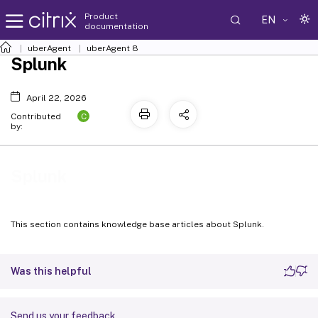
Product
EN
documentation
uberAgent
uberAgent 8
Splunk
April 22, 2026
C
Contributed
by:
Splunk
This section contains knowledge base articles about Splunk.
Was this helpful
Send us your feedback