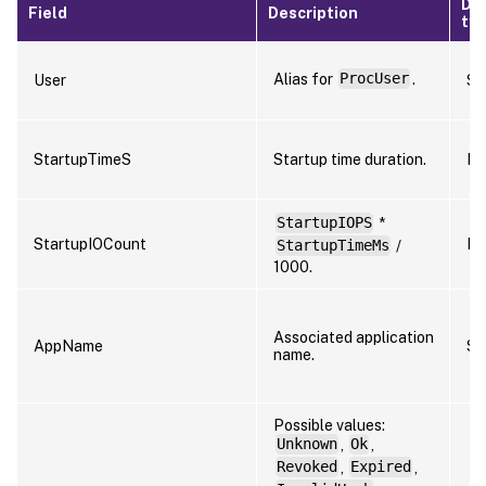
Da
Field
Description
ty
Alias for
ProcUser
.
User
St
StartupTimeS
Startup time duration.
Nu
StartupIOPS
*
StartupIOCount
Nu
StartupTimeMs
/
1000.
Associated application
AppName
St
name.
Possible values:
Unknown
,
Ok
,
Revoked
,
Expired
,