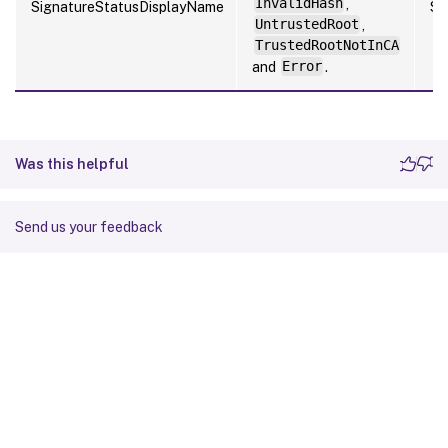
InvalidHash
,
SignatureStatusDisplayName
St
UntrustedRoot
,
TrustedRootNotInCA
and
Error
.
Was this helpful
Send us your feedback