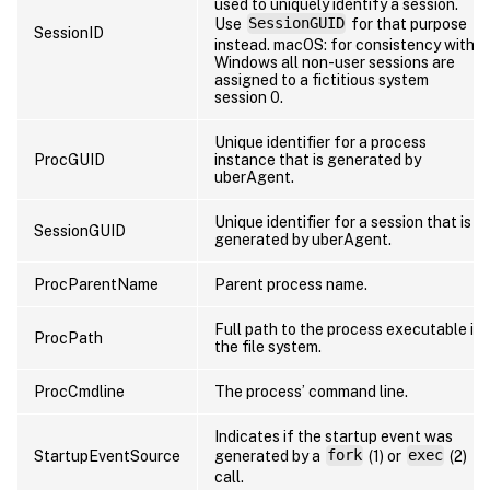
used to uniquely identify a session.
Use
SessionGUID
for that purpose
SessionID
instead. macOS: for consistency with
Windows all non-user sessions are
assigned to a fictitious system
session 0.
Unique identifier for a process
ProcGUID
instance that is generated by
uberAgent.
Unique identifier for a session that is
SessionGUID
generated by uberAgent.
ProcParentName
Parent process name.
Full path to the process executable in
ProcPath
the file system.
ProcCmdline
The process’ command line.
Indicates if the startup event was
StartupEventSource
generated by a
fork
(1) or
exec
(2)
call.