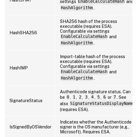
settings
EnableCalculateHash
and
HashAlgorithm
.
SHA256 hash of the process
executable (requires ESA).
Configurable via settings
HashSHA256
EnableCalculateHash
and
HashAlgorithm
.
Import-table hash of the process
executable (requires ESA).
Configurable via settings
HashIMP
EnableCalculateHash
and
HashAlgorithm
.
Authenticode signature status. Can
be
0
,
1
,
2
,
3
,
4
,
5
,
6
or
7
. See
SignatureStatus
also
SignatureStatusDisplayName
(requires ESA).
Indicates whether the Authenticode
IsSignedByOSVendor
signer is the OS manufacturer (e.g.,
Microsoft). Requires ESA.