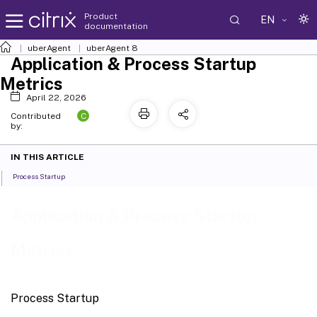
Product
EN
documentation
uberAgent
uberAgent 8
Application & Process Startup
Metrics
April 22, 2026
C
Contributed
by:
IN THIS ARTICLE
Process Startup
Application & Process Startup
Metrics
Process Startup