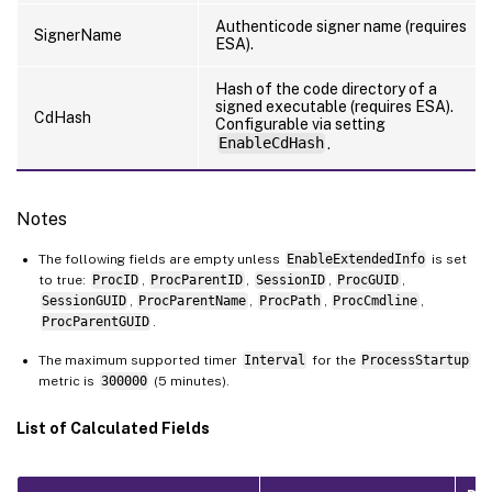
Authenticode signer name (requires
SignerName
ESA).
Hash of the code directory of a
signed executable (requires ESA).
CdHash
Configurable via setting
EnableCdHash
.
Notes
The following fields are empty unless
EnableExtendedInfo
is set
to true:
ProcID
,
ProcParentID
,
SessionID
,
ProcGUID
,
SessionGUID
,
ProcParentName
,
ProcPath
,
ProcCmdline
,
ProcParentGUID
.
The maximum supported timer
Interval
for the
ProcessStartup
metric is
300000
(5 minutes).
List of Calculated Fields