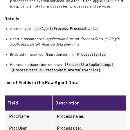
processes and system services. As a result, the
AppVersion
field
is typically empty for most system processes and services.
Details
Source type:
uberAgent:Process:ProcessStartup
Used in dashboards:
Application Startup
,
Process Startup
,
Single
Application Detail
,
Analyze data over time
Enabled through configuration setting:
ProcessStartup
Related configuration settings:
[ProcessStartupSettings]
,
[ProcessStartupDurationWaitIntervalOverride]
List of Fields in the Raw Agent Data
Field
Description
ProcName
Process name.
ProcUser
Process user.