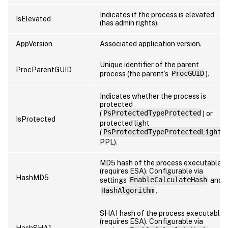
Indicates if the process is elevated
IsElevated
(has admin rights).
AppVersion
Associated application version.
Unique identifier of the parent
ProcParentGUID
process (the parent’s
ProcGUID
).
Indicates whether the process is
protected
(
PsProtectedTypeProtected
) or
IsProtected
protected light
(
PsProtectedTypeProtectedLight
,
PPL).
MD5 hash of the process executable
(requires ESA). Configurable via
HashMD5
settings
EnableCalculateHash
and
HashAlgorithm
.
SHA1 hash of the process executable
(requires ESA). Configurable via
HashSHA1