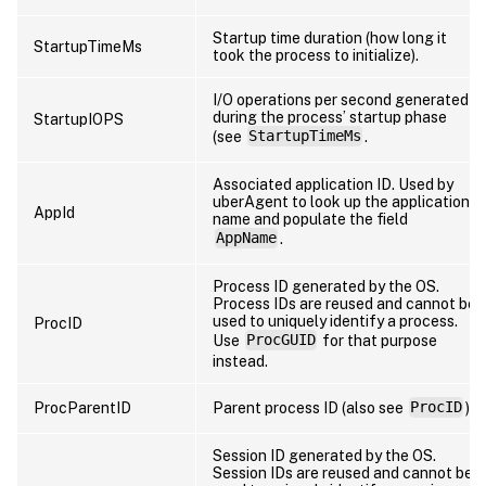
Startup time duration (how long it
StartupTimeMs
took the process to initialize).
I/O operations per second generated
during the process’ startup phase
StartupIOPS
(see
StartupTimeMs
.
Associated application ID. Used by
uberAgent to look up the application
AppId
name and populate the field
AppName
.
Process ID generated by the OS.
Process IDs are reused and cannot be
used to uniquely identify a process.
ProcID
Use
ProcGUID
for that purpose
instead.
ProcParentID
Parent process ID (also see
ProcID
).
Session ID generated by the OS.
Session IDs are reused and cannot be