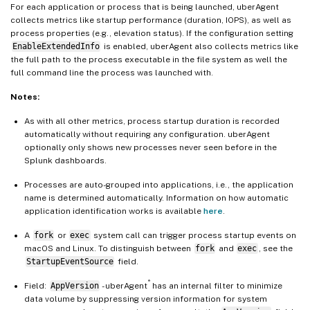
For each application or process that is being launched, uberAgent
collects metrics like startup performance (duration, IOPS), as well as
process properties (e.g., elevation status). If the configuration setting
EnableExtendedInfo
is enabled, uberAgent also collects metrics like
the full path to the process executable in the file system as well the
full command line the process was launched with.
Notes:
As with all other metrics, process startup duration is recorded
automatically without requiring any configuration. uberAgent
optionally only shows new processes never seen before in the
Splunk dashboards.
Processes are auto-grouped into applications, i.e., the application
name is determined automatically. Information on how automatic
application identification works is available
here
.
A
fork
or
exec
system call can trigger process startup events on
macOS and Linux. To distinguish between
fork
and
exec
, see the
StartupEventSource
field.
®
Field:
AppVersion
- uberAgent
has an internal filter to minimize
data volume by suppressing version information for system