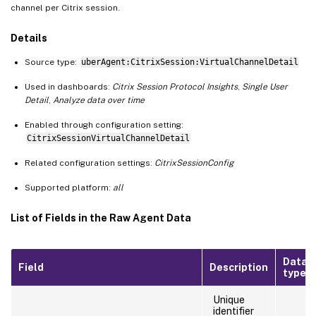
channel per Citrix session.
Details
Source type:
uberAgent:CitrixSession:VirtualChannelDetail
Used in dashboards:
Citrix Session Protocol Insights
,
Single User
Detail
,
Analyze data over time
Enabled through configuration setting:
CitrixSessionVirtualChannelDetail
Related configuration settings:
CitrixSessionConfig
Supported platform:
all
List of Fields in the Raw Agent Data
Data
Field
Description
type
Unique
identifier