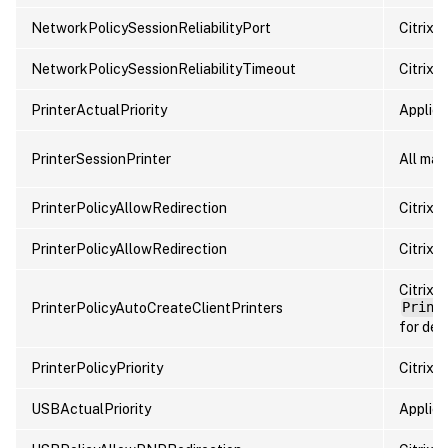
NetworkPolicySessionReliabilityPort
Citrix p
NetworkPolicySessionReliabilityTimeout
Citrix p
PrinterActualPriority
Applied 
PrinterSessionPrinter
All map
PrinterPolicyAllowRedirection
Citrix p
PrinterPolicyAllowRedirection
Citrix p
Citrix 
PrinterPolicyAutoCreateClientPrinters
Print
for deta
PrinterPolicyPriority
Citrix p
USBActualPriority
Applied