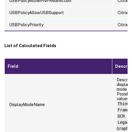
USBPolicyAllowPNPRedirection
Citrix 
USBPolicyAllowUSBSupport
Citrix 
USBPolicyPriority
Citrix p
List of Calculated Fields
Field
Descrip
Descrip
display
mode n
Possibl
values:
Thinwi
DisplayModeName
Frameh
DCR
,
Legacy
Graphi