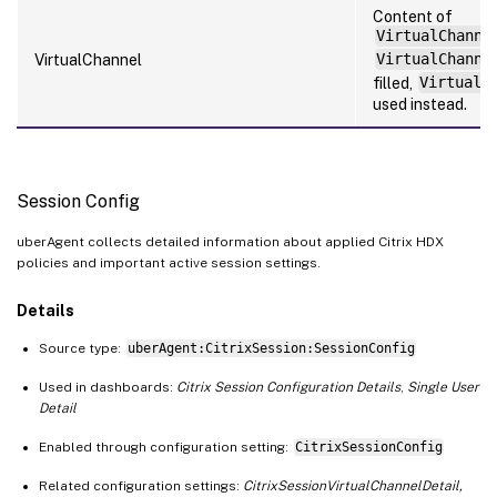
Content of
VirtualChanne
VirtualChannel
VirtualChanne
filled,
VirtualC
used instead.
Session Config
uberAgent collects detailed information about applied Citrix HDX
policies and important active session settings.
Details
Source type:
uberAgent:CitrixSession:SessionConfig
Used in dashboards:
Citrix Session Configuration Details
,
Single User
Detail
Enabled through configuration setting:
CitrixSessionConfig
Related configuration settings:
CitrixSessionVirtualChannelDetail,