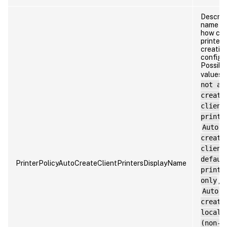
Descrip
name o
how cli
printer
creation
configu
Possibl
values:
not au
create
client
printe
Auto-
create
client
defaul
PrinterPolicyAutoCreateClientPrintersDisplayName
printe
only
,
Auto-
create
local
(non-