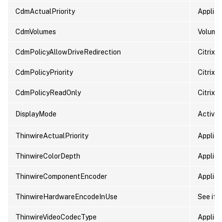
CdmActualPriority
Applied 
CdmVolumes
Volumes
CdmPolicyAllowDriveRedirection
Citrix 
CdmPolicyPriority
Citrix p
CdmPolicyReadOnly
Citrix 
DisplayMode
Active 
ThinwireActualPriority
Applied 
ThinwireColorDepth
Applied
ThinwireComponentEncoder
Applied
ThinwireHardwareEncodeInUse
See if 
ThinwireVideoCodecType
Applied