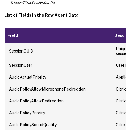
TriggerCitrixSessionConfig
List of Fields in the Raw Agent Data
Field
Descrip
Unique 
SessionGUID
session 
SessionUser
User n
AudioActualPriority
Applied 
AudioPolicyAllowMicrophoneRedirection
Citrix 
AudioPolicyAllowRedirection
Citrix p
AudioPolicyPriority
Citrix p
AudioPolicySoundQuality
Citrix p