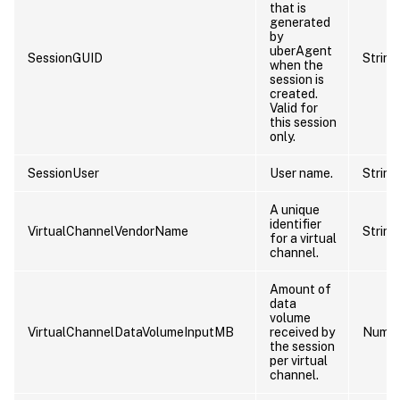
that is
generated
by
uberAgent
SessionGUID
String
when the
session is
created.
Valid for
this session
only.
SessionUser
User name.
String
A unique
identifier
VirtualChannelVendorName
String
for a virtual
channel.
Amount of
data
volume
VirtualChannelDataVolumeInputMB
received by
Numb
the session
per virtual
channel.