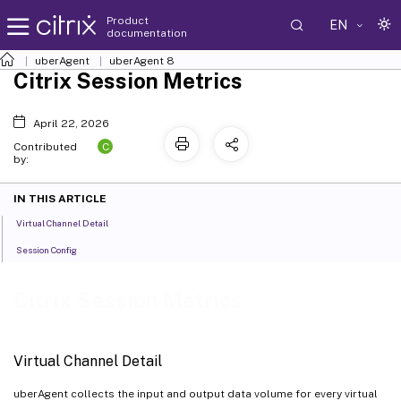
Product
EN
documentation
uberAgent
uberAgent 8
Citrix Session Metrics
April 22, 2026
C
Contributed
by:
IN THIS ARTICLE
Virtual Channel Detail
Session Config
Citrix Session Metrics
Virtual Channel Detail
uberAgent collects the input and output data volume for every virtual