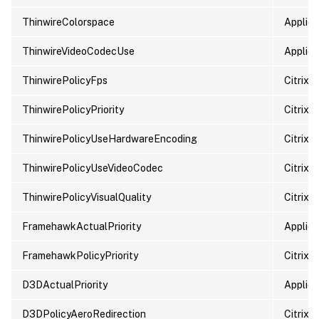
ThinwireColorspace
Applied
ThinwireVideoCodecUse
Applied
ThinwirePolicyFps
Citrix 
ThinwirePolicyPriority
Citrix p
ThinwirePolicyUseHardwareEncoding
Citrix 
ThinwirePolicyUseVideoCodec
Citrix 
ThinwirePolicyVisualQuality
Citrix p
FramehawkActualPriority
Applied 
FramehawkPolicyPriority
Citrix p
D3DActualPriority
Applied 
D3DPolicyAeroRedirection
Citrix 