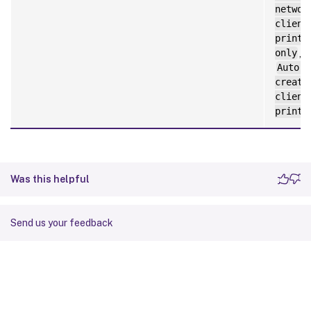
networ
client
printe
only
,
Auto-
create
client
printe
Was this helpful
Send us your feedback