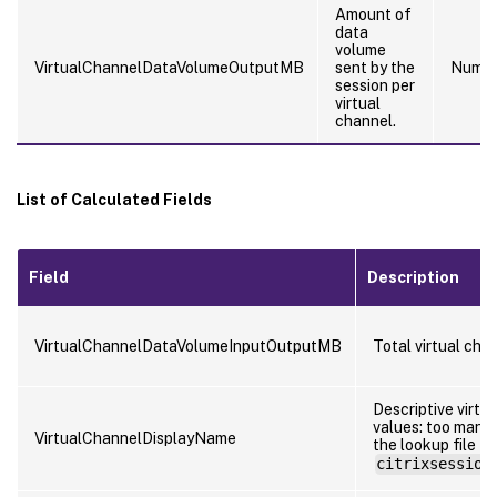
Amount of
data
volume
VirtualChannelDataVolumeOutputMB
sent by the
Numb
session per
virtual
channel.
List of Calculated Fields
Field
Description
VirtualChannelDataVolumeInputOutputMB
Total virtual cha
Descriptive virtu
values: too many 
VirtualChannelDisplayName
the lookup file
citrixsession