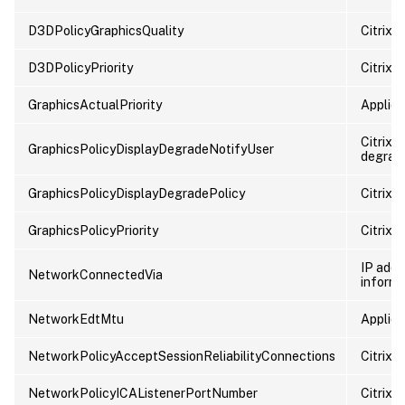
D3DPolicyGraphicsQuality
Citrix 
D3DPolicyPriority
Citrix p
GraphicsActualPriority
Applied 
Citrix p
GraphicsPolicyDisplayDegradeNotifyUser
degrada
GraphicsPolicyDisplayDegradePolicy
Citrix 
GraphicsPolicyPriority
Citrix p
IP addr
NetworkConnectedVia
informa
NetworkEdtMtu
Applied
NetworkPolicyAcceptSessionReliabilityConnections
Citrix p
NetworkPolicyICAListenerPortNumber
Citrix p