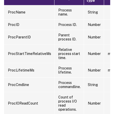
type
Process
ProcName
String
name.
ProcID
Process ID.
Number
Parent
ProcParentID
Number
process ID.
Relative
ProcStartTimeRelativeMs
process start
Number
ms
time.
Process
ProcLifetimeMs
Number
ms
lifetime.
Process
ProcCmdline
String
commandline.
Count of
process I/O
ProcIOReadCount
Number
read
operations.