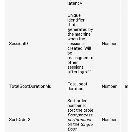
latency.
Unique
identifier
that is
generated by
the machine
when the
SessionID
session is
Number
created. Will
be
reassigned to
other
sessions
after logoff.
Total boot
TotalBootDurationMs
Number
ms
duration.
Sort order
number to
sort the table
Boot process
SortOrder2
performance
Number
on the
Single
Boot