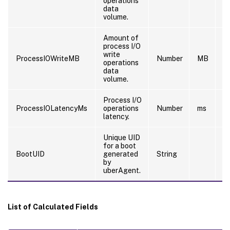
operations
data
volume.
Amount of
process I/O
write
ProcessIOWriteMB
Number
MB
5
operations
data
volume.
Process I/O
ProcessIOLatencyMs
operations
Number
ms
6
latency.
Unique UID
0
for a boot
0
BootUID
generated
String
0
by
8
uberAgent.
List of Calculated Fields