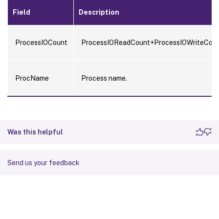
Field
Description
ProcessIOCount
ProcessIOReadCount+ProcessIOWriteCoun
ProcName
Process name.
Was this helpful
Send us your feedback