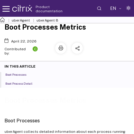
Product
EN
documentation
uberAgent
uberAgent 8
Boot Processes Metrics
April 22, 2026
C
Contributed
by:
IN THIS ARTICLE
Boot Processes
Boot Process Detail
Boot Processes Metrics
Boot Processes
uberAgent collects detailed information about each process running