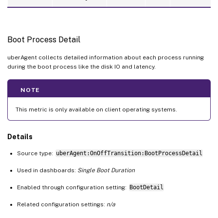
Boot Process Detail
uberAgent collects detailed information about each process running
during the boot process like the disk IO and latency.
NOTE
This metric is only available on client operating systems.
Details
Source type:
uberAgent:OnOffTransition:BootProcessDetail
Used in dashboards:
Single Boot Duration
Enabled through configuration setting:
BootDetail
Related configuration settings:
n/a