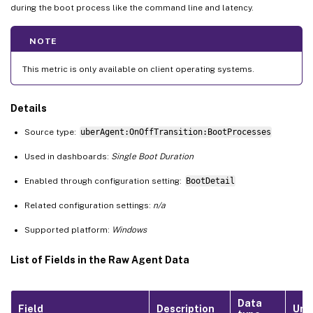
during the boot process like the command line and latency.
NOTE
This metric is only available on client operating systems.
Details
Source type:
uberAgent:OnOffTransition:BootProcesses
Used in dashboards:
Single Boot Duration
Enabled through configuration setting:
BootDetail
Related configuration settings:
n/a
Supported platform:
Windows
List of Fields in the Raw Agent Data
Data
Field
Description
Uni