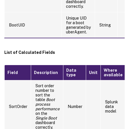
dashboard
correctly.
Unique UID
for a boot
BootUID
String
generated by
uberAgent.
List of Calculated Fields
Data
Where
Field
Description
Unit
type
available
Sort order
number to
sort the
table
Boot
Splunk
process
SortOrder
Number
data
performance
model
on the
Single Boot
dashboard
correctly.