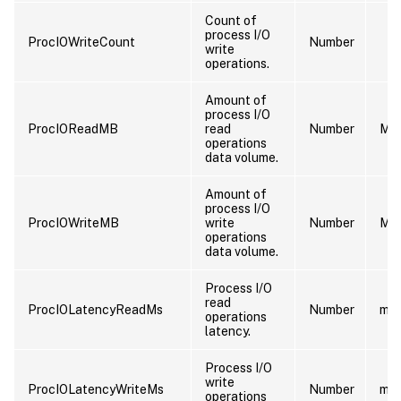
Count of
process I/O
ProcIOWriteCount
Number
write
operations.
Amount of
process I/O
ProcIOReadMB
read
Number
MB
operations
data volume.
Amount of
process I/O
ProcIOWriteMB
write
Number
MB
operations
data volume.
Process I/O
read
ProcIOLatencyReadMs
Number
ms
operations
latency.
Process I/O
write
ProcIOLatencyWriteMs
Number
ms
operations