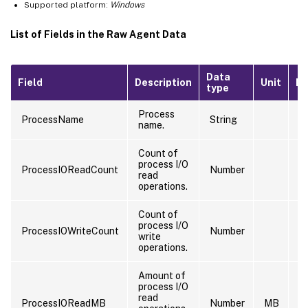
Supported platform:
Windows
List of Fields in the Raw Agent Data
Data
Field
Description
Unit
Ex
type
Process
ProcessName
String
s
name.
Count of
process I/O
ProcessIOReadCount
Number
9
read
operations.
Count of
process I/O
ProcessIOWriteCount
Number
9
write
operations.
Amount of
process I/O
read
ProcessIOReadMB
Number
MB
5