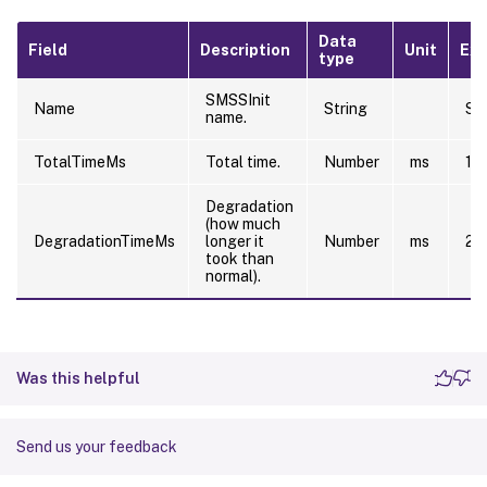
Data
Field
Description
Unit
Ex
type
SMSSInit
Name
String
SM
name.
TotalTimeMs
Total time.
Number
ms
10
Degradation
(how much
DegradationTimeMs
longer it
Number
ms
20
took than
normal).
Was this helpful
Send us your feedback