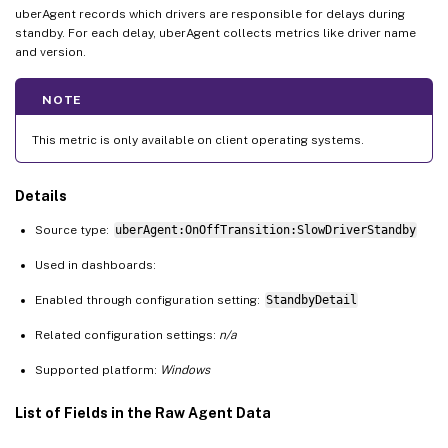
uberAgent records which drivers are responsible for delays during
standby. For each delay, uberAgent collects metrics like driver name
and version.
NOTE
This metric is only available on client operating systems.
Details
Source type:
uberAgent:OnOffTransition:SlowDriverStandby
Used in dashboards:
Enabled through configuration setting:
StandbyDetail
Related configuration settings:
n/a
Supported platform:
Windows
List of Fields in the Raw Agent Data