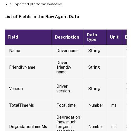
Supported platform:
Windows
List of Fields in the Raw Agent Data
Data
Field
Description
Unit
Ex
type
Name
Driver name.
String
\D
Driver
NT
FriendlyName
friendly
String
PC
name.
6.
Driver
Version
String
(w
version.
12
TotalTimeMs
Total time.
Number
ms
10
Degradation
(how much
DegradationTimeMs
longer it
Number
ms
2