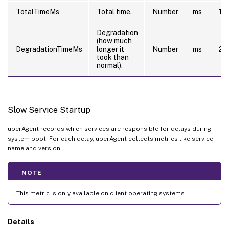
TotalTimeMs
Total time.
Number
ms
10
Degradation
(how much
DegradationTimeMs
longer it
Number
ms
20
took than
normal).
Slow Service Startup
uberAgent records which services are responsible for delays during
system boot. For each delay, uberAgent collects metrics like service
name and version.
NOTE
This metric is only available on client operating systems.
Details