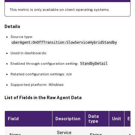
This metric is only available on client operating systems.
Details
Source type:
uberAgent:OnOffTransition:SlowServiceHybridStandby
Used in dashboards:
Enabled through configuration setting:
StandbyDetail
Related configuration settings:
n/a
Supported platform:
Windows
List of Fields in the Raw Agent Data
Data
Field
Description
Unit
Ex
type
Service
Name
String
sti