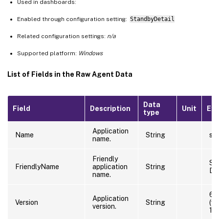
Used in dashboards:
Enabled through configuration setting:
StandbyDetail
Related configuration settings:
n/a
Supported platform:
Windows
List of Fields in the Raw Agent Data
Data
Field
Description
Unit
Ex
type
Application
Name
String
sti
name.
Friendly
Sti
FriendlyName
application
String
De
name.
6.
Application
Version
String
(w
version.
12