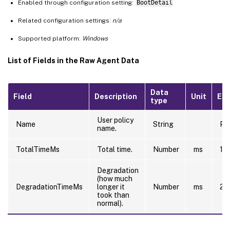
Enabled through configuration setting:
BootDetail
Related configuration settings:
n/a
Supported platform:
Windows
List of Fields in the Raw Agent Data
Data
Field
Description
Unit
Ex
type
User policy
Name
String
Pre
name.
TotalTimeMs
Total time.
Number
ms
10
Degradation
(how much
DegradationTimeMs
longer it
Number
ms
20
took than
normal).