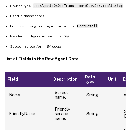
Source type:
uberAgent:OnOffTransition:SlowServiceStartup
Used in dashboards:
Enabled through configuration setting:
BootDetail
Related configuration settings:
n/a
Supported platform:
Windows
List of Fields in the Raw Agent Data
Data
Field
Description
Unit
Ex
type
Service
Name
String
sti
name.
Friendly
Sti
FriendlyName
service
String
De
name.