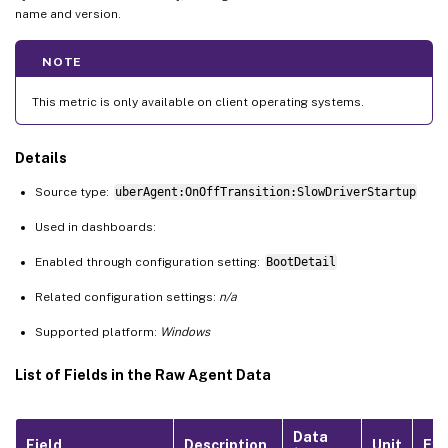
name and version.
NOTE
This metric is only available on client operating systems.
Details
Source type:
uberAgent:OnOffTransition:SlowDriverStartup
Used in dashboards:
Enabled through configuration setting:
BootDetail
Related configuration settings:
n/a
Supported platform:
Windows
List of Fields in the Raw Agent Data
Data
Field
Description
Unit
Ex