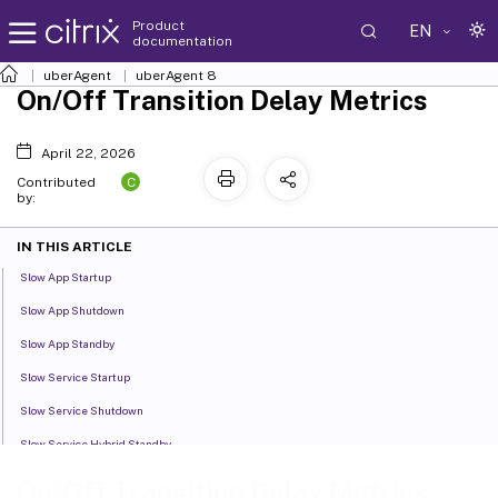
Product
EN
documentation
uberAgent
uberAgent 8
On/Off Transition Delay Metrics
April 22, 2026
C
Contributed
by:
IN THIS ARTICLE
Slow App Startup
Slow App Shutdown
Slow App Standby
Slow Service Startup
Slow Service Shutdown
Slow Service Hybrid Standby
Slow Driver Startup
On/Off Transition Delay Metrics