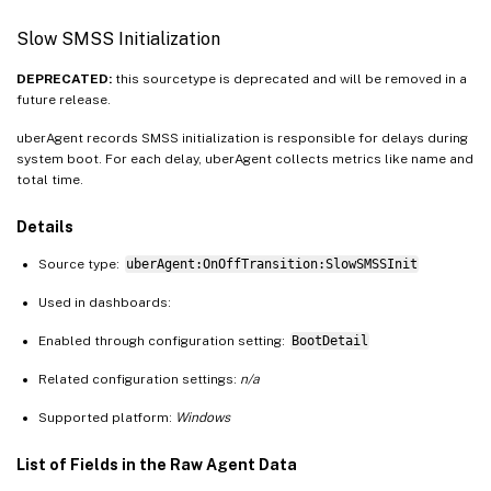
Slow SMSS Initialization
DEPRECATED:
this sourcetype is deprecated and will be removed in a
future release.
uberAgent records SMSS initialization is responsible for delays during
system boot. For each delay, uberAgent collects metrics like name and
total time.
Details
Source type:
uberAgent:OnOffTransition:SlowSMSSInit
Used in dashboards:
Enabled through configuration setting:
BootDetail
Related configuration settings:
n/a
Supported platform:
Windows
List of Fields in the Raw Agent Data