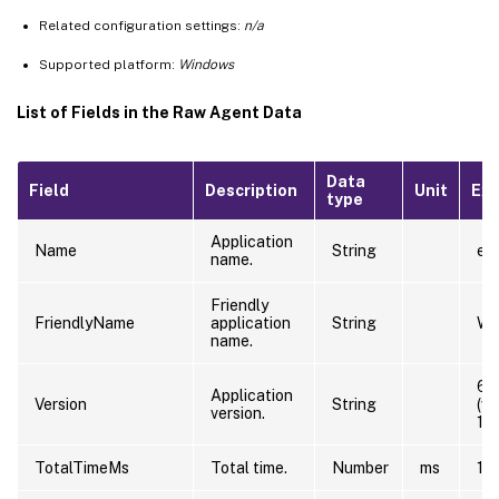
Related configuration settings:
n/a
Supported platform:
Windows
List of Fields in the Raw Agent Data
Data
Field
Description
Unit
Ex
type
Application
Name
String
exp
name.
Friendly
FriendlyName
application
String
Wi
name.
6.
Application
Version
String
(w
version.
12
TotalTimeMs
Total time.
Number
ms
10