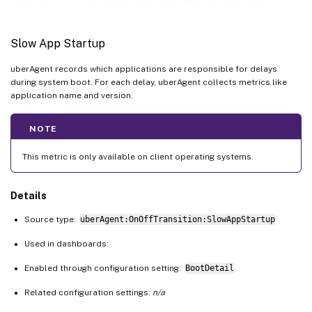
Slow Driver Shutdown
Slow Driver Standby
Slow App Startup
Slow Driver Resume
uberAgent records which applications are responsible for delays
Slow User Policy
during system boot. For each delay, uberAgent collects metrics like
Slow SMSS Initialization
application name and version.
NOTE
This metric is only available on client operating systems.
Details
Source type:
uberAgent:OnOffTransition:SlowAppStartup
Used in dashboards:
Enabled through configuration setting:
BootDetail
Related configuration settings:
n/a