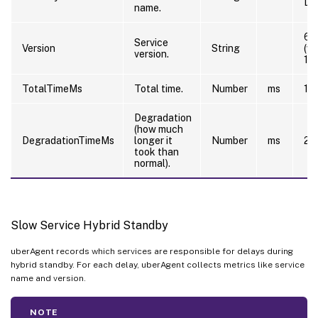
De
name.
6.
Service
Version
String
(w
version.
12
TotalTimeMs
Total time.
Number
ms
10
Degradation
(how much
DegradationTimeMs
longer it
Number
ms
20
took than
normal).
Slow Service Hybrid Standby
uberAgent records which services are responsible for delays during
hybrid standby. For each delay, uberAgent collects metrics like service
name and version.
NOTE