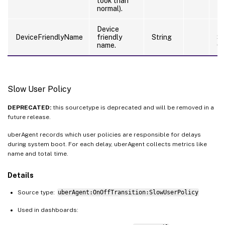
took than
normal).
Device
Ri
DeviceFriendlyName
friendly
String
S
name.
Co
Slow User Policy
DEPRECATED:
this sourcetype is deprecated and will be removed in a
future release.
uberAgent records which user policies are responsible for delays
during system boot. For each delay, uberAgent collects metrics like
name and total time.
Details
Source type:
uberAgent:OnOffTransition:SlowUserPolicy
Used in dashboards: