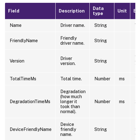
Data
Field
Description
Unit
Ex
type
Name
Driver name.
String
\D
Friendly
NT
FriendlyName
String
driver name.
PC
6.
Driver
Version
String
(w
version.
12
TotalTimeMs
Total time.
Number
ms
10
Degradation
(how much
DegradationTimeMs
longer it
Number
ms
2
took than
normal).
Device
Ri
DeviceFriendlyName
friendly
String
S
name.
Co