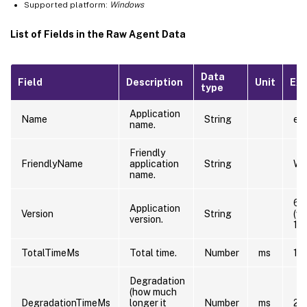
Supported platform:
Windows
List of Fields in the Raw Agent Data
Data
Field
Description
Unit
Ex
type
Application
Name
String
exp
name.
Friendly
FriendlyName
application
String
Wi
name.
6.
Application
Version
String
(w
version.
12
TotalTimeMs
Total time.
Number
ms
10
Degradation
(how much
DegradationTimeMs
longer it
Number
ms
20