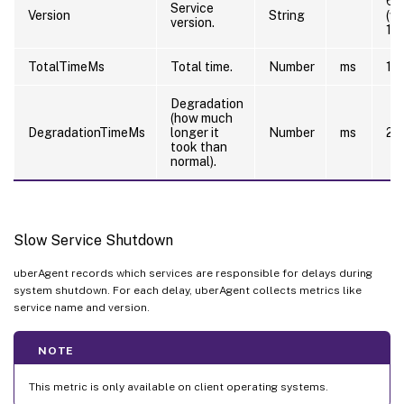
6.
Service
Version
String
(w
version.
12
TotalTimeMs
Total time.
Number
ms
10
Degradation
(how much
DegradationTimeMs
longer it
Number
ms
20
took than
normal).
Slow Service Shutdown
uberAgent records which services are responsible for delays during
system shutdown. For each delay, uberAgent collects metrics like
service name and version.
NOTE
This metric is only available on client operating systems.