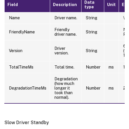
Data
Field
Description
Unit
Ex
type
Name
Driver name.
String
\Dr
Friendly
NT
FriendlyName
String
driver name.
PC
6.
Driver
Version
String
(w
version.
12
TotalTimeMs
Total time.
Number
ms
10
Degradation
(how much
DegradationTimeMs
longer it
Number
ms
20
took than
normal).
Slow Driver Standby