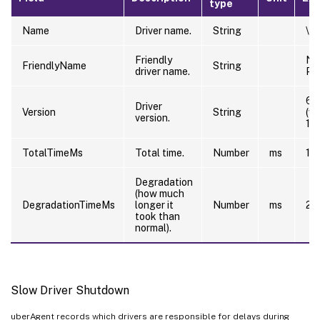
type
Name
Driver name.
String
\Dr
Friendly
NT
FriendlyName
String
driver name.
PC
6.
Driver
Version
String
(w
version.
12
TotalTimeMs
Total time.
Number
ms
10
Degradation
(how much
DegradationTimeMs
longer it
Number
ms
20
took than
normal).
Slow Driver Shutdown
uberAgent records which drivers are responsible for delays during