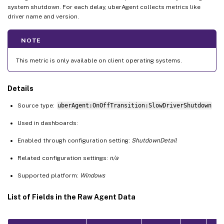
system shutdown. For each delay, uberAgent collects metrics like
driver name and version.
NOTE
This metric is only available on client operating systems.
Details
Source type:
uberAgent:OnOffTransition:SlowDriverShutdown
Used in dashboards:
Enabled through configuration setting:
ShutdownDetail
Related configuration settings:
n/a
Supported platform:
Windows
List of Fields in the Raw Agent Data