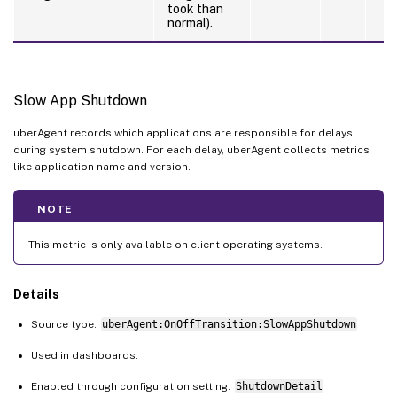
took than
normal).
Slow App Shutdown
uberAgent records which applications are responsible for delays
during system shutdown. For each delay, uberAgent collects metrics
like application name and version.
NOTE
This metric is only available on client operating systems.
Details
Source type:
uberAgent:OnOffTransition:SlowAppShutdown
Used in dashboards:
Enabled through configuration setting:
ShutdownDetail