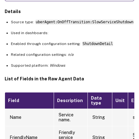
Details
Source type:
uberAgent:OnOffTransition:SlowServiceShutdown
Used in dashboards:
Enabled through configuration setting:
ShutdownDetail
Related configuration settings:
n/a
Supported platform:
Windows
List of Fields in the Raw Agent Data
Data
Field
Description
Unit
Ex
type
Service
Name
String
sti
name.
Friendly
Sti
FriendlyName
service
String