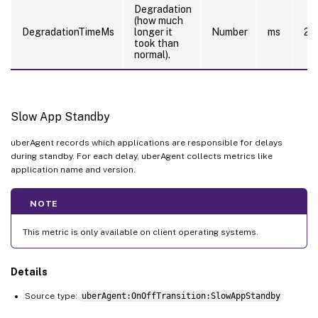
Degradation
(how much
DegradationTimeMs
longer it
Number
ms
20
took than
normal).
Slow App Standby
uberAgent records which applications are responsible for delays
during standby. For each delay, uberAgent collects metrics like
application name and version.
NOTE
This metric is only available on client operating systems.
Details
Source type:
uberAgent:OnOffTransition:SlowAppStandby