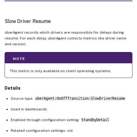
Slow Driver Resume
uberAgent records which drivers are responsible for delays during
resume. For each delay, uberAgent collects metrics like driver name
and version.
NOTE
This metric is only available on client operating systems.
Details
Source type:
uberAgent:OnOffTransition:SlowDriverResume
Used in dashboards:
Enabled through configuration setting:
StandbyDetail
Related configuration settings:
n/a