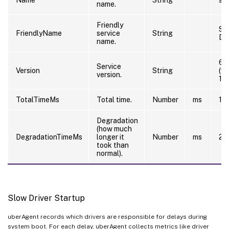
name.
Friendly
Sti
FriendlyName
service
String
De
name.
6.
Service
Version
String
(w
version.
12
TotalTimeMs
Total time.
Number
ms
10
Degradation
(how much
DegradationTimeMs
longer it
Number
ms
20
took than
normal).
Slow Driver Startup
uberAgent records which drivers are responsible for delays during
system boot. For each delay, uberAgent collects metrics like driver