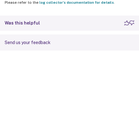
Please refer to the
log collector’s documentation for details
.
Was this helpful
Send us your feedback