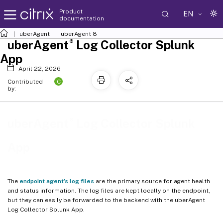
Product
EN
documentation
uberAgent
uberAgent 8
®
uberAgent
Log Collector Splunk
App
April 22, 2026
C
Contributed
by:
®
uberAgent
Log Collector Splunk
App
The
endpoint agent’s log files
are the primary source for agent health
and status information. The log files are kept locally on the endpoint,
but they can easily be forwarded to the backend with the uberAgent
Log Collector Splunk App.