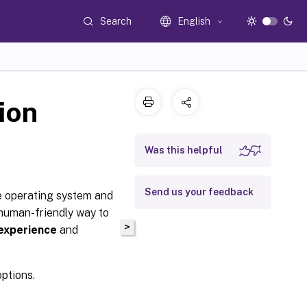
Search
English
ion
Was this helpful
Send us your feedback
 operating system and
human-friendly way to
>
 experience
and
options.