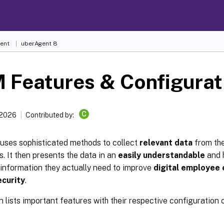
ent
uberAgent 8
 Features & Configurat
C
 2026
Contributed by:
uses sophisticated methods to collect
relevant data
from the
s. It then presents the data in an
easily understandable
and 
 information they actually need to improve
digital employee
ecurity
.
n lists important features with their respective configuration 