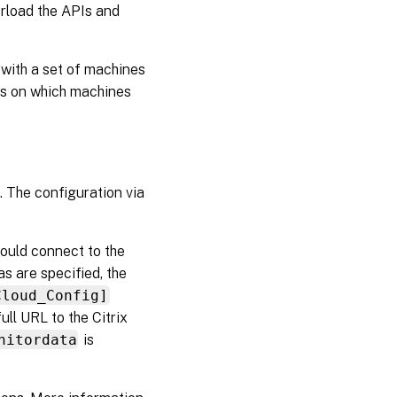
erload the APIs and
with a set of machines
es on which machines
. The configuration via
ould connect to the
s are specified, the
Cloud_Config]
ull URL to the Citrix
nitordata
is