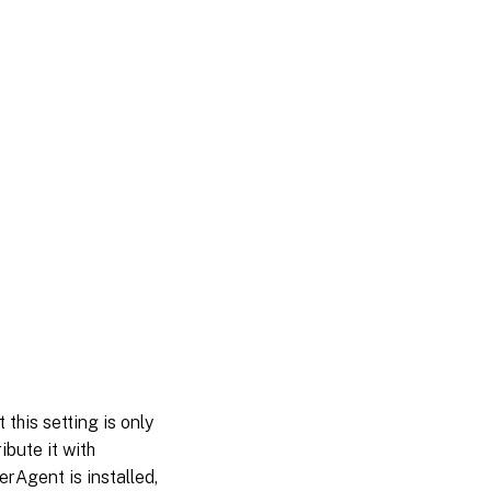
this setting is only
ibute it with
rAgent is installed,