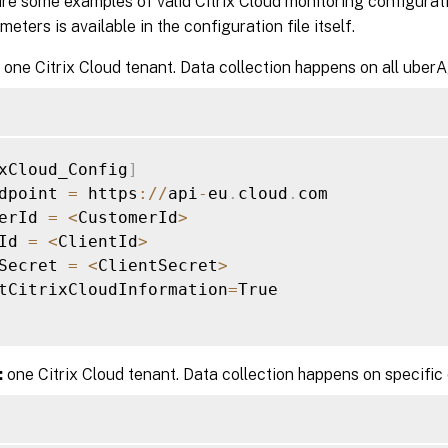
re some examples of valid Citrix Cloud monitoring configurat
eters is available in the configuration file itself.
one Citrix Cloud tenant. Data collection happens on all uber
xCloud_Config
]
dpoint 
=
 https
:
/
/
api
-
eu
.
cloud
.
com

erId 
=
<
CustomerId
>
Id 
=
<
ClientId
>
Secret 
=
<
ClientSecret
>
tCitrixCloudInformation
=
True

:
one Citrix Cloud tenant. Data collection happens on specific 