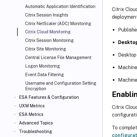
Automatic Application Identification
Citrix Clou
Citrix Session Insights
deployment
Citrix NetScaler
(ADC) Monitoring
Publish
Citrix Cloud
Monitoring
Citrix Session Monitoring
Deskto
Citrix Site Monitoring
Desktop
Central License File Management
Logon Monitoring
Machin
Event Data Filtering
Machine
Username and Configuration Setting
Encryption
Enablin
ESA Features & Configuration
UXM Metrics
Citrix Clou
configurat
ESA Metrics
Advanced Topics
To complete
Troubleshooting
configurat