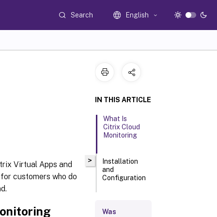
Search
English
IN THIS ARTICLE
What Is
Citrix Cloud
Monitoring
>
Installation
trix Virtual Apps and
and
e for customers who do
Configuration
d.
Requirements
onitoring
Was