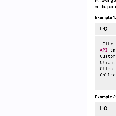
Following a
on the param
Example 1:
[
Citri
API
 en
Custom
Client
Client
Collec
Example 2