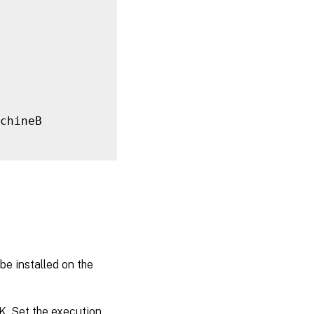
chineB

be installed on the
K. Set the execution