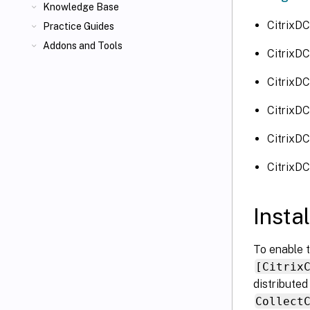
Knowledge Base
CitrixD
Practice Guides
Addons and Tools
CitrixD
CitrixD
CitrixD
CitrixDC
CitrixD
Insta
To enable t
[Citrix
distributed
Collect