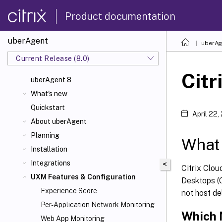
Product documentation
uberAgent
uberAg
Current Release (8.0)
Citr
uberAgent 8
What's new
Quickstart
April 22,
About uberAgent
Planning
What 
Installation
Integrations
<
Citrix Clou
UXM Features & Configuration
Desktops (C
Experience Score
not host de
Per-Application Network Monitoring
Which 
Web App Monitoring