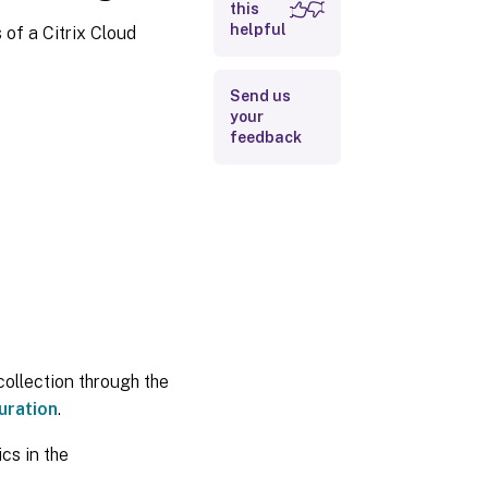
this
helpful
 of a Citrix Cloud
Send us
your
feedback
collection through the
uration
.
cs in the