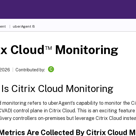
ent
uberAgent 8
™
ix Cloud
Monitoring
C
 2026
Contributed by:
Is Citrix Cloud Monitoring
d monitoring refers to uberAgent’s capability to monitor the Ci
VAD) control plane in Citrix Cloud. This is an exciting featur
livery controllers on-premises but leverage Citrix Cloud instea
Metrics Are Collected By Citrix Cloud M