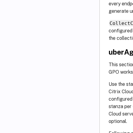
every endp
generate u
Collect
configured
the collect
uberAg
This sectio
GPO works 
Use the st
Citrix Clou
configured
stanza per 
Cloud serve
optional.