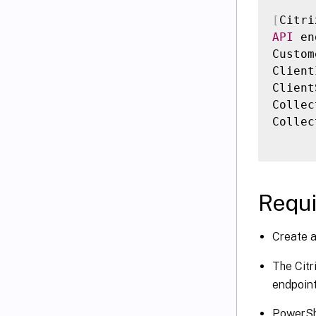
[
Citri
API
 en
Custom
Client
Client
Collec
Collec
Requ
Create a
The Citr
endpoint
PowerShe