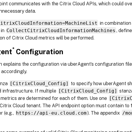
oint communicates with the Citrix Cloud APIs, which could ov
nnecessary data.
CitrixCloudInformation=MachineList
in combination 
 in
CollectCitrixCloudInformationMachines
, defin
ion of Citrix Cloud metrics will be performed.
®
ent
Configuration
n explains the configuration via uberAgent’s configuration file
accordingly.
anza
[CitrixCloud_Config]
to specify how uberAgent sh
d infrastructure. If multiple
[CitrixCloud_Config]
stanza
 metrics are determined for each of them. Use one
[Citrix
Citrix Cloud tenant. The API endpoint option must contain to f
r (e.g.,
https://api-eu.cloud.com
). The appendix
/mo