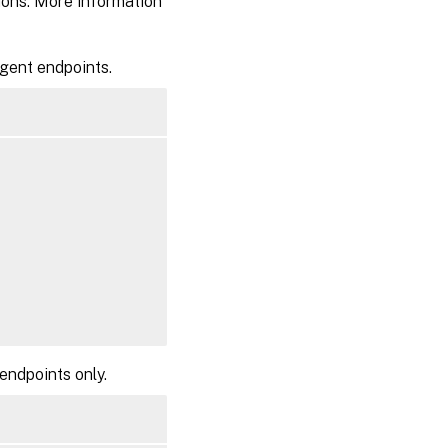
ions. More information
Agent endpoints.
endpoints only.