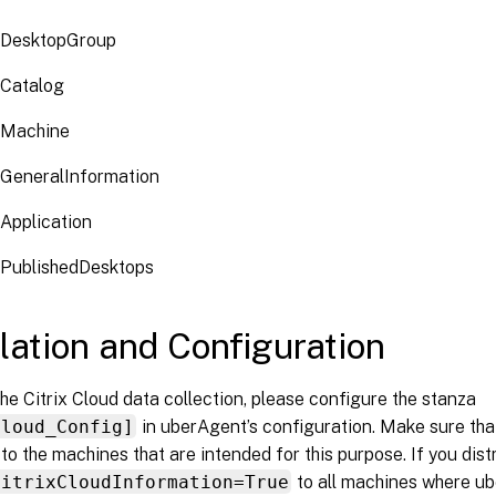
CDesktopGroup
CCatalog
CMachine
CGeneralInformation
Application
CPublishedDesktops
llation and Configuration
he Citrix Cloud data collection, please configure the stanza
Cloud_Config]
in uberAgent’s configuration. Make sure that 
 to the machines that are intended for this purpose. If you distr
CitrixCloudInformation=True
to all machines where ube