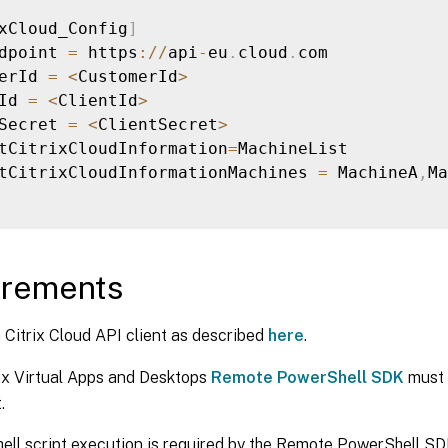
xCloud_Config
]
dpoint 
=
 https
:
/
/
api
-
eu
.
cloud
.
com

erId 
=
<
CustomerId
>
Id 
=
<
ClientId
>
Secret 
=
<
ClientSecret
>
tCitrixCloudInformation
=
MachineList

tCitrixCloudInformationMachines 
=
 MachineA
,
Ma
irements
 Citrix Cloud API client as described
here
.
ix Virtual Apps and Desktops
Remote PowerShell SDK
must 
.
ll script execution is required by the Remote PowerShell SD