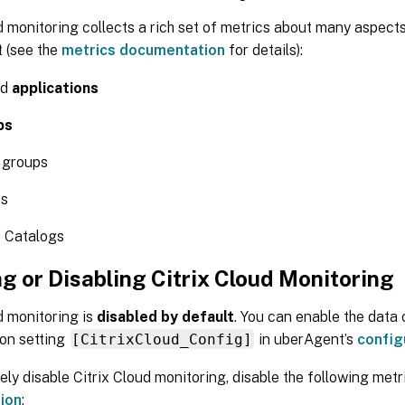
d monitoring collects a rich set of metrics about many aspects
 (see the
metrics documentation
for details):
ed
applications
ps
 groups
es
 Catalogs
g or Disabling Citrix Cloud Monitoring
d monitoring is
disabled by default
. You can enable the data 
ion setting
[CitrixCloud_Config]
in uberAgent’s
config
ly disable Citrix Cloud monitoring, disable the following metri
ion
: