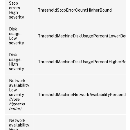
Stop
errors.
ThresholdStopErrorCountHigherBound
High
severity.
Disk
usage.
ThresholdMachineDiskUsagePercentLowerBou
Low
severity.
Disk
usage.
ThresholdMachineDiskUsagePercentHigherBou
High
severity.
Network
availability.
Low
severity.
ThresholdMachineNetworkAvailabilityPercentL
(Note:
higher is
better)
Network
availability.
High