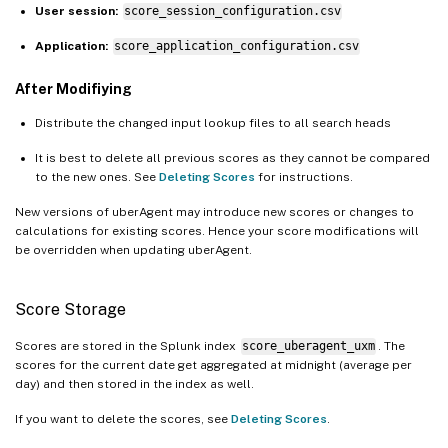
User session:
score_session_configuration.csv
Application:
score_application_configuration.csv
After Modifiying
Distribute the changed input lookup files to all search heads
It is best to delete all previous scores as they cannot be compared
to the new ones. See
Deleting Scores
for instructions.
New versions of uberAgent may introduce new scores or changes to
calculations for existing scores. Hence your score modifications will
be overridden when updating uberAgent.
Score Storage
Scores are stored in the Splunk index
score_uberagent_uxm
. The
scores for the current date get aggregated at midnight (average per
day) and then stored in the index as well.
If you want to delete the scores, see
Deleting Scores
.