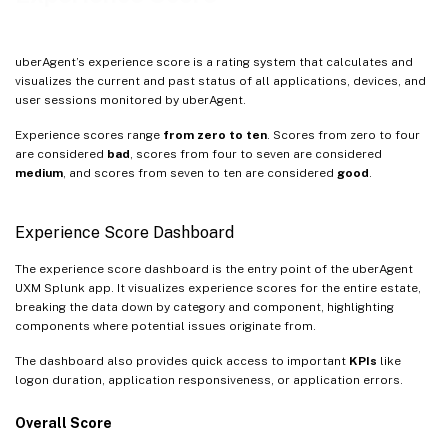
uberAgent’s experience score is a rating system that calculates and
visualizes the current and past status of all applications, devices, and
user sessions monitored by uberAgent.
Experience scores range
from zero to ten
. Scores from zero to four
are considered
bad
, scores from four to seven are considered
medium
, and scores from seven to ten are considered
good
.
Experience Score Dashboard
The experience score dashboard is the entry point of the uberAgent
UXM Splunk app. It visualizes experience scores for the entire estate,
breaking the data down by category and component, highlighting
components where potential issues originate from.
The dashboard also provides quick access to important
KPIs
like
logon duration, application responsiveness, or application errors.
Overall Score