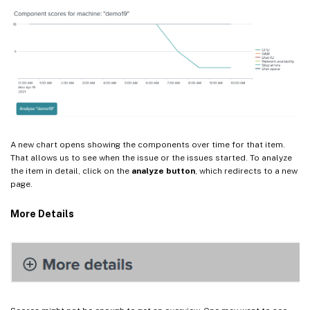
A new chart opens showing the components over time for that item.
That allows us to see when the issue or the issues started. To analyze
the item in detail, click on the
analyze button
, which redirects to a new
page.
More Details