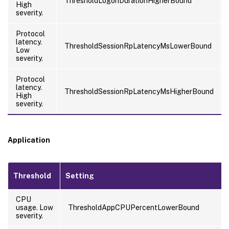
ThresholdLogonDurationHigherBound
High
severity.
Protocol
latency.
ThresholdSessionRpLatencyMsLowerBound
Low
severity.
Protocol
latency.
ThresholdSessionRpLatencyMsHigherBound
High
severity.
Application
Threshold
Setting
CPU
usage. Low
ThresholdAppCPUPercentLowerBound
severity.