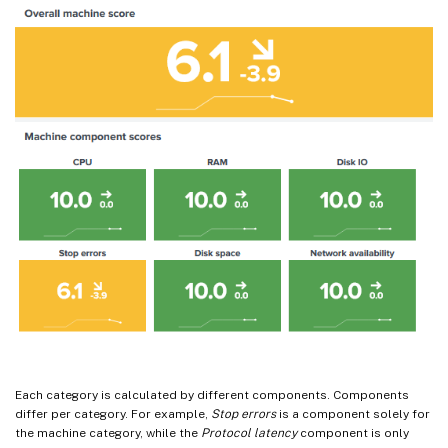
Each category is calculated by different components. Components
differ per category. For example,
Stop errors
is a component solely for
the machine category, while the
Protocol latency
component is only