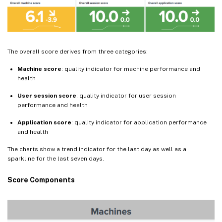
The overall score derives from three categories:
Machine score
: quality indicator for machine performance and
health
User session score
: quality indicator for user session
performance and health
Application score
: quality indicator for application performance
and health
The charts show a trend indicator for the last day as well as a
sparkline for the last seven days.
Score Components