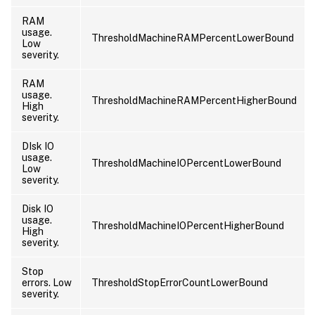
RAM
usage.
ThresholdMachineRAMPercentLowerBound
Low
severity.
RAM
usage.
ThresholdMachineRAMPercentHigherBound
High
severity.
DIsk IO
usage.
ThresholdMachineIOPercentLowerBound
Low
severity.
Disk IO
usage.
ThresholdMachineIOPercentHigherBound
High
severity.
Stop
errors. Low
ThresholdStopErrorCountLowerBound
severity.