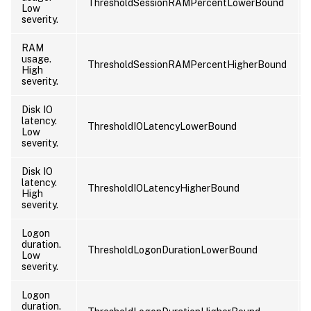
ThresholdSessionRAMPercentLowerBound
Low
severity.
RAM
usage.
ThresholdSessionRAMPercentHigherBound
High
severity.
Disk IO
latency.
ThresholdIOLatencyLowerBound
Low
severity.
Disk IO
latency.
ThresholdIOLatencyHigherBound
High
severity.
Logon
duration.
ThresholdLogonDurationLowerBound
Low
severity.
Logon
duration.