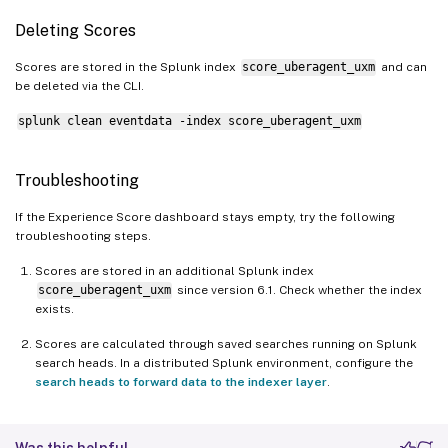
Deleting Scores
Scores are stored in the Splunk index
score_uberagent_uxm
and can
be deleted via the CLI.
splunk clean eventdata -index score_uberagent_uxm
Troubleshooting
If the Experience Score dashboard stays empty, try the following
troubleshooting steps.
Scores are stored in an additional Splunk index
score_uberagent_uxm
since version 6.1. Check whether the index
exists.
Scores are calculated through saved searches running on Splunk
search heads. In a distributed Splunk environment, configure the
search heads to forward data to the indexer layer
.