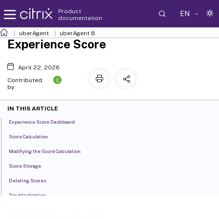
Product
EN
documentation
uberAgent
uberAgent 8
Experience Score
April 22, 2026
C
Contributed
by:
IN THIS ARTICLE
Experience Score Dashboard
Score Calculation
Modifying the Score Calculation
Score Storage
Deleting Scores
Troubleshooting
Experience Score