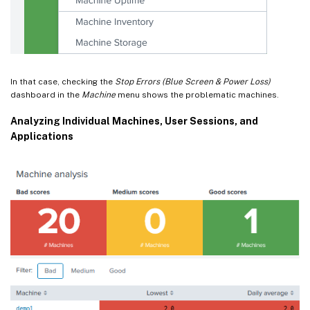
In that case, checking the
Stop Errors (Blue Screen & Power Loss)
dashboard in the
Machine
menu shows the problematic machines.
Analyzing Individual Machines, User Sessions, and
Applications