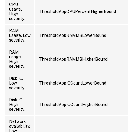
CPU
usage.
ThresholdAppCPUPercentHigherBound
High
severity.
RAM
usage. Low
ThresholdAppRAMMBLowerBound
severity.
RAM
usage.
ThresholdAppRAMMBHigherBound
High
severity.
Disk IO.
Low
ThresholdAppIOCountLowerBound
severity.
Disk IO.
High
ThresholdAppIOCountHigherBound
severity.
Network
availability.
Low