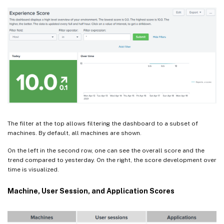
The filter at the top allows filtering the dashboard to a subset of
machines. By default, all machines are shown.
On the left in the second row, one can see the overall score and the
trend compared to yesterday. On the right, the score development over
time is visualized.
Machine, User Session, and Application Scores