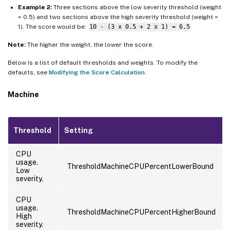
Example 2:
Three sections above the low severity threshold (weight
= 0.5) and two sections above the high severity threshold (weight =
1). The score would be:
10 - (3 x 0.5 + 2 x 1) = 6.5
Note:
The higher the weight, the lower the score.
Below is a list of default thresholds and weights. To modify the
defaults, see
Modifying the Score Calculation
.
Machine
Threshold
Setting
CPU
usage.
ThresholdMachineCPUPercentLowerBound
Low
severity.
CPU
usage.
ThresholdMachineCPUPercentHigherBound
High
severity.