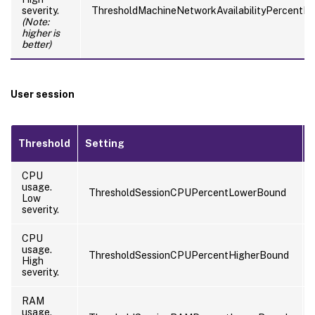
severity.
ThresholdMachineNetworkAvailabilityPercentH
(Note:
higher is
better)
User session
Threshold
Setting
CPU
usage.
ThresholdSessionCPUPercentLowerBound
Low
severity.
CPU
usage.
ThresholdSessionCPUPercentHigherBound
High
severity.
RAM
usage.