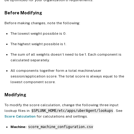
be optimized for your organization’s requirements.
Before Modifying
Before making changes, note the following:
The lowest weight possible is 0.
The highest weight possible is 1.
The sum of all weights doesn’t need to be 1. Each component is
calculated separately.
All components together form a total machine/user
session/application score. The total score is always equal to the
lowest component score.
Modifying
To modify the score calculation, change the following three input
lookup files in
$SPLUNK_HOME/etc/apps/uberAgent/lookups
. See
Score Calculation
for calculations and settings.
Machine:
score_machine_configuration.csv