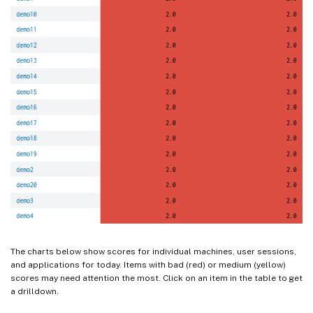
The charts below show scores for individual machines, user sessions,
and applications for today. Items with bad (red) or medium (yellow)
scores may need attention the most. Click on an item in the table to get
a drilldown.