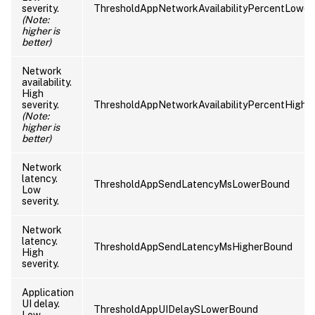
severity.
ThresholdAppNetworkAvailabilityPercentLowe
(Note:
higher is
better)
Network
availability.
High
severity.
ThresholdAppNetworkAvailabilityPercentHighe
(Note:
higher is
better)
Network
latency.
ThresholdAppSendLatencyMsLowerBound
Low
severity.
Network
latency.
ThresholdAppSendLatencyMsHigherBound
High
severity.
Application
UI delay.
ThresholdAppUIDelaySLowerBound