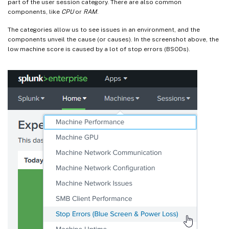
part of the user session category. There are also common
components, like
CPU
or
RAM
.
The categories allow us to see issues in an environment, and the
components unveil the cause (or causes). In the screenshot above, the
low machine score is caused by a lot of stop errors (BSODs).