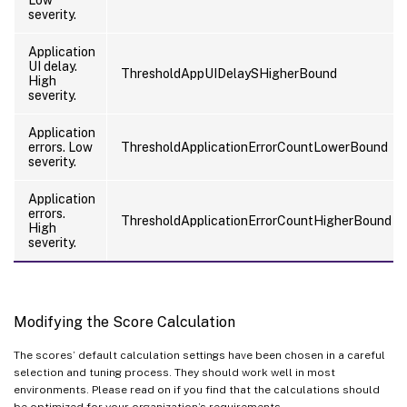
Low
severity.
Application
UI delay.
ThresholdAppUIDelaySHigherBound
High
severity.
Application
errors. Low
ThresholdApplicationErrorCountLowerBound
severity.
Application
errors.
ThresholdApplicationErrorCountHigherBound
High
severity.
Modifying the Score Calculation
The scores’ default calculation settings have been chosen in a careful
selection and tuning process. They should work well in most
environments. Please read on if you find that the calculations should