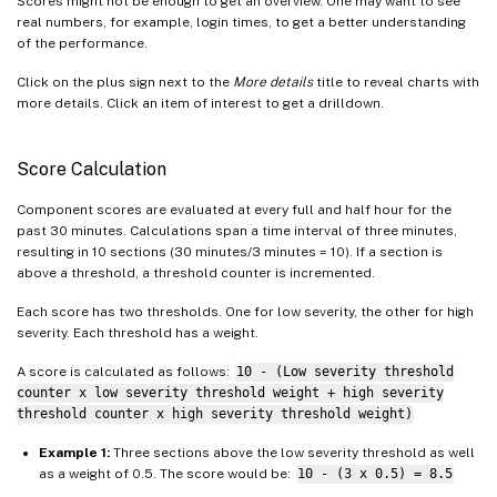
Scores might not be enough to get an overview. One may want to see
real numbers, for example, login times, to get a better understanding
of the performance.
Click on the plus sign next to the
More details
title to reveal charts with
more details. Click an item of interest to get a drilldown.
Score Calculation
Component scores are evaluated at every full and half hour for the
past 30 minutes. Calculations span a time interval of three minutes,
resulting in 10 sections (30 minutes/3 minutes = 10). If a section is
above a threshold, a threshold counter is incremented.
Each score has two thresholds. One for low severity, the other for high
severity. Each threshold has a weight.
A score is calculated as follows:
10 - (Low severity threshold
counter x low severity threshold weight + high severity
threshold counter x high severity threshold weight)
Example 1:
Three sections above the low severity threshold as well
as a weight of 0.5. The score would be:
10 - (3 x 0.5) = 8.5