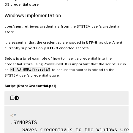
OS credential store.
Windows Implementation
uberAgent retrieves credentials from the SYSTEM user’s credential
store.
It is essential that the credential is encoded in
UTF-8
, as uberAgent
currently supports only
UTF-8
encoded secrets.
Below is a brief example of how to insert a credential into the
credential store using PowerShell. It is important that the script is run
as
NT AUTHORITY\SYSTEM
to ensure the secret is added to the
SYSTEM user’s credential store.
Script (StoreCredential.ps1):
<
#
.SYNOPSIS

    Saves credentials to the Windows Cred