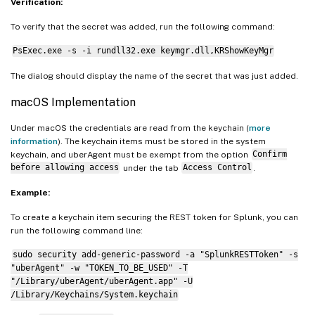
$currentProcessSID
=
[
System.Security.Pri
Verification:
if
(
$currentProcessSID
-ne
"S-1-5-18"
)
{
To verify that the secret was added, run the following command:
    Write-Error 
"This script must be run 
PsExec.exe -s -i rundll32.exe keymgr.dll,KRShowKeyMgr
exit
1
}
The dialog should display the name of the secret that was just added.
macOS Implementation
# Add required Windows API types for cred
Add-Type 
-TypeDefinition
 @
"

Under macOS the credentials are read from the keychain (
more
using System;

information
). The keychain items must be stored in the system
using System.Runtime.InteropServices;

keychain, and uberAgent must be exempt from the option
Confirm
before allowing access
under the tab
Access Control
.
public class CredentialManager {

Example:
    [StructLayout(LayoutKind.Sequential, 
To create a keychain item securing the REST token for Splunk, you can
    public struct CREDENTIAL {

run the following command line:
        public uint Flags;

        public uint Type;

sudo security add-generic-password -a "SplunkRESTToken" -s
"uberAgent" -w "TOKEN_TO_BE_USED" -T
        public string TargetName;

"/Library/uberAgent/uberAgent.app" -U
        public string Comment;

/Library/Keychains/System.keychain
        public System.Runtime.InteropServ