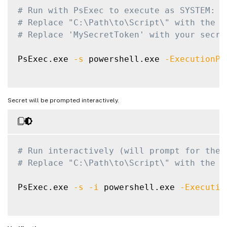
.EXAMPLE

# Run with PsExec to execute as SYSTEM:
# Replace "C:\Path\to\Script\" with the a
# Run with PsExec to execute as SYSTE
# Replace 'MySecretToken' with your secre
# PsExec.exe -s powershell.exe -Execu
PsExec.exe 
# Run interactively (will prompt for 
-s
 powershell.exe 
-ExecutionPo
# PsExec.exe -s -i powershell.exe -Ex
#>
Secret will be prompted interactively.
[
CmdletBinding
(
)
]
param
(
[
Parameter
(
Mandatory 
=
$true
, HelpMes
[
string
]
$CredentialName
,

# Run interactively (will prompt for the 
# Replace "C:\Path\to\Script\" with the a
[
Parameter
(
Mandatory 
=
$false
, HelpMe
[
SecureString
]
$SecretValue
PsExec.exe 
-s
-i
 powershell.exe 
-Executio
)
# Verify the script is running with SYSTE