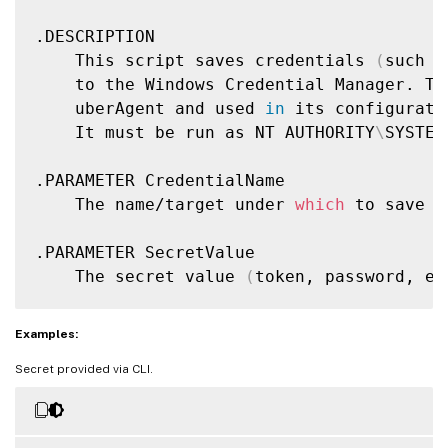
.DESCRIPTION

    This script saves credentials 
(
such a
    to the Windows Credential Manager. Th
    uberAgent and used 
in
 its configuratio
    It must be run as NT AUTHORITY
\
SYSTEM
.PARAMETER CredentialName

    The name/target under 
which
 to save t
.PARAMETER SecretValue

    The secret value 
(
token, password, et
.NOTES

Examples:
    Requirements:

Secret provided via CLI.
    - Run as NT AUTHORITY
\
SYSTEM to store
    - Add the appropriate configuration a
      referencing the credential name wit