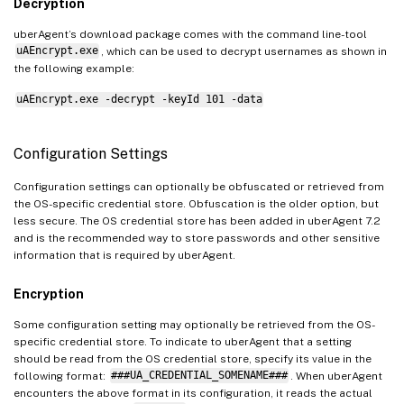
Decryption
uberAgent’s download package comes with the command line-tool
uAEncrypt.exe
, which can be used to decrypt usernames as shown in
the following example:
uAEncrypt.exe -decrypt -keyId 101 -data
Configuration Settings
Configuration settings can optionally be obfuscated or retrieved from
the OS-specific credential store. Obfuscation is the older option, but
less secure. The OS credential store has been added in uberAgent 7.2
and is the recommended way to store passwords and other sensitive
information that is required by uberAgent.
Encryption
Some configuration setting may optionally be retrieved from the OS-
specific credential store. To indicate to uberAgent that a setting
should be read from the OS credential store, specify its value in the
following format:
###UA_CREDENTIAL_SOMENAME###
. When uberAgent
encounters the above format in its configuration, it reads the actual