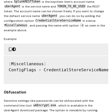
where
SplunkRESTToken
is the keychain item’s account name,
        public uint CredentialBlobSize;

uberAgent
is the service name and
TOKEN_TO_BE_USED
the REST
        public IntPtr CredentialBlob;

token. The account name can be chosen freely. If you want to change
        public uint Persist;

the default service name
uberAgent
, you can do so by adding the
        public uint AttributeCount;

configuration option
CredentialStoreServiceName
in stanza
Miscellaneous
, and passing the name with option
-s
as seen in the
        public IntPtr Attributes;

example above.
        public string TargetAlias;

        public string UserName;

Example:
    }

    [DllImport("
Advapi32.dll
", SetLastErr
    public static extern bool CredWrite([
[
Miscellaneous
]
ConfigFlags 
=
 CredentialStoreServiceName
:
    [DllImport("
Advapi32.dll
", SetLastErr
    public static extern bool CredDelete(
}

Obfuscation
"
@

Sensitive settings like passwords can be obfuscated with the
function
Set-SecureCredential
{
command-line tool
uAEncrypt.exe
, which is available in the
uberAgent download package. The syntax is viewable by running
[
CmdletBinding
(
)
]