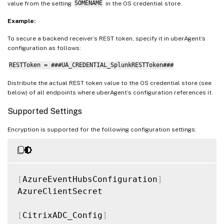
value from the setting
SOMENAME
in the OS credential store.
Example:
To secure a backend receiver’s REST token, specify it in uberAgent’s
configuration as follows:
RESTToken = ###UA_CREDENTIAL_SplunkRESTToken###
Distribute the actual REST token value to the OS credential store (see
below) of all endpoints where uberAgent’s configuration references it.
Supported Settings
Encryption is supported for the following configuration settings:
[
AzureEventHubsConfiguration
]
AzureClientSecret

[
CitrixADC_Config
]