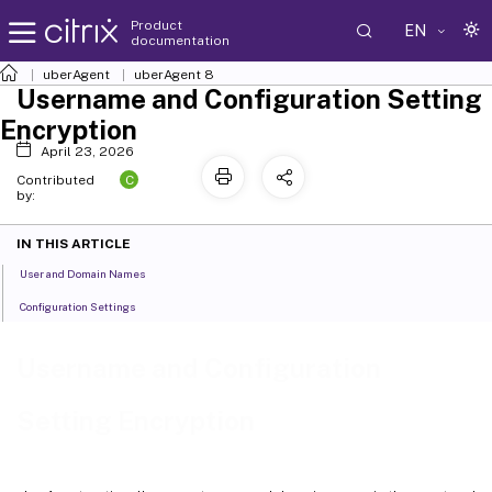
Product
EN
documentation
uberAgent
uberAgent 8
Username and Configuration Setting
Encryption
April 23, 2026
C
Contributed
by:
IN THIS ARTICLE
User and Domain Names
Configuration Settings
Username and Configuration
Setting Encryption