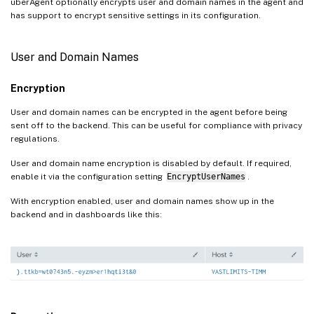
uberAgent optionally encrypts user and domain names in the agent and
has support to encrypt sensitive settings in its configuration.
User and Domain Names
Encryption
User and domain names can be encrypted in the agent before being
sent off to the backend. This can be useful for compliance with privacy
regulations.
User and domain name encryption is disabled by default. If required,
enable it via the configuration setting
EncryptUserNames
.
With encryption enabled, user and domain names show up in the
backend and in dashboards like this: