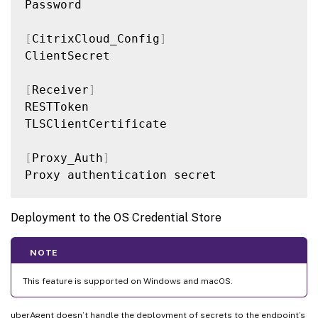
Password

[
CitrixCloud_Config
]
ClientSecret

[
Receiver
]
RESTToken

TLSClientCertificate

[
Proxy_Auth
]
Proxy authentication secret

Deployment to the OS Credential Store
NOTE
This feature is supported on Windows and macOS.
uberAgent doesn’t handle the deployment of secrets to the endpoint’s