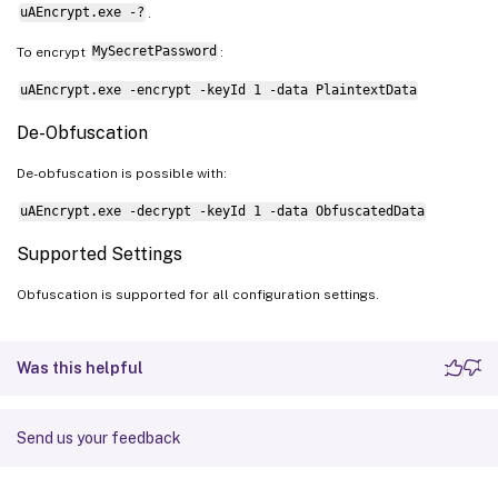
uAEncrypt.exe -?
.
    param
(
[
Parameter
(
Mandatory 
=
$true
)
]
To encrypt
MySecretPassword
:
[
string
]
$Target
,

uAEncrypt.exe -encrypt -keyId 1 -data PlaintextData
[
Parameter
(
Mandatory 
=
$true
)
]
De-Obfuscation
[
System.Security.SecureString
]
$Se
De-obfuscation is possible with:
)
uAEncrypt.exe -decrypt -keyId 1 -data ObfuscatedData
# Create a new CREDENTIAL structure
Supported Settings
$credential
=
 New-Object CredentialMa
Obfuscation is supported for all configuration settings.
# Configure credential properties
$credential
.Flags 
=
0
Was this helpful
$credential
.Type 
=
1
# CRED_TYPE_GEN
$credential
.TargetName 
=
$Target
$credential
.UserName 
=
""
# Empty use
Send us your feedback
$credential
.Persist 
=
2
# CRED_PERSI
$credential
.Comment 
=
"Created for ub