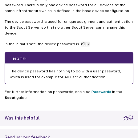
password. There is only one device password for all devices of the
same infrastructure which is defined in the base device configuration.
The device password is used for unique assignment and authentication
to the Scout Server, so that no other Scout Server can manage this
device.
In the initial state, the device password is
elux
.
NOTE:
The device password has nothing to do with a user password,
which is used for example for AD user authentication.
For further information on passwords, see also
Passwords
in the
Scout
guide.
Was this helpful
Send us your feedback