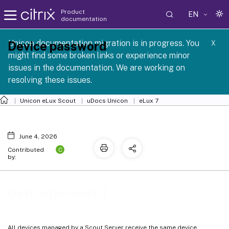
Product
EN
documentation
 SCG 1 2605
Unicon documentation migration is in progress. You
Device password
X
might find some broken links or experience minor
issues in the documentation. We are working on
resolving these issues.
Unicon eLux Scout
uDocs Unicon
eLux 7
June 4, 2026
C
Contributed
by:
Device password
All devices managed by a Scout Server receive the same device