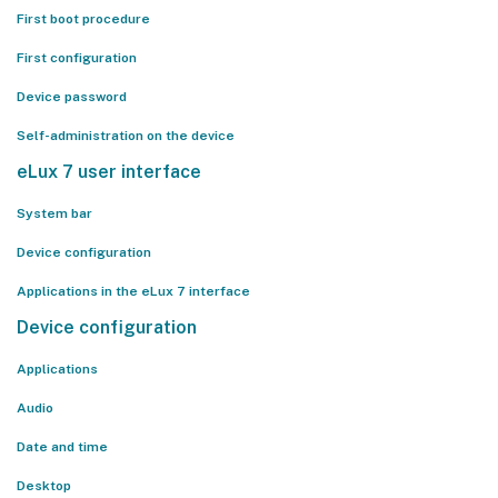
First boot procedure
First configuration
Device password
Self-administration on the device
eLux 7 user interface
System bar
Device configuration
Applications in the eLux 7 interface
Device configuration
Applications
Audio
Date and time
Desktop