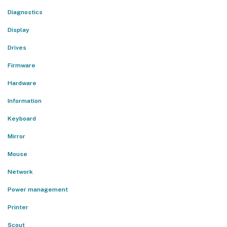
Diagnostics
Display
Drives
Firmware
Hardware
Information
Keyboard
Mirror
Mouse
Network
Power management
Printer
Scout