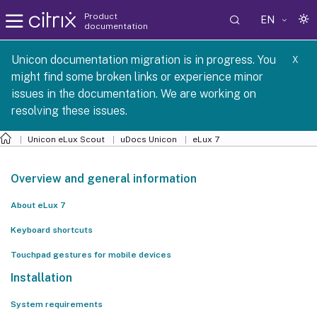
Product
EN
documentation
 SCG 1 2605
Unicon documentation migration is in progress. You
X
might find some broken links or experience minor
issues in the documentation. We are working on
resolving these issues.
Unicon eLux Scout
uDocs Unicon
eLux 7
Overview and general information
About eLux 7
Keyboard shortcuts
Touchpad gestures for mobile devices
Installation
System requirements