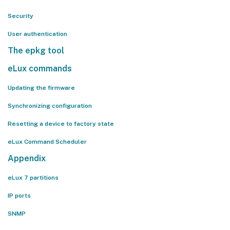
Security
User authentication
The epkg tool
eLux commands
Updating the firmware
Synchronizing configuration
Resetting a device to factory state
eLux Command Scheduler
Appendix
eLux 7 partitions
IP ports
SNMP