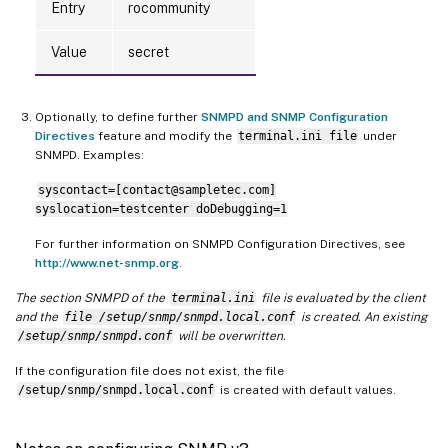
Entry
rocommunity
Value
secret
Optionally, to define further
SNMPD and SNMP Configuration
Directives
feature and modify the
terminal.ini file
under
SNMPD. Examples:
syscontact=[contact@sampletec.com]
syslocation=testcenter doDebugging=1
For further information on SNMPD Configuration Directives, see
http://www.net-snmp.org
.
The section SNMPD of the
terminal.ini
file is evaluated by the client
and the
file /setup/snmp/snmpd.local.conf
is created. An existing
/setup/snmp/snmpd.conf
will be overwritten.
If the configuration file does not exist, the file
/setup/snmp/snmpd.local.conf
is created with default values.