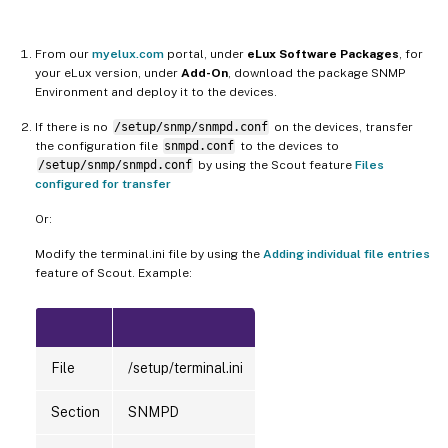
From our
myelux.com
portal, under
eLux Software Packages
, for
your eLux version, under
Add-On
, download the package SNMP
Environment and deploy it to the devices.
If there is no
/setup/snmp/snmpd.conf
on the devices, transfer
the configuration file
snmpd.conf
to the devices to
/setup/snmp/snmpd.conf
by using the Scout feature
Files
configured for transfer
Or:
Modify the terminal.ini file by using the
Adding individual file entries
feature of Scout. Example:
File
/setup/terminal.ini
Section
SNMPD