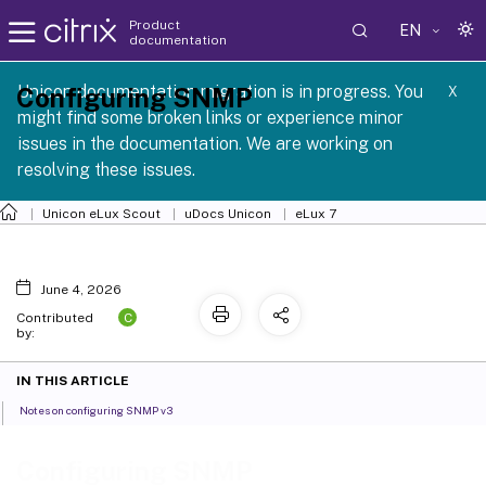
Product
EN
documentation
 SCG 1 2605
Unicon documentation migration is in progress. You
Configuring SNMP
X
might find some broken links or experience minor
issues in the documentation. We are working on
resolving these issues.
Unicon eLux Scout
uDocs Unicon
eLux 7
June 4, 2026
C
Contributed
by:
IN THIS ARTICLE
Notes on configuring SNMP v3
Configuring SNMP