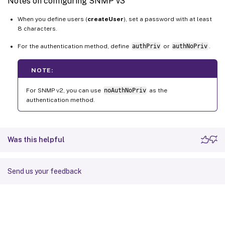
Notes on configuring SNMP v3
When you define users (
createUser
), set a password with at least
8 characters.
For the authentication method, define
authPriv
or
authNoPriv
.
NOTE:
For SNMP v2, you can use
noAuthNoPriv
as the
authentication method.
Was this helpful
Send us your feedback