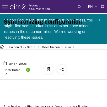
Product
EN
documentation
 SCG 1 2605
Unicon documentation migration is in progress. You
Synchronizing configuration
X
might find some broken links or experience minor
issues in the documentation. We are working on
resolving these issues.
Unicon eLux Scout
uDocs Unicon
eLux 7
June 4, 2026
C
Contributed
by:
Synchronizing configuration
After having modified the device configuration or application