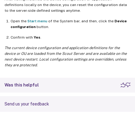
definitions locally on the device, you can reset the configuration data
to the server-side defined settings anytime.
Open the
Start menu
of the System bar, and then, click the
Device
configuration
button.
Confirm with
Yes
.
The current device configuration and application definitions for the
device or OU are loaded from the Scout Server and are available on the
next device restart. Local configuration settings are overridden, unless
they are protected.
Was this helpful
Send us your feedback