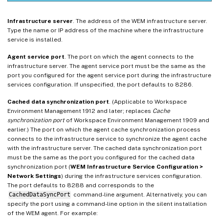
Infrastructure server
. The address of the WEM infrastructure server.
Type the name or IP address of the machine where the infrastructure
service is installed.
Agent service port
. The port on which the agent connects to the
infrastructure server. The agent service port must be the same as the
port you configured for the agent service port during the infrastructure
services configuration. If unspecified, the port defaults to 8286.
Cached data synchronization port
. (Applicable to Workspace
Environment Management 1912 and later; replaces
Cache
synchronization port
of Workspace Environment Management 1909 and
earlier.) The port on which the agent cache synchronization process
connects to the infrastructure service to synchronize the agent cache
with the infrastructure server. The cached data synchronization port
must be the same as the port you configured for the cached data
synchronization port (
WEM Infrastructure Service Configuration >
Network Settings
) during the infrastructure services configuration.
The port defaults to 8288 and corresponds to the
CachedDataSyncPort
command-line argument. Alternatively, you can
specify the port using a command-line option in the silent installation
of the WEM agent. For example: