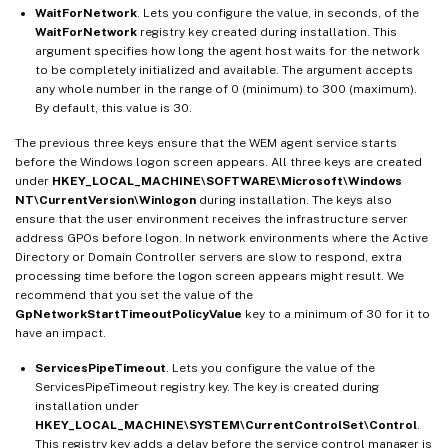
WaitForNetwork
. Lets you configure the value, in seconds, of the
WaitForNetwork
registry key created during installation. This
argument specifies how long the agent host waits for the network
to be completely initialized and available. The argument accepts
any whole number in the range of 0 (minimum) to 300 (maximum).
By default, this value is 30.
The previous three keys ensure that the WEM agent service starts
before the Windows logon screen appears. All three keys are created
under
HKEY_LOCAL_MACHINE\SOFTWARE\Microsoft\Windows
NT\CurrentVersion\Winlogon
during installation. The keys also
ensure that the user environment receives the infrastructure server
address GPOs before logon. In network environments where the Active
Directory or Domain Controller servers are slow to respond, extra
processing time before the logon screen appears might result. We
recommend that you set the value of the
GpNetworkStartTimeoutPolicyValue
key to a minimum of 30 for it to
have an impact.
ServicesPipeTimeout
. Lets you configure the value of the
ServicesPipeTimeout registry key. The key is created during
installation under
HKEY_LOCAL_MACHINE\SYSTEM\CurrentControlSet\Control
.
This registry key adds a delay before the service control manager is