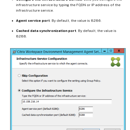
infrastructure service by typing the FQDN or IP address of the
infrastructure service.
Agent service port
. By default, the value is 8286.
Cached data synchronization port
. By default, the value is
8288.