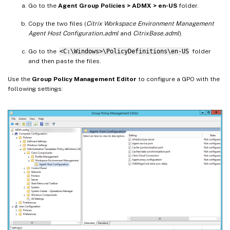
Go to the
Agent Group Policies > ADMX > en-US
folder.
Copy the two files (
Citrix Workspace Environment Management
Agent Host Configuration.adml
and
CitrixBase.adml
).
Go to the
<C:\Windows>\PolicyDefinitions\en-US
folder
and then paste the files.
Use the
Group Policy Management Editor
to configure a GPO with the
following settings: