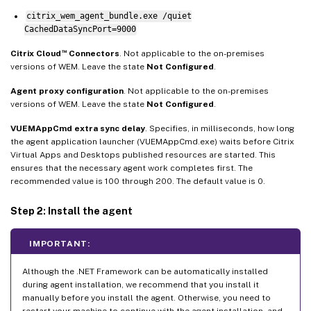
citrix_wem_agent_bundle.exe /quiet
CachedDataSyncPort=9000
™
Citrix Cloud
Connectors
. Not applicable to the on-premises
versions of WEM. Leave the state
Not Configured
.
Agent proxy configuration
. Not applicable to the on-premises
versions of WEM. Leave the state
Not Configured
.
VUEMAppCmd extra sync delay
. Specifies, in milliseconds, how long
the agent application launcher (VUEMAppCmd.exe) waits before Citrix
Virtual Apps and Desktops published resources are started. This
ensures that the necessary agent work completes first. The
recommended value is 100 through 200. The default value is 0.
Step 2: Install the agent
IMPORTANT:
Although the .NET Framework can be automatically installed
during agent installation, we recommend that you install it
manually before you install the agent. Otherwise, you need to