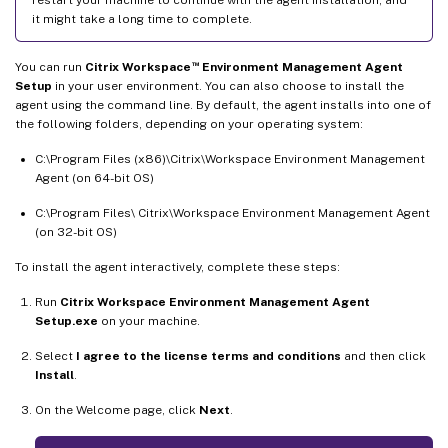
restart your machine to continue with the agent installation, and
it might take a long time to complete.
™
You can run
Citrix Workspace
Environment Management Agent
Setup
in your user environment. You can also choose to install the
agent using the command line. By default, the agent installs into one of
the following folders, depending on your operating system:
C:\Program Files (x86)\Citrix\Workspace Environment Management
Agent (on 64-bit OS)
C:\Program Files\ Citrix\Workspace Environment Management Agent
(on 32-bit OS)
To install the agent interactively, complete these steps:
Run
Citrix Workspace Environment Management Agent
Setup.exe
on your machine.
Select
I agree to the license terms and conditions
and then click
Install
.
On the Welcome page, click
Next
.