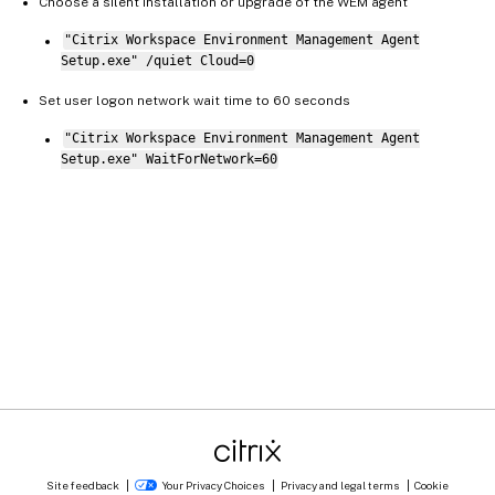
Choose a silent installation or upgrade of the WEM agent
"Citrix Workspace Environment Management Agent
Setup.exe" /quiet Cloud=0
Set user logon network wait time to 60 seconds
"Citrix Workspace Environment Management Agent
Setup.exe" WaitForNetwork=60
Site feedback
Your Privacy Choices
Privacy and legal terms
Cookie