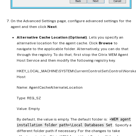
On the Advanced Settings page, configure advanced settings for the
agent and then click
Next
.
Alternative Cache Location (Optional)
. Lets you specify an
alternative location for the agent cache. Click
Browse
to
navigate to the applicable folder. Alternatively, you can do that
through the registry. To do that, first stop the Citrix WEM Agent
Host Service and then modify the following registry key.
HKEY_LOCAL_MACHINE\SYSTEM\CurrentControlSet\Control\Norska
Host
Name: AgentCacheAlternateLocation
Type: REG_SZ
Value: Empty
By default, the value is empty. The default folder is:
<WEM agent
installation folder path>\Local Databases Set
. Specify a
different folder path if necessary. For the changes to take