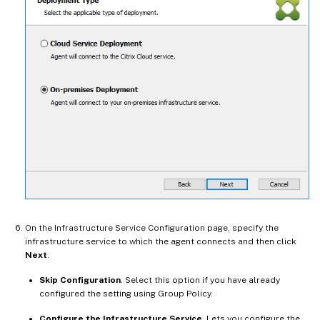
On the Infrastructure Service Configuration page, specify the
infrastructure service to which the agent connects and then click
Next
.
Skip Configuration
. Select this option if you have already
configured the setting using Group Policy.
Configure the Infrastructure Service
. Lets you configure the