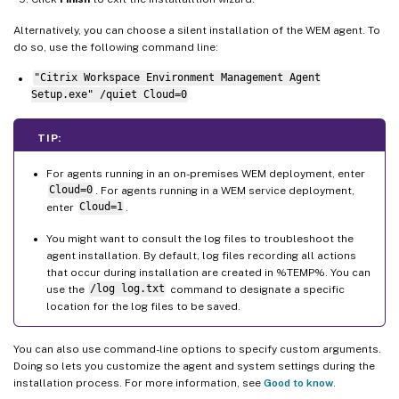
Alternatively, you can choose a silent installation of the WEM agent. To
do so, use the following command line:
"Citrix Workspace Environment Management Agent
Setup.exe" /quiet Cloud=0
TIP:
For agents running in an on-premises WEM deployment, enter
Cloud=0
. For agents running in a WEM service deployment,
enter
Cloud=1
.
You might want to consult the log files to troubleshoot the
agent installation. By default, log files recording all actions
that occur during installation are created in %TEMP%. You can
use the
/log log.txt
command to designate a specific
location for the log files to be saved.
You can also use command-line options to specify custom arguments.
Doing so lets you customize the agent and system settings during the
installation process. For more information, see
Good to know
.