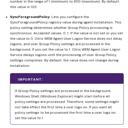
number in the range of 1 (minimum) to 600 (maximum). By default,
this value is 120.
SyncForegroundPolicy
. Lets you configure the
SyncForegroundPolicy registry value during agent installation. This
policy setting determines whether Group Policy processing is
synchronous. Accepted values: 0, 1. If the value is not set or you set
the value to 0, Citrix WEM Agent User Logon Service does not delay
logons, and user Group Policy settings are processed in the
background. If you set the value to 1, Citrix WEM Agent User Logon
Service delays logons until the processing of user Group Policy
settings completes. By default, the value does not change during
installation.
IMPORTANT:
If Group Policy settings are processed in the background,
Windows Shell (Windows Explorer) might start before all
policy settings are processed. Therefore, some settings might
not take effect the first time a user logs on. If you want all
policy settings to be processed the first time a user logs on,
set the value to 1.