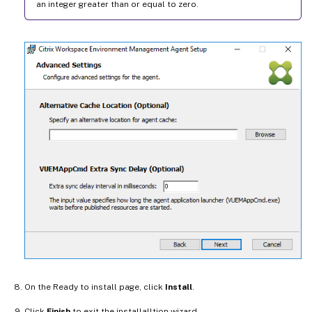
an integer greater than or equal to zero.
On the Ready to install page, click
Install
.
Click
Finish
to exit the installalltion wizard.