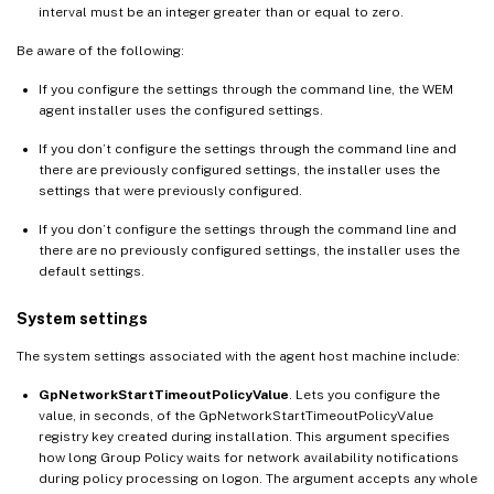
interval must be an integer greater than or equal to zero.
Be aware of the following:
If you configure the settings through the command line, the WEM
agent installer uses the configured settings.
If you don’t configure the settings through the command line and
there are previously configured settings, the installer uses the
settings that were previously configured.
If you don’t configure the settings through the command line and
there are no previously configured settings, the installer uses the
default settings.
System settings
The system settings associated with the agent host machine include:
GpNetworkStartTimeoutPolicyValue
. Lets you configure the
value, in seconds, of the GpNetworkStartTimeoutPolicyValue
registry key created during installation. This argument specifies
how long Group Policy waits for network availability notifications
during policy processing on logon. The argument accepts any whole