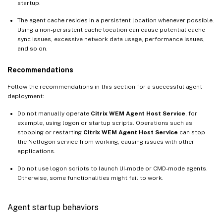
startup.
The agent cache resides in a persistent location whenever possible.
Using a non-persistent cache location can cause potential cache
sync issues, excessive network data usage, performance issues,
and so on.
Recommendations
Follow the recommendations in this section for a successful agent
deployment:
Do not manually operate
Citrix WEM Agent Host Service
, for
example, using logon or startup scripts. Operations such as
stopping or restarting
Citrix WEM Agent Host Service
can stop
the Netlogon service from working, causing issues with other
applications.
Do not use logon scripts to launch UI-mode or CMD-mode agents.
Otherwise, some functionalities might fail to work.
Agent startup behaviors