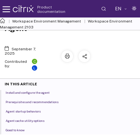
Product
EN
documentation
Workspace Environment Management
Workspace Environment
Agent
Management
2103
September 7,
2025
C
Contributed
by:
L
IN THIS ARTICLE
Install and configure the agent
Prerequisites and recommendations
Agent startup behaviors
Agent cache utility options
Good to know