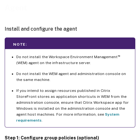
Agent
Install and configure the agent
NOTE:
™
Do not install the Workspace Environment Management
(WEM) agent on the infrastructure server.
Do not install the WEM agent and administration console on
the same machine.
If you intend to assign resources published in Citrix
StoreFront stores as application shortcuts in WEM from the
administration console, ensure that Citrix Workspace app for
Windows is installed on the administration console and the
agent host machines. For more information, see
System
requirements
.
Step 1: Configure group policies (optional)