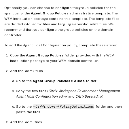
Optionally, you can choose to configure the group policies for the
agent using the
Agent Group Policies
administrative template. The
WEM installation package contains this template. The template files
are divided into .admx files and language-specific .adml files. We
recommend that you configure the group policies on the domain
controller.
To add the Agent Host Configuration policy, complete these steps:
Copy the
Agent Group Policies
folder provided with the WEM
installation package to your WEM domain controller.
Add the .admx files.
Go to the
Agent Group Policies > ADMX
folder.
Copy the two files (
Citrix Workspace Environment Management
Agent Host Configuration.admx
and
CitrixBase.admx
).
Go to the
<C:\Windows>\PolicyDefinitions
folder and then
paste the files.
Add the .adml files.