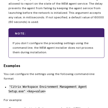
allowed to report on the state of the WEM agent service. The delay
prevents the agent from failing by keeping the agent service from
launching before the network is initialized. This argument accepts
any value, in milliseconds. If not specified, a default value of 60000
(60 seconds) is used.
NOTE:
If you don’t configure the preceding settings using the
command line, the WEM agent installer does not process
them during installation.
Examples
You can configure the settings using the following command-line
format:
"Citrix Workspace Environment Management Agent
Setup.exe" <key=value>
For example: