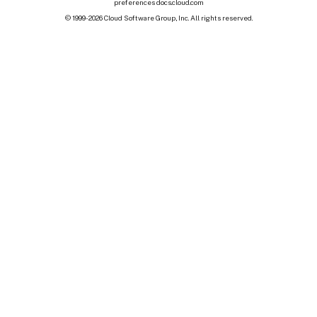
preferences
docs.cloud.com
© 1999-
2026
Cloud Software Group, Inc. All rights reserved.