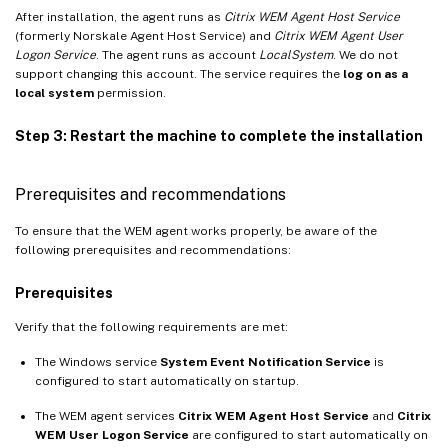
After installation, the agent runs as
Citrix WEM Agent Host Service
(formerly Norskale Agent Host Service) and
Citrix WEM Agent User
Logon Service
. The agent runs as account
LocalSystem
. We do not
support changing this account. The service requires the
log on as a
local system
permission.
Step 3: Restart the machine to complete the installation
Prerequisites and recommendations
To ensure that the WEM agent works properly, be aware of the
following prerequisites and recommendations:
Prerequisites
Verify that the following requirements are met:
The Windows service
System Event Notification Service
is
configured to start automatically on startup.
The WEM agent services
Citrix WEM Agent Host Service
and
Citrix
WEM User Logon Service
are configured to start automatically on