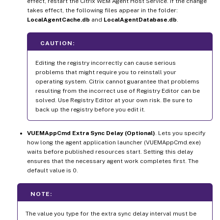
effect, restart the Citrix WEM Agent Host Service. If the change
takes effect, the following files appear in the folder:
LocalAgentCache.db
and
LocalAgentDatabase.db
.
CAUTION:
Editing the registry incorrectly can cause serious
problems that might require you to reinstall your
operating system. Citrix cannot guarantee that problems
resulting from the incorrect use of Registry Editor can be
solved. Use Registry Editor at your own risk. Be sure to
back up the registry before you edit it.
VUEMAppCmd Extra Sync Delay (Optional)
. Lets you specify
how long the agent application launcher (VUEMAppCmd.exe)
waits before published resources start. Setting this delay
ensures that the necessary agent work completes first. The
default value is 0.
NOTE:
The value you type for the extra sync delay interval must be