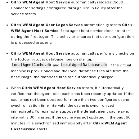
Citrix WEM Agent Host Service
automatically reloads Cloud
Connector settings configured through Group Policy after the
service starts.
Citrix WEM Agent User Logon Service
automatically starts
Citrix
WEM Agent Host Service
if the agent host service does not start
during the first logon. This behavior ensures that user configuration
is processed properly.
Citrix WEM Agent Host Service
automatically performs checks on
the following local database files on startup:
LocalAgentCache.db
and
LocalAgentDatabase.db
. If the virtual
machine is provisioned and the local database files are from the
base image, the database files are automatically purged.
When
Citrix WEM Agent Host Service
starts, it automatically
verifies that the agent local cache has been recently updated. If the
cache has not been updated for more than two configured cache
synchronization time intervals, the cache is synchronized
immediately. For example, suppose the default agent cache sync
interval is 30 minutes. If the cache was not updated in the past 60
minutes, it is synchronized immediately after
Citrix WEM Agent
Host Service
starts.