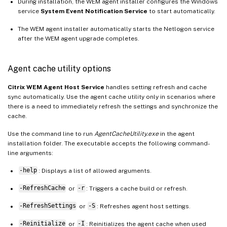
During installation, the WEM agent installer configures the Windows
service
System Event Notification Service
to start automatically.
The WEM agent installer automatically starts the Netlogon service
after the WEM agent upgrade completes.
Agent cache utility options
Citrix WEM Agent Host Service
handles setting refresh and cache
sync automatically. Use the agent cache utility only in scenarios where
there is a need to immediately refresh the settings and synchronize the
cache.
Use the command line to run
AgentCacheUtility.exe
in the agent
installation folder. The executable accepts the following command-
line arguments:
-help
: Displays a list of allowed arguments.
-RefreshCache
or
-r
: Triggers a cache build or refresh.
-RefreshSettings
or
-S
: Refreshes agent host settings.
-Reinitialize
or
-I
: Reinitializes the agent cache when used