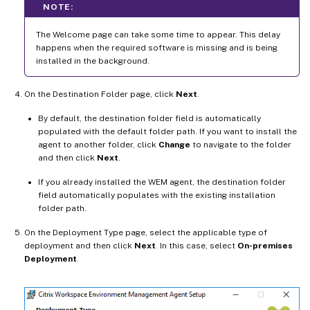
NOTE:
The Welcome page can take some time to appear. This delay
happens when the required software is missing and is being
installed in the background.
On the Destination Folder page, click
Next
.
By default, the destination folder field is automatically
populated with the default folder path. If you want to install the
agent to another folder, click
Change
to navigate to the folder
and then click
Next
.
If you already installed the WEM agent, the destination folder
field automatically populates with the existing installation
folder path.
On the Deployment Type page, select the applicable type of
deployment and then click
Next
. In this case, select
On-premises
Deployment
.