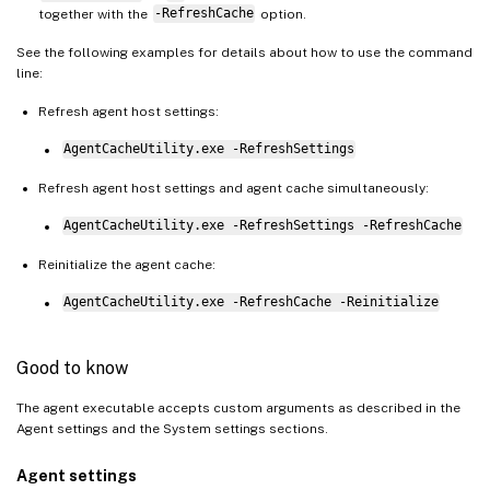
together with the
-RefreshCache
option.
See the following examples for details about how to use the command
line:
Refresh agent host settings:
AgentCacheUtility.exe -RefreshSettings
Refresh agent host settings and agent cache simultaneously:
AgentCacheUtility.exe -RefreshSettings -RefreshCache
Reinitialize the agent cache:
AgentCacheUtility.exe -RefreshCache -Reinitialize
Good to know
The agent executable accepts custom arguments as described in the
Agent settings and the System settings sections.
Agent settings