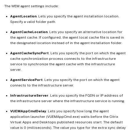
The WEM agent settings include:
AgentLocation
. Lets you specify the agent installation location.
Specify a valid folder path.
AgentCacheLocation
. Lets you specify an alternative location for
the agent cache. If configured, the agent local cache file is saved in
the designated location instead of in the agent installation folder.
AgentCacheSyncPort
. Lets you specify the port on which the agent
cache synchronization process connects to the infrastructure
service to synchronize the agent cache with the infrastructure
server.
AgentServicePort
. Lets you specify the port on which the agent
connects to the infrastructure server.
InfrastructureServer
. Lets you specify the FQDN or IP address of
the infrastructure server where the infrastructure service is running.
VUEMAppCmdDelay
. Lets you specify how long the agent
application launcher (VUEMAppCmd.exe) waits before the Citrix
Virtual Apps and Desktops published resources start. The default
value is 0 (milliseconds). The value you type for the extra sync delay