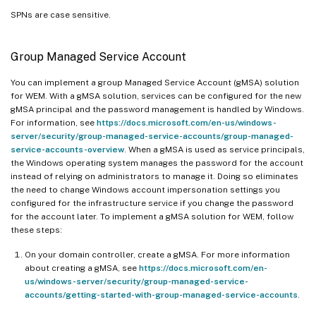
SPNs are case sensitive.
Group Managed Service Account
You can implement a group Managed Service Account (gMSA) solution
for WEM. With a gMSA solution, services can be configured for the new
gMSA principal and the password management is handled by Windows.
For information, see
https://docs.microsoft.com/en-us/windows-
server/security/group-managed-service-accounts/group-managed-
service-accounts-overview
. When a gMSA is used as service principals,
the Windows operating system manages the password for the account
instead of relying on administrators to manage it. Doing so eliminates
the need to change Windows account impersonation settings you
configured for the infrastructure service if you change the password
for the account later. To implement a gMSA solution for WEM, follow
these steps:
On your domain controller, create a gMSA. For more information
about creating a gMSA, see
https://docs.microsoft.com/en-
us/windows-server/security/group-managed-service-
accounts/getting-started-with-group-managed-service-accounts
.