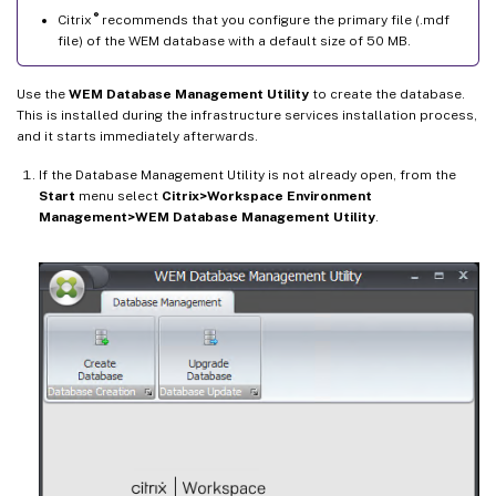
®
Citrix
recommends that you configure the primary file (.mdf
file) of the WEM database with a default size of 50 MB.
Use the
WEM Database Management Utility
to create the database.
This is installed during the infrastructure services installation process,
and it starts immediately afterwards.
If the Database Management Utility is not already open, from the
Start
menu select
Citrix>Workspace Environment
Management>WEM Database Management Utility
.