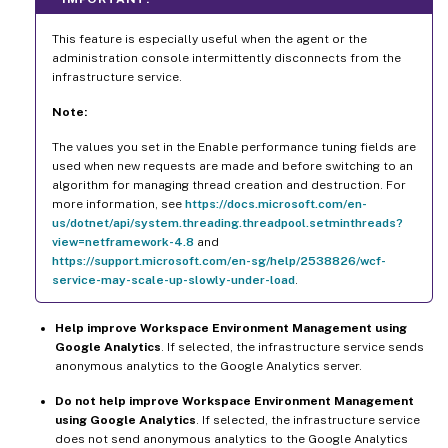
This feature is especially useful when the agent or the
administration console intermittently disconnects from the
infrastructure service.
Note:
The values you set in the Enable performance tuning fields are
used when new requests are made and before switching to an
algorithm for managing thread creation and destruction. For
more information, see
https://docs.microsoft.com/en-
us/dotnet/api/system.threading.threadpool.setminthreads?
view=netframework-4.8
and
https://support.microsoft.com/en-sg/help/2538826/wcf-
service-may-scale-up-slowly-under-load
.
Help improve Workspace Environment Management using
Google Analytics
. If selected, the infrastructure service sends
anonymous analytics to the Google Analytics server.
Do not help improve Workspace Environment Management
using Google Analytics
. If selected, the infrastructure service
does not send anonymous analytics to the Google Analytics