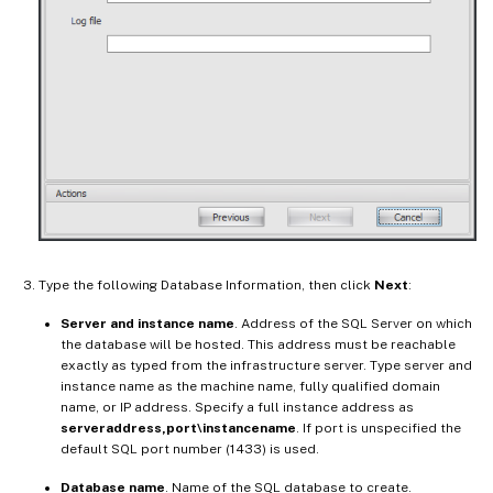
Type the following Database Information, then click
Next
:
Server and instance name
. Address of the SQL Server on which
the database will be hosted. This address must be reachable
exactly as typed from the infrastructure server. Type server and
instance name as the machine name, fully qualified domain
name, or IP address. Specify a full instance address as
serveraddress,port\instancename
. If port is unspecified the
default SQL port number (1433) is used.
Database name
. Name of the SQL database to create.