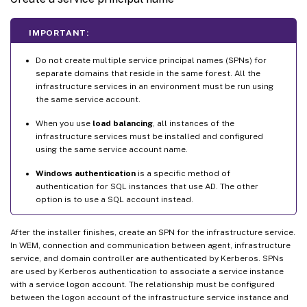
IMPORTANT:
Do not create multiple service principal names (SPNs) for
separate domains that reside in the same forest. All the
infrastructure services in an environment must be run using
the same service account.
When you use
load balancing
, all instances of the
infrastructure services must be installed and configured
using the same service account name.
Windows authentication
is a specific method of
authentication for SQL instances that use AD. The other
option is to use a SQL account instead.
After the installer finishes, create an SPN for the infrastructure service.
In WEM, connection and communication between agent, infrastructure
service, and domain controller are authenticated by Kerberos. SPNs
are used by Kerberos authentication to associate a service instance
with a service logon account. The relationship must be configured
between the logon account of the infrastructure service instance and