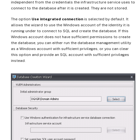
independent from the credentials the infrastructure service uses to
connect to the database after it is created. They are not stored.
The option
Use integrated connection
is selected by default. It
allows the wizard to use the Windows account of the identity it is
running under to connect to SQL and create the database. If this
Windows account does not have sufficient permissions to create
the database, you can either run the database management utility
as a Windows account with sufficient privileges, or you can clear
this option and provide an SQL account with sufficient privileges
instead.