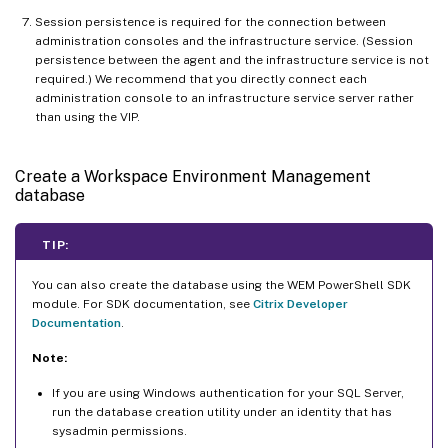
Session persistence is required for the connection between
administration consoles and the infrastructure service. (Session
persistence between the agent and the infrastructure service is not
required.) We recommend that you directly connect each
administration console to an infrastructure service server rather
than using the VIP.
Create a Workspace Environment Management
database
TIP:
You can also create the database using the WEM PowerShell SDK
module. For SDK documentation, see
Citrix Developer
Documentation
.
Note:
If you are using Windows authentication for your SQL Server,
run the database creation utility under an identity that has
sysadmin permissions.