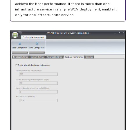
achieve the best performance. If there is more than one
infrastructure service in a single WEM deployment, enable it
only for one infrastructure service.