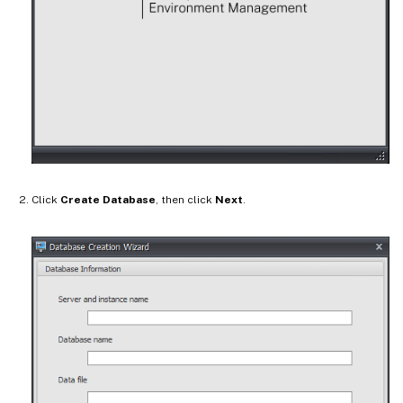
Click
Create Database
, then click
Next
.