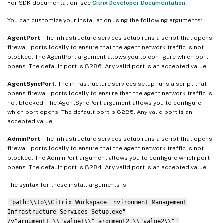
For SDK documentation, see
Citrix Developer Documentation
.
You can customize your installation using the following arguments:
AgentPort
: The infrastructure services setup runs a script that opens
firewall ports locally to ensure that the agent network traffic is not
blocked. The AgentPort argument allows you to configure which port
opens. The default port is 8286. Any valid port is an accepted value.
AgentSyncPort
: The infrastructure services setup runs a script that
opens firewall ports locally to ensure that the agent network traffic is
not blocked. The AgentSyncPort argument allows you to configure
which port opens. The default port is 8285. Any valid port is an
accepted value.
AdminPort
: The infrastructure services setup runs a script that opens
firewall ports locally to ensure that the agent network traffic is not
blocked. The AdminPort argument allows you to configure which port
opens. The default port is 8284. Any valid port is an accepted value.
The syntax for these install arguments is:
"path:\\to\\Citrix Workspace Environment Management
Infrastructure Services Setup.exe"
/v"argument1=\\"value1\\" argument2=\\"value2\\""