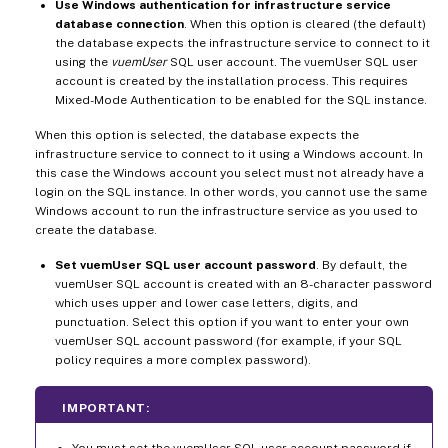
Use Windows authentication for infrastructure service
database connection
. When this option is cleared (the default)
the database expects the infrastructure service to connect to it
using the
vuemUser
SQL user account. The vuemUser SQL user
account is created by the installation process. This requires
Mixed-Mode Authentication to be enabled for the SQL instance.
When this option is selected, the database expects the
infrastructure service to connect to it using a Windows account. In
this case the Windows account you select must not already have a
login on the SQL instance. In other words, you cannot use the same
Windows account to run the infrastructure service as you used to
create the database.
Set vuemUser SQL user account password
. By default, the
vuemUser SQL account is created with an 8-character password
which uses upper and lower case letters, digits, and
punctuation. Select this option if you want to enter your own
vuemUser SQL account password (for example, if your SQL
policy requires a more complex password).
IMPORTANT: