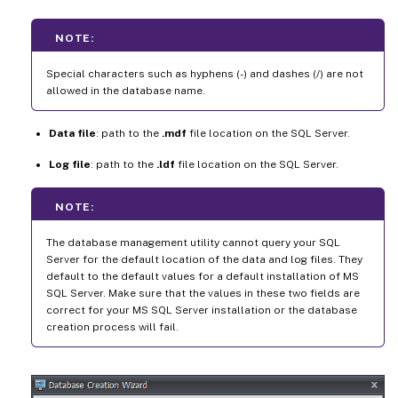
NOTE:
Special characters such as hyphens (-) and dashes (/) are not
allowed in the database name.
Data file
: path to the
.mdf
file location on the SQL Server.
Log file
: path to the
.ldf
file location on the SQL Server.
NOTE:
The database management utility cannot query your SQL
Server for the default location of the data and log files. They
default to the default values for a default installation of MS
SQL Server. Make sure that the values in these two fields are
correct for your MS SQL Server installation or the database
creation process will fail.