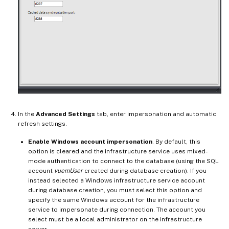
In the
Advanced Settings
tab, enter impersonation and automatic
refresh settings.
Enable Windows account impersonation
. By default, this
option is cleared and the infrastructure service uses mixed-
mode authentication to connect to the database (using the SQL
account
vuemUser
created during database creation). If you
instead selected a Windows infrastructure service account
during database creation, you must select this option and
specify the same Windows account for the infrastructure
service to impersonate during connection. The account you
select must be a local administrator on the infrastructure