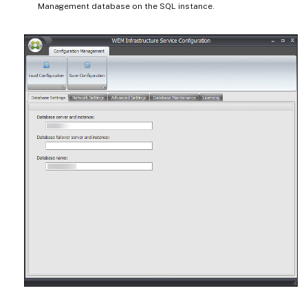
Management database on the SQL instance.