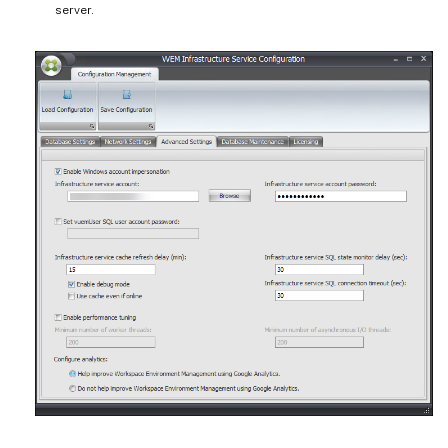
server.