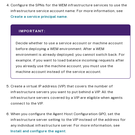
Configure the SPNs for the WEM infrastructure services to use the
infrastructure service account name. For more information, see
Create a service principal name
.
IMPORTANT:
Decide whether to use a service account or machine account
before deploying a WEM environment. After a WEM
environment is already deployed, you cannot switch back. For
example, if you want to load balance incoming requests after
you already use the machine account, you must use the
machine account instead of the service account.
Create a virtual IP address (VIP) that covers the number of
infrastructure servers you want to put behind a VIP. All the
infrastructure servers covered by a VIP are eligible when agents
connect to the VIP.
When you configure the Agent Host Configuration GPO, set the
infrastructure server setting to the VIP instead of the address for
any individual infrastructure server. For more information, see
Install and configure the agent
.