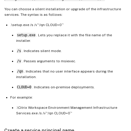
You can choose a silent installation or upgrade of the infrastructure
services. The syntax is as follows:
.\setup.exe /s /v`“/qn CLOUD=0`”
setup.exe
. Lets you replace it with the file name of the
installer.
/s
. Indicates silent mode.
/v
. Passes arguments to msiexec.
/qn
. Indicates that no user interface appears during the
installation.
CLOUD=0
. Indicates on-premise deployments.
For example:
.\Citrix Workspace Environment Management Infrastructure
Services.exe /s /v`“/qn CLOUD=0`”
Create a service principal name