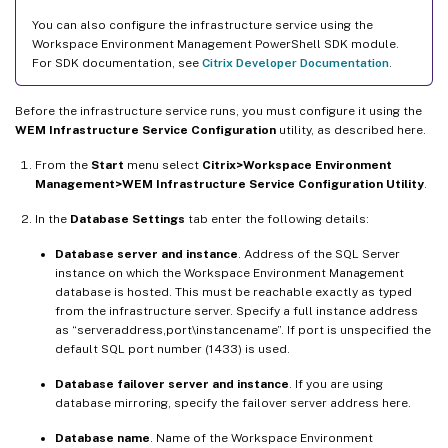
You can also configure the infrastructure service using the
Workspace Environment Management PowerShell SDK module.
For SDK documentation, see
Citrix Developer Documentation
.
Before the infrastructure service runs, you must configure it using the
WEM Infrastructure Service Configuration
utility, as described here.
From the
Start
menu select
Citrix>Workspace Environment
Management>WEM Infrastructure Service Configuration Utility
.
In the
Database Settings
tab enter the following details:
Database server and instance
. Address of the SQL Server
instance on which the Workspace Environment Management
database is hosted. This must be reachable exactly as typed
from the infrastructure server. Specify a full instance address
as “serveraddress,port\instancename”. If port is unspecified the
default SQL port number (1433) is used.
Database failover server and instance
. If you are using
database mirroring, specify the failover server address here.
Database name
. Name of the Workspace Environment