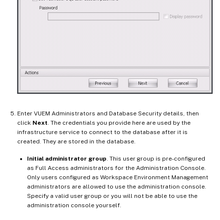
Enter VUEM Administrators and Database Security details, then
click
Next
. The credentials you provide here are used by the
infrastructure service to connect to the database after it is
created. They are stored in the database.
Initial administrator group
. This user group is pre-configured
as Full Access administrators for the Administration Console.
Only users configured as Workspace Environment Management
administrators are allowed to use the administration console.
Specify a valid user group or you will not be able to use the
administration console yourself.