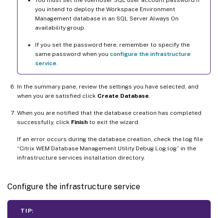
You must set the vuemUser SQL user account password if
you intend to deploy the Workspace Environment
Management database in an SQL Server Always On
availability group.
If you set the password here, remember to specify the
same password when you
configure the infrastructure
service
.
In the summary pane, review the settings you have selected, and
when you are satisfied click
Create Database
.
When you are notified that the database creation has completed
successfully, click
Finish
to exit the wizard.
If an error occurs during the database creation, check the log file
“Citrix WEM Database Management Utility Debug Log.log” in the
infrastructure services installation directory.
Configure the infrastructure service
TIP: