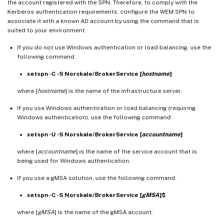
the account registered with the SPN. Therefore, to comply with the
Kerberos authentication requirements, configure the WEM SPN to
associate it with a known AD account by using the command that is
suited to your environment:
If you do not use Windows authentication or load balancing, use the
following command:
setspn -C -S Norskale/BrokerService [
hostname
]
where [
hostname
] is the name of the infrastructure server.
If you use Windows authentication or load balancing (requiring
Windows authentication), use the following command:
setspn -U -S Norskale/BrokerService [
accountname
]
where [
accountname
] is the name of the service account that is
being used for Windows authentication.
If you use a gMSA solution, use the following command:
setspn -C -S Norskale/BrokerService [
gMSA
]$
where [
gMSA
] is the name of the gMSA account.