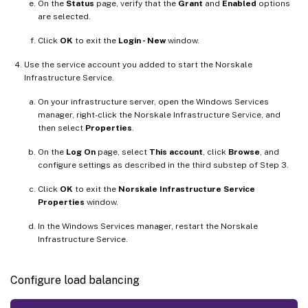
On the
Status
page, verify that the
Grant
and
Enabled
options
are selected.
Click
OK
to exit the
Login - New
window.
Use the service account you added to start the Norskale
Infrastructure Service.
On your infrastructure server, open the Windows Services
manager, right-click the Norskale Infrastructure Service, and
then select
Properties
.
On the
Log On
page, select
This account
, click
Browse
, and
configure settings as described in the third substep of Step 3.
Click
OK
to exit the
Norskale Infrastructure Service
Properties
window.
In the Windows Services manager, restart the Norskale
Infrastructure Service.
Configure load balancing