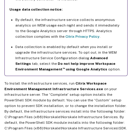
Usage data collection notice:
By default, the infrastructure service collects anonymous
analytics on WEM usage each night and sends it immediately
to the Google Analytics server through HTTPS. Analytics
collection complies with the
Citrix Privacy Policy
.
Data collection is enabled by default when you install or
upgrade the infrastructure services. To opt out, in the WEM
Infrastructure Service Configuration dialog
Advanced
Settings
tab, select the
Do not help improve Workspace
™
Environment Management
using Google Analytics
option.
To Install the infrastructure services, run
Citrix Workspace
Environment Management Infrastructure Services.exe
on your
infrastructure server. The “Complete” setup option installs the
PowerShell SDK module by default. You can use the “Custom” setup
option to prevent SDK installation, or to change the installation folder.
By default, the infrastructure services install into the following folder:
C:\Program Files (x86)\Norskale\Norskale Infrastructure Services. By
default, the PowerShell SDK module installs into the following folder:
C:\Program Files (x86)\Norskale\Norskale Infrastructure Services\SDK.