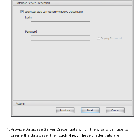
Provide Database Server Credentials which the wizard can use to
create the database, then click
Next
. These credentials are