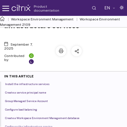
Product
EN
documentation
Workspace Environment Management
Workspace Environment
Infrastructure services
Management
2109
September 7,
2025
C
Contributed
by:
L
IN THIS ARTICLE
Install the infrastructure services
Create a service principal name
Group Managed Service Account
Configure load balancing
Create a Workspace Environment Management database
Configure the infrastructure service