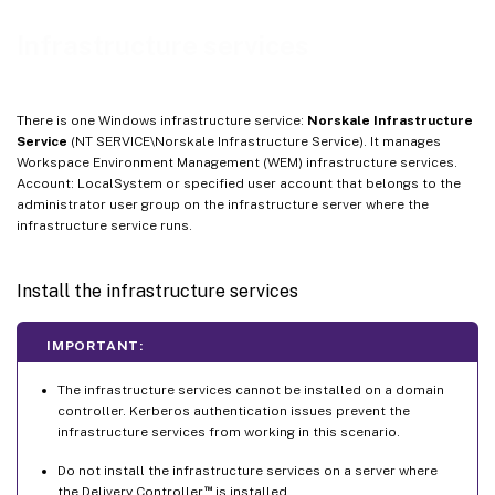
Infrastructure services
There is one Windows infrastructure service:
Norskale Infrastructure
Service
(NT SERVICE\Norskale Infrastructure Service). It manages
Workspace Environment Management (WEM) infrastructure services.
Account: LocalSystem or specified user account that belongs to the
administrator user group on the infrastructure server where the
infrastructure service runs.
Install the infrastructure services
IMPORTANT:
The infrastructure services cannot be installed on a domain
controller. Kerberos authentication issues prevent the
infrastructure services from working in this scenario.
Do not install the infrastructure services on a server where
™
the Delivery Controller
is installed.