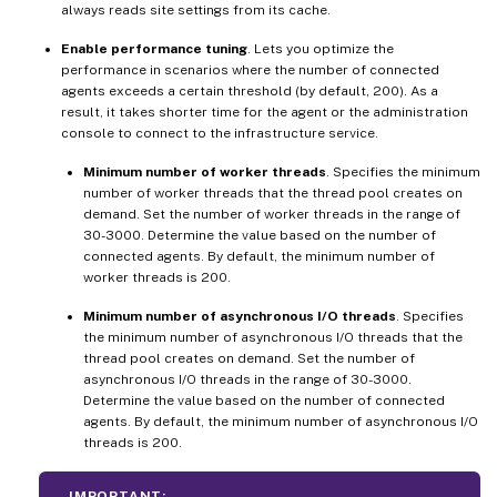
always reads site settings from its cache.
Enable performance tuning
. Lets you optimize the
performance in scenarios where the number of connected
agents exceeds a certain threshold (by default, 200). As a
result, it takes shorter time for the agent or the administration
console to connect to the infrastructure service.
Minimum number of worker threads
. Specifies the minimum
number of worker threads that the thread pool creates on
demand. Set the number of worker threads in the range of
30-3000. Determine the value based on the number of
connected agents. By default, the minimum number of
worker threads is 200.
Minimum number of asynchronous I/O threads
. Specifies
the minimum number of asynchronous I/O threads that the
thread pool creates on demand. Set the number of
asynchronous I/O threads in the range of 30-3000.
Determine the value based on the number of connected
agents. By default, the minimum number of asynchronous I/O
threads is 200.
IMPORTANT: