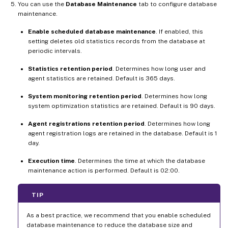
You can use the
Database Maintenance
tab to configure database
maintenance.
Enable scheduled database maintenance
. If enabled, this
setting deletes old statistics records from the database at
periodic intervals.
Statistics retention period
. Determines how long user and
agent statistics are retained. Default is 365 days.
System monitoring retention period
. Determines how long
system optimization statistics are retained. Default is 90 days.
Agent registrations retention period
. Determines how long
agent registration logs are retained in the database. Default is 1
day.
Execution time
. Determines the time at which the database
maintenance action is performed. Default is 02:00.
TIP
As a best practice, we recommend that you enable scheduled
database maintenance to reduce the database size and