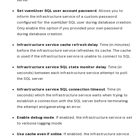
server.
Set vuemUser SQL user account password
. Allows you to
inform the infrastructure service of a custom password
configured for the
vuemUser
SQL user during database creation.
Only enable this option if you provided your own password
during database creation.
Infrastructure service cache refresh delay
. Time (in minutes)
before the infrastructure service refreshes its cache. The cache
is used if the infrastructure service is unable to connect to SQL.
Infrastructure service SQL state monitor delay
. Time (in
seconds) between each infrastructure service attempt to poll
the SQL server.
Infrastructure service SQL connection timeout
. Time (in
seconds) which the infrastructure service waits when trying to
establish a connection with the SQL server before terminating
the attempt and generating an error.
Enable debug mode
. If enabled, the infrastructure service is set
to verbose logging mode.
Use cache even if online
. If enabled, the infrastructure service