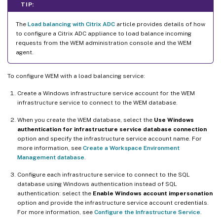
TIP:
The
Load balancing with Citrix ADC
article provides details of how
to configure a Citrix ADC appliance to load balance incoming
requests from the WEM administration console and the WEM
agent.
To configure WEM with a load balancing service:
Create a Windows infrastructure service account for the WEM
infrastructure service to connect to the WEM database.
When you create the WEM database, select the
Use Windows
authentication for infrastructure service database connection
option and specify the infrastructure service account name. For
more information, see
Create a Workspace Environment
Management database
.
Configure each infrastructure service to connect to the SQL
database using Windows authentication instead of SQL
authentication: select the
Enable Windows account impersonation
option and provide the infrastructure service account credentials.
For more information, see
Configure the Infrastructure Service
.