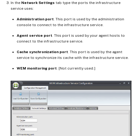
In the
Network Settings
tab type the ports the infrastructure
service uses:
Administration port
. This port is used by the administration
console to connect to the infrastructure service.
Agent service port
. This port is used by your agent hosts to
connect to the infrastructure service.
Cache synchronization port
. This port is used by the agent
service to synchronize its cache with the infrastructure service.
WEM monitoring port
. [Not currently used.]