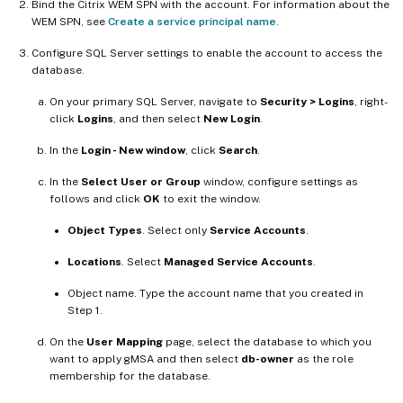
Bind the Citrix WEM SPN with the account. For information about the
WEM SPN, see
Create a service principal name
.
Configure SQL Server settings to enable the account to access the
database.
On your primary SQL Server, navigate to
Security > Logins
, right-
click
Logins
, and then select
New Login
.
In the
Login - New window
, click
Search
.
In the
Select User or Group
window, configure settings as
follows and click
OK
to exit the window.
Object Types
. Select only
Service Accounts
.
Locations
. Select
Managed Service Accounts
.
Object name. Type the account name that you created in
Step 1.
On the
User Mapping
page, select the database to which you
want to apply gMSA and then select
db-owner
as the role
membership for the database.