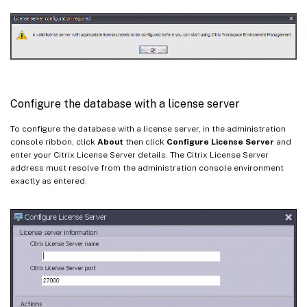
Configure the database with a license server
To configure the database with a license server, in the administration
console ribbon, click
About
then click
Configure License Server
and
enter your Citrix License Server details. The Citrix License Server
address must resolve from the administration console environment
exactly as entered.