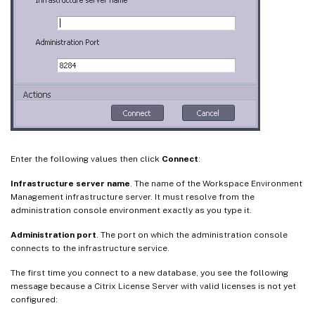
Enter the following values then click
Connect
:
Infrastructure server name
. The name of the Workspace Environment
Management infrastructure server. It must resolve from the
administration console environment exactly as you type it.
Administration port
. The port on which the administration console
connects to the infrastructure service.
The first time you connect to a new database, you see the following
message because a Citrix License Server with valid licenses is not yet
configured: