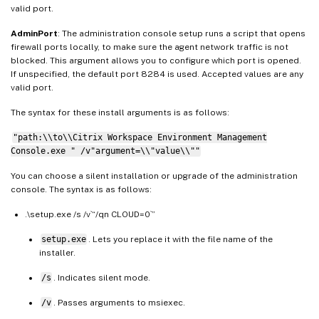
valid port.
AdminPort
: The administration console setup runs a script that opens
firewall ports locally, to make sure the agent network traffic is not
blocked. This argument allows you to configure which port is opened.
If unspecified, the default port 8284 is used. Accepted values are any
valid port.
The syntax for these install arguments is as follows:
"path:\\to\\Citrix Workspace Environment Management
Console.exe " /v"argument=\\"value\\""
You can choose a silent installation or upgrade of the administration
console. The syntax is as follows:
.\setup.exe /s /v`“/qn CLOUD=0`”
setup.exe
. Lets you replace it with the file name of the
installer.
/s
. Indicates silent mode.
/v
. Passes arguments to msiexec.