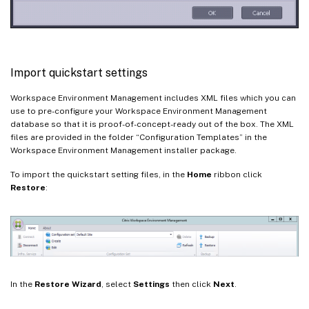
Import quickstart settings
Workspace Environment Management includes XML files which you can
use to pre-configure your Workspace Environment Management
database so that it is proof-of-concept-ready out of the box. The XML
files are provided in the folder “Configuration Templates” in the
Workspace Environment Management installer package.
To import the quickstart setting files, in the
Home
ribbon click
Restore
:
In the
Restore Wizard
, select
Settings
then click
Next
.