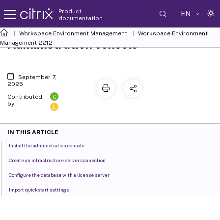
Product
EN
documentation
Workspace Environment Management
Workspace Environment
Administration console
Management
2212
September 7,
2025
C
Contributed
by:
L
IN THIS ARTICLE
Install the administration console
Create an infrastructure server connection
Configure the database with a license server
Import quickstart settings
Administration console