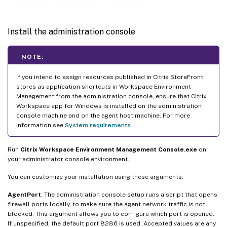
Install the administration console
NOTE:
If you intend to assign resources published in Citrix StoreFront
stores as application shortcuts in Workspace Environment
Management from the administration console, ensure that Citrix
Workspace app for Windows is installed on the administration
console machine and on the agent host machine. For more
information see
System requirements
.
Run
Citrix Workspace Environment Management Console.exe
on
your administrator console environment.
You can customize your installation using these arguments:
AgentPort
: The administration console setup runs a script that opens
firewall ports locally, to make sure the agent network traffic is not
blocked. This argument allows you to configure which port is opened.
If unspecified, the default port 8286 is used. Accepted values are any