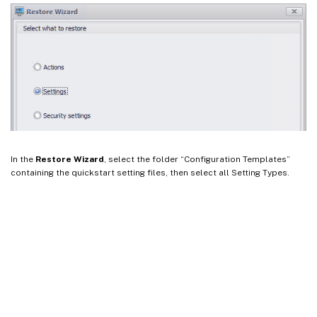
In the
Restore Wizard
, select the folder “Configuration Templates”
containing the quickstart setting files, then select all Setting Types.