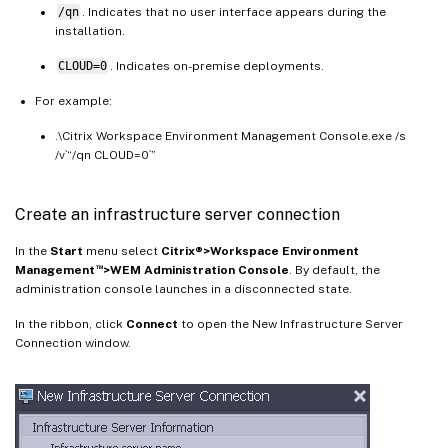
/qn
. Indicates that no user interface appears during the
installation.
CLOUD=0
. Indicates on-premise deployments.
For example:
.\Citrix Workspace Environment Management Console.exe /s
/v`“/qn CLOUD=0`”
Create an infrastructure server connection
In the
Start
menu select
Citrix®>Workspace Environment
™
Management
>WEM Administration Console
. By default, the
administration console launches in a disconnected state.
In the ribbon, click
Connect
to open the New Infrastructure Server
Connection window.