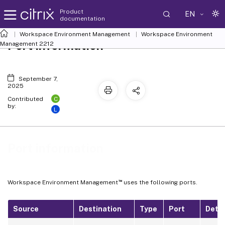
Product
EN
documentation
Workspace Environment Management
Workspace Environment
Port information
Management
2212
September 7,
2025
C
Contributed
by:
L
Port information
™
Workspace Environment Management
uses the following ports.
Source
Destination
Type
Port
Detai