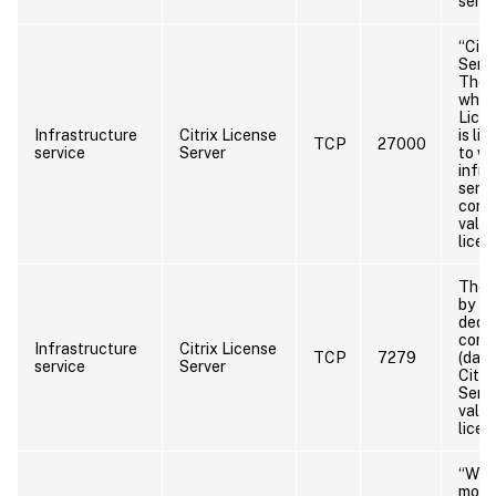
serve
“Citr
Serve
The 
which
Licen
Infrastructure
Citrix License
is li
TCP
27000
service
Server
to wh
infra
servi
conn
valid
licen
The 
by th
dedic
comp
Infrastructure
Citrix License
TCP
7279
(daem
service
Server
Citri
Serve
valid
licen
“WE
moni