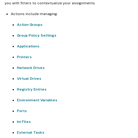
you with filters to contextualize your assignments.
Actions include managing:
Action Groups
Group Policy Settings
Applications
Printers
Network Drives
Virtual Drives
Registry Entries
Environment Variables
Ports
Ini Files
External Tasks