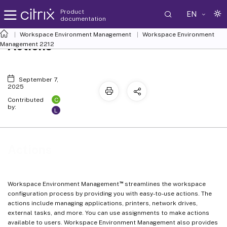
Product
EN
documentation
Workspace Environment Management
Workspace Environment
Actions
Management
2212
September 7,
2025
C
Contributed
by:
L
Actions
™
Workspace Environment Management
streamlines the workspace
configuration process by providing you with easy-to-use actions. The
actions include managing applications, printers, network drives,
external tasks, and more. You can use assignments to make actions
available to users. Workspace Environment Management also provides