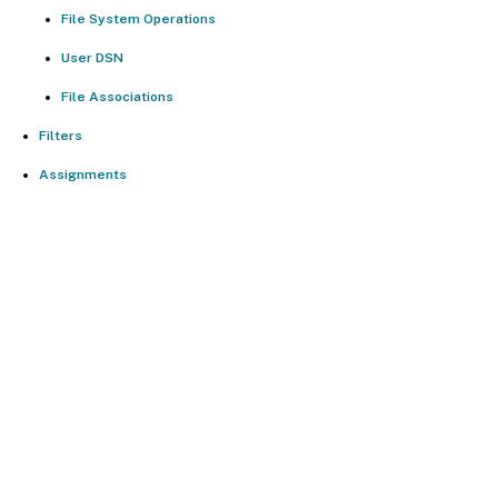
File System Operations
User DSN
File Associations
Filters
Assignments