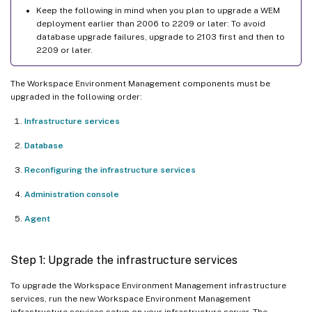
Keep the following in mind when you plan to upgrade a WEM
deployment earlier than 2006 to 2209 or later: To avoid
database upgrade failures, upgrade to 2103 first and then to
2209 or later.
The Workspace Environment Management components must be
upgraded in the following order:
Infrastructure services
Database
Reconfiguring the infrastructure services
Administration console
Agent
Step 1: Upgrade the infrastructure services
To upgrade the Workspace Environment Management infrastructure
services, run the new Workspace Environment Management
infrastructure services setup on your infrastructure server. The