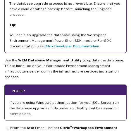
The database upgrade process is not reversible. Ensure that you
have a valid database backup before launching the upgrade
process.
Tip:
You can also upgrade the database using the Workspace
Environment Management PowerShell SDK module. For SDK
documentation, see
Citrix Developer Documentation
.
Use the
WEM Database Management Utility
to update the database.
This is installed on your Workspace Environment Management
infrastructure server during the infrastructure services installation
process.
NOTE:
If you are using Windows authentication for your SQL Server, run
the database upgrade utility under an identity that has sysadmin
permissions.
®
From the
Start
menu, select
Citrix
>Workspace Environment