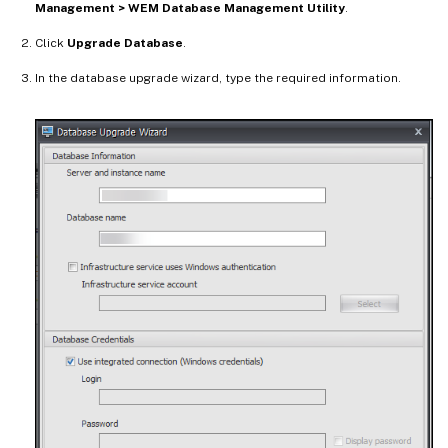
Management > WEM Database Management Utility
.
Click
Upgrade Database
.
In the database upgrade wizard, type the required information.