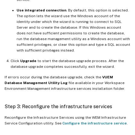
Use integrated connection
. By default, this option is selected.
The option lets the wizard use the Windows account of the
identity under which the wizard is running to connect to SQL
Server and to create the database. If this Windows account
does not have sufficient permissions to create the database,
run the database management utility as a Windows account with
sufficient privileges, or clear this option and type a SQL account
with sufficient privileges instead.
Click
Upgrade
to start the database upgrade process. After the
database upgrade completes successfully, exit the wizard.
If errors occur during the database upgrade, check the
VUEM
Database Management Utility Log
file available in your Workspace
Environment Management infrastructure services installation folder.
Step 3: Reconfigure the infrastructure services
Reconfigure the Infrastructure Services using the WEM Infrastructure
Service Configuration utility. See
Configure the infrastructure service
.