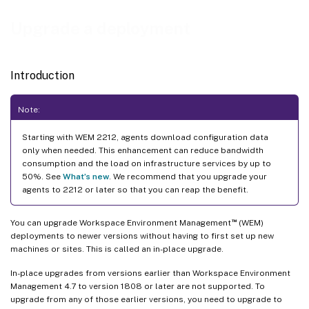
Upgrade a deployment
Introduction
Note:
Starting with WEM 2212, agents download configuration data
only when needed. This enhancement can reduce bandwidth
consumption and the load on infrastructure services by up to
50%. See
What’s new
. We recommend that you upgrade your
agents to 2212 or later so that you can reap the benefit.
™
You can upgrade Workspace Environment Management
(WEM)
deployments to newer versions without having to first set up new
machines or sites. This is called an in-place upgrade.
In-place upgrades from versions earlier than Workspace Environment
Management 4.7 to version 1808 or later are not supported. To
upgrade from any of those earlier versions, you need to upgrade to