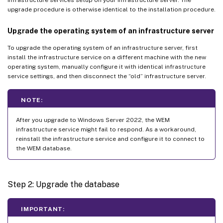
upgrade procedure is otherwise identical to the installation procedure.
Upgrade the operating system of an infrastructure server
To upgrade the operating system of an infrastructure server, first
install the infrastructure service on a different machine with the new
operating system, manually configure it with identical infrastructure
service settings, and then disconnect the “old” infrastructure server.
NOTE:
After you upgrade to Windows Server 2022, the WEM
infrastructure service might fail to respond. As a workaround,
reinstall the infrastructure service and configure it to connect to
the WEM database.
Step 2: Upgrade the database
IMPORTANT: