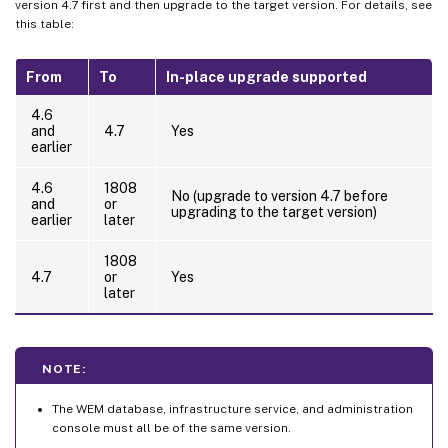
version 4.7 first and then upgrade to the target version. For details, see
this table:
From
To
In-place upgrade supported
4.6
and
4.7
Yes
earlier
4.6
1808
No (upgrade to version 4.7 before
and
or
upgrading to the target version)
earlier
later
1808
4.7
or
Yes
later
NOTE:
The WEM database, infrastructure service, and administration
console must all be of the same version.