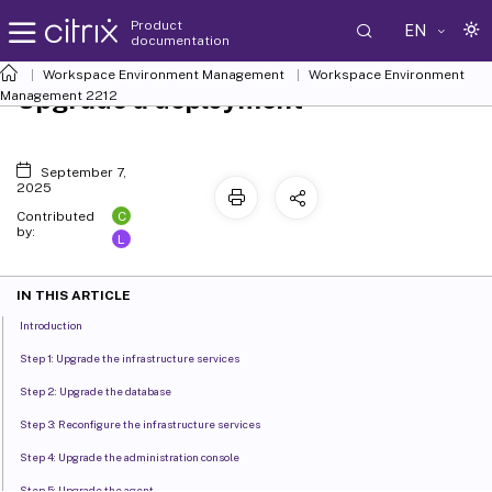
Product
EN
documentation
Workspace Environment Management
Workspace Environment
Upgrade a deployment
Management
2212
September 7,
2025
C
Contributed
by:
L
IN THIS ARTICLE
Introduction
Step 1: Upgrade the infrastructure services
Step 2: Upgrade the database
Step 3: Reconfigure the infrastructure services
Step 4: Upgrade the administration console
Step 5: Upgrade the agent