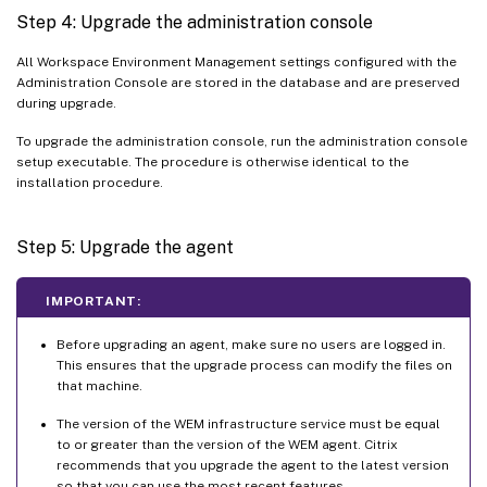
Step 4: Upgrade the administration console
All Workspace Environment Management settings configured with the
Administration Console are stored in the database and are preserved
during upgrade.
To upgrade the administration console, run the administration console
setup executable. The procedure is otherwise identical to the
installation procedure.
Step 5: Upgrade the agent
IMPORTANT:
Before upgrading an agent, make sure no users are logged in.
This ensures that the upgrade process can modify the files on
that machine.
The version of the WEM infrastructure service must be equal
to or greater than the version of the WEM agent. Citrix
recommends that you upgrade the agent to the latest version
so that you can use the most recent features.