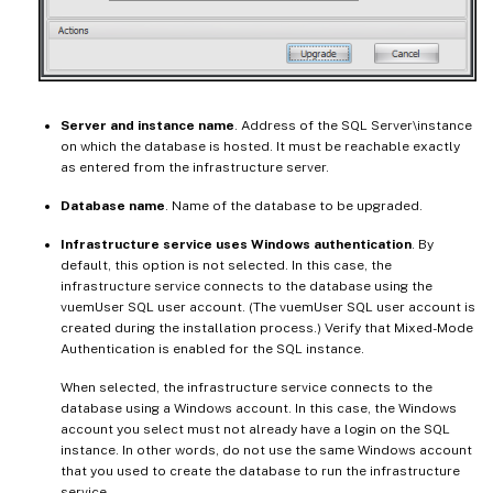
Server and instance name
. Address of the SQL Server\instance
on which the database is hosted. It must be reachable exactly
as entered from the infrastructure server.
Database name
. Name of the database to be upgraded.
Infrastructure service uses Windows authentication
. By
default, this option is not selected. In this case, the
infrastructure service connects to the database using the
vuemUser SQL user account. (The vuemUser SQL user account is
created during the installation process.) Verify that Mixed-Mode
Authentication is enabled for the SQL instance.
When selected, the infrastructure service connects to the
database using a Windows account. In this case, the Windows
account you select must not already have a login on the SQL
instance. In other words, do not use the same Windows account
that you used to create the database to run the infrastructure
service.