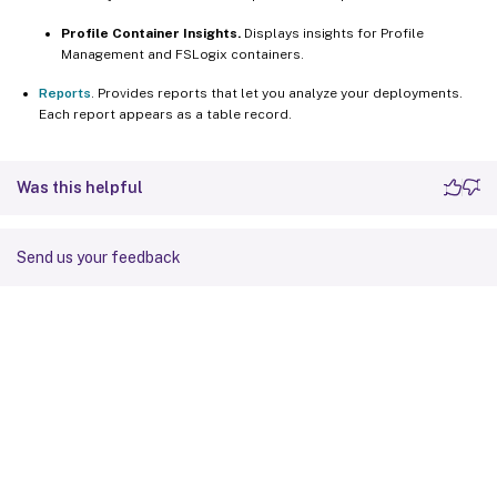
Profile Container Insights.
Displays insights for Profile
Management and FSLogix containers.
Reports
. Provides reports that let you analyze your deployments.
Each report appears as a table record.
Was this helpful
Send us your feedback