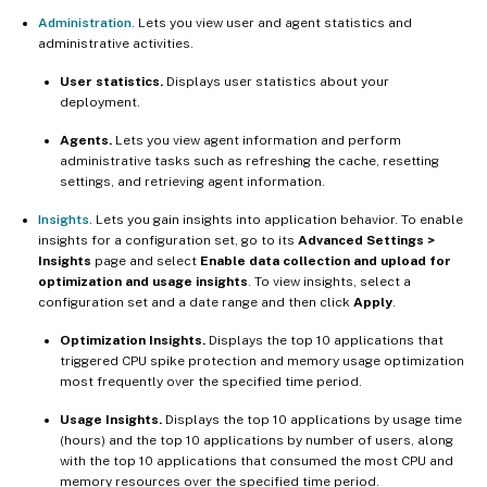
Administration
. Lets you view user and agent statistics and
administrative activities.
User statistics.
Displays user statistics about your
deployment.
Agents.
Lets you view agent information and perform
administrative tasks such as refreshing the cache, resetting
settings, and retrieving agent information.
Insights
. Lets you gain insights into application behavior. To enable
insights for a configuration set, go to its
Advanced Settings >
Insights
page and select
Enable data collection and upload for
optimization and usage insights
. To view insights, select a
configuration set and a date range and then click
Apply
.
Optimization Insights.
Displays the top 10 applications that
triggered CPU spike protection and memory usage optimization
most frequently over the specified time period.
Usage Insights.
Displays the top 10 applications by usage time
(hours) and the top 10 applications by number of users, along
with the top 10 applications that consumed the most CPU and
memory resources over the specified time period.