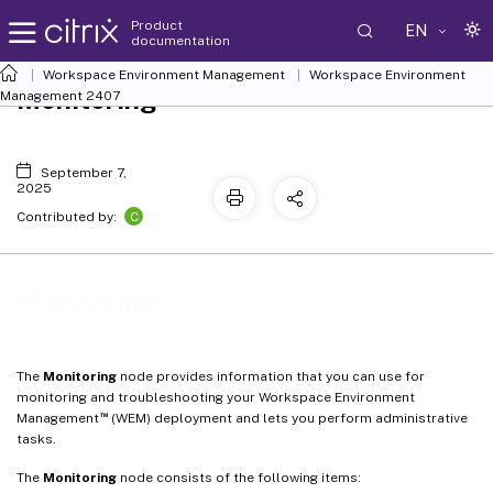
Product
EN
documentation
Workspace Environment Management
Workspace Environment
Monitoring
Management
2407
September 7,
2025
C
Contributed by:
Monitoring
The
Monitoring
node provides information that you can use for
monitoring and troubleshooting your Workspace Environment
™
Management
(WEM) deployment and lets you perform administrative
tasks.
The
Monitoring
node consists of the following items: