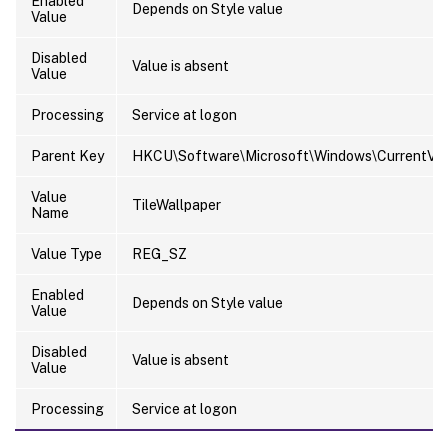
Enabled
Depends on Style value
Value
Disabled
Value is absent
Value
Processing
Service at logon
Parent Key
HKCU\Software\Microsoft\Windows\CurrentVers
Value
TileWallpaper
Name
Value Type
REG_SZ
Enabled
Depends on Style value
Value
Disabled
Value is absent
Value
Processing
Service at logon