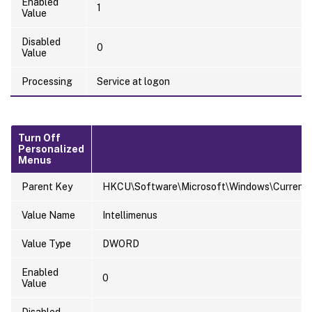
Enabled
1
Value
Disabled
0
Value
Processing
Service at logon
Turn Off
Personalized
Menus
Parent Key
HKCU\Software\Microsoft\Windows\CurrentVer
Value Name
Intellimenus
Value Type
DWORD
Enabled
0
Value
Disabled