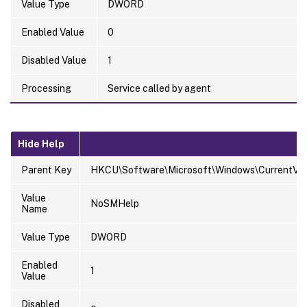
Value Type
DWORD
Enabled Value
0
Disabled Value
1
Processing
Service called by agent
Hide Help
Parent Key
HKCU\Software\Microsoft\Windows\CurrentVersi
Value
NoSMHelp
Name
Value Type
DWORD
Enabled
1
Value
Disabled