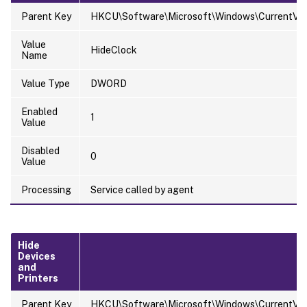
Parent Key
HKCU\Software\Microsoft\Windows\CurrentVersi
Value
HideClock
Name
Value Type
DWORD
Enabled
1
Value
Disabled
0
Value
Processing
Service called by agent
Hide
Devices
and
Printers
Parent Key
HKCU\Software\Microsoft\Windows\CurrentVer