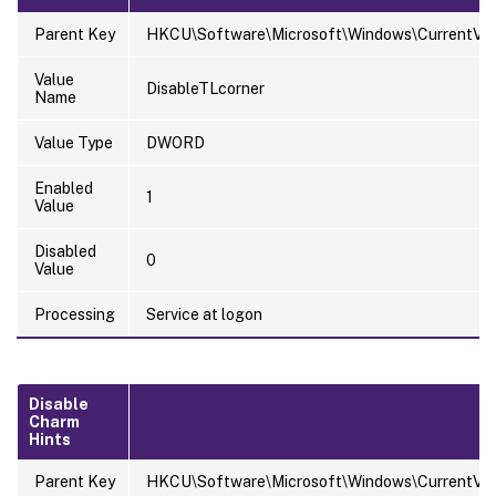
Parent Key
HKCU\Software\Microsoft\Windows\CurrentVers
Value
DisableTLcorner
Name
Value Type
DWORD
Enabled
1
Value
Disabled
0
Value
Processing
Service at logon
Disable
Charm
Hints
Parent Key
HKCU\Software\Microsoft\Windows\CurrentVers