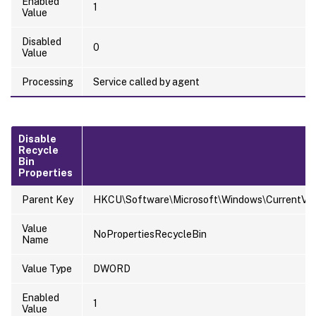
Enabled
1
Value
Disabled
0
Value
Processing
Service called by agent
Disable
Recycle
Bin
Properties
Parent Key
HKCU\Software\Microsoft\Windows\CurrentVersi
Value
NoPropertiesRecycleBin
Name
Value Type
DWORD
Enabled
1
Value