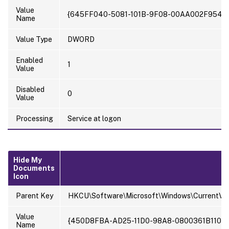
Value
{645FF040-5081-101B-9F08-00AA002F954E
Name
Value Type
DWORD
Enabled
1
Value
Disabled
0
Value
Processing
Service at logon
Hide My
Documents
Icon
Parent Key
HKCU\Software\Microsoft\Windows\CurrentVer
Value
{450D8FBA-AD25-11D0-98A8-0800361B1103}
Name