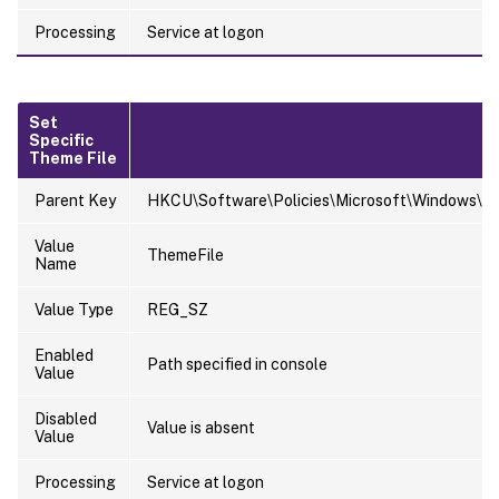
Processing
Service at logon
Set
Specific
Theme File
Parent Key
HKCU\Software\Policies\Microsoft\Windows\Pe
Value
ThemeFile
Name
Value Type
REG_SZ
Enabled
Path specified in console
Value
Disabled
Value is absent
Value
Processing
Service at logon