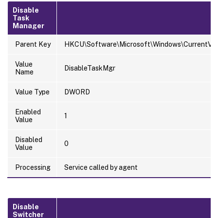
Disable
Task
Manager
Parent Key
HKCU\Software\Microsoft\Windows\CurrentVers
Value
DisableTaskMgr
Name
Value Type
DWORD
Enabled
1
Value
Disabled
0
Value
Processing
Service called by agent
Disable
Switcher