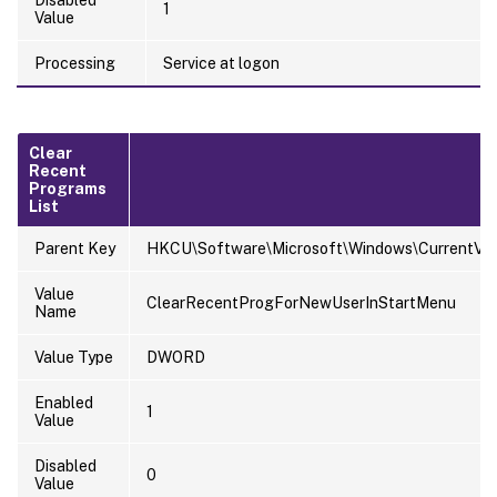
1
Value
Processing
Service at logon
Clear
Recent
Programs
List
Parent Key
HKCU\Software\Microsoft\Windows\CurrentVersi
Value
ClearRecentProgForNewUserInStartMenu
Name
Value Type
DWORD
Enabled
1
Value
Disabled
0
Value