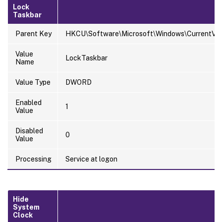
Lock
Taskbar
Parent Key
HKCU\Software\Microsoft\Windows\CurrentVersi
Value
LockTaskbar
Name
Value Type
DWORD
Enabled
1
Value
Disabled
0
Value
Processing
Service at logon
Hide
System
Clock