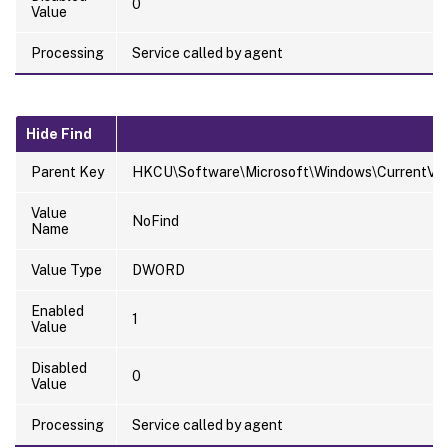
0
Value
Processing
Service called by agent
Hide Find
Parent Key
HKCU\Software\Microsoft\Windows\CurrentVersi
Value
NoFind
Name
Value Type
DWORD
Enabled
1
Value
Disabled
0
Value
Processing
Service called by agent