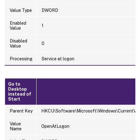
Value Type
DWORD
Enabled
1
Value
Disabled
0
Value
Processing
Service at logon
Go to
Desktop
instead of
Start
Parent Key
HKCU\Software\Microsoft\Windows\CurrentVers
Value
OpenAtLogon
Name