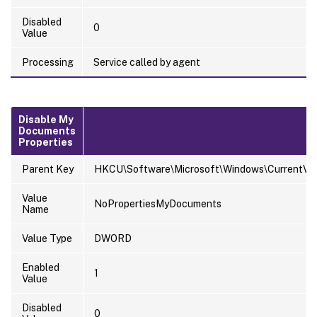
Disabled
0
Value
Processing
Service called by agent
Disable My
Documents
Properties
Parent Key
HKCU\Software\Microsoft\Windows\CurrentVersi
Value
NoPropertiesMyDocuments
Name
Value Type
DWORD
Enabled
1
Value
Disabled
0