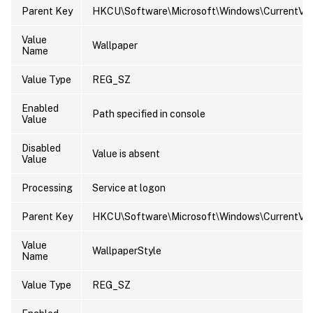
Parent Key
HKCU\Software\Microsoft\Windows\CurrentVers
Value
Wallpaper
Name
Value Type
REG_SZ
Enabled
Path specified in console
Value
Disabled
Value is absent
Value
Processing
Service at logon
Parent Key
HKCU\Software\Microsoft\Windows\CurrentVers
Value
WallpaperStyle
Name
Value Type
REG_SZ