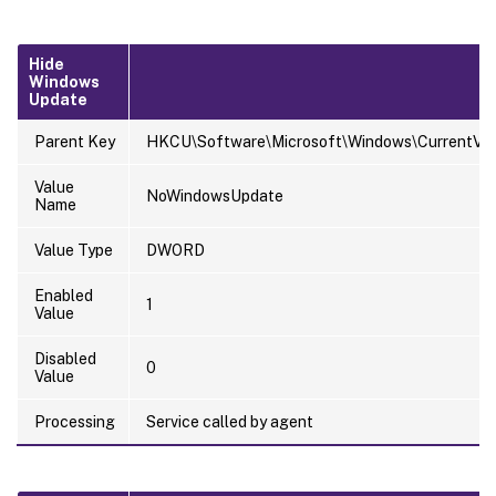
Hide
Windows
Update
Parent Key
HKCU\Software\Microsoft\Windows\CurrentVersi
Value
NoWindowsUpdate
Name
Value Type
DWORD
Enabled
1
Value
Disabled
0
Value
Processing
Service called by agent