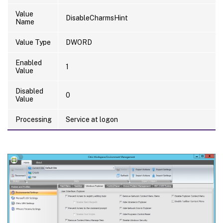
Value
DisableCharmsHint
Name
Value Type
DWORD
Enabled
1
Value
Disabled
0
Value
Processing
Service at logon