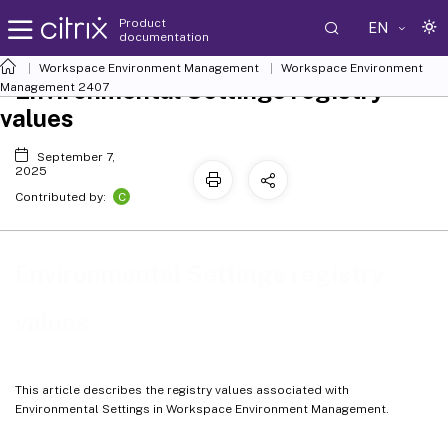
Product
EN
documentation
Workspace Environment Management
Workspace Environment
Environmental Settings registry
Management
2407
values
September 7,
2025
C
Contributed by:
Environmental Settings registry
values
This article describes the registry values associated with
Environmental Settings in Workspace Environment Management.