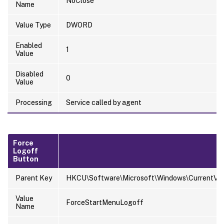
NoClose
Name
Value Type
DWORD
Enabled
1
Value
Disabled
0
Value
Processing
Service called by agent
Force
Logoff
Button
Parent Key
HKCU\Software\Microsoft\Windows\CurrentVersi
Value
ForceStartMenuLogoff
Name