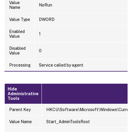
Value
NoRun
Name
Value Type
DWORD
Enabled
1
Value
Disabled
0
Value
Processing
Service called by agent
Hide
Administrative
Tools
Parent Key
HKCU\Software\Microsoft\Windows\Current
Value Name
Start_AdminToolsRoot