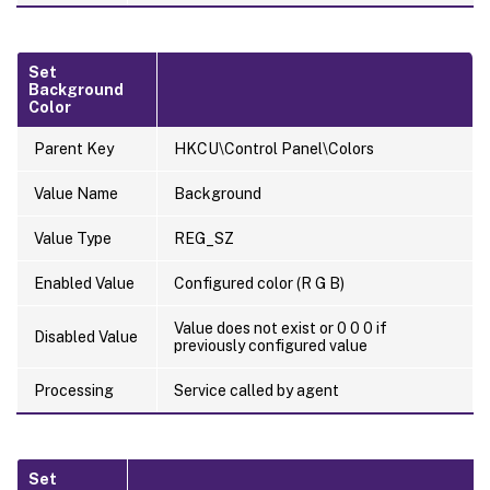
Set
Background
Color
Parent Key
HKCU\Control Panel\Colors
Value Name
Background
Value Type
REG_SZ
Enabled Value
Configured color (R G B)
Value does not exist or 0 0 0 if
Disabled Value
previously configured value
Processing
Service called by agent
Set