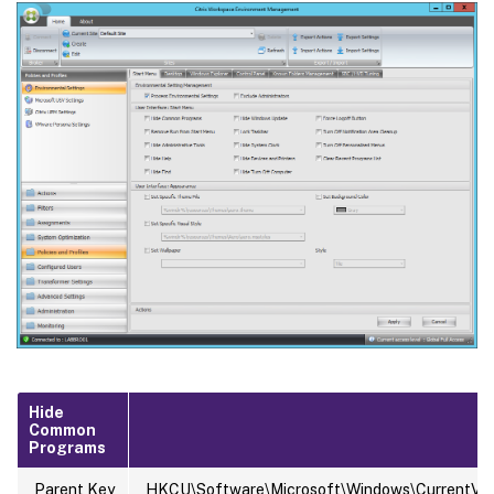
Hide
Common
Programs
Parent Key
HKCU\Software\Microsoft\Windows\CurrentVersi