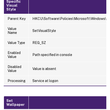
Specific
Visual
Style
Parent Key
HKCU\Software\Policies\Microsoft\Windows\Pe
Value
SetVisualStyle
Name
Value Type
REG_SZ
Enabled
Path specified in console
Value
Disabled
Value is absent
Value
Processing
Service at logon
Set
Wallpaper