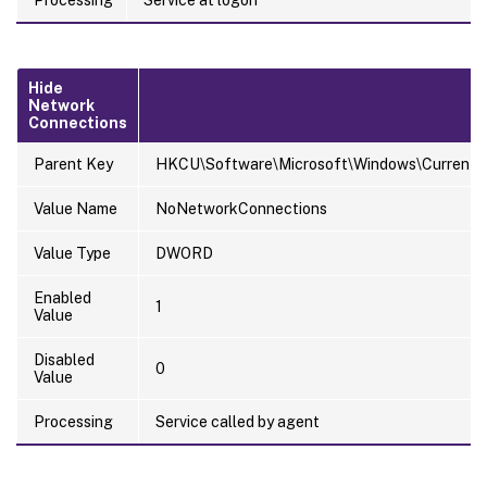
Processing
Service at logon
Hide
Network
Connections
Parent Key
HKCU\Software\Microsoft\Windows\CurrentVer
Value Name
NoNetworkConnections
Value Type
DWORD
Enabled
1
Value
Disabled
0
Value
Processing
Service called by agent