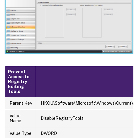
Prevent
Access to
Registry
Editing
Tools
Parent Key
HKCU\Software\Microsoft\Windows\CurrentVers
Value
DisableRegistryTools
Name
Value Type
DWORD