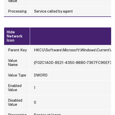
Value
Processing
Service called by agent
Hide
Network
Icon
Parent Key
HKCU\Software\Microsoft\Windows\CurrentVer
Value
{F02C1A0D-BE21-4350-88B0-7367FC96EF3C
Name
Value Type
DWORD
Enabled
1
Value
Disabled
0
Value