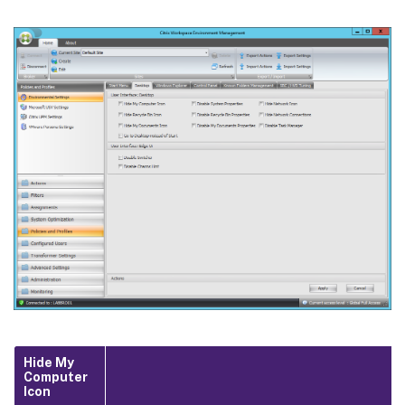
Hide My
Computer
Icon