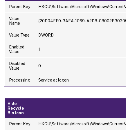
Parent Key
HKCU\Software\Microsoft\Windows\CurrentVer
Value
{20D04FE0-3AEA-1069-A2D8-08002B30309D
Name
Value Type
DWORD
Enabled
1
Value
Disabled
0
Value
Processing
Service at logon
Hide
Recycle
Bin Icon
Parent Key
HKCU\Software\Microsoft\Windows\CurrentVer