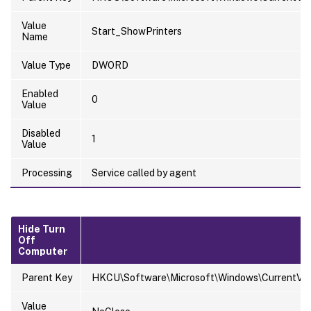
Value
Start_ShowPrinters
Name
Value Type
DWORD
Enabled
0
Value
Disabled
1
Value
Processing
Service called by agent
Hide Turn
Off
Computer
Parent Key
HKCU\Software\Microsoft\Windows\CurrentVersi
Value