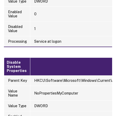
Value Type
DWORD
Enabled
0
Value
Disabled
1
Value
Processing
Service at logon
Disable
System
Properties
Parent Key
HKCU\Software\Microsoft\Windows\CurrentVersi
Value
NoPropertiesMyComputer
Name
Value Type
DWORD