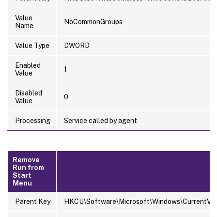
Value
NoCommonGroups
Name
Value Type
DWORD
Enabled
1
Value
Disabled
0
Value
Processing
Service called by agent
Remove
Run from
Start
Menu
Parent Key
HKCU\Software\Microsoft\Windows\CurrentVersi