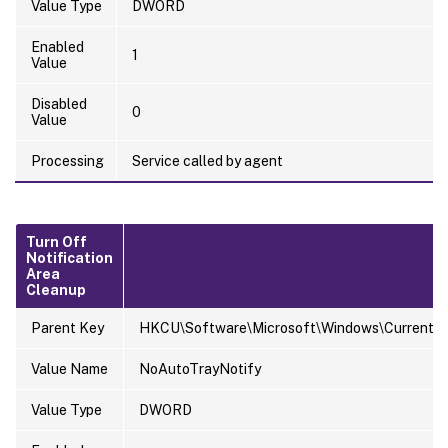
Value Type
DWORD
Enabled
1
Value
Disabled
0
Value
Processing
Service called by agent
Turn Off
Notification
Area
Cleanup
Parent Key
HKCU\Software\Microsoft\Windows\CurrentVers
Value Name
NoAutoTrayNotify
Value Type
DWORD