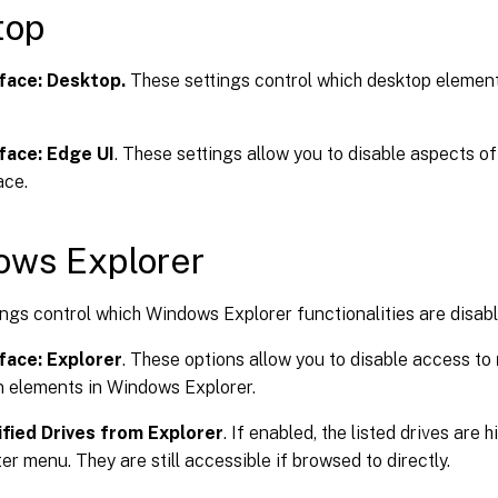
top
face: Desktop.
These settings control which desktop element
face: Edge UI
. These settings allow you to disable aspects 
ace.
ows Explorer
ngs control which Windows Explorer functionalities are disabl
face: Explorer
. These options allow you to disable access to
n elements in Windows Explorer.
fied Drives from Explorer
. If enabled, the listed drives are 
 menu. They are still accessible if browsed to directly.