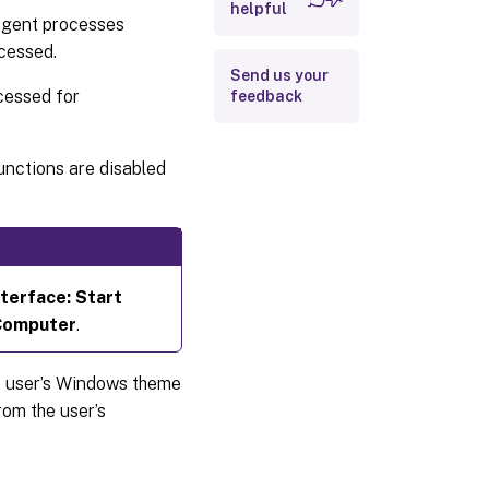
helpful
 agent processes
ocessed.
SBC/HVD
Send us your
tuning
ocessed for
feedback
unctions are disabled
nterface: Start
Computer
.
he user’s Windows theme
om the user’s