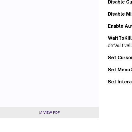
Disable Cu
Disable M
Enable Au
WaitToKil
default val
Set Cursor
Set Menu 
Set Intera
VIEW PDF