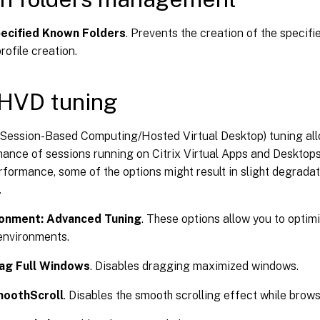
pecified Known Folders
. Prevents the creation of the specifi
rofile creation.
HVD tuning
ession-Based Computing/Hosted Virtual Desktop) tuning all
ance of sessions running on Citrix Virtual Apps and Desktops
formance, some of the options might result in slight degradat
.
ronment: Advanced Tuning
. These options allow you to opti
nvironments.
rag Full Windows
. Disables dragging maximized windows.
moothScroll
. Disables the smooth scrolling effect while brow