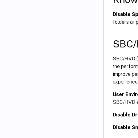
Disable S
folders at p
SBC/
SBC/HVD (S
the perform
improve per
experience
User Envi
SBC/HVD e
Disable D
Disable S