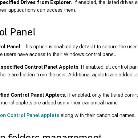
pecified Drives from Explorer
. If enabled, the listed drives
heir applications can access them.
ol Panel
rol Panel
. This option is enabled by default to secure the user
he users have access to their Windows control panel.
 specified Control Panel Applets
. If enabled, all control pa
 here are hidden from the user. Additional applets are added u
fied Control Panel Applets
. If enabled, only the listed cont
itional applets are added using their canonical name.
n Control Panel applets
along with their canonical names.
n folders management