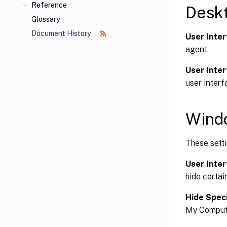
Reference
Desk
Glossary
Document History
User Inter
agent.
User Inter
user interf
Wind
These setti
User Inter
hide certai
Hide Speci
My Computer