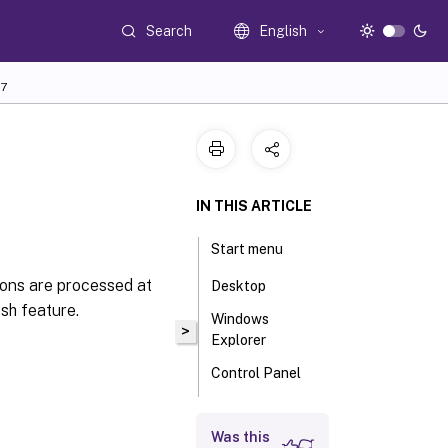
Search
English
7
IN THIS ARTICLE
Start menu
ions are processed at
Desktop
sh feature.
Windows
>
Explorer
Control Panel
Known folders
Was this
management