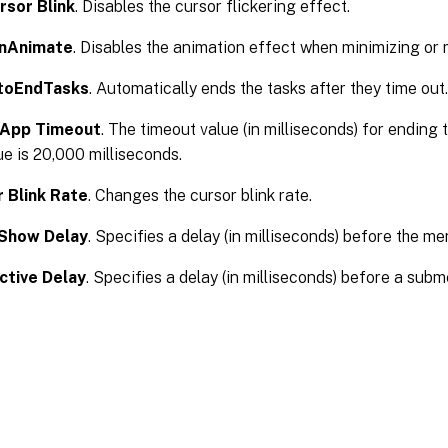
rsor Blink
. Disables the cursor flickering effect.
inAnimate
. Disables the animation effect when minimizing or
toEndTasks
. Automatically ends the tasks after they time out.
lApp Timeout
. The timeout value (in milliseconds) for ending 
ue is 20,000 milliseconds.
 Blink Rate
. Changes the cursor blink rate.
Show Delay
. Specifies a delay (in milliseconds) before the m
ctive Delay
. Specifies a delay (in milliseconds) before a sub