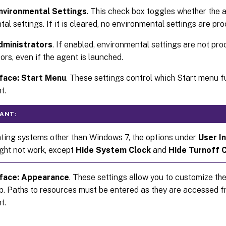
nvironmental Settings
. This check box toggles whether the
al settings. If it is cleared, no environmental settings are pr
dministrators
. If enabled, environmental settings are not pr
ors, even if the agent is launched.
face: Start Menu
. These settings control which Start menu f
t.
ANT:
ting systems other than Windows 7, the options under
User I
ght not work, except
Hide System Clock
and
Hide Turnoff 
rface: Appearance
. These settings allow you to customize t
p. Paths to resources must be entered as they are accessed fr
t.