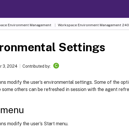
ace Environment Management
Workspace Environment Management
240
ronmental Settings
C
 3, 2024
Contributed by:
ns modify the user’s environmental settings. Some of the opt
e some others can be refreshed in session with the agent refre
t menu
ns modify the user’s Start menu.