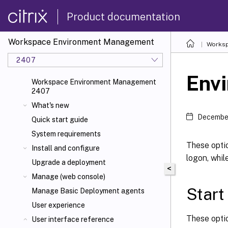
Product documentation
Workspace Environment Management
Worksp
2407
Envi
Workspace Environment Management
2407
What's new
December
Quick start guide
System requirements
These optio
Install and configure
logon, whil
Upgrade a deployment
<
Manage (web console)
Star
Manage Basic Deployment agents
User experience
These optio
User interface reference