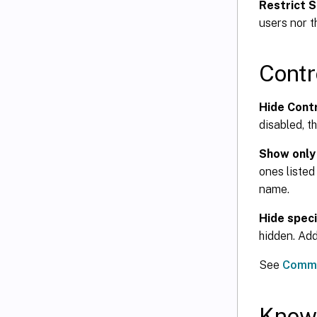
Restrict S
users nor t
Contr
Hide Cont
disabled, t
Show only
ones listed
name.
Hide speci
hidden. Add
See
Commo
Know