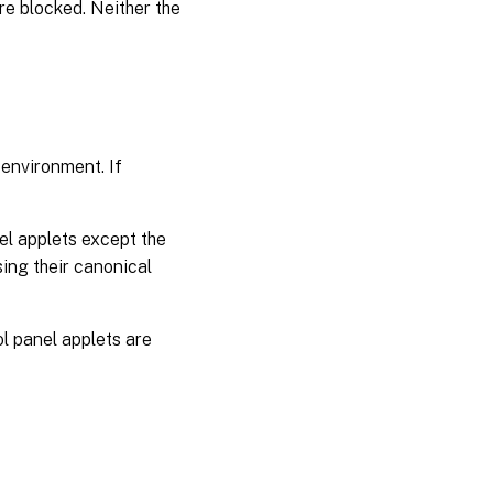
 are blocked. Neither the
 environment. If
nel applets except the
sing their canonical
rol panel applets are