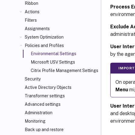
Ribbon
Process E
Actions
environment
Filters
Exclude A
Assignments
administrat
System Optimization
Policies and Profiles
User Inter
by the agen
Environmental Settings
Microsoft USV Settings
IMPORT
Citrix Profile Management Settings
Security
On opera
Active Directory Objects
Menu
mi
Transformer settings
Advanced settings
User Inte
Administration
and deskto
environmen
Monitoring
Back up and restore