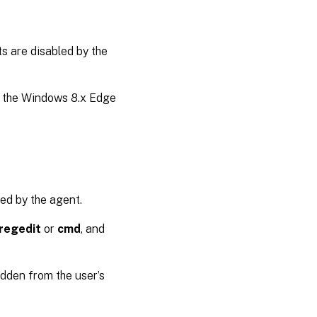
s are disabled by the
of the Windows 8.x Edge
ed by the agent.
regedit
or
cmd
, and
hidden from the user’s