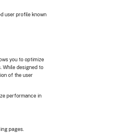
ed user profile known
ows you to optimize
. While designed to
ion of the user
mize performance in
sing pages.