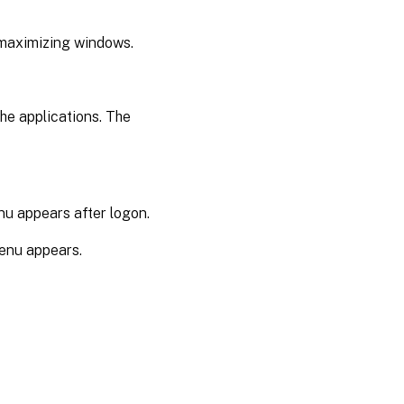
 maximizing windows.
the applications. The
enu appears after logon.
menu appears.