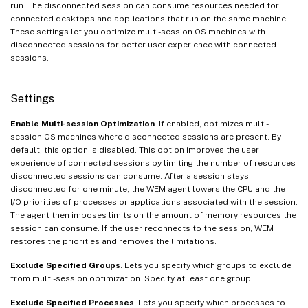
run. The disconnected session can consume resources needed for
connected desktops and applications that run on the same machine.
These settings let you optimize multi-session OS machines with
disconnected sessions for better user experience with connected
sessions.
Settings
Enable Multi-session Optimization
. If enabled, optimizes multi-
session OS machines where disconnected sessions are present. By
default, this option is disabled. This option improves the user
experience of connected sessions by limiting the number of resources
disconnected sessions can consume. After a session stays
disconnected for one minute, the WEM agent lowers the CPU and the
I/O priorities of processes or applications associated with the session.
The agent then imposes limits on the amount of memory resources the
session can consume. If the user reconnects to the session, WEM
restores the priorities and removes the limitations.
Exclude Specified Groups
. Lets you specify which groups to exclude
from multi-session optimization. Specify at least one group.
Exclude Specified Processes
. Lets you specify which processes to