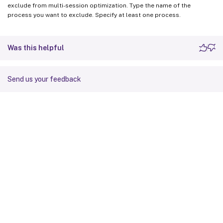
exclude from multi-session optimization. Type the name of the
process you want to exclude. Specify at least one process.
Was this helpful
Send us your feedback