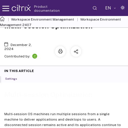
Product
EN
documentation
Workspace Environment Management
Workspace Environment
Multi-session Optimization
Management
2407
December 2,
2024
C
Contributed by:
IN THIS ARTICLE
Settings
Multi-session Optimization
Multi-session OS machines run multiple sessions from a single
machine to deliver applications and desktops to users. A
disconnected session remains active and its applications continue to