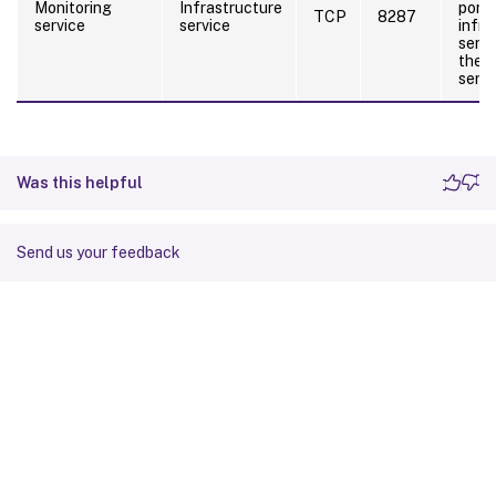
Monitoring
Infrastructure
port 
TCP
8287
service
service
infra
serve
the m
servi
Was this helpful
Send us your feedback