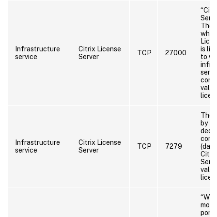
“Citr
Serve
The 
which
Licen
Infrastructure
Citrix License
is li
TCP
27000
service
Server
to wh
infra
servi
conn
valid
licen
The 
by th
dedic
comp
Infrastructure
Citrix License
TCP
7279
(daem
service
Server
Citri
Serve
valid
licen
“WE
moni
port”