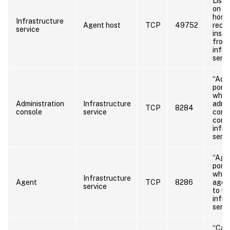
Liste
on t
host 
Infrastructure
Agent host
TCP
49752
recei
service
instr
from
infra
servi
“Admi
port”
whic
Administration
Infrastructure
admin
TCP
8284
console
service
cons
conn
infra
servi
“Agen
port”
whic
Infrastructure
Agent
TCP
8286
agen
service
to th
infra
serve
“Cac