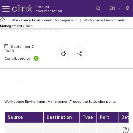
Product
EN
documentation
Workspace Environment Management
Workspace Environment
Port information
Management
2603
September 7,
2025
C
Contributed by:
Port information
™
Workspace Environment Management
uses the following ports.
Source
Destination
Type
Port
Detai
“Agen