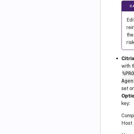
C
Edi
rei
the
ris
Citr
with 
%PR
Agen
set o
Opti
key:
Comp
Host