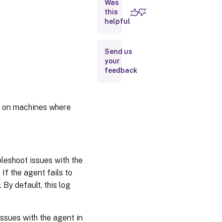
Was
Logs related
to the
this
administration
helpful
console
Logs
Send us
related
your
to the
feedback
WEM
database
ct on machines where
Logs
related
to the
WEM
web
console
ubleshoot issues with the
If the agent fails to
Windows
. By default, this log
Communication
Foundation
traces
issues with the agent in