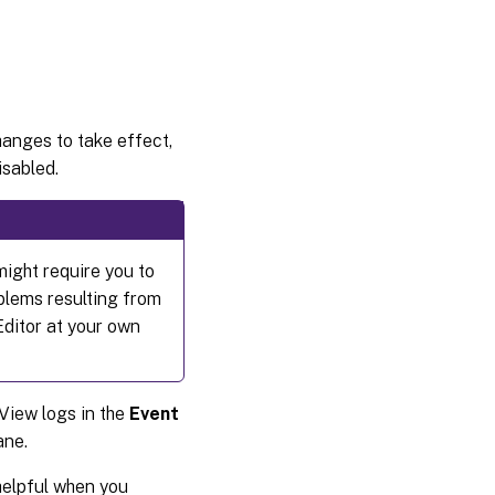
changes to take effect,
isabled.
might require you to
oblems resulting from
Editor at your own
View logs in the
Event
ne.
 helpful when you