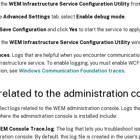
 the
WEM Infrastructure Service Configuration Utility
from
he
Advanced Settings
tab, select
Enable debug mode
.
Save Configuration
and click
Yes
to start the service to appl
 the
WEM Infrastructure Service Configuration Utility
win
aces
. Logs that are helpful when you encounter communication
astructure service. To enable logging, you must enable WCF 
ion, see
Windows Communication Foundation traces
.
related to the administration c
lect logs related to the WEM administration console. Logs tha
ere the administration console is installed include:
WEM Console Trace.log
. The log that lets you troubleshoot 
ation console. By default, this log file is created in the user’s 