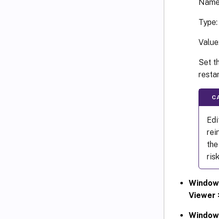
Name
Type
Value
Set th
resta
C
Edi
rei
the
ris
Windows
Viewer 
Windows