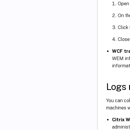
Open
On t
Click
Close
WCF tr
WEM infr
informat
Logs 
You can col
machines wh
Citrix 
administr