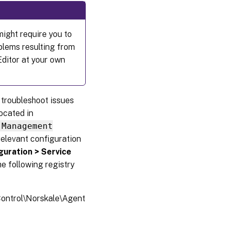
might require you to
oblems resulting from
Editor at your own
u troubleshoot issues
located in
 Management
relevant configuration
guration > Service
he following registry
trol\Norskale\Agent