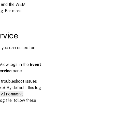
t and the WEM
ng. For more
ervice
t you can collect on
View logs in the
Event
ervice
pane.
u troubleshoot issues
). By default, this log
nvironment
log file, follow these