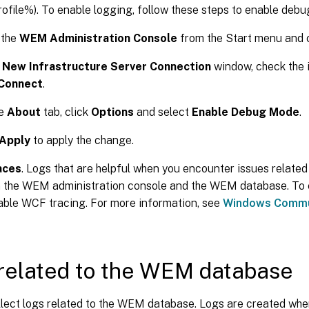
ofile%). To enable logging, follow these steps to enable deb
 the
WEM Administration Console
from the Start menu and 
e
New Infrastructure Server Connection
window, check the 
Connect
.
he
About
tab, click
Options
and select
Enable Debug Mode
.
Apply
to apply the change.
aces
. Logs that are helpful when you encounter issues relate
 the WEM administration console and the WEM database. To e
ble WCF tracing. For more information, see
Windows Commun
related to the WEM database
llect logs related to the WEM database. Logs are created w