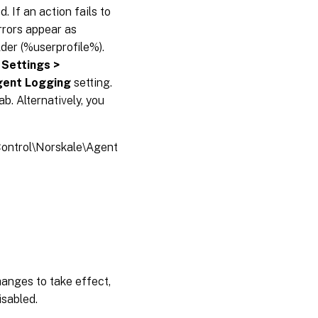
 If an action fails to
Errors appear as
folder (%userprofile%).
 Settings >
gent Logging
setting.
ab. Alternatively, you
trol\Norskale\Agent
changes to take effect,
isabled.