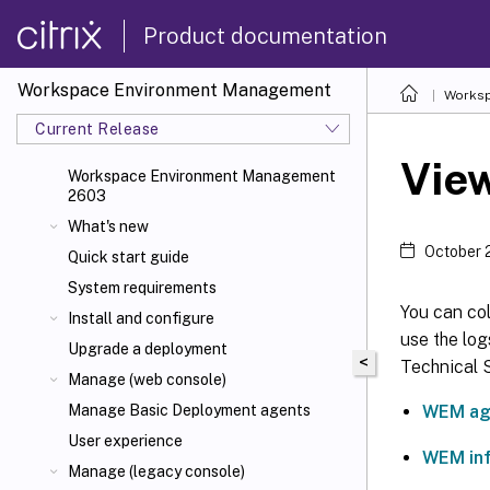
Product documentation
Workspace Environment Management
Worksp
Current Release
View
Workspace Environment Management
2603
What's new
October 
Quick start guide
System requirements
You can co
Install and configure
use the log
Upgrade a deployment
<
Technical S
Manage (web console)
WEM ag
Manage Basic Deployment agents
User experience
WEM inf
Manage (legacy console)