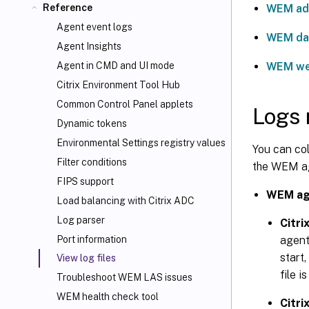
WEM adm
Reference
Agent event logs
WEM da
Agent Insights
WEM we
Agent in CMD and UI mode
Citrix Environment Tool Hub
Common Control Panel applets
Logs 
Dynamic tokens
Environmental Settings registry values
You can co
Filter conditions
the WEM age
FIPS support
WEM ag
Load balancing with Citrix ADC
Log parser
Citri
agent
Port information
start,
View log files
file i
Troubleshoot WEM LAS issues
WEM health check tool
Citr