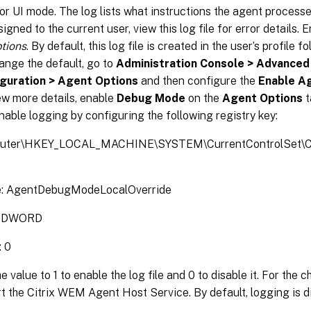
r UI mode. The log lists what instructions the agent processed.
igned to the current user, view this log file for error details. 
tions
. By default, this log file is created in the user’s profile 
ange the default, go to
Administration Console > Advanced
guration > Agent Options
and then configure the
Enable A
ew more details, enable
Debug Mode
on the
Agent Options
t
nable logging by configuring the following registry key:
uter\HKEY_LOCAL_MACHINE\SYSTEM\CurrentControlSet\Con
: AgentDebugModeLocalOverride
: DWORD
: 0
e value to 1 to enable the log file and 0 to disable it. For the 
rt the Citrix WEM Agent Host Service. By default, logging is d