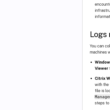
encount
infrastr
informat
Logs 
You can col
machines wh
Windows
Viewer 
Citrix 
with the
file is l
Manage
steps to