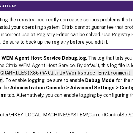
AUTION:
ting the registry incorrectly can cause serious problems that 
nstall your operating system. Citrix cannot guarantee that pr
 incorrect use of Registry Editor can be solved. Use Registry 
k. Be sure to back up the registry before you edit it.
ix WEM Agent Host Service Debug.log
. The log that lets yo
the Citrix WEM Agent Host Service. By default, this log file is 
OGRAMFILES(X86)%\Citrix\Workspace Environment
t
. To enable logging, be sure to enable
Debug Mode
for the 
n the
Administration Console > Advanced Settings > Confi
ons
tab. Alternatively, you can enable logging by configuring t
uter\HKEY_LOCAL_MACHINE\SYSTEM\CurrentControlSet\Con