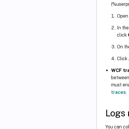
(%userpr
Open
In th
click
On t
Click
WCF tr
between
must ena
traces
.
Logs 
You can co