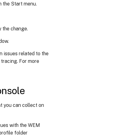
 the Start menu.
y the change.
dow.
 issues related to the
tracing. For more
onsole
t you can collect on
issues with the WEM
profile folder