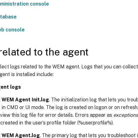
inistration console
tabase
b console
related to the agent
llect logs related to the WEM agent. Logs that you can colle
nt is installed include:
ent logs
x WEM Agent Init.log
. The initialization log that lets you tro
 in CMD or UI mode. The log is created on logon or on refresh. 
 view this log file for error details. Errors appear as
exceptions
s created in the user’s profile folder (%userprofile%).
ix WEM Agent.log
. The primary log that lets you troubleshoot 