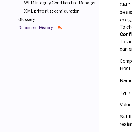
WEM Integrity Condition List Manager
CMD o
XML printer list configuration
be ass
excep
Glossary
To ch
Document History
Confi
To vi
can e
Comp
Host
Name
Type
Value
Set th
resta