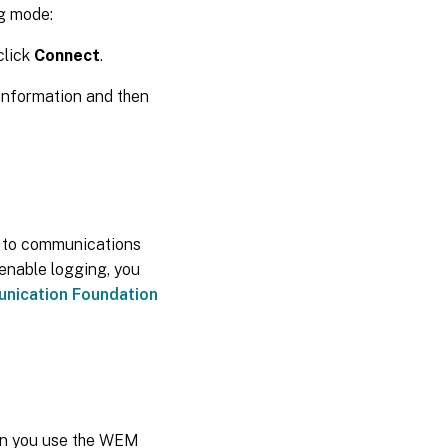
ug mode:
click
Connect
.
information and then
d to communications
nable logging, you
ication Foundation
hen you use the WEM