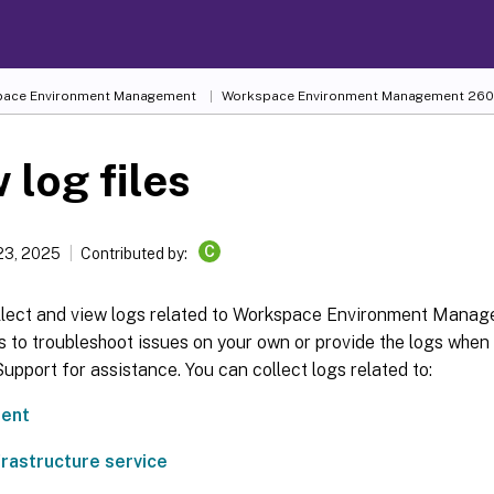
ace Environment Management
Workspace Environment Management
260
 log files
C
23, 2025
Contributed by:
llect and view logs related to Workspace Environment Mana
s to troubleshoot issues on your own or provide the logs when
upport for assistance. You can collect logs related to:
ent
rastructure service