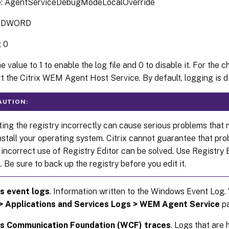
: AgentServiceDebugModeLocalOverride
: DWORD
: 0
e value to 1 to enable the log file and 0 to disable it. For the 
rt the Citrix WEM Agent Host Service. By default, logging is d
AUTION:
ting the registry incorrectly can cause serious problems that 
nstall your operating system. Citrix cannot guarantee that pr
 incorrect use of Registry Editor can be solved. Use Registry 
k. Be sure to back up the registry before you edit it.
 event logs
. Information written to the Windows Event Log. 
> Applications and Services Logs > WEM Agent Service
pa
 Communication Foundation (WCF) traces
. Logs that are