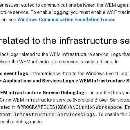
er issues related to communications between the WEM agen
ucture service. To enable logging, you must enable WCF traci
ion, see
Windows Communication Foundation traces
.
related to the infrastructure s
lect logs related to the WEM infrastructure service. Logs tha
ere the WEM infrastructure service is installed include:
 event logs
. Information written to the Windows Event Log. 
> Applications and Services Logs > WEM Infrastructure S
WEM Infrastructure Service Debug.log
. The log that lets yo
 Citrix WEM infrastructure service (Norskale Broker Service.exe
ocated in
%PROGRAMFILES(X86)%\Citrix\Workspace E
ment Infrastructure Services\Logs
. To enable this 
 enable debug mode: