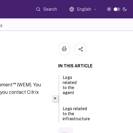
Search
English
3
IN THIS ARTICLE
Logs
related
™
gement
(WEM). You
to the
 you contact Citrix
agent
>
Logs related
to the
infrastructure
service