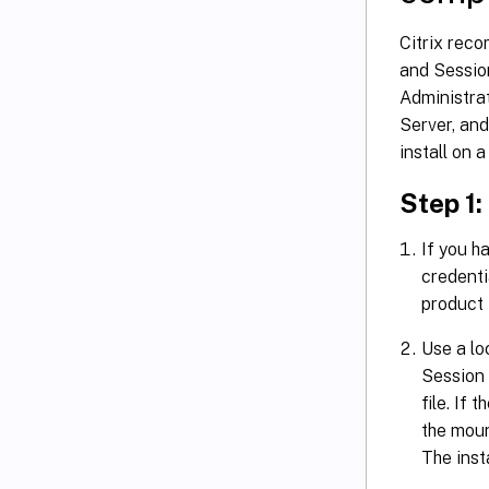
Citrix rec
and Sessio
Administra
Server, an
install on a
Step 1
If you 
credent
product 
Use a lo
Session 
file. If 
the moun
The inst