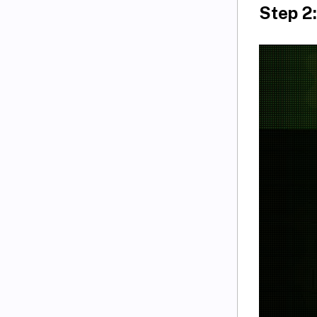
Step 2: