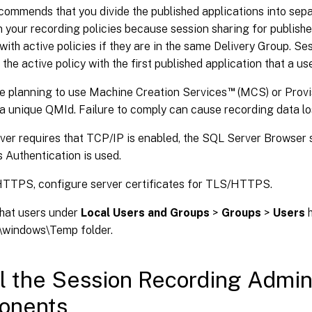
ecommends that you divide the published applications into sep
 your recording policies because session sharing for publishe
 with active policies if they are in the same Delivery Group. S
the active policy with the first published application that a us
™
re planning to use Machine Creation Services
(MCS) or Provi
a unique QMId. Failure to comply can cause recording data lo
er requires that TCP/IP is enabled, the SQL Server Browser s
Authentication is used.
HTTPS, configure server certificates for TLS/HTTPS.
hat users under
Local Users and Groups
>
Groups
>
Users
h
:\windows\Temp folder.
ll the Session Recording Admin
onents