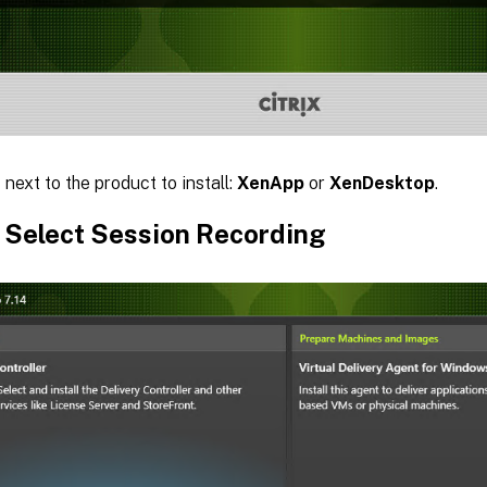
t
next to the product to install:
XenApp
or
XenDesktop
.
: Select Session Recording