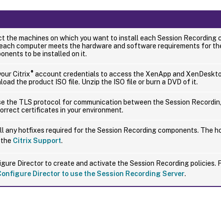
ct the machines on which you want to install each Session Recording
 each computer meets the hardware and software requirements for t
nents to be installed on it.
®
our Citrix
account credentials to access the XenApp and XenDeskt
oad the product ISO file. Unzip the ISO file or burn a DVD of it.
se the TLS protocol for communication between the Session Recordin
orrect certificates in your environment.
ll any hotfixes required for the Session Recording components. The ho
 the
Citrix Support
.
gure Director to create and activate the Session Recording policies. 
Configure Director to use the Session Recording Server
.