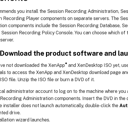
ommends you install the Session Recording Administration, Se
n Recording Player components on separate servers. The Se
tion components include the Session Recording Database, Se
d Session Recording Policy Console. You can choose which of
 server.
: Download the product software and la
®
have not downloaded the XenApp
and XenDesktop ISO yet, use
ials to access the XenApp and XenDesktop download page an
ISO file. Unzip the ISO file or burn a DVD of it.
cal administrator account to log on to the machine where you a
Recording Administration components. Insert the DVD in the 
the installer does not launch automatically, double-click the
Aut
ted drive.
allation wizard launches.