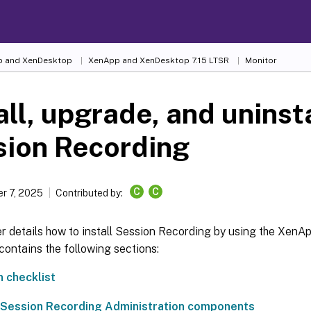
 and XenDesktop
XenApp and XenDesktop 7.15 LTSR
Monitor
all, upgrade, and uninst
sion Recording
C
C
r 7, 2025
Contributed by:
er details how to install Session Recording by using the Xen
t contains the following sections:
n checklist
e Session Recording Administration components