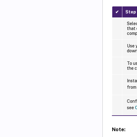
✔
Step
Sele
that
compo
Use y
downl
To u
the c
Insta
from
Confi
see
Note: