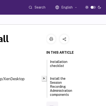
Search
English
all
IN THIS ARTICLE
Installation
checklist
>
App/XenDesktop
Install the
Session
Recording
Administration
components