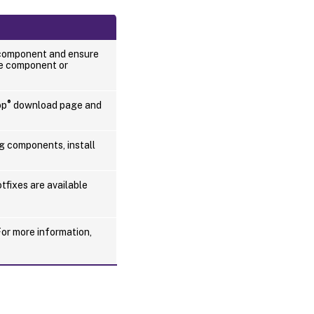
Uninstall
Session
Recording
 component and ensure
he component or
®
op
download page and
g components, install
tfixes are available
For more information,