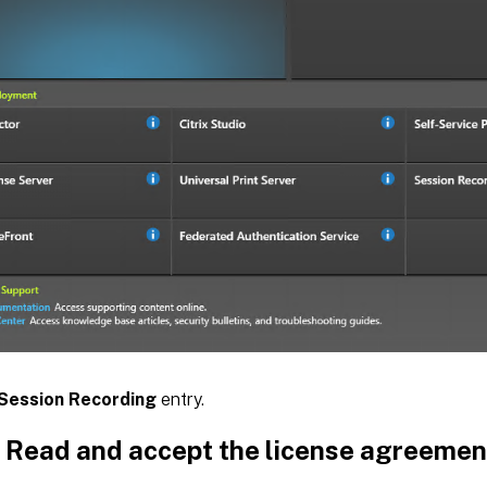
Session Recording
entry.
: Read and accept the license agreemen