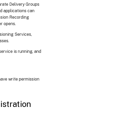
arate Delivery Groups
d applications can
ession Recording
er opens.
sioning Services,
sses.
ervice is running, and
ave write permission
istration