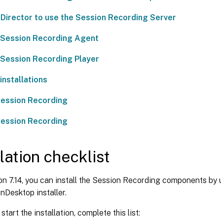
Director to use the Session Recording Server
e Session Recording Agent
e Session Recording Player
nstallations
ession Recording
Session Recording
llation checklist
on 7.14, you can install the Session Recording components by 
Desktop installer.
tart the installation, complete this list: