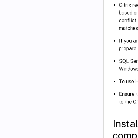
Citrix r
based on
conflict
matches 
If you a
prepare 
SQL Serv
Windows 
To use 
Ensure t
to the C
Insta
comp