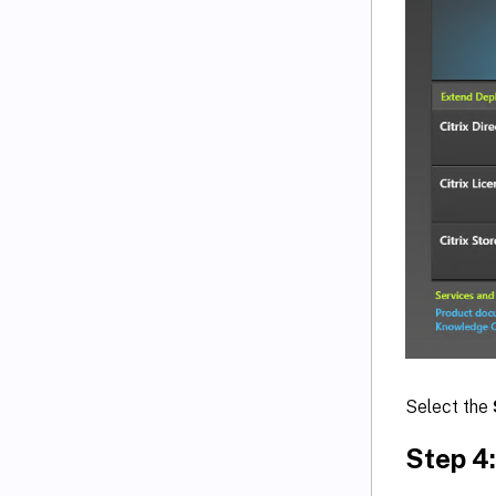
Select the
Step 4