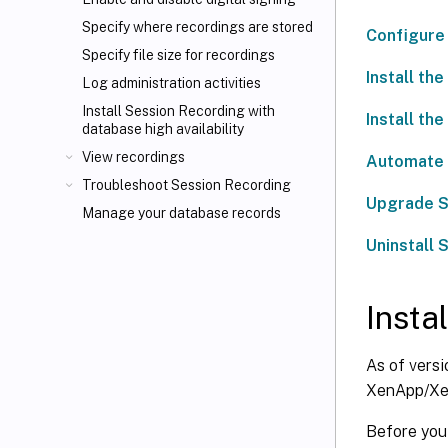
Specify where recordings are stored
Configure 
Specify file size for recordings
Install th
Log administration activities
Install Session Recording with
Install th
database high availability
View recordings
Automate i
Troubleshoot Session Recording
Upgrade S
Manage your database records
Uninstall 
Insta
As of versi
XenApp/Xen
Before you s