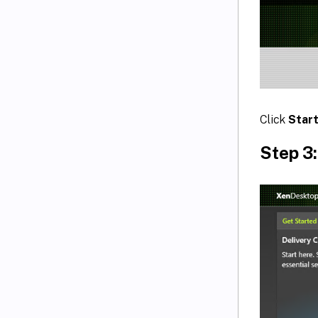
Click
Star
Step 3