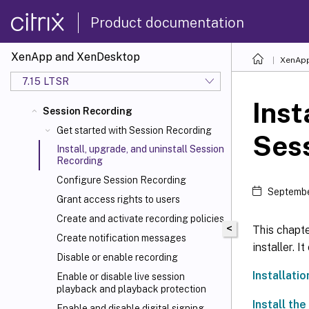
Product documentation
XenApp and XenDesktop
XenApp
7.15 LTSR
Inst
Session Recording
Get started with Session Recording
Ses
Install, upgrade, and uninstall Session
Recording
Configure Session Recording
Septembe
Grant access rights to users
Create and activate recording policies
<
This chapt
Create notification messages
installer. I
Disable or enable recording
Installatio
Enable or disable live session
playback and playback protection
Install th
Enable and disable digital signing