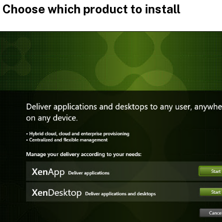
 Choose which product to install