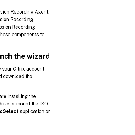
ssion Recording Agent,
ssion Recording
ssion Recording
 these components to
unch the wizard
 your Citrix account
d download the
re installing the
drive or mount the ISO
oSelect
application or