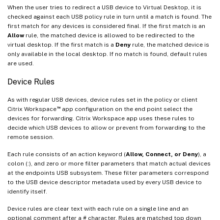
When the user tries to redirect a USB device to Virtual Desktop, it is
checked against each USB policy rule in turn until a match is found. The
first match for any devices is considered final. If the first match is an
Allow
rule, the matched device is allowed to be redirected to the
virtual desktop. If the first match is a
Deny
rule, the matched device is
only available in the local desktop. If no match is found, default rules
are used.
Device Rules
As with regular USB devices, device rules set in the policy or client
™
Citrix Workspace
app configuration on the end point select the
devices for forwarding. Citrix Workspace app uses these rules to
decide which USB devices to allow or prevent from forwarding to the
remote session.
Each rule consists of an action keyword (
Allow, Connect, or Deny
), a
colon (:), and zero or more filter parameters that match actual devices
at the endpoints USB subsystem. These filter parameters correspond
to the USB device descriptor metadata used by every USB device to
identify itself.
Device rules are clear text with each rule on a single line and an
optional comment after a # character. Rules are matched top down