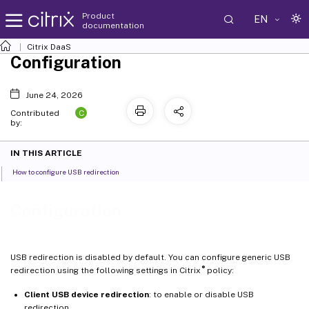
Product
EN
documentation
Citrix DaaS
Configuration
June 24, 2026
C
Contributed
by:
IN THIS ARTICLE
How to configure USB redirection
Configuration
USB redirection is disabled by default. You can configure generic USB
®
redirection using the following settings in Citrix
policy:
Client USB device redirection
: to enable or disable USB
redirection