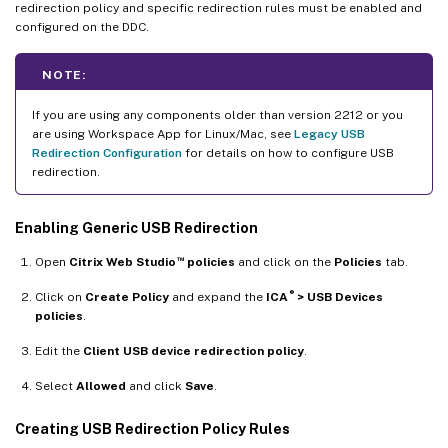
redirection policy and specific redirection rules must be enabled and
configured on the DDC.
NOTE:
If you are using any components older than version 2212 or you
are using Workspace App for Linux/Mac, see
Legacy USB
Redirection Configuration
for details on how to configure USB
redirection.
Enabling Generic USB Redirection
™
Open
Citrix Web Studio
policies
and click on the
Policies
tab.
®
Click on
Create Policy
and expand the
ICA
> USB Devices
policies
.
Edit the
Client USB device redirection policy
.
Select
Allowed
and click
Save
.
Creating USB Redirection Policy Rules