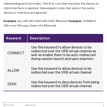
(descending priority order). The first rule that matches the device or
child interface is applied. Subsequent rules that select the same
device or interface are ignored.
Example:
ALLOW VID=1050 PID=0421 #Device1
Example:
CONNECT
VID=xxxx PID=yyyy Class=03 #Device2
Keyword
Description
Use this keyword to allow devices to be
redirected over the USB virtual channel as
CONNECT
well as enable them to be auto-redirected
during session launch and upon insertion.
Use this keyword to allow devices to be
ALLOW
redirected over the USB virtual channel
Use this keyword to deny devices from being
DENY
redirected over the USB virtual channel