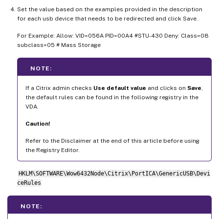
Set the value based on the examples provided in the description
for each usb device that needs to be redirected and click Save.
For Example: Allow: VID=056A PID=00A4 #STU-430 Deny: Class=08
subclass=05 # Mass Storage
NOTE:
If a Citrix admin checks
Use default value
and clicks on
Save
,
the default rules can be found in the following registry in the
VDA.
Caution!
Refer to the Disclaimer at the end of this article before using
the Registry Editor.
HKLM\SOFTWARE\Wow6432Node\Citrix\PortICA\GenericUSB\Devi
ceRules
NOTE: