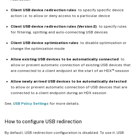
Client USB device redirection rules
: to specify specific device
action i.e. to allow or deny access to a particular device
Client USB device redirection rules (Version 2)
: to specify rules
for filtering, splitting and auto-connecting USB devices
Client USB device optimization rules
: to disable optimization or
change the optimization mode
Allow existing USB devices to be automatically connected
: to
allow or prevent automatic connection of existing USB devices that
™
are connected to a client endpoint at the start of an HDX
session
Allow newly arrived USB devices to be automatically detected
:
to allow or prevent automatic connection of USB devices that are
connected to a client endpoint during an HDX session
See,
USB Policy Settings
for more details.
How to configure USB redirection
By default, USB redirection configuration is disabled. To use it, USB