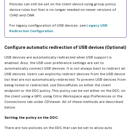
Policies can still be set on the client device using group policy
device rules but that is no longer needed on newer versions of
CVAD and CWA.
For legacy configuration of USB devices, see
Legacy USB
Redirection Configuration
.
Configure automatic redirection of USB devices (Optional)
USB devices are automatically redirected when USB support is
enabled. Also, the USB user preference settings are set to
automatically connect USB devices. It is not always best to redirect all
USB devices. Users can explicitly redirect devices from the USB device
list that are not automatically redirected. To prevent USB devices from
being listed or redirected, use DeviceRules on either the client
endpoint or the DDC policy. This policy can be set either on the DDC, on
the client using a GPO, using Citrix Workspace app Preferences or the
Connections tab under CDViewer. All of these methods are described
below:
Setting the policy on the DDC:
There are two policies on the DDC that can be set to allow auto