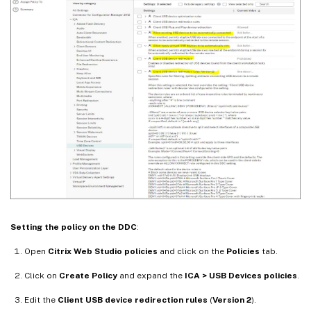
Setting the policy on the DDC
:
Open
Citrix Web Studio policies
and click on the
Policies
tab.
Click on
Create Policy
and expand the
ICA > USB Devices policies
.
Edit the
Client USB device redirection rules
(
Version 2
).