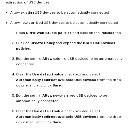
redirection of USB devices-
Allow existing USB devices to be automatically connected
Allow newly arrived USB devices to be automatically connected
Open
Citrix Web Studio policies
and click on the
Policies
tab.
Click on
Create Policy
and expand the
ICA > USB Devices
policies
.
Edit the setting
Allow
existing USB devices to be automatically
connected.
Clear the
Use default value
checkbox and select
Automatically redirect available USB devices
from the drop
down menu and click
Save
.
Edit the setting
Allow
newly arrived USB devices to be
automatically connected.
Clear the
Use default value
checkbox and select
Automatically redirect available USB devices
from the drop
down menu and click
Save
.