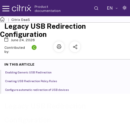
Product
EN
documentation
Citrix DaaS
Legacy USB Redirection
Configuration
June 24, 2026
C
Contributed
by:
IN THIS ARTICLE
Enabling Generic USB Redirection
Creating USB Redirection Policy Rules
Configure automatic redirection of USB devices
Legacy USB Redirection
Configuration