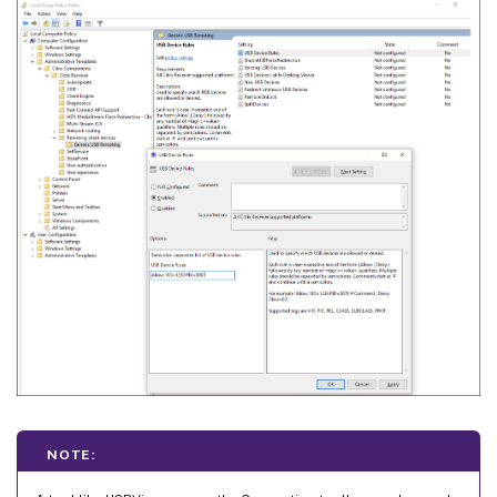
NOTE: