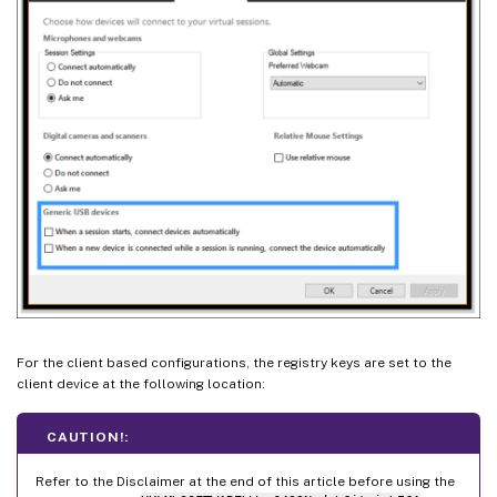
For the client based configurations, the registry keys are set to the
client device at the following location:
CAUTION!:
Refer to the Disclaimer at the end of this article before using the