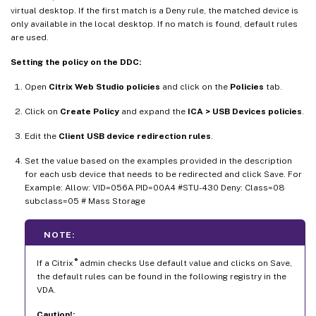
virtual desktop. If the first match is a Deny rule, the matched device is
only available in the local desktop. If no match is found, default rules
are used.
Setting the policy on the DDC:
Open
Citrix Web Studio policies
and click on the
Policies
tab.
Click on
Create Policy
and expand the
ICA > USB Devices policies
.
Edit the
Client USB device redirection rules
.
Set the value based on the examples provided in the description
for each usb device that needs to be redirected and click Save. For
Example: Allow: VID=056A PID=00A4 #STU-430 Deny: Class=08
subclass=05 # Mass Storage
NOTE:
®
If a Citrix
admin checks Use default value and clicks on Save,
the default rules can be found in the following registry in the
VDA.
Caution!: