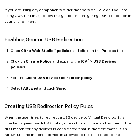
If you are using any components older than version 2212 or if you are
using CWA for Linux, follow this guide for configuring USB redirection in
your environment.
Enabling Generic USB Redirection
™
Open
Citrix Web Studio
policies
and click on the
Policies
tab.
®
Click on
Create Policy
and expand the
ICA
> USB Devices
policies
.
Edit the
Client USB device redirection policy
.
Select
Allowed
and click
Save
.
Creating USB Redirection Policy Rules
When the user tries to redirect a USB device to Virtual Desktop, it is
checked against each USB policy rule in turn until a match is found. The
first match for any devices is considered final. If the first match is an
Allow rule, the matched device is allowed to be redirected to the