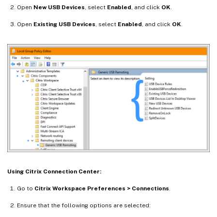
Open
New USB Devices
, select
Enabled
, and click
OK
.
Open
Existing USB Devices
, select
Enabled
, and click
OK
.
Using Citrix Connection Center:
Go to
Citrix Workspace Preferences > Connections
.
Ensure that the following options are selected: