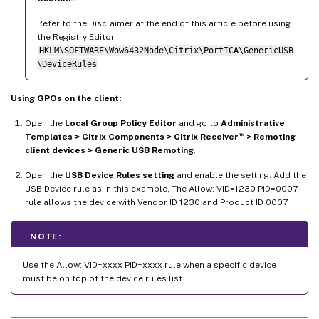
Refer to the Disclaimer at the end of this article before using
the Registry Editor.
HKLM\SOFTWARE\Wow6432Node\Citrix\PortICA\GenericUSB
\DeviceRules
Using GPOs on the client:
Open the
Local Group Policy Editor
and go to
Administrative
™
Templates > Citrix Components > Citrix Receiver
> Remoting
client devices > Generic USB Remoting
.
Open the
USB Device Rules setting
and enable the setting. Add the
USB Device rule as in this example, The Allow: VID=1230 PID=0007
rule allows the device with Vendor ID 1230 and Product ID 0007.
NOTE:
Use the Allow: VID=xxxx PID=xxxx rule when a specific device
must be on top of the device rules list.