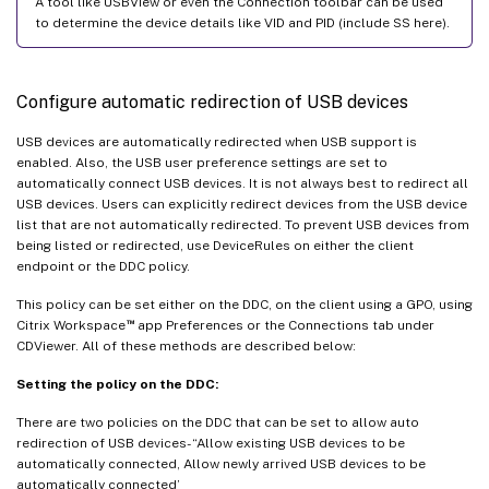
A tool like USBView or even the Connection toolbar can be used
to determine the device details like VID and PID (include SS here).
Configure automatic redirection of USB devices
USB devices are automatically redirected when USB support is
enabled. Also, the USB user preference settings are set to
automatically connect USB devices. It is not always best to redirect all
USB devices. Users can explicitly redirect devices from the USB device
list that are not automatically redirected. To prevent USB devices from
being listed or redirected, use DeviceRules on either the client
endpoint or the DDC policy.
This policy can be set either on the DDC, on the client using a GPO, using
™
Citrix Workspace
app Preferences or the Connections tab under
CDViewer. All of these methods are described below:
Setting the policy on the DDC:
There are two policies on the DDC that can be set to allow auto
redirection of USB devices- “Allow existing USB devices to be
automatically connected, Allow newly arrived USB devices to be
automatically connected’