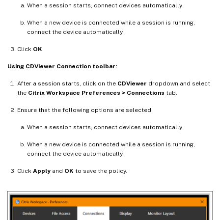
When a session starts, connect devices automatically
When a new device is connected while a session is running,
connect the device automatically.
Click
OK
.
Using CDViewer Connection toolbar:
After a session starts, click on the
CDViewer
dropdown and select
the
Citrix Workspace Preferences > Connections
tab.
Ensure that the following options are selected:
When a session starts, connect devices automatically
When a new device is connected while a session is running,
connect the device automatically.
Click
Apply
and
OK
to save the policy.