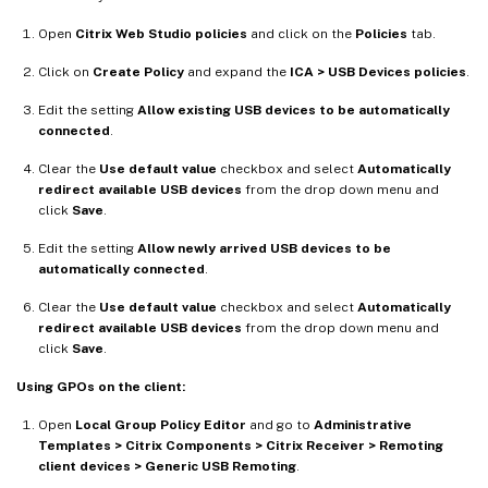
Open
Citrix Web Studio policies
and click on the
Policies
tab.
Click on
Create Policy
and expand the
ICA > USB Devices policies
.
Edit the setting
Allow existing USB devices to be automatically
connected
.
Clear the
Use default value
checkbox and select
Automatically
redirect available USB devices
from the drop down menu and
click
Save
.
Edit the setting
Allow newly arrived USB devices to be
automatically connected
.
Clear the
Use default value
checkbox and select
Automatically
redirect available USB devices
from the drop down menu and
click
Save
.
Using GPOs on the client:
Open
Local Group Policy Editor
and go to
Administrative
Templates > Citrix Components > Citrix Receiver > Remoting
client devices > Generic USB Remoting
.