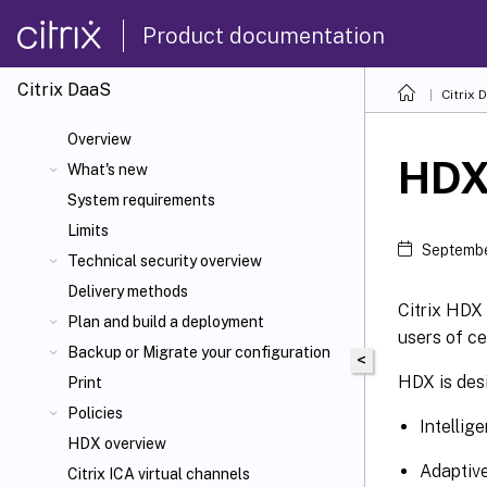
Product documentation
Citrix DaaS
Citrix 
Overview
HD
What's new
System requirements
Limits
Septembe
Technical security overview
Delivery methods
Citrix HDX 
Plan and build a deployment
users of ce
Backup or Migrate your configuration
<
HDX is desi
Print
Policies
Intellig
HDX overview
Adaptiv
Citrix ICA
virtual channels