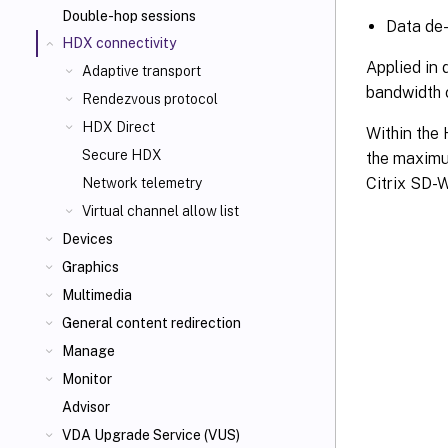
Double-hop sessions
Data de-
HDX connectivity
Applied in 
Adaptive transport
bandwidth c
Rendezvous protocol
HDX Direct
Within the 
Secure HDX
the maximum
Citrix SD-
Network telemetry
Virtual channel allow list
Devices
Graphics
Multimedia
General content redirection
Manage
Monitor
Advisor
VDA Upgrade Service (VUS)