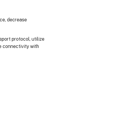
nce, decrease
port protocol, utilize
 connectivity with