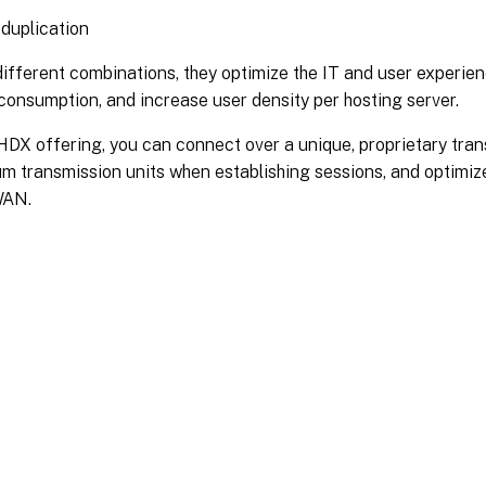
duplication
different combinations, they optimize the IT and user experie
onsumption, and increase user density per hosting server.
HDX offering, you can connect over a unique, proprietary trans
 transmission units when establishing sessions, and optimize
WAN.