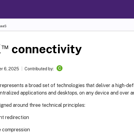
DaaS
™
X
connectivity
C
r 6, 2025
Contributed by:
represents a broad set of technologies that deliver a high-def
ntralized applications and desktops, on any device and over a
gned around three technical principles:
ent redirection
e compression