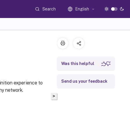
Search
English
Was this helpful
Send us your feedback
inition experience to
ny network.
>