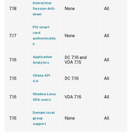
Interactive
7.18
None
All
Session drill-
down
PIV smart
card
7.17
None
All
authenticatio
n
Application
DC 7.16 and
7.16
All
VDA 7.15
Analytics
OData API
7.16
DC 7.16
All
V.4
Shadow Linux
7.16
VDA 7.16
All
VDA users
Domain local
7.16
None
All
group
support