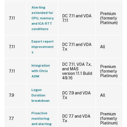
Alerting
extended for
Premium
DC 7.11 and VDA
7.11
(formerly
CPU, memory
7.11
Platinum)
and ICA RTT
conditions
Export report
DC 7.11 and VDA
7.11
All
improvement
7.x
s
DC 7.11, VDA 7.x,
Integration
Premium
and MAS
7.11
with Citrix
(formerly
version 11.1 Build
Platinum)
ADM
49.16
Logon
DC 7.9 and VDA
7.9
All
Duration
7.x
breakdown
Proactive
Premium
DC 7.7 and VDA
7.7
(formerly
monitoring
7.x
Platinum)
and alerting