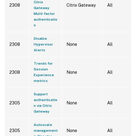
Citrix
2308
Citrix Gateway
All
Gateway
Multi-factor
authenticatio
n
Disable
2308
None
All
Hypervisor
Alerts
Trends for
Session
2308
None
All
Experience
metrics
Support
authenticatio
2305
None
All
n via Citrix
Gateway
Autoscale
2305
None
All
management