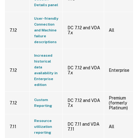
Details panel
User-friendly
Connection
DC 7.12 and VDA
7.12
All
and Machine
7.x
failure
descriptions
Increased
historical
data
DC 7.12 and VDA
7.12
Enterprise
7.x
availability in
Enterprise
edition
Premium
Custom
DC 7.12 and VDA
7.12
(formerly
7.x
Reporting
Platinum)
Resource
DC 7.11 and VDA
7.11
All
utilization
7.11
reporting