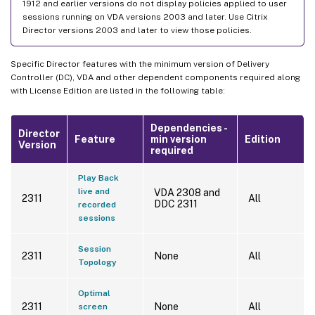
1912 and earlier versions do not display policies applied to user
sessions running on VDA versions 2003 and later. Use Citrix
Director versions 2003 and later to view those policies.
Specific Director features with the minimum version of Delivery
Controller (DC), VDA and other dependent components required along
with License Edition are listed in the following table:
Dependencies -
Director
Feature
min version
Edition
Version
required
Play Back
live and
VDA 2308 and
2311
All
DDC 2311
recorded
sessions
Session
2311
None
All
Topology
Optimal
2311
None
All
screen