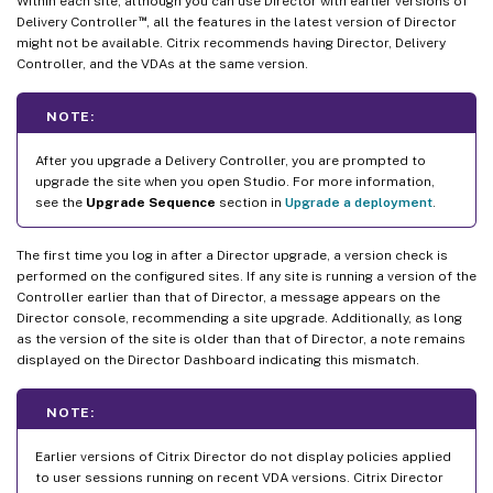
Within each site, although you can use Director with earlier versions of
™
Delivery Controller
, all the features in the latest version of Director
might not be available. Citrix recommends having Director, Delivery
Controller, and the VDAs at the same version.
NOTE:
After you upgrade a Delivery Controller, you are prompted to
upgrade the site when you open Studio. For more information,
see the
Upgrade Sequence
section in
Upgrade a deployment
.
The first time you log in after a Director upgrade, a version check is
performed on the configured sites. If any site is running a version of the
Controller earlier than that of Director, a message appears on the
Director console, recommending a site upgrade. Additionally, as long
as the version of the site is older than that of Director, a note remains
displayed on the Director Dashboard indicating this mismatch.
NOTE:
Earlier versions of Citrix Director do not display policies applied
to user sessions running on recent VDA versions. Citrix Director