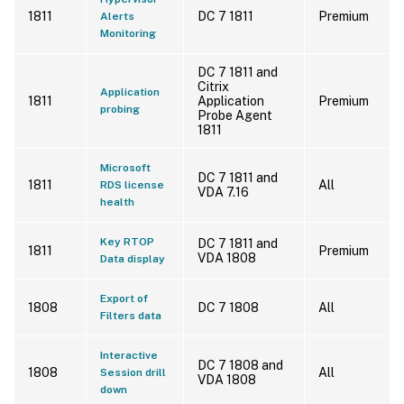
1811
DC 7 1811
Premium
Alerts
Monitoring
DC 7 1811 and
Citrix
Application
1811
Application
Premium
probing
Probe Agent
1811
Microsoft
DC 7 1811 and
1811
All
RDS license
VDA 7.16
health
Key RTOP
DC 7 1811 and
1811
Premium
VDA 1808
Data display
Export of
1808
DC 7 1808
All
Filters data
Interactive
DC 7 1808 and
1808
All
Session drill
VDA 1808
down