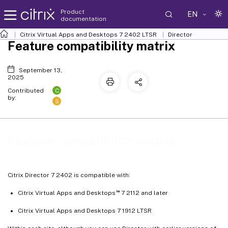
Product
EN
documentation
Citrix Virtual Apps and Desktops
7 2402 LTSR
Director
Feature compatibility matrix
September 13,
2025
C
Contributed
by:
S
Feature compatibility matrix
Citrix Director 7 2402 is compatible with:
™
Citrix Virtual Apps and Desktops
7 2112 and later
Citrix Virtual Apps and Desktops 7 1912 LTSR