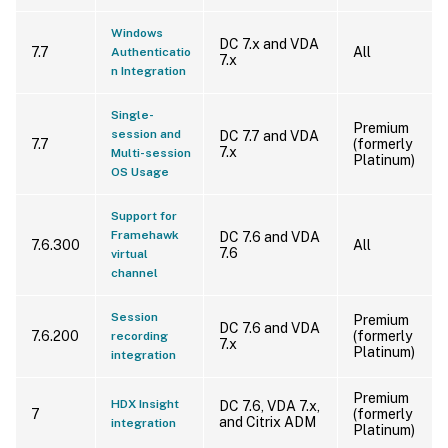
Windows
DC 7.x and VDA
7.7
All
Authenticatio
7.x
n Integration
Single-
Premium
session and
DC 7.7 and VDA
7.7
(formerly
7.x
Multi-session
Platinum)
OS Usage
Support for
Framehawk
DC 7.6 and VDA
7.6.300
All
7.6
virtual
channel
Session
Premium
DC 7.6 and VDA
7.6.200
(formerly
recording
7.x
Platinum)
integration
Premium
HDX Insight
DC 7.6, VDA 7.x,
7
(formerly
and Citrix ADM
integration
Platinum)