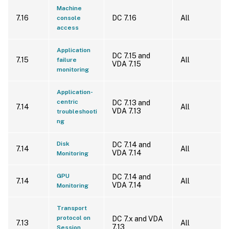
Machine
7.16
DC 7.16
All
console
access
Application
DC 7.15 and
7.15
All
failure
VDA 7.15
monitoring
Application-
centric
DC 7.13 and
7.14
All
VDA 7.13
troubleshooti
ng
Disk
DC 7.14 and
7.14
All
VDA 7.14
Monitoring
GPU
DC 7.14 and
7.14
All
VDA 7.14
Monitoring
Transport
protocol on
DC 7.x and VDA
7.13
All
7.13
Session