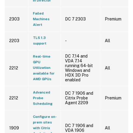
in Director
Failed
2303
DC 7 2303
Premium
Machines
Alert
TLS 1.3
2203
-
All
support
DC 7.14 and
Real-time
VDA 7.14
GPU
running 64-bit
2212
Utilization
All
Windows and
available for
HDX 3D Pro
AMD GPUs
enabled
Advanced
DC 7 1906 and
2212
Citrix Probe
Premium
Probe
Agent 2209
Scheduling
Configure on-
prem sites
DC 7 1906 and
1909
All
with Citrix
VDA 1906