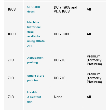
GPO drill
DC 7 1808 and
1808
All
VDA 1808
down
Machine
historical
data
1808
DC 7 1808
All
available
using OData
API
Premium
Application
7.18
DC 7.18
(formerly
probing
Platinum)
Premium
Smart alert
7.18
DC 7.18
(formerly
policies
Platinum)
Health
7.18
None
All
Assistant
link