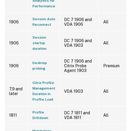
Analytics for
Performance
Session Auto
DC 7 1906 and
1906
All
VDA 1906
Reconnect
Session
DC 7 1906 and
1906
All
startup
VDA 1903
duration
DC 7 1906 and
Desktop
1906
Citrix Probe
Premium
probing
Agent 1903
Citrix Profile
Management
7.9 and
VDA 1903
All
later
Duration in
Profile Load
Profile
DC 7 1811 and
1811
All
VDA 1811
Drilldown
Hypervisor