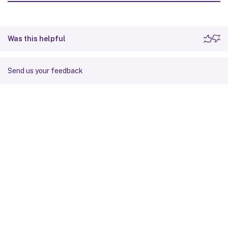
Was this helpful
Send us your feedback
Site feedback
Your Privacy Choices
Privacy and legal terms
Cookie
preferences
docs.cloud.com