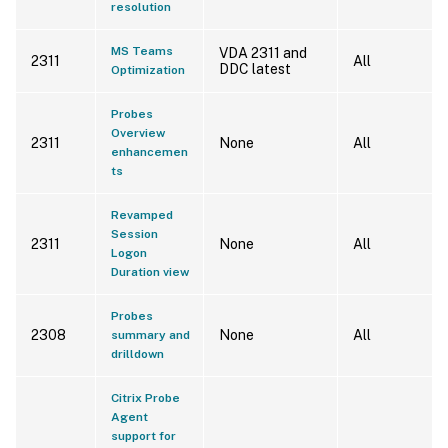
resolution
MS Teams
VDA 2311 and
2311
All
DDC latest
Optimization
Probes
Overview
2311
None
All
enhancemen
ts
Revamped
Session
2311
None
All
Logon
Duration view
Probes
2308
None
All
summary and
drilldown
Citrix Probe
Agent
support for