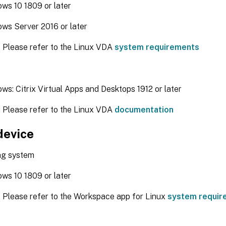
ws 10 1809 or later
ws Server 2016 or later
: Please refer to the Linux VDA
system requirements
ws: Citrix Virtual Apps and Desktops 1912 or later
: Please refer to the Linux VDA
documentation
device
ng system
ws 10 1809 or later
: Please refer to the Workspace app for Linux
system requir