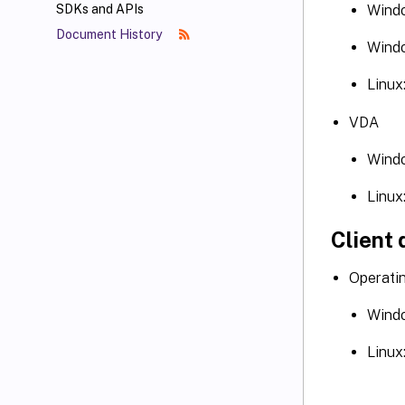
Windo
SDKs and APIs
Document History
Windo
Linux
VDA
Windo
Linux
Client 
Operati
Windo
Linux