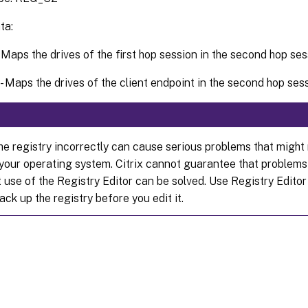
ta:
- Maps the drives of the first hop session in the second hop se
 - Maps the drives of the client endpoint in the second hop ses
he registry incorrectly can cause serious problems that might 
l your operating system. Citrix cannot guarantee that problems
 use of the Registry Editor can be solved. Use Registry Editor
ack up the registry before you edit it.