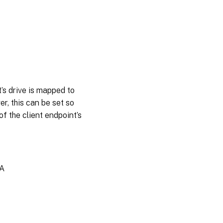
’s drive is mapped to
er, this can be set so
of the client endpoint’s
A