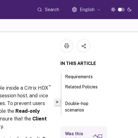
Search
English
IN THIS ARTICLE
Requirements
™
Related Policies
le inside a Citrix HDX
 session host, and vice
>
ges. To prevent users
Double-hop
scenarios
ble the
Read-only
ensure that the
Client
y.
Was this