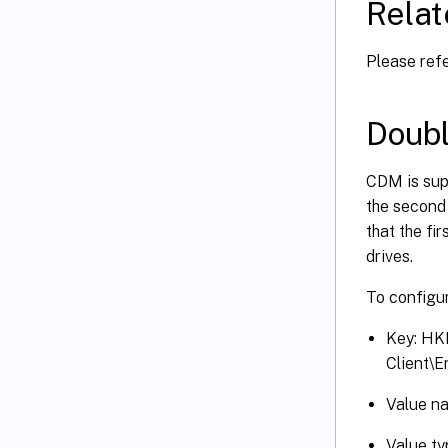
Relat
Please ref
Doubl
CDM is supp
the second 
that the fi
drives.
To configur
Key: H
Client\
Value n
Value t