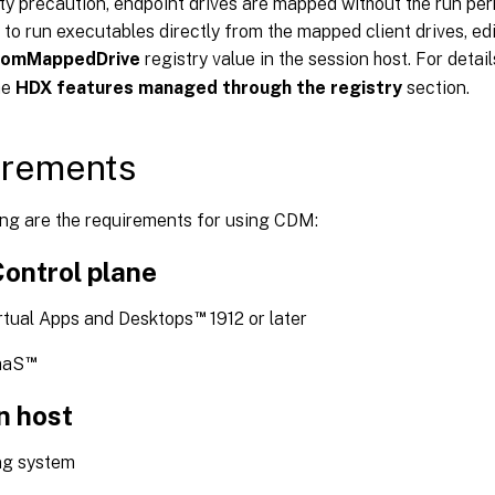
ty precaution, endpoint drives are mapped without the run per
 to run executables directly from the mapped client drives, edi
romMappedDrive
registry value in the session host. For detai
he
HDX features managed through the registry
section.
irements
ing are the requirements for using CDM:
Control plane
™
irtual Apps and Desktops
1912 or later
™
aaS
n host
ng system