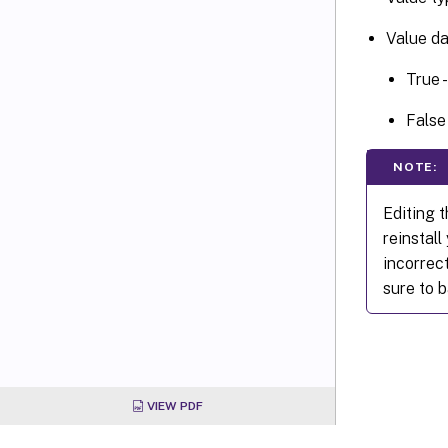
Value da
True 
False
NOTE:
Editing t
reinstal
incorrect
sure to b
VIEW PDF