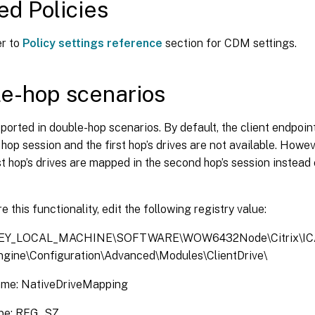
ed Policies
er to
Policy settings reference
section for CDM settings.
e-hop scenarios
orted in double-hop scenarios. By default, the client endpoint
hop session and the first hop’s drives are not available. Howev
rst hop’s drives are mapped in the second hop’s session instead 
e this functionality, edit the following registry value:
KEY_LOCAL_MACHINE\SOFTWARE\WOW6432Node\Citrix\IC
Engine\Configuration\Advanced\Modules\ClientDrive\
ame: NativeDriveMapping
ype: REG_SZ