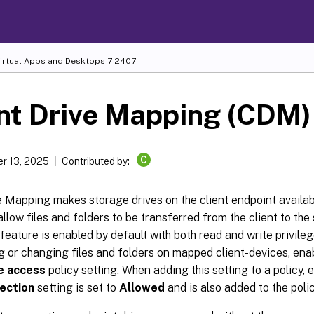
Virtual Apps and Desktops
7 2407
nt Drive Mapping (CDM)
C
r 13, 2025
Contributed by:
e Mapping makes storage drives on the client endpoint availab
allow files and folders to be transferred from the client to the
 feature is enabled by default with both read and write privile
 or changing files and folders on mapped client-devices, ena
ve access
policy setting. When adding this setting to a policy, 
rection
setting is set to
Allowed
and is also added to the polic