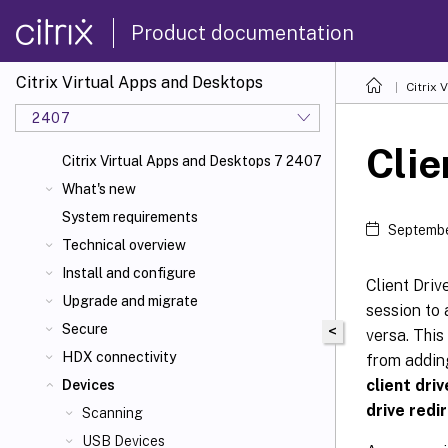
Product documentation
Citrix Virtual Apps and Desktops
Citrix 
2407
Clie
Citrix Virtual Apps and Desktops 7 2407
What's new
System requirements
Septembe
Technical overview
Install and configure
Client Driv
Upgrade and migrate
session to 
Secure
<
versa. This
HDX connectivity
from adding
client dri
Devices
drive redi
Scanning
USB Devices