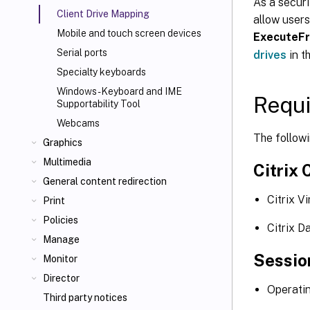
As a securi
Client Drive Mapping
allow users
Mobile and touch screen devices
ExecuteF
Serial ports
drives
in t
Specialty keyboards
Windows - Keyboard and IME
Requ
Supportability Tool
Webcams
The follow
Graphics
Multimedia
Citrix 
General content redirection
Citrix V
Print
Policies
Citrix D
Manage
Sessio
Monitor
Director
Operati
Third party notices