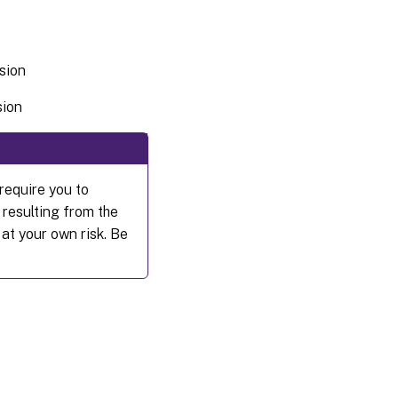
ssion
sion
require you to
 resulting from the
 at your own risk. Be