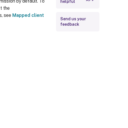
mission by default. To
helpful
t the
ls, see
Mapped client
Send us your
feedback