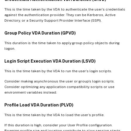
This is the time taken by the VDA to authenticate the user’s credentials
against the authentication provider. They can be Kerberos, Active
Directory, or a Security Support Provider Interface (SSPI).
Group Policy VDA Duration (GPVD)
This duration is the time taken to apply group policy objects during
logon.
Login Script Execution VDA Duration (LSVD)
This is the time taken by the VDA to run the user’s login scripts.
Consider making asynchronous the user or group’s login scripts.
Consider optimizing any application compatibility scripts or use
environment variables instead.
Profile Load VDA Duration (PLVD)
This is the time taken by the VDA to load the user’s profile.
If this duration is high, consider your User Profile configuration.
Roaming profile size and location contribute to slow session starts.