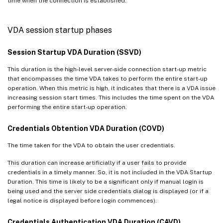
time when the connection is established.
VDA session startup phases
Session Startup VDA Duration (SSVD)
This duration is the high-level server-side connection start-up metric
that encompasses the time VDA takes to perform the entire start-up
operation. When this metric is high, it indicates that there is a VDA issue
increasing session start times. This includes the time spent on the VDA
performing the entire start-up operation.
Credentials Obtention VDA Duration (COVD)
The time taken for the VDA to obtain the user credentials.
This duration can increase artificially if a user fails to provide
credentials in a timely manner. So, it is not included in the VDA Startup
Duration. This time is likely to be a significant only if manual login is
being used and the server side credentials dialog is displayed (or if a
legal notice is displayed before login commences).
Credentials Authentication VDA Duration (CAVD)