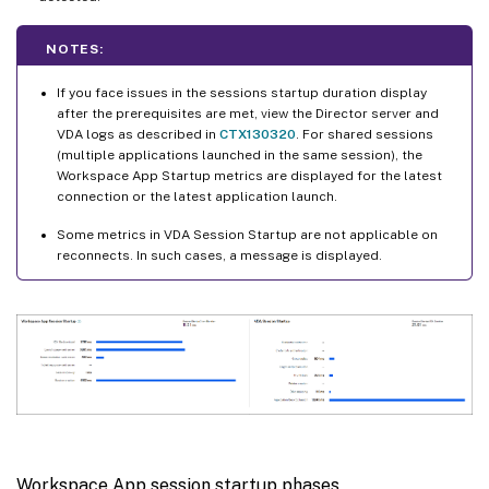
NOTES:
If you face issues in the sessions startup duration display
after the prerequisites are met, view the Director server and
VDA logs as described in
CTX130320
. For shared sessions
(multiple applications launched in the same session), the
Workspace App Startup metrics are displayed for the latest
connection or the latest application launch.
Some metrics in VDA Session Startup are not applicable on
reconnects. In such cases, a message is displayed.
Workspace App session startup phases