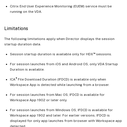
Citrix End User Experience Monitoring (EUEM) service must be
running on the VDA.
Limitations
The following limitations apply when Director displays the session
startup duration data.
™
Session startup duration is available only for HDX
sessions.
For session launches from iOS and Android OS, only VDA Startup
Duration is available.
®
ICA
File Download Duration (IFDCD) is available only when
Workspace App is detected while launching from a browser.
For session launches from Mac OS, IFDCD is available for
Workspace App 1902 or later only.
For session launches from Windows OS, IFDCD is available for
Workspace app 1902 and later. For earlier versions, IFDCD is
displayed for only app launches from browser with Workspace app
detected.