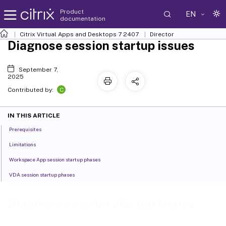
Product
EN
documentation
Citrix Virtual Apps and Desktops
7 2407
Director
Diagnose session startup issues
September 7,
2025
C
Contributed by:
IN THIS ARTICLE
Prerequisites
Limitations
Workspace App session startup phases
VDA session startup phases
Diagnose session startup issues