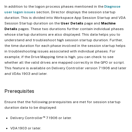
In addition to the logon process phases mentioned in the
Diagnose
user logon issues
section, Director displays the session startup
duration. This is divided into Workspace App Session Startup and VDA
Session Startup duration on the
User Details
page and
Machine
Details
pages. These two durations further contain individual phases
whose startup durations are also displayed. This data helps you to
understand and troubleshoot high session startup duration. Further,
the time duration for each phase involved in the session startup helps
in troubleshooting issues associated with individual phases. For
example, if the Drive Mapping time is high, you can check to see
whether all the valid drives are mapped correctly in the GPO or script.
This feature is available on Delivery Controller version 7 1906 and later
and VDAs 1903 and later.
Prerequisites
Ensure that the following prerequisites are met for session startup
duration data to be displayed:
™
Delivery Controller
7 1906 or later.
VDA 1903 or later.