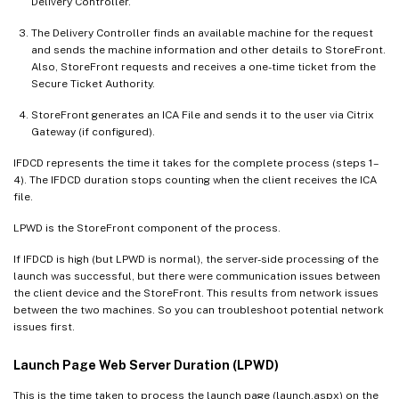
Delivery Controller.
The Delivery Controller finds an available machine for the request
and sends the machine information and other details to StoreFront.
Also, StoreFront requests and receives a one-time ticket from the
Secure Ticket Authority.
StoreFront generates an ICA File and sends it to the user via Citrix
Gateway (if configured).
IFDCD represents the time it takes for the complete process (steps 1–
4). The IFDCD duration stops counting when the client receives the ICA
file.
LPWD is the StoreFront component of the process.
If IFDCD is high (but LPWD is normal), the server-side processing of the
launch was successful, but there were communication issues between
the client device and the StoreFront. This results from network issues
between the two machines. So you can troubleshoot potential network
issues first.
Launch Page Web Server Duration (LPWD)
This is the time taken to process the launch page (launch.aspx) on the