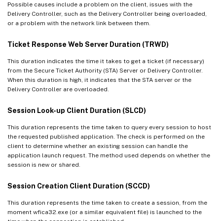
Possible causes include a problem on the client, issues with the
Delivery Controller, such as the Delivery Controller being overloaded,
or a problem with the network link between them.
Ticket Response Web Server Duration (TRWD)
This duration indicates the time it takes to get a ticket (if necessary)
from the Secure Ticket Authority (STA) Server or Delivery Controller.
When this duration is high, it indicates that the STA server or the
Delivery Controller are overloaded.
Session Look-up Client Duration (SLCD)
This duration represents the time taken to query every session to host
the requested published application. The check is performed on the
client to determine whether an existing session can handle the
application launch request. The method used depends on whether the
session is new or shared.
Session Creation Client Duration (SCCD)
This duration represents the time taken to create a session, from the
moment wfica32.exe (or a similar equivalent file) is launched to the