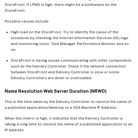
StoreFront. If LPWD is high, there might be a bottleneck on the
StoreFront.
Possible causes include:
High load on the StoreFront. Try to identify the cause of the
slowdown by checking the Internet Information Services (IIS) logs
and monitoring tools, Task Manager, Performance Monitor and so
on.
StoreFront is having issues communicating with other components
such as the Delivery Controller. Check if the network connection
between StoreFront and Delivery Controller is slow or some
Delivery Controllers are down or overloaded.
Name Resolution Web Server Duration (NRWD)
This is the time taken by the Delivery Controller to resolve the name of
a published application/desktop to a VDA Machine IP Address.
When this metric is high, it indicates that the Delivery Controller is
taking a long time to resolve the name of a published application to an
IP address.