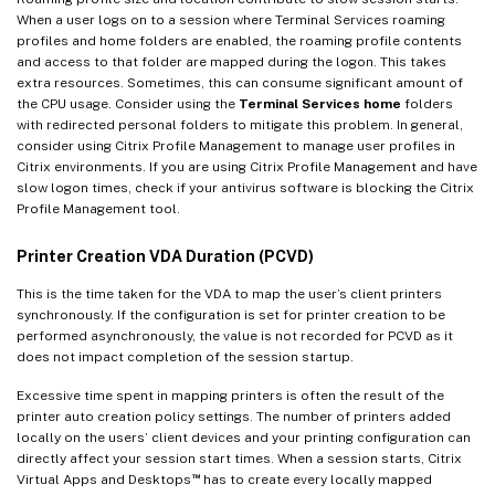
When a user logs on to a session where Terminal Services roaming
profiles and home folders are enabled, the roaming profile contents
and access to that folder are mapped during the logon. This takes
extra resources. Sometimes, this can consume significant amount of
the CPU usage. Consider using the
Terminal Services home
folders
with redirected personal folders to mitigate this problem. In general,
consider using Citrix Profile Management to manage user profiles in
Citrix environments. If you are using Citrix Profile Management and have
slow logon times, check if your antivirus software is blocking the Citrix
Profile Management tool.
Printer Creation VDA Duration (PCVD)
This is the time taken for the VDA to map the user’s client printers
synchronously. If the configuration is set for printer creation to be
performed asynchronously, the value is not recorded for PCVD as it
does not impact completion of the session startup.
Excessive time spent in mapping printers is often the result of the
printer auto creation policy settings. The number of printers added
locally on the users’ client devices and your printing configuration can
directly affect your session start times. When a session starts, Citrix
™
Virtual Apps and Desktops
has to create every locally mapped