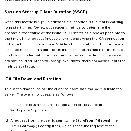
Session Startup Client Duration (SSCD)
When this metric is high, it indicates a client-side issue that is causing
long start times. Review subsequent metrics to determine the
probable root cause of the issue. SSCD starts as close as possible to
the time of the request (mouse click). It ends when the ICA connection
between the client device and VDA has been established. In the case of
a shared session, this duration is much smaller, as much of the setup
costs associated with the creation of a new connection to the server
are not incurred. At the following level down, there are several detailed
metrics available.
ICA File Download Duration
This is the time taken for the client to download the ICA file from the
server. The overall process is as follows:
The user clicks a resource (application or desktop) in the
Workspace Application.
™
A request from the user is sent to the StoreFront
through the
Citrix Gateway (if configured), which sends the request to the