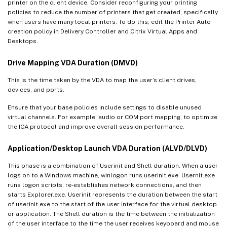
printer on the client device. Consider reconfiguring your printing
policies to reduce the number of printers that get created, specifically
when users have many local printers. To do this, edit the Printer Auto
creation policy in Delivery Controller and Citrix Virtual Apps and
Desktops.
Drive Mapping VDA Duration (DMVD)
This is the time taken by the VDA to map the user’s client drives,
devices, and ports.
Ensure that your base policies include settings to disable unused
virtual channels. For example, audio or COM port mapping, to optimize
the ICA protocol and improve overall session performance.
Application/Desktop Launch VDA Duration (ALVD/DLVD)
This phase is a combination of Userinit and Shell duration. When a user
logs on to a Windows machine, winlogon runs userinit.exe. Usernit.exe
runs logon scripts, re-establishes network connections, and then
starts Explorer.exe. Userinit represents the duration between the start
of userinit.exe to the start of the user interface for the virtual desktop
or application. The Shell duration is the time between the initialization
of the user interface to the time the user receives keyboard and mouse