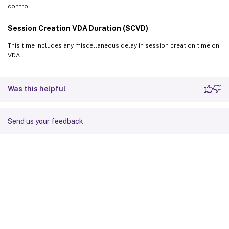
control.
Session Creation VDA Duration (SCVD)
This time includes any miscellaneous delay in session creation time on
VDA.
Was this helpful
Send us your feedback