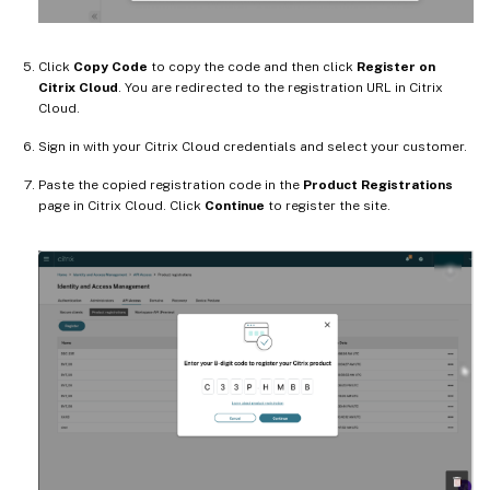
Click
Copy Code
to copy the code and then click
Register on
Citrix Cloud
. You are redirected to the registration URL in Citrix
Cloud.
Sign in with your Citrix Cloud credentials and select your customer.
Paste the copied registration code in the
Product Registrations
page in Citrix Cloud. Click
Continue
to register the site.