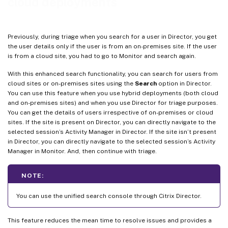
cloud deployments
Previously, during triage when you search for a user in Director, you get
the user details only if the user is from an on-premises site. If the user
is from a cloud site, you had to go to Monitor and search again.
With this enhanced search functionality, you can search for users from
cloud sites or on-premises sites using the
Search
option in Director.
You can use this feature when you use hybrid deployments (both cloud
and on-premises sites) and when you use Director for triage purposes.
You can get the details of users irrespective of on-premises or cloud
sites. If the site is present on Director, you can directly navigate to the
selected session’s Activity Manager in Director. If the site isn’t present
in Director, you can directly navigate to the selected session’s Activity
Manager in Monitor. And, then continue with triage.
NOTE:
You can use the unified search console through Citrix Director.
This feature reduces the mean time to resolve issues and provides a