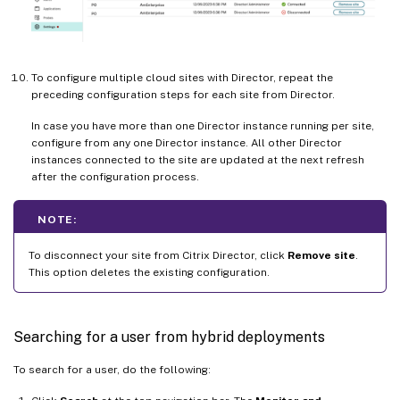
To configure multiple cloud sites with Director, repeat the
preceding configuration steps for each site from Director.
In case you have more than one Director instance running per site,
configure from any one Director instance. All other Director
instances connected to the site are updated at the next refresh
after the configuration process.
NOTE:
To disconnect your site from Citrix Director, click
Remove site
.
This option deletes the existing configuration.
Searching for a user from hybrid deployments
To search for a user, do the following: