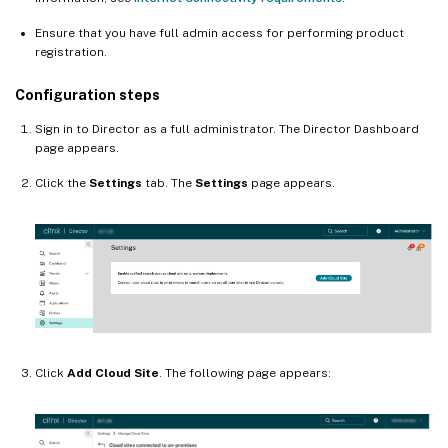
Ensure that you have full admin access for performing product
registration.
Configuration steps
Sign in to Director as a full administrator. The Director Dashboard
page appears.
Click the
Settings
tab. The
Settings
page appears.
Click
Add Cloud Site
. The following page appears: