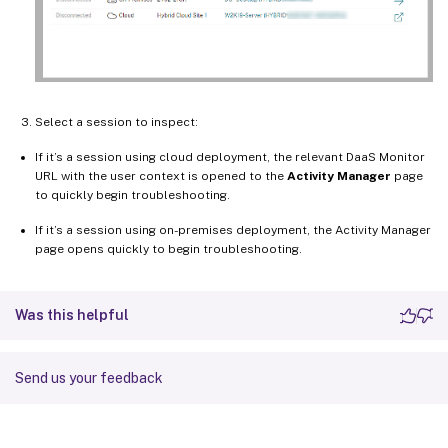
Select a session to inspect:
If it’s a session using cloud deployment, the relevant DaaS Monitor
URL with the user context is opened to the
Activity Manager
page
to quickly begin troubleshooting.
If it’s a session using on-premises deployment, the Activity Manager
page opens quickly to begin troubleshooting.
Was this helpful
Send us your feedback