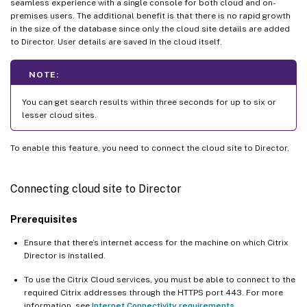
seamless experience with a single console for both cloud and on-
premises users. The additional benefit is that there is no rapid growth
in the size of the database since only the cloud site details are added
to Director. User details are saved in the cloud itself.
NOTE:
You can get search results within three seconds for up to six or
lesser cloud sites.
To enable this feature, you need to connect the cloud site to Director.
Connecting cloud site to Director
Prerequisites
Ensure that there’s internet access for the machine on which Citrix
Director is installed.
To use the Citrix Cloud services, you must be able to connect to the
required Citrix addresses through the HTTPS port 443. For more
information, see
Internet Connectivity requirements
.