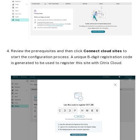
Review the prerequisites and then click
Connect cloud sites
to
start the configuration process. A unique 8-digit registration code
is generated to be used to register this site with Citrix Cloud.