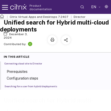
Product
EN
documentation
Citrix Virtual Apps and Desktops
7 2407
Director
Unified search for Hybrid multi-cloud
deployments
December 3,
2024
C
Contributed by:
IN THIS ARTICLE
Connecting cloud site to Director
Prerequisites
Configuration steps
Searching for a user from hybrid deployments
Unified search for Hybrid multi-