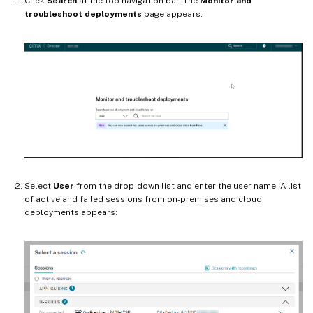
Click
Search
at the top navigation bar. The
Monitor and
troubleshoot deployments
page appears:
Select
User
from the drop-down list and enter the user name. A list
of active and failed sessions from on-premises and cloud
deployments appears: