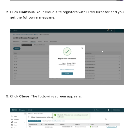
Click
Continue
. Your cloud site registers with Citrix Director and you
get the following message:
Click
Close
. The following screen appears: