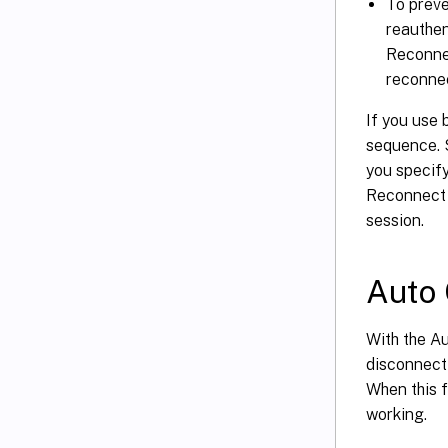
To preve
reauthen
Reconnec
reconnec
If you use 
sequence. S
you specify
Reconnect p
session.
Auto 
With the A
disconnect
When this f
working.