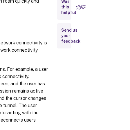
an roam quickly and
Was
Alive
this
helpful
Workspace
control
Send us
Session
your
roaming
feedback
network connectivity is
etwork connectivity
Logon
interval
ons. For example, a user
 connectivity.
reen, and the user has
ession remains active
 and the cursor changes
e tunnel. The user
nteracting with the
 reconnects users