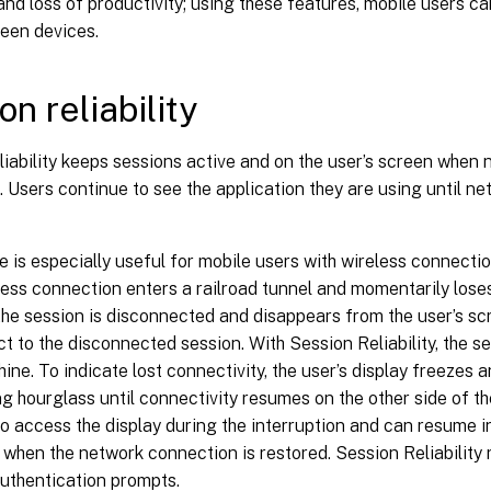
nd loss of productivity; using these features, mobile users c
ween devices.
on reliability
iability keeps sessions active and on the user’s screen when 
. Users continue to see the application they are using until n
e is especially useful for mobile users with wireless connecti
less connection enters a railroad tunnel and momentarily loses
 the session is disconnected and disappears from the user’s sc
t to the disconnected session. With Session Reliability, the s
ine. To indicate lost connectivity, the user’s display freezes
ng hourglass until connectivity resumes on the other side of th
o access the display during the interruption and can resume i
 when the network connection is restored. Session Reliability
uthentication prompts.