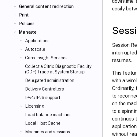
downtime, a
General content redirection
easily bet
Print
Policies
Sessi
Manage
Applications
Session Rel
Autoscale
interrupted
Citrix Insight Services
resumes.
Collect a Citrix Diagnostic Facility
(CDF) Trace at System Startup
This featur
with a wire
Delegated administration
Ordinarily,
Delivery Controllers
to reconnec
IPv4/IPv6 support
on the mach
Licensing
to a spinni
Load balance machines
continues t
Local Host Cache
application
Machines and sessions
without rea