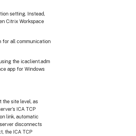
ion setting. Instead,
hen Citrix Workspace
n for all communication
sing the icaclient.adm
pace app for Windows
the site level, as
 server’s ICA TCP
on link, automatic
 server disconnects
xt, the ICA TCP