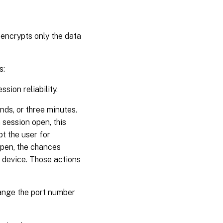
 encrypts only the data
s:
sion reliability.
nds, or three minutes.
 session open, this
t the user for
open, the chances
 device. Those actions
hange the port number