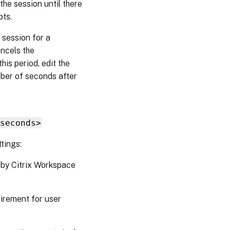
the session until there
pts.
 session for a
ancels the
his period, edit the
ber of seconds after
seconds>
tings:
 by Citrix Workspace
uirement for user