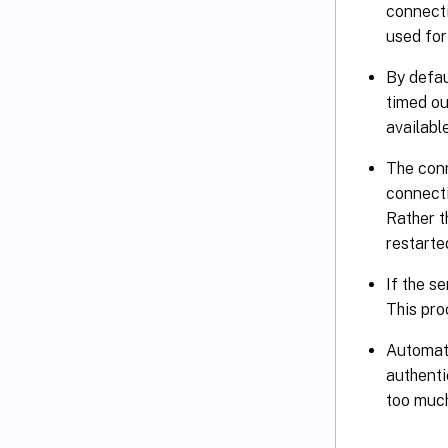
connecti
used for
By defau
timed ou
availabl
The conn
connecti
Rather t
restarte
If the s
This pro
Automati
authenti
too much