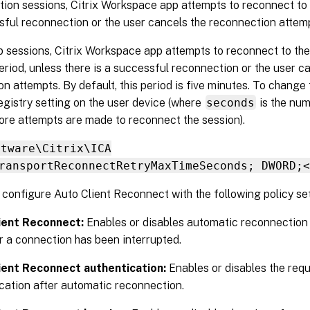
tion sessions, Citrix Workspace app attempts to reconnect to 
sful reconnection or the user cancels the reconnection attem
 sessions, Citrix Workspace app attempts to reconnect to the
eriod, unless there is a successful reconnection or the user c
n attempts. By default, this period is five minutes. To change t
egistry setting on the user device (where
seconds
is the num
ore attempts are made to reconnect the session).
ftware\Citrix\ICA
ransportReconnectRetryMaxTimeSeconds; DWORD;<
configure Auto Client Reconnect with the following policy set
ient Reconnect:
Enables or disables automatic reconnection
r a connection has been interrupted.
ient Reconnect authentication:
Enables or disables the req
cation after automatic reconnection.