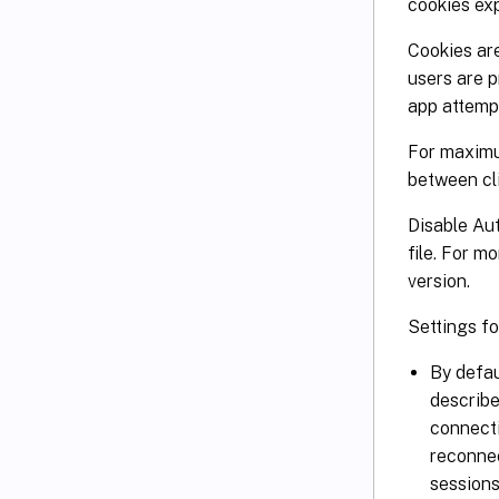
cookies exp
Cookies are
users are p
app attemp
For maximu
between cli
Disable Au
file. For m
version.
Settings f
By defau
describe
connecti
reconnec
sessions