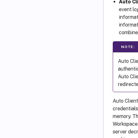
Auto Cl
event lo
informat
informat
combined
NOTE:
Auto Cli
authenti
Auto Cli
redirecte
Auto Clien
credentials
memory. The
Workspace 
server dec