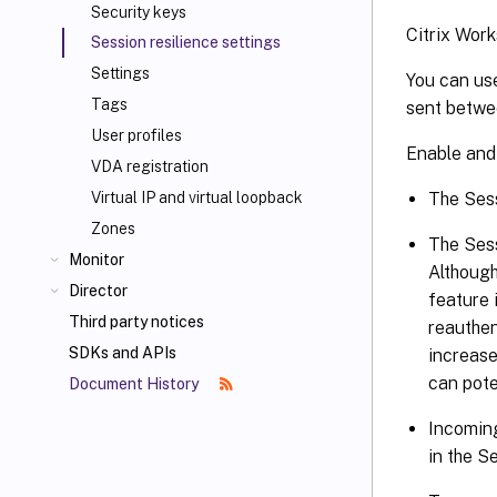
Security keys
Citrix Wor
Session resilience settings
Settings
You can use
Tags
sent betwe
User profiles
Enable and 
VDA registration
The Sess
Virtual IP and virtual loopback
Zones
The Sess
Monitor
Although
Director
feature 
Third party notices
reauthen
SDKs and APIs
increase
can pote
Document History
Incoming
in the Se