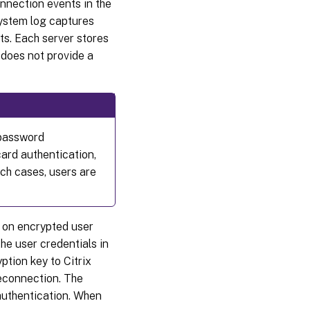
nnection events in the
system log captures
s. Each server stores
 does not provide a
 password
ard authentication,
ch cases, users are
 on encrypted user
the user credentials in
tion key to Citrix
reconnection. The
authentication. When