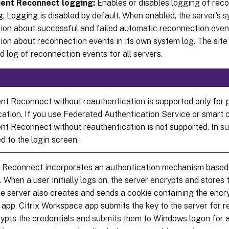
ient Reconnect logging:
Enables or disables logging of reco
g. Logging is disabled by default. When enabled, the server’s 
ion about successful and failed automatic reconnection event
ion about reconnection events in its own system log. The site
 log of reconnection events for all servers.
ent Reconnect without reauthentication is supported only for
cation. If you use Federated Authentication Service or smart c
ent Reconnect without reauthentication is not supported. In su
d to the login screen.
t Reconnect incorporates an authentication mechanism based
. When a user initially logs on, the server encrypts and stores 
 server also creates and sends a cookie containing the encryp
app. Citrix Workspace app submits the key to the server for 
rypts the credentials and submits them to Windows logon for 