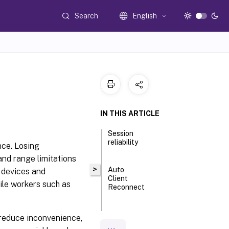
Search
English
IN THIS ARTICLE
Session
reliability
nce. Losing
and range limitations
>
Auto
n devices and
Client
ile workers such as
Reconnect
ICA
, reduce inconvenience,
Keep-