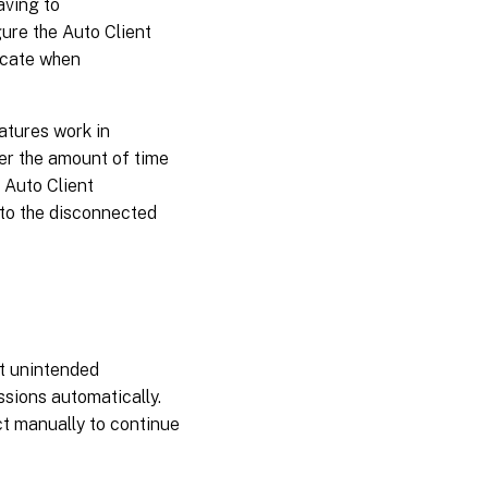
aving to
ure the Auto Client
icate when
atures work in
ter the amount of time
e Auto Client
 to the disconnected
ct unintended
sions automatically.
ct manually to continue