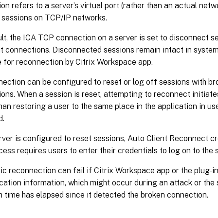
on refers to a server’s virtual port (rather than an actual netw
 sessions on TCP/IP networks.
lt, the ICA TCP connection on a server is set to disconnect s
t connections. Disconnected sessions remain intact in syst
e for reconnection by Citrix Workspace app.
ection can be configured to reset or log off sessions with br
ons. When a session is reset, attempting to reconnect initiate
han restoring a user to the same place in the application in use
d.
erver is configured to reset sessions, Auto Client Reconnect c
cess requires users to enter their credentials to log on to the 
c reconnection can fail if Citrix Workspace app or the plug-i
cation information, which might occur during an attack or the
 time has elapsed since it detected the broken connection.