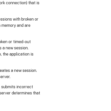
ork connection) that is
essions with broken or
em memory and are
oken or timed-out
s a new session.
, the application is
reates a new session.
server.
n submits incorrect
 server determines that