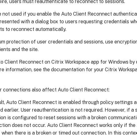
ire, users must reauthenticate to reconnect to sessions.
 not used if you enable the Auto Client Reconnect authenticat
resented with a dialog box to users requesting credentials w
ts to reconnect automatically.
m protection of user credentials and sessions, use encryptio
ents and the site.
to Client Reconnect on Citrix Workspace app for Windows by u
ore information, see the documentation for your Citrix Works
or connections also affect Auto Client Reconnect:
lt, Auto Client Reconnect is enabled through policy settings at 
d earlier. User reauthentication is not required. However, if a
on is configured to reset sessions with a broken communicati
tion does not occur. Auto Client Reconnect works only if the
 when there is a broken or timed out connection. In this conte