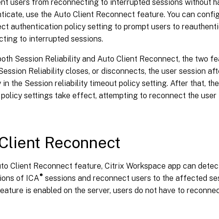
nt users from reconnecting to interrupted sessions without h
ticate, use the Auto Client Reconnect feature. You can config
t authentication policy setting to prompt users to reauthent
ting to interrupted sessions.
both Session Reliability and Auto Client Reconnect, the two fe
ession Reliability closes, or disconnects, the user session af
 in the Session reliability timeout policy setting. After that, th
olicy settings take effect, attempting to reconnect the user
Client Reconnect
uto Client Reconnect feature, Citrix Workspace app can dete
®
ions of ICA
sessions and reconnect users to the affected ses
eature is enabled on the server, users do not have to reconne