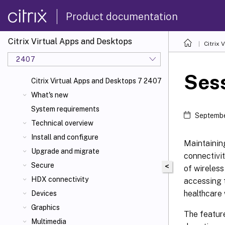
Product documentation
Citrix Virtual Apps and Desktops
Citrix 
2407
Sess
Citrix Virtual Apps and Desktops 7 2407
What's new
System requirements
Septembe
Technical overview
Install and configure
Maintaining
Upgrade and migrate
connectivit
Secure
<
of wireless
HDX connectivity
accessing t
healthcare 
Devices
Graphics
The feature
Multimedia