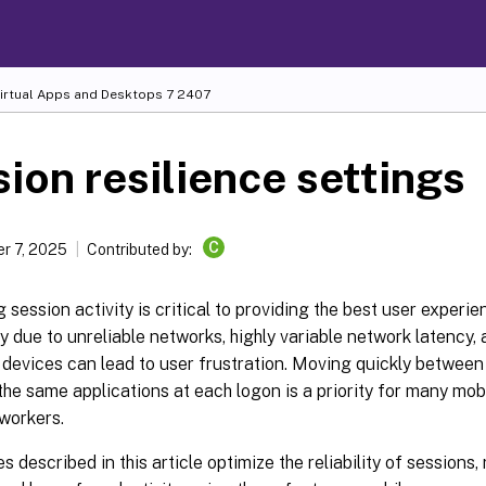
Virtual Apps and Desktops
7 2407
ion resilience settings
C
r 7, 2025
Contributed by:
 session activity is critical to providing the best user experie
y due to unreliable networks, highly variable network latency, 
 devices can lead to user frustration. Moving quickly betwee
he same applications at each logon is a priority for many mob
workers.
s described in this article optimize the reliability of sessions