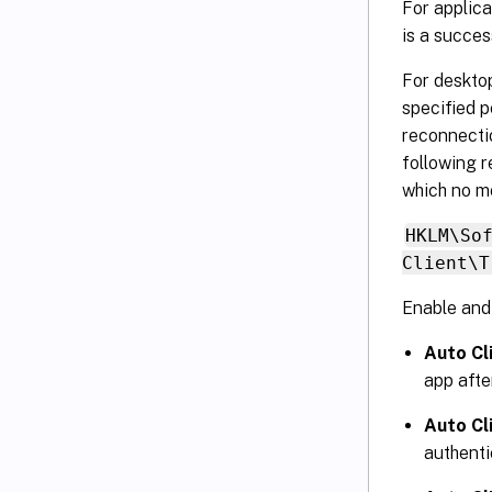
For applica
is a succes
For desktop
specified p
reconnectio
following r
which no m
HKLM\So
Client\T
Enable and 
Auto Cl
app afte
Auto Cl
authenti