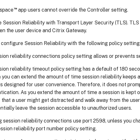
™
kspace
app users cannot override the Controller setting.
 Session Reliability with Transport Layer Security (TLS). TLS
en the user device and Citrix Gateway.
configure Session Reliability with the following policy setting
ion reliability connections policy setting allows or prevents ses
ion reliability timeout policy setting has a default of 180 seco
 you can extend the amount of time session reliability keeps a
is designed for user convenience. Therefore, it does not promp
tication. As you extend the amount of time a session is kept 
 that a user might get distracted and walk away from the user
ntially leave the session accessible to unauthorized users.
 session reliability connections use port 2598, unless you c
ssion reliability port number policy setting.