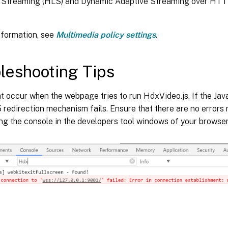
Streaming (HLS) and Dynamic Adaptive Streaming over HTTP
nformation, see
Multimedia policy settings
.
leshooting Tips
t occur when the webpage tries to run HdxVideo.js. If the JavaS
edirection mechanism fails. Ensure that there are no errors 
ng the console in the developers tool windows of your browser