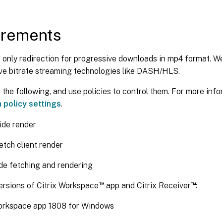
irements
 only redirection for progressive downloads in mp4 format. 
ve bitrate streaming technologies like DASH/HLS.
the following, and use policies to control them. For more info
 policy settings
.
ide render
etch client render
ide fetching and rendering
™
™
rsions of Citrix Workspace
app and Citrix Receiver
:
Workspace app 1808 for Windows