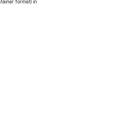
tainer format) in