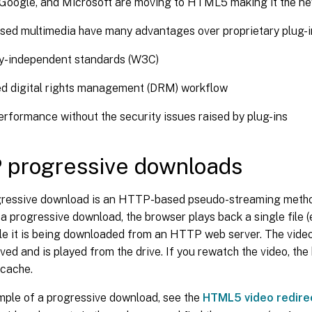
, Google, and Microsoft are moving to HTML5 making it the ne
d multimedia have many advantages over proprietary plug-ins
-independent standards (W3C)
ed digital rights management (DRM) workflow
erformance without the security issues raised by plug-ins
 progressive downloads
essive download is an HTTP-based pseudo-streaming metho
 progressive download, the browser plays back a single file (
ile it is being downloaded from an HTTP web server. The video 
eived and is played from the drive. If you rewatch the video, th
 cache.
mple of a progressive download, see the
HTML5 video redire