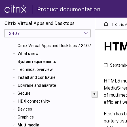
Product documentation
Citrix Virtual Apps and Desktops
Citrix 
2407
HTM
Citrix Virtual Apps and Desktops 7 2407
What's new
System requirements
Septembe
Technical overview
Install and configure
HTML5 mult
Upgrade and migrate
MediaStrea
Secure
<
of multimed
HDX connectivity
efficient w
Devices
Flash has b
Graphics
battery usa
Multimedia