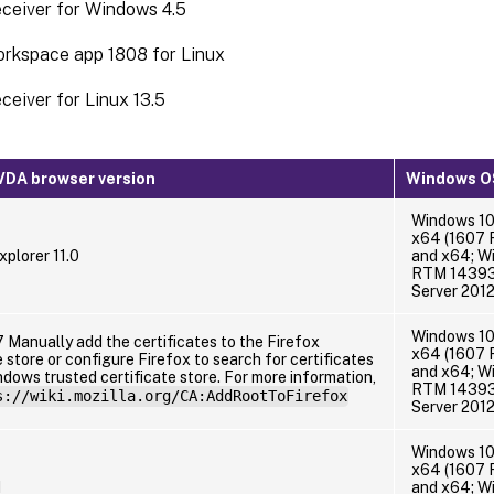
eceiver for Windows 4.5
orkspace app 1808 for Linux
eceiver for Linux 13.5
DA browser version
Windows OS
Windows 10
x64 (1607 
xplorer 11.0
and x64; W
RTM 14393 
Server 201
Windows 10
 Manually add the certificates to the Firefox
x64 (1607 
e store or configure Firefox to search for certificates
and x64; W
dows trusted certificate store. For more information,
RTM 14393 
s://wiki.mozilla.org/CA:AddRootToFirefox
Server 201
Windows 10
x64 (1607 
1
and x64; W