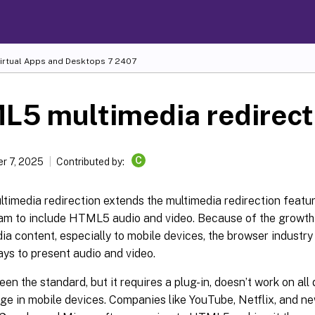
Virtual Apps and Desktops
7 2407
L5 multimedia redirect
C
r 7, 2025
Contributed by:
imedia redirection extends the multimedia redirection featu
m to include HTML5 audio and video. Because of the growth in
ia content, especially to mobile devices, the browser industr
ays to present audio and video.
een the standard, but it requires a plug-in, doesn’t work on all
ge in mobile devices. Companies like YouTube, Netflix, and n