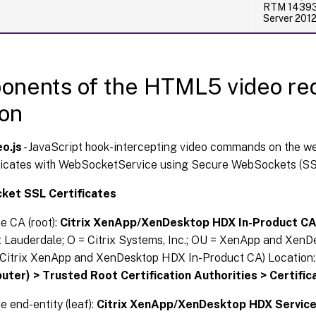
RTM 14393 
Server 201
nents of the HTML5 video red
ion
o.js
- JavaScript hook-intercepting video commands on the we
cates with WebSocketService using Secure WebSockets (SS
et SSL Certificates
he CA (root):
Citrix XenApp/XenDesktop HDX In-Product C
t Lauderdale; O = Citrix Systems, Inc.; OU = XenApp and XenD
Citrix XenApp and XenDesktop HDX In-Product CA) Location
ter) > Trusted Root Certification Authorities > Certific
e end-entity (leaf):
Citrix XenApp/XenDesktop HDX Servic