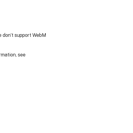
We don’t support WebM
rmation, see