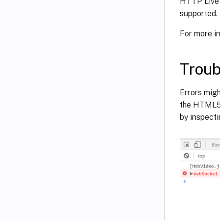
HTTP Live 
supported.
For more i
Troub
Errors migh
the HTML5 r
by inspecti