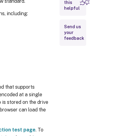
w standard.
this
helpful
Components
, including:
of the
HTML5
video
Send us
redirection
your
solution
feedback
How do I
enable
HTML5
video
redirection?
Troubleshooting
d that supports
Tips
encoded at a single
is stored on the drive
e browser can load the
ction test page
. To