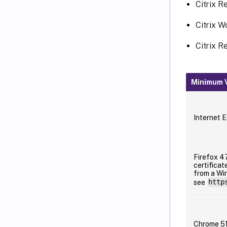
Citrix R
Citrix W
Citrix R
Minimum V
Internet E
Firefox 47
certificat
from a Win
see
http
Chrome 5