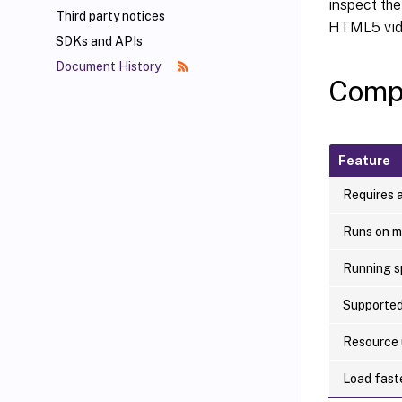
inspect the
Third party notices
HTML5 vide
SDKs and APIs
Document History
Comp
Feature
Requires a
Runs on m
Running s
Supported
Resource
Load fast