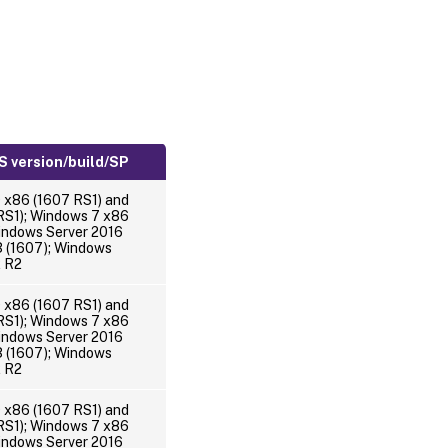
 version/build/SP
 x86 (1607 RS1) and
RS1); Windows 7 x86
indows Server 2016
(1607); Windows
2 R2
 x86 (1607 RS1) and
RS1); Windows 7 x86
indows Server 2016
(1607); Windows
2 R2
 x86 (1607 RS1) and
RS1); Windows 7 x86
indows Server 2016