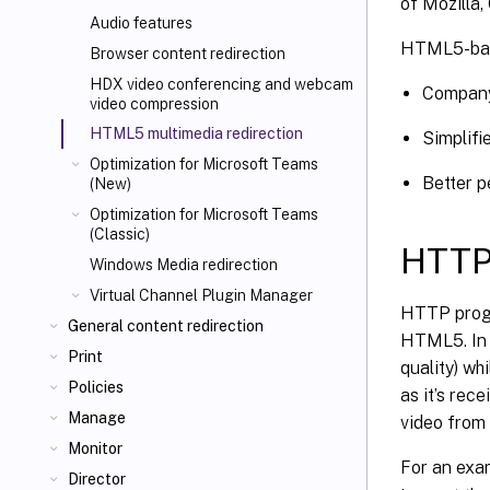
of Mozilla
Audio features
HTML5-base
Browser content redirection
HDX video conferencing and webcam
Company
video compression
HTML5 multimedia redirection
Simplifi
Optimization for Microsoft Teams
Better p
(New)
Optimization for Microsoft Teams
(Classic)
HTTP
Windows Media redirection
Virtual Channel Plugin Manager
HTTP progr
General content redirection
HTML5. In a
Print
quality) wh
Policies
as it’s rec
Manage
video from
Monitor
For an exa
Director