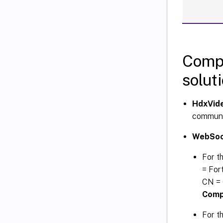
Compo
solut
HdxVide
communi
WebSock
For t
= For
CN = 
Compu
For th