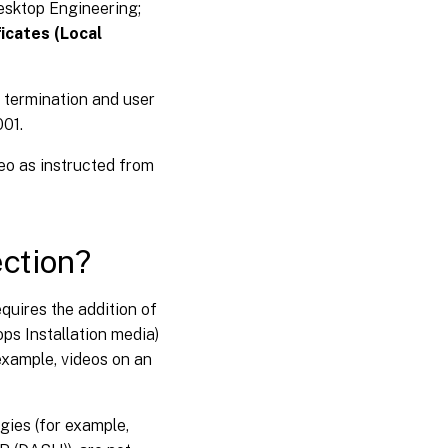
esktop Engineering;
ficates (Local
 termination and user
001.
deo as instructed from
ction?
equires the addition of
ops Installation media)
example, videos on an
gies (for example,