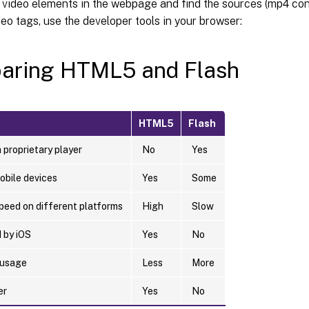
 video elements in the webpage and find the sources (mp4 con
o tags, use the developer tools in your browser:
aring HTML5 and Flash
HTML5
Flash
 proprietary player
No
Yes
obile devices
Yes
Some
peed on different platforms
High
Slow
 by iOS
Yes
No
 usage
Less
More
er
Yes
No