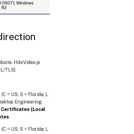
(1607); Windows
2 R2
irection
bsite. HdxVideo.js
L/TLS).
A
(C = US; S = Florida; L
esktop Engineering;
:
Certificates (Local
ates
.
e
(C = US; S = Florida; L