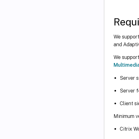
Requ
We support
and Adapti
We support 
Multimedia
Server s
Server f
Client s
Minimum ve
Citrix 