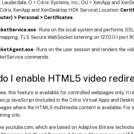
t Lauderdale; O = Citrix Systems, Inc.; OU = XenApp and XenD
Citrix XenApp and XenDesktop HDX Service) Location:
Certi
ter) > Personal > Certificates
.
ketService.exe
- Runs on the local system and performs SSL
mapping. TLS Secure WebSocket listening on 127.0.0.1 port 9
ketAgent.exe
- Runs on the user session and renders the vi
etService commands.
o I enable HTML5 video redire
ease, this feature is available for controlled webpages only. It r
o.js JavaScript (included in the Citrix Virtual Apps and Deskt
pages where the HTML5 multimedia content is available. For 
ining site.
ke youtube.com, which are based on Adaptive Bitrate technolo