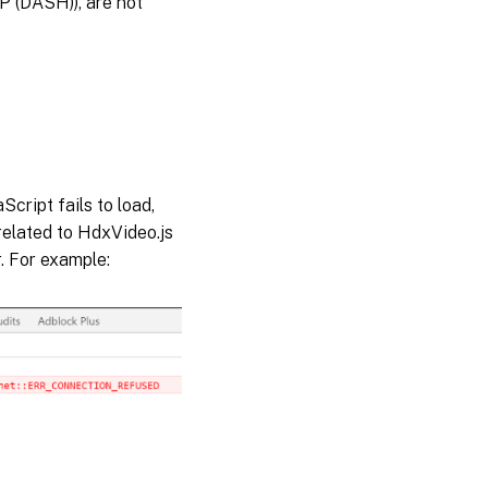
 (DASH)), are not
cript fails to load,
related to HdxVideo.js
. For example: