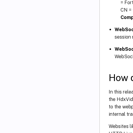
= For
CN = 
Compu
WebSoc
session 
WebSoc
WebSock
How d
In this rel
the HdxVide
to the web
internal tra
Websites li