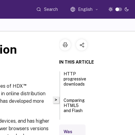
Search
English
ion
IN THIS ARTICLE
HTTP
progressive
downloads
™
res of HDX
 online distribution
>
Comparing
y has developed more
HTML5
and Flash
 devices, and has higher
Requirements
ewer browsers versions
Was