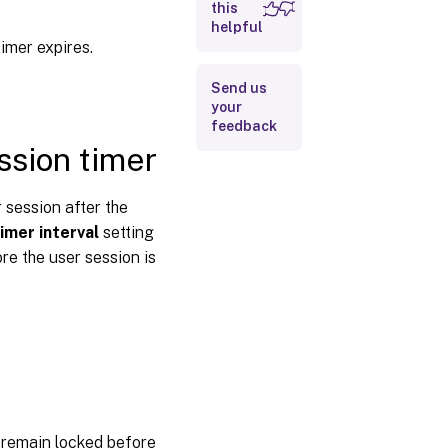
this
interval
helpful
Disconnected
timer expires.
session timer
– Multi-
Send us
session
your
feedback
Disconnected
sion timer
session timer
interval –
Multi-session
 session after the
imer interval
setting
Session
connection
e the user session is
timer
Session
connection
timer
interval
Session
connection
timer –
 remain locked before
Multi-