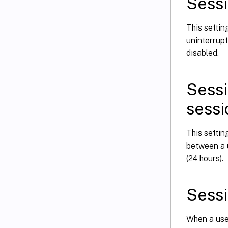
Sessi
This settin
uninterrupt
disabled.
Sessi
sessi
This setti
between a 
(24 hours).
Sessi
When a user