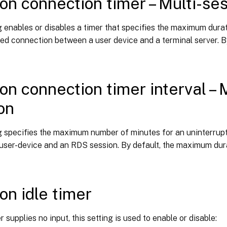
on connection timer – Multi-se
g enables or disables a timer that specifies the maximum dura
ed connection between a user device and a terminal server. By 
on connection timer interval – M
on
ng specifies the maximum number of minutes for an uninterrup
user-device and an RDS session. By default, the maximum dura
on idle timer
 supplies no input, this setting is used to enable or disable: