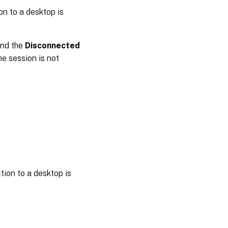
on to a desktop is
and the
Disconnected
he session is not
ion to a desktop is