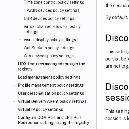
Time zone control policy settings
the session
TWAIN devices policy settings
By default,
USB devices policy settings
Virtual channel allow list policy
settings
Disco
Visual display policy settings
WebSockets policy settings
This setti
WIA devices policy settings
persist bef
HDX features managed through the
are not log
registry
Load management policy settings
Disco
Profile management policy settings
User personalization policy settings
sessi
Virtual Delivery Agent policy settings
Virtual IP policy settings
This setti
Configure COM Port and LPT Port
session is 
Redirection settings using the registry