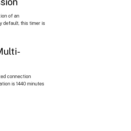
ssion
tion of an
default, this timer is
ulti-
ted connection
tion is 1440 minutes