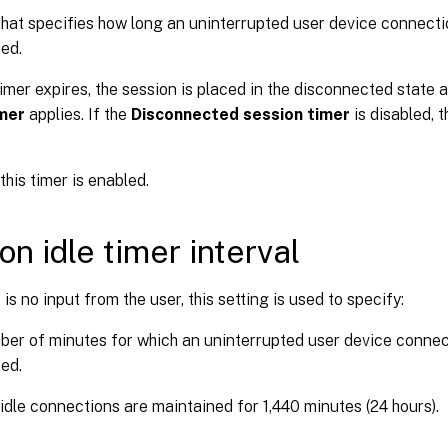
that specifies how long an uninterrupted user device connecti
ed.
imer expires, the session is placed in the disconnected state 
imer
applies. If the
Disconnected session timer
is disabled, t
this timer is enabled.
on idle timer interval
is no input from the user, this setting is used to specify:
er of minutes for which an uninterrupted user device connect
ed.
 idle connections are maintained for 1,440 minutes (24 hours).