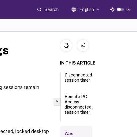
Search
English
gs
IN THIS ARTICLE
Disconnected
session timer
ng sessions remain
Remote PC
>
Access
disconnected
session timer
Disconnected
nnected, locked desktop
Was
session timer