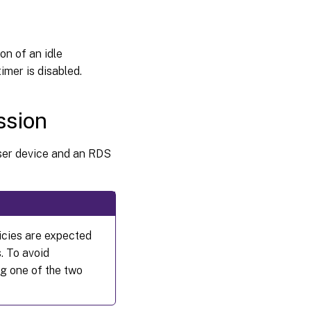
on of an idle
imer is disabled.
ssion
user device and an RDS
icies are expected
. To avoid
g one of the two