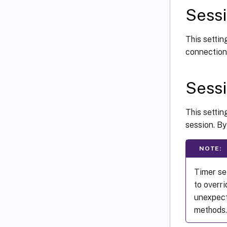
Sessi
This settin
connection 
Sessi
This setti
session. By
NOTE:
Timer se
to overr
unexpect
methods.