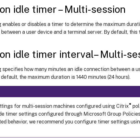
on idle timer – Multi-session
g enables or disables a timer to determine the maximum durati
between a user device and a terminal server. By default, this t
on idle timer interval– Multi-se
ng specifies how many minutes an idle connection between a 
 default, the maximum duration is 1440 minutes (24 hours).
®
ttings for multi-session machines configured using Citrix
pol
ide timer settings configured through Microsoft Group Policies
ed behavior, we recommend you configure timer settings usin