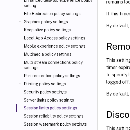
Enhanced desktop experience policy
remains loc
setting
If this tim
File Redirection policy settings
Graphics policy settings
By default,
Keep alive policy settings
Local App Access policy settings
Remot
Mobile experience policy settings
Multimedia policy settings
This settin
Multi-stream connections policy
timer expir
settings
to specify
Port redirection policy settings
logged off.
Printing policy settings
Security policy settings
By default, 
Server limits policy settings
Session limits policy settings
Disco
Session reliability policy settings
Session watermark policy settings
This setti