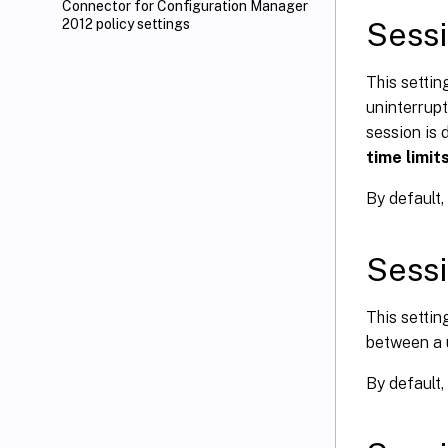
Connector for Configuration Manager
Sessi
2012 policy settings
This settin
uninterrupt
session is 
time limit
By default, 
Sessi
This setti
between a 
By default,