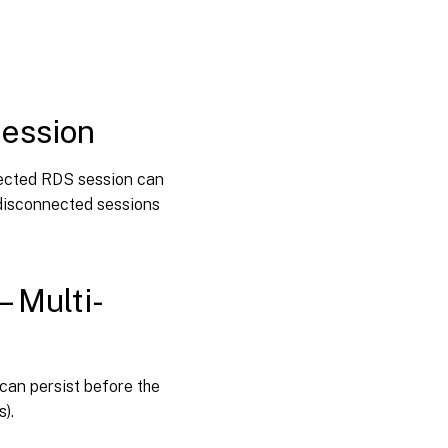
session
Session
connection
timer
interval –
session
Multi-
session
Session
nected RDS session can
idle timer
d disconnected sessions
Session
idle timer
interval
– Multi-
Session
idle timer –
Multi-
session
can persist before the
Session
s).
idle timer
interval–