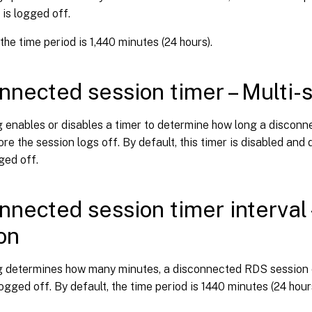
 is logged off.
 the time period is 1,440 minutes (24 hours).
nnected session timer – Multi-
ng enables or disables a timer to determine how long a discon
ore the session logs off. By default, this timer is disabled an
ged off.
nnected session timer interval 
on
ng determines how many minutes, a disconnected RDS session 
logged off. By default, the time period is 1440 minutes (24 hour