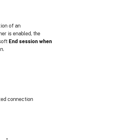
Multi-
session
tion of an
er is enabled, the
soft
End session when
n.
ted connection