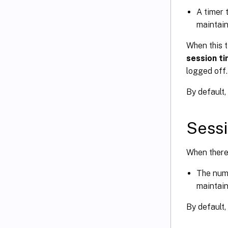
A timer 
maintain
When this t
session t
logged off.
By default, 
Sessi
When there 
The numb
maintain
By default,