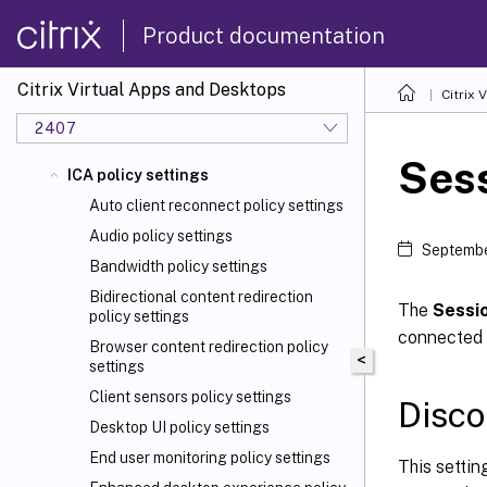
Product documentation
Citrix Virtual Apps and Desktops
Citrix 
2407
Sess
ICA policy settings
Auto client reconnect policy settings
Audio policy settings
Septembe
Bandwidth policy settings
Bidirectional content redirection
The
Sessio
policy settings
connected b
Browser content redirection policy
<
settings
Client sensors policy settings
Disco
Desktop UI policy settings
End user monitoring policy settings
This settin