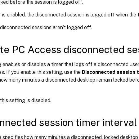
ked before the session is logged off.
er is enabled, the disconnected session is logged off when the 
 disconnected sessions aren’t logged off.
e PC Access disconnected ses
g enables or disables a timer that logs off a disconnected user
es. If you enable this setting, use the
Disconnected session t
 how many minutes a disconnected desktop remain locked befor
this setting is disabled.
nnected session timer interval
ng specifies how many minutes a disconnected, locked desktop