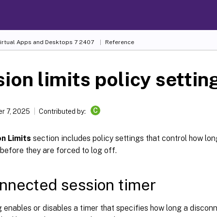
Virtual Apps and Desktops
7 2407
Reference
ion limits policy settin
C
r 7, 2025
Contributed by:
n Limits
section includes policy settings that control how lo
efore they are forced to log off.
nnected session timer
g enables or disables a timer that specifies how long a disco