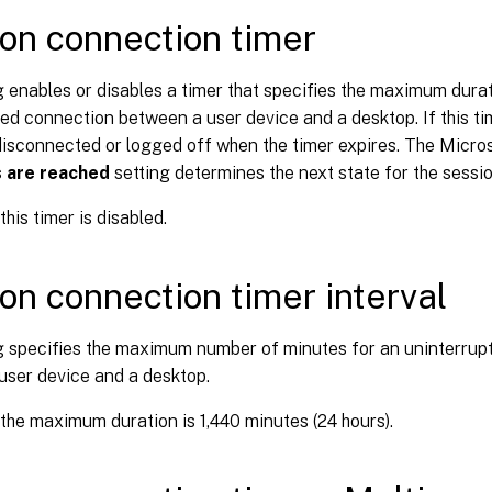
on connection timer
g enables or disables a timer that specifies the maximum dura
ed connection between a user device and a desktop. If this tim
disconnected or logged off when the timer expires. The Micro
s are reached
setting determines the next state for the sessio
this timer is disabled.
on connection timer interval
ng specifies the maximum number of minutes for an uninterrup
user device and a desktop.
 the maximum duration is 1,440 minutes (24 hours).