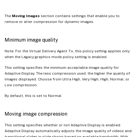
The
Moving Images
section contains settings that enable you to
remove or alter compression for dynamic images.
Minimum image quality
Note: For the Virtual Delivery Agent 7.x, this policy setting applies only
when the Legacy graphics mode policy setting is enabled.
This setting specifies the minimum acceptable image quality for
Adaptive Display. The less compression used, the higher the quality of
images displayed. Choose from Ultra High, Very High, High, Normal, or
Low compression.
By default, this is set to Normal.
Moving image compression
This setting specifies whether or not Adaptive Display is enabled.
Adaptive Display automatically adjusts the image quality of videos and
transitional slides in slide shows based on available bandwidth. With