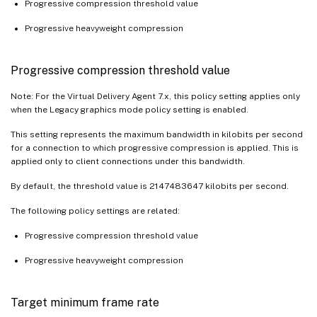
Progressive compression threshold value
Progressive heavyweight compression
Progressive compression threshold value
Note: For the Virtual Delivery Agent 7.x, this policy setting applies only
when the Legacy graphics mode policy setting is enabled.
This setting represents the maximum bandwidth in kilobits per second
for a connection to which progressive compression is applied. This is
applied only to client connections under this bandwidth.
By default, the threshold value is 2147483647 kilobits per second.
The following policy settings are related:
Progressive compression threshold value
Progressive heavyweight compression
Target minimum frame rate