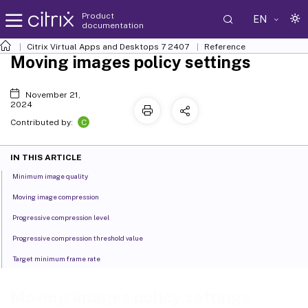
Product
EN
documentation
Citrix Virtual Apps and Desktops
7 2407
Reference
Moving images policy settings
November 21,
2024
C
Contributed by:
IN THIS ARTICLE
Minimum image quality
Moving image compression
Progressive compression level
Progressive compression threshold value
Target minimum frame rate
Moving images policy settings