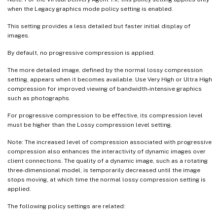
when the Legacy graphics mode policy setting is enabled.
This setting provides a less detailed but faster initial display of
images.
By default, no progressive compression is applied.
The more detailed image, defined by the normal lossy compression
setting, appears when it becomes available. Use Very High or Ultra High
compression for improved viewing of bandwidth-intensive graphics
such as photographs.
For progressive compression to be effective, its compression level
must be higher than the Lossy compression level setting.
Note: The increased level of compression associated with progressive
compression also enhances the interactivity of dynamic images over
client connections. The quality of a dynamic image, such as a rotating
three-dimensional model, is temporarily decreased until the image
stops moving, at which time the normal lossy compression setting is
applied.
The following policy settings are related: