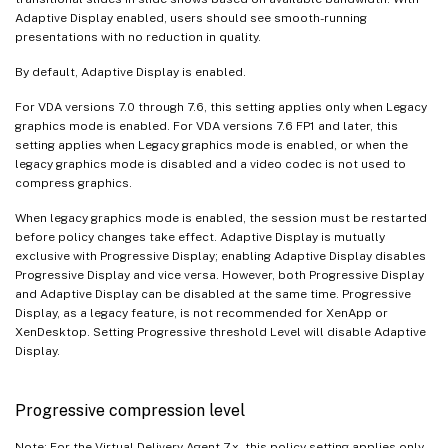
Adaptive Display enabled, users should see smooth-running
presentations with no reduction in quality.
By default, Adaptive Display is enabled.
For VDA versions 7.0 through 7.6, this setting applies only when Legacy
graphics mode is enabled. For VDA versions 7.6 FP1 and later, this
setting applies when Legacy graphics mode is enabled, or when the
legacy graphics mode is disabled and a video codec is not used to
compress graphics.
When legacy graphics mode is enabled, the session must be restarted
before policy changes take effect. Adaptive Display is mutually
exclusive with Progressive Display; enabling Adaptive Display disables
Progressive Display and vice versa. However, both Progressive Display
and Adaptive Display can be disabled at the same time. Progressive
Display, as a legacy feature, is not recommended for XenApp or
XenDesktop. Setting Progressive threshold Level will disable Adaptive
Display.
Progressive compression level
Note: For the Virtual Delivery Agent 7.x, this policy setting applies only