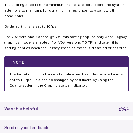
This setting specifies the minimum frame rate per second the system
attempts to maintain, for dynamic images, under low bandwidth
conditions.
By default, this is set to 10fps.
For VDA versions 7.0 through 7.6, this setting applies only when Legacy
graphics mode is enabled. For VDA versions 7.6 FP1 and later, this
setting applies when the Legacy graphics mode is disabled or enabled.
NOTE:
The target minimum framerate policy has been deprecated and is
set to 10 fps. This can be changed by end users by using the
Quality slider in the Graphic status indicator.
Was this helpful
Send us your feedback