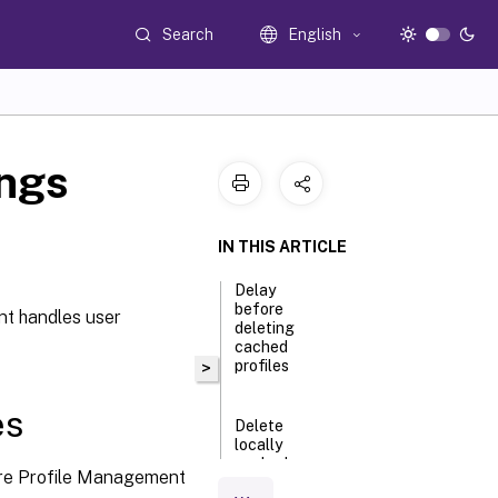
Search
English
ings
IN THIS ARTICLE
Delay
before
nt handles user
deleting
cached
profiles
>
es
Delete
locally
cached
efore Profile Management
profiles