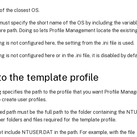
 of the closest OS.
must specify the short name of the OS by including the vari
ore path. Doing so lets Profile Management locate the existing 
ing is not configured here, the setting from the .ini file is used.
ing is not configured here or in the .ini file, it is disabled by defa
to the template profile
g specifies the path to the profile that you want Profile Mana
 create user profiles.
ed path must be the full path to the folder containing the NT
er folders and files required for the template profile.
t include NTUSER.DAT in the path. For example, with the file