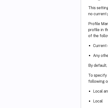
This settin
no current p
Profile Man
profile in 
of the foll
Current 
Any othe
By default,
To specify 
following o
Local an
Local