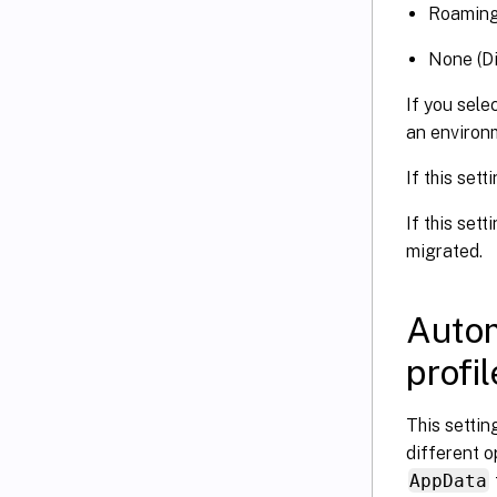
Roamin
None (Di
If you sele
an environ
If this sett
If this sett
migrated.
Autom
profi
This settin
different o
AppData