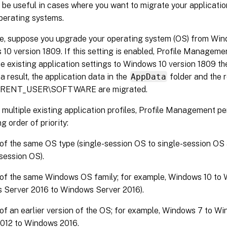
 be useful in cases where you want to migrate your applicatio
perating systems.
e, suppose you upgrade your operating system (OS) from Win
10 version 1809. If this setting is enabled, Profile Manageme
e existing application settings to Windows 10 version 1809 the
 a result, the application data in the
AppData
folder and the r
RENT_USER\SOFTWARE are migrated.
e multiple existing application profiles, Profile Management p
g order of priority:
 of the same OS type (single-session OS to single-session OS
-session OS).
 of the same Windows OS family; for example, Windows 10 to 
 Server 2016 to Windows Server 2016).
 of an earlier version of the OS; for example, Windows 7 to W
2012 to Windows 2016.