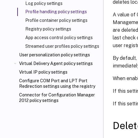
deletes loc
Log policy settings
Profile handling policy settings
A value of 
Profile container policy settings
Management 
Registry policy settings
are delete
last check 
App access control policy settings
user regist
Streamed user profiles policy settings
User personalization policy settings
By default,
Virtual Delivery Agent policy settings
immediatel
Virtual IP policy settings
When enabli
Configure COM Port and LPT Port
Redirection settings using the registry
If this sett
Connector for Configuration Manager
2012 policy settings
If this sett
Delet