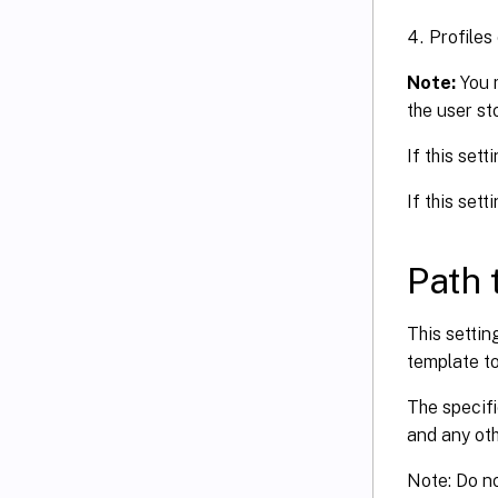
Profiles
Note:
You 
the user st
If this sett
If this sett
Path 
This settin
template to
The specifi
and any oth
Note: Do no