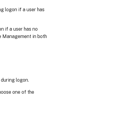
ng logon if a user has
n if a user has no
file Management in both
 during logon.
choose one of the