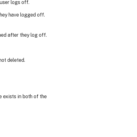
user logs off.
Template
 they have logged off.
profile
overrides
local
ned after they log off.
profile
Template
profile
 not deleted.
overrides
roaming
profile
Template
profile
 exists in both of the
used as a
Citrix
mandatory
profile for
all logons