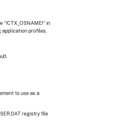
able “!CTX_OSNAME!” in
application profiles.
ult.
gement to use as a
USER.DAT registry file