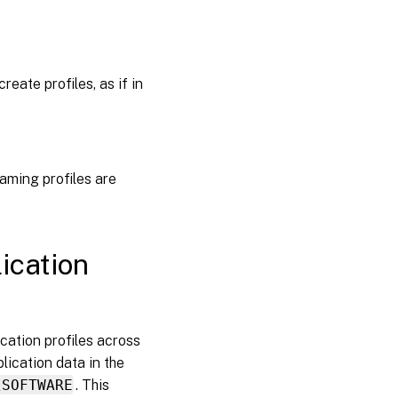
eate profiles, as if in
roaming profiles are
ication
ication profiles across
lication data in the
\SOFTWARE
. This