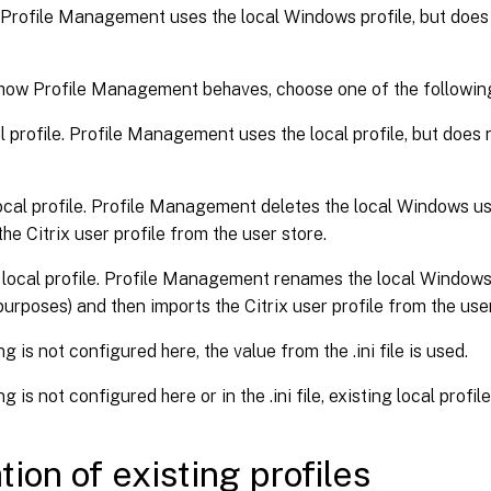
 Profile Management uses the local Windows profile, but does 
 how Profile Management behaves, choose one of the following
l profile. Profile Management uses the local profile, but does 
ocal profile. Profile Management deletes the local Windows use
the Citrix user profile from the user store.
ocal profile. Profile Management renames the local Windows u
urposes) and then imports the Citrix user profile from the user
ing is not configured here, the value from the .ini file is used.
ing is not configured here or in the .ini file, existing local profil
tion of existing profiles