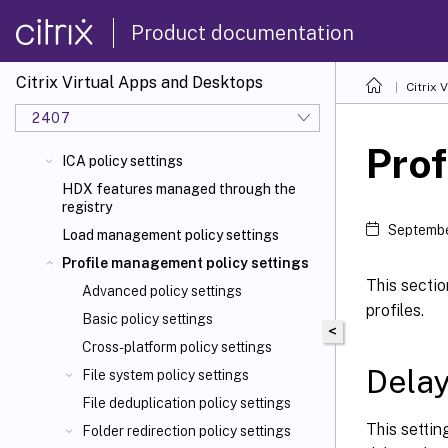
Product documentation
Citrix Virtual Apps and Desktops
Citrix 
2407
Prof
ICA policy settings
HDX features managed through the
registry
Septembe
Load management policy settings
Profile management policy settings
This sectio
Advanced policy settings
profiles.
Basic policy settings
<
Cross-platform policy settings
Delay
File system policy settings
File deduplication policy settings
This settin
Folder redirection policy settings