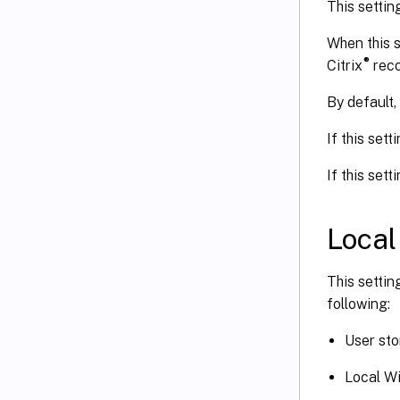
This settin
When this s
®
Citrix
reco
By default, 
If this sett
If this sett
Local
This settin
following:
User sto
Local Wi