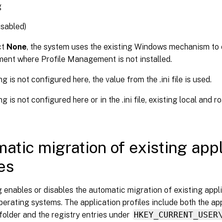
g
sabled)
ct
None
, the system uses the existing Windows mechanism to cr
ment where Profile Management is not installed.
ing is not configured here, the value from the .ini file is used.
ing is not configured here or in the .ini file, existing local and 
atic migration of existing appl
les
g enables or disables the automatic migration of existing appl
perating systems. The application profiles include both the app
folder and the registry entries under
HKEY_CURRENT_USER