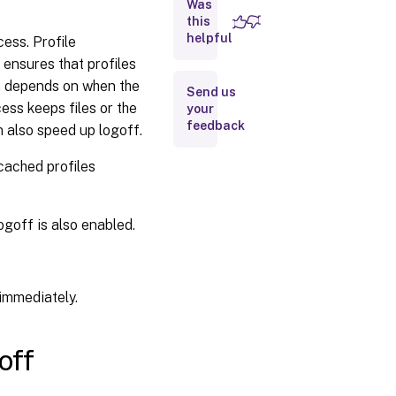
on
Was
logoff
this
helpful
cess. Profile
ensures that profiles
Local
profile
on depends on when the
Send us
conflict
ess keeps files or the
your
handling
feedback
n also speed up logoff.
Migration
 cached profiles
of
existing
profiles
ogoff is also enabled.
Automatic
migration
of existing
d immediately.
application
profiles
Path to
off
the
template
profile