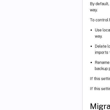
By default,
way.
To control
Use loca
way.
Delete l
imports 
Rename l
backup p
If this sett
If this sett
Migra