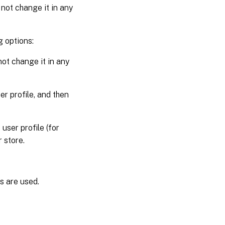
not change it in any
 options:
not change it in any
r profile, and then
ser profile (for
 store.
es are used.