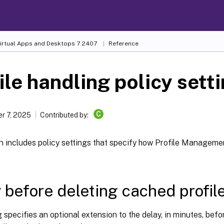
Virtual Apps and Desktops
7 2407
Reference
ile handling policy sett
C
r 7, 2025
Contributed by:
n includes policy settings that specify how Profile Manageme
 before deleting cached profil
g specifies an optional extension to the delay, in minutes, b