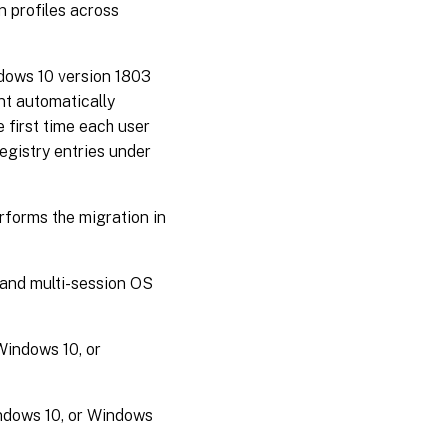
n profiles across
dows 10 version 1803
nt automatically
 first time each user
egistry entries under
erforms the migration in
 and multi-session OS
Windows 10, or
indows 10, or Windows