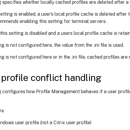
g specifies whether locally cached profiles are deleted after a 
etting is enabled, a user’s local profile cache is deleted after
mmends enabling this setting for terminal servers.
this setting is disabled and a users local profile cache is retai
ing is not configured here, the value from the .ini file is used.
ing is not configured here or in the .ini file, cached profiles are
 profile conflict handling
g configures how Profile Management behaves if a user profile
re
ndows user profile (not a Citrix user profile)