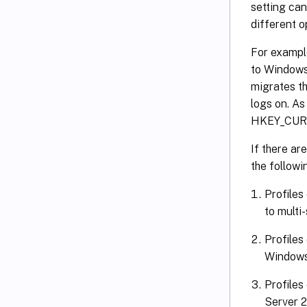
setting can
different o
For exampl
to Windows 
migrates th
logs on. As
HKEY_CUR
If there ar
the followin
Profiles
to multi
Profiles
Windows
Profiles
Server 