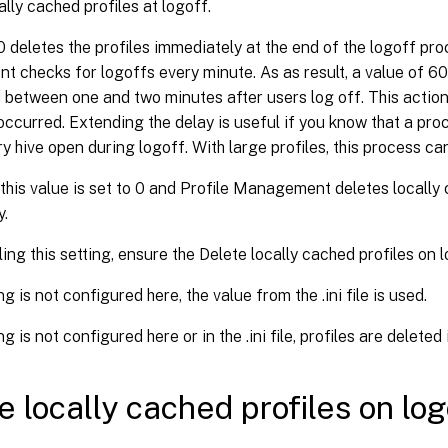
ally cached profiles at logoff.
0 deletes the profiles immediately at the end of the logoff pro
checks for logoffs every minute. As as result, a value of 60 
d between one and two minutes after users log off. This acti
occurred. Extending the delay is useful if you know that a proc
ry hive open during logoff. With large profiles, this process ca
 this value is set to 0 and Profile Management deletes locally
y.
ng this setting, ensure the Delete locally cached profiles on l
ing is not configured here, the value from the .ini file is used.
ing is not configured here or in the .ini file, profiles are delete
e locally cached profiles on log