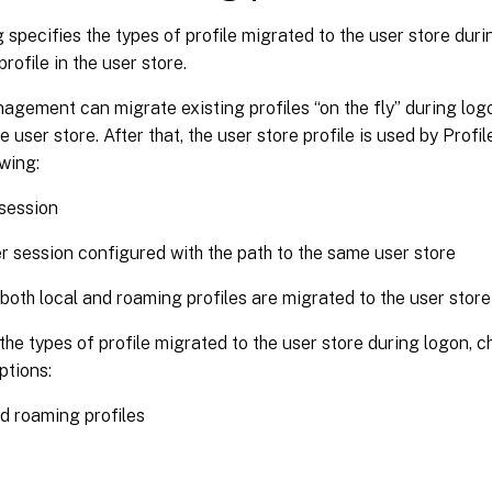
g specifies the types of profile migrated to the user store duri
rofile in the user store.
agement can migrate existing profiles “on the fly” during logo
the user store. After that, the user store profile is used by Pro
owing:
session
r session configured with the path to the same user store
 both local and roaming profiles are migrated to the user store
the types of profile migrated to the user store during logon, 
ptions:
d roaming profiles