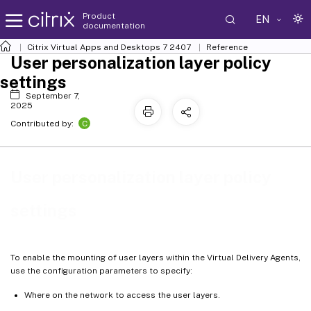
Product
EN
documentation
Citrix Virtual Apps and Desktops
7 2407
Reference
User personalization layer policy
settings
September 7,
2025
C
Contributed by:
User personalization layer policy
settings
To enable the mounting of user layers within the Virtual Delivery Agents,
use the configuration parameters to specify:
Where on the network to access the user layers.