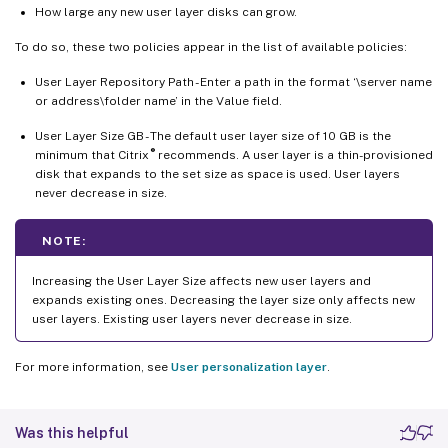
How large any new user layer disks can grow.
To do so, these two policies appear in the list of available policies:
User Layer Repository Path - Enter a path in the format ‘\server name
or address\folder name’ in the Value field.
User Layer Size GB - The default user layer size of 10 GB is the
®
minimum that Citrix
recommends. A user layer is a thin-provisioned
disk that expands to the set size as space is used. User layers
never decrease in size.
NOTE:
Increasing the User Layer Size affects new user layers and
expands existing ones. Decreasing the layer size only affects new
user layers. Existing user layers never decrease in size.
For more information, see
User personalization layer
.
Was this helpful