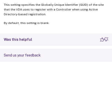
This setting specifies the Globally Unique Identifier (GUID) of the site
that the VDA uses to register with a Controller when using Active
Directory-based registration.
By default, this setting is blank.
Was this helpful
Send us your feedback