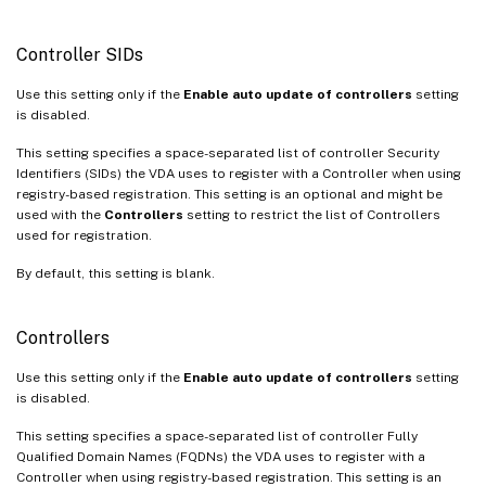
Controller SIDs
Use this setting only if the
Enable auto update of controllers
setting
is disabled.
This setting specifies a space-separated list of controller Security
Identifiers (SIDs) the VDA uses to register with a Controller when using
registry-based registration. This setting is an optional and might be
used with the
Controllers
setting to restrict the list of Controllers
used for registration.
By default, this setting is blank.
Controllers
Use this setting only if the
Enable auto update of controllers
setting
is disabled.
This setting specifies a space-separated list of controller Fully
Qualified Domain Names (FQDNs) the VDA uses to register with a
Controller when using registry-based registration. This setting is an