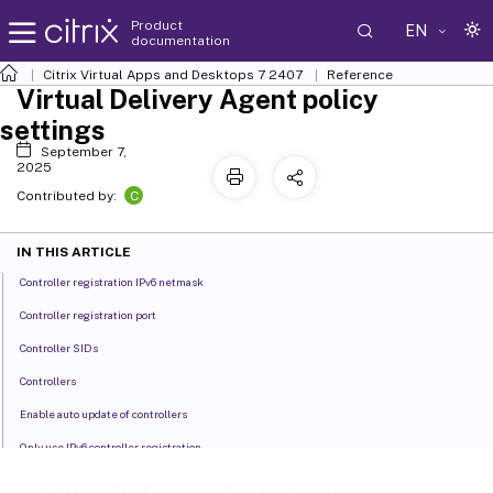
Product
EN
documentation
Citrix Virtual Apps and Desktops
7 2407
Reference
Virtual Delivery Agent policy
settings
September 7,
2025
C
Contributed by:
IN THIS ARTICLE
Controller registration IPv6 netmask
Controller registration port
Controller SIDs
Controllers
Enable auto update of controllers
Only use IPv6 controller registration
Site GUID