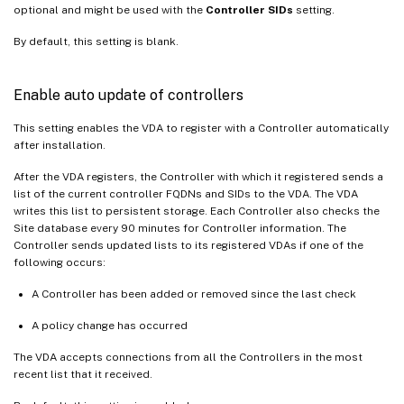
optional and might be used with the
Controller SIDs
setting.
By default, this setting is blank.
Enable auto update of controllers
This setting enables the VDA to register with a Controller automatically
after installation.
After the VDA registers, the Controller with which it registered sends a
list of the current controller FQDNs and SIDs to the VDA. The VDA
writes this list to persistent storage. Each Controller also checks the
Site database every 90 minutes for Controller information. The
Controller sends updated lists to its registered VDAs if one of the
following occurs:
A Controller has been added or removed since the last check
A policy change has occurred
The VDA accepts connections from all the Controllers in the most
recent list that it received.