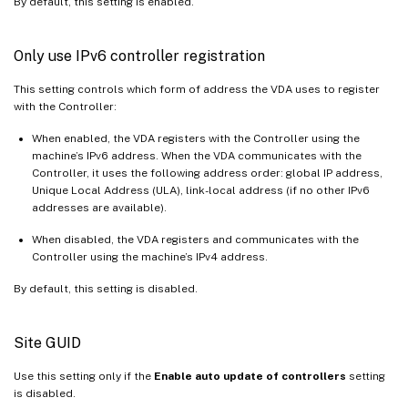
By default, this setting is enabled.
Only use IPv6 controller registration
This setting controls which form of address the VDA uses to register
with the Controller:
When enabled, the VDA registers with the Controller using the
machine’s IPv6 address. When the VDA communicates with the
Controller, it uses the following address order: global IP address,
Unique Local Address (ULA), link-local address (if no other IPv6
addresses are available).
When disabled, the VDA registers and communicates with the
Controller using the machine’s IPv4 address.
By default, this setting is disabled.
Site GUID
Use this setting only if the
Enable auto update of controllers
setting
is disabled.