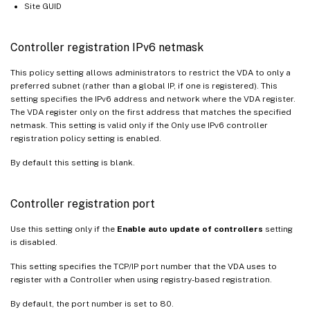
Site GUID
Controller registration IPv6 netmask
This policy setting allows administrators to restrict the VDA to only a
preferred subnet (rather than a global IP, if one is registered). This
setting specifies the IPv6 address and network where the VDA register.
The VDA register only on the first address that matches the specified
netmask. This setting is valid only if the Only use IPv6 controller
registration policy setting is enabled.
By default this setting is blank.
Controller registration port
Use this setting only if the
Enable auto update of controllers
setting
is disabled.
This setting specifies the TCP/IP port number that the VDA uses to
register with a Controller when using registry-based registration.
By default, the port number is set to 80.