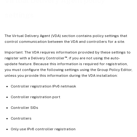
Virtual Delivery Agent policy
settings
The Virtual Delivery Agent (VDA) section contains policy settings that
control communication between the VDA and controllers for a site.
Important: The VDA requires information provided by these settings to
™
register with a Delivery Controller
, if you are not using the auto-
update feature. Because this information is required for registration,
you must configure the following settings using the Group Policy Editor,
unless you provide this information during the VDA installation:
Controller registration IPv6 netmask
Controller registration port
Controller SIDs
Controllers
Only use IPv6 controller registration