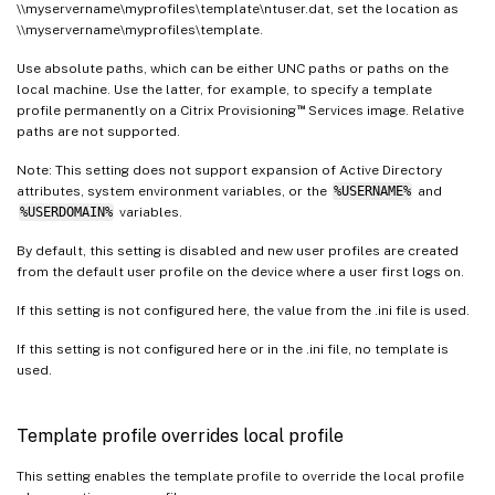
\\myservername\myprofiles\template\ntuser.dat, set the location as
\\myservername\myprofiles\template.
Use absolute paths, which can be either UNC paths or paths on the
local machine. Use the latter, for example, to specify a template
™
profile permanently on a Citrix Provisioning
Services image. Relative
paths are not supported.
Note: This setting does not support expansion of Active Directory
attributes, system environment variables, or the
%USERNAME%
and
%USERDOMAIN%
variables.
By default, this setting is disabled and new user profiles are created
from the default user profile on the device where a user first logs on.
If this setting is not configured here, the value from the .ini file is used.
If this setting is not configured here or in the .ini file, no template is
used.
Template profile overrides local profile
This setting enables the template profile to override the local profile