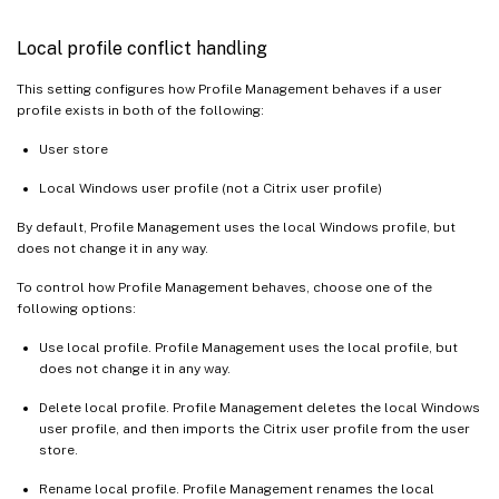
Local profile conflict handling
This setting configures how Profile Management behaves if a user
profile exists in both of the following:
User store
Local Windows user profile (not a Citrix user profile)
By default, Profile Management uses the local Windows profile, but
does not change it in any way.
To control how Profile Management behaves, choose one of the
following options:
Use local profile. Profile Management uses the local profile, but
does not change it in any way.
Delete local profile. Profile Management deletes the local Windows
user profile, and then imports the Citrix user profile from the user
store.
Rename local profile. Profile Management renames the local