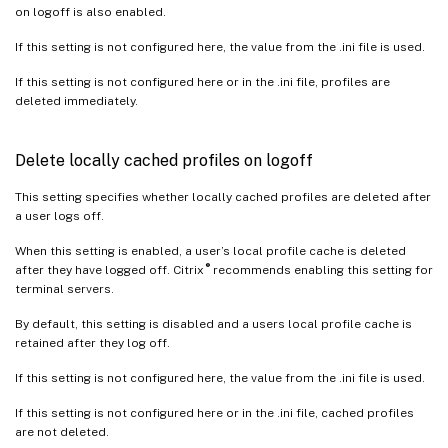
on logoff is also enabled.
If this setting is not configured here, the value from the .ini file is used.
If this setting is not configured here or in the .ini file, profiles are
deleted immediately.
Delete locally cached profiles on logoff
This setting specifies whether locally cached profiles are deleted after
a user logs off.
When this setting is enabled, a user’s local profile cache is deleted
®
after they have logged off. Citrix
recommends enabling this setting for
terminal servers.
By default, this setting is disabled and a users local profile cache is
retained after they log off.
If this setting is not configured here, the value from the .ini file is used.
If this setting is not configured here or in the .ini file, cached profiles
are not deleted.