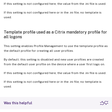
If this setting is not configured here, the value from the .ini file is used.
If this setting is not configured here or in the .ini file, no template is
used.
Template profile used as a Citrix mandatory profile for
all logons
This setting enables Profile Management to use the template profile as
the default profile for creating all user profiles.
By default, this setting is disabled and new user profiles are created
from the default user profile on the device where a user first logs on.
If this setting is not configured here, the value from the .ini file is used.
If this setting is not configured here or in the .ini file, no template is
used.
Was this helpful