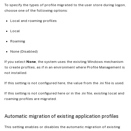
To specify the types of profile migrated to the user store during logon,
choose one of the following options:
Local and roaming profiles
Local
Roaming
None (Disabled)
If you select
None
, the system uses the existing Windows mechanism
to create profiles, as if in an environment where Profile Management is
not installed.
If this setting is not configured here, the value from the .ini file is used.
If this setting is not configured here or in the .ini file, existing local and
roaming profiles are migrated.
Automatic migration of existing application profiles
This setting enables or disables the automatic migration of existing