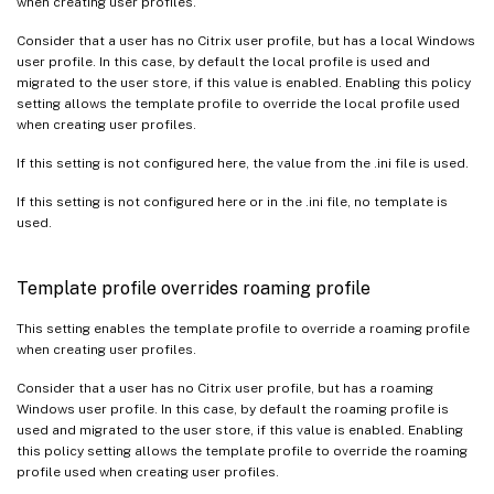
when creating user profiles.
Consider that a user has no Citrix user profile, but has a local Windows
user profile. In this case, by default the local profile is used and
migrated to the user store, if this value is enabled. Enabling this policy
setting allows the template profile to override the local profile used
when creating user profiles.
If this setting is not configured here, the value from the .ini file is used.
If this setting is not configured here or in the .ini file, no template is
used.
Template profile overrides roaming profile
This setting enables the template profile to override a roaming profile
when creating user profiles.
Consider that a user has no Citrix user profile, but has a roaming
Windows user profile. In this case, by default the roaming profile is
used and migrated to the user store, if this value is enabled. Enabling
this policy setting allows the template profile to override the roaming
profile used when creating user profiles.