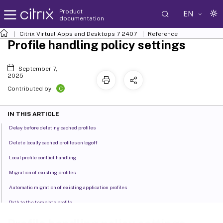
Product
EN
documentation
Citrix Virtual Apps and Desktops
7 2407
Reference
Profile handling policy settings
September 7,
2025
C
Contributed by:
IN THIS ARTICLE
Delay before deleting cached profiles
Delete locally cached profiles on logoff
Local profile conflict handling
Migration of existing profiles
Automatic migration of existing application profiles
Path to the template profile
Template profile overrides local profile