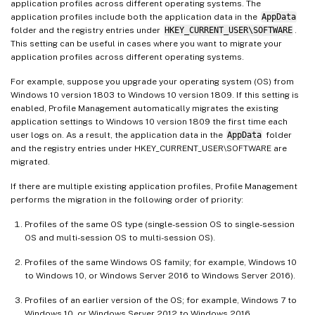
application profiles across different operating systems. The
application profiles include both the application data in the
AppData
folder and the registry entries under
HKEY_CURRENT_USER\SOFTWARE
.
This setting can be useful in cases where you want to migrate your
application profiles across different operating systems.
For example, suppose you upgrade your operating system (OS) from
Windows 10 version 1803 to Windows 10 version 1809. If this setting is
enabled, Profile Management automatically migrates the existing
application settings to Windows 10 version 1809 the first time each
user logs on. As a result, the application data in the
AppData
folder
and the registry entries under HKEY_CURRENT_USER\SOFTWARE are
migrated.
If there are multiple existing application profiles, Profile Management
performs the migration in the following order of priority:
Profiles of the same OS type (single-session OS to single-session
OS and multi-session OS to multi-session OS).
Profiles of the same Windows OS family; for example, Windows 10
to Windows 10, or Windows Server 2016 to Windows Server 2016).
Profiles of an earlier version of the OS; for example, Windows 7 to
Windows 10, or Windows Server 2012 to Windows 2016.