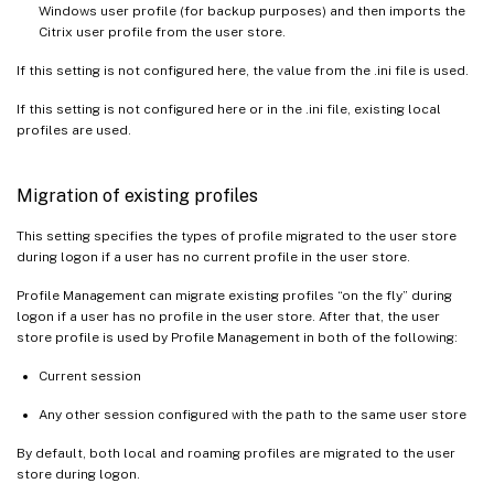
Windows user profile (for backup purposes) and then imports the
Citrix user profile from the user store.
If this setting is not configured here, the value from the .ini file is used.
If this setting is not configured here or in the .ini file, existing local
profiles are used.
Migration of existing profiles
This setting specifies the types of profile migrated to the user store
during logon if a user has no current profile in the user store.
Profile Management can migrate existing profiles “on the fly” during
logon if a user has no profile in the user store. After that, the user
store profile is used by Profile Management in both of the following:
Current session
Any other session configured with the path to the same user store
By default, both local and roaming profiles are migrated to the user
store during logon.