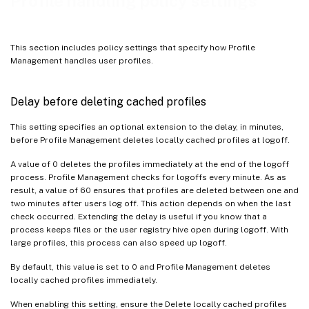
Profile handling policy settings
Template profile overrides roaming profile
Template profile used as a Citrix mandatory profile for all logons
This section includes policy settings that specify how Profile
Management handles user profiles.
Delay before deleting cached profiles
This setting specifies an optional extension to the delay, in minutes,
before Profile Management deletes locally cached profiles at logoff.
A value of 0 deletes the profiles immediately at the end of the logoff
process. Profile Management checks for logoffs every minute. As as
result, a value of 60 ensures that profiles are deleted between one and
two minutes after users log off. This action depends on when the last
check occurred. Extending the delay is useful if you know that a
process keeps files or the user registry hive open during logoff. With
large profiles, this process can also speed up logoff.
By default, this value is set to 0 and Profile Management deletes
locally cached profiles immediately.
When enabling this setting, ensure the Delete locally cached profiles