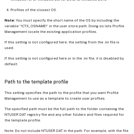
Profiles of the closest OS.
Note:
You must specify the short name of the OS by including the
variable “!CTX_OSNAME!” in the user store path. Doing so lets Profile
Management locate the existing application profiles.
If this setting is not configured here, the setting from the .ini file is
used.
If this setting is not configured here or in the .ini file, it is disabled by
default.
Path to the template profile
This setting specifies the path to the profile that you want Profile
Management to use as a template to create user profiles.
The specified path must be the full path to the folder containing the
NTUSER.DAT registry file and any other folders and files required for
the template profile.
Note: Do not include NTUSER.DAT in the path. For example, with the file