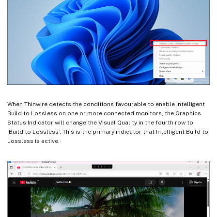
When Thinwire detects the conditions favourable to enable Intelligent
Build to Lossless on one or more connected monitors, the Graphics
Status Indicator will change the Visual Quality in the fourth row to
‘Build to Lossless’. This is the primary indicator that Intelligent Build to
Lossless is active.