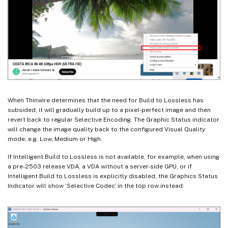
When Thinwire determines that the need for Build to Lossless has
subsided, it will gradually build up to a pixel-perfect image and then
revert back to regular Selective Encoding. The Graphic Status indicator
will change the image quality back to the configured Visual Quality
mode, e.g. Low, Medium or High.
If Intelligent Build to Lossless is not available, for example, when using
a pre-2503 release VDA, a VDA without a server-side GPU, or if
Intelligent Build to Lossless is explicitly disabled, the Graphics Status
Indicator will show ‘Selective Codec’ in the top row instead: