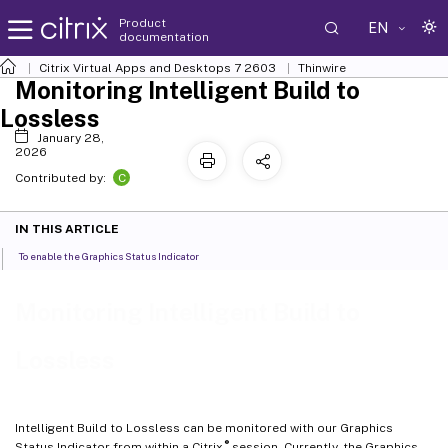
Product
EN
documentation
Citrix Virtual Apps and Desktops
7 2603
Thinwire
Monitoring Intelligent Build to
Lossless
January 28,
2026
C
Contributed by:
IN THIS ARTICLE
To enable the Graphics Status Indicator
Monitoring Intelligent Build to
Lossless
Intelligent Build to Lossless can be monitored with our Graphics
®
Status Indicator from within a Citrix
session. Currently, the Graphics