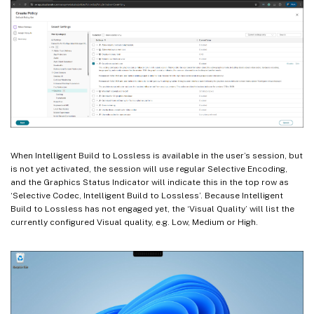
When Intelligent Build to Lossless is available in the user’s session, but
is not yet activated, the session will use regular Selective Encoding,
and the Graphics Status Indicator will indicate this in the top row as
‘Selective Codec, Intelligent Build to Lossless’. Because Intelligent
Build to Lossless has not engaged yet, the ‘Visual Quality’ will list the
currently configured Visual quality, e.g. Low, Medium or High.