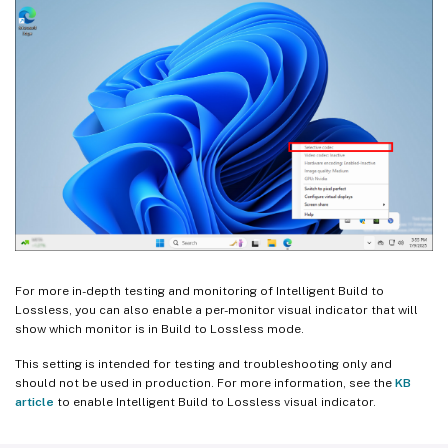
For more in-depth testing and monitoring of Intelligent Build to
Lossless, you can also enable a per-monitor visual indicator that will
show which monitor is in Build to Lossless mode.
This setting is intended for testing and troubleshooting only and
should not be used in production. For more information, see the
KB
article
to enable Intelligent Build to Lossless visual indicator.