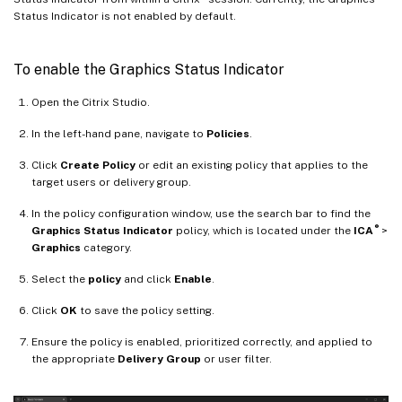
Status Indicator is not enabled by default.
To enable the Graphics Status Indicator
Open the Citrix Studio.
In the left-hand pane, navigate to
Policies
.
Click
Create Policy
or edit an existing policy that applies to the
target users or delivery group.
In the policy configuration window, use the search bar to find the
®
Graphics Status Indicator
policy, which is located under the
ICA
>
Graphics
category.
Select the
policy
and click
Enable
.
Click
OK
to save the policy setting.
Ensure the policy is enabled, prioritized correctly, and applied to
the appropriate
Delivery Group
or user filter.