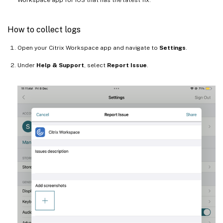
How to collect logs
Open your Citrix Workspace app and navigate to
Settings
.
Under
Help & Support
, select
Report Issue
.