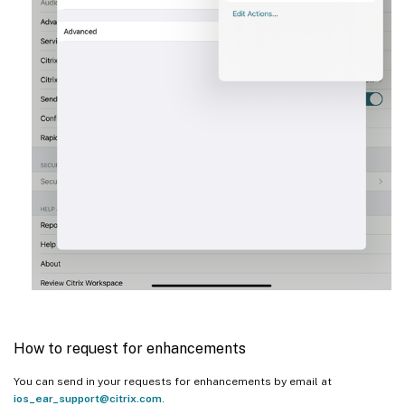
How to request for enhancements
You can send in your requests for enhancements by email at
ios_ear_support@citrix.com
.