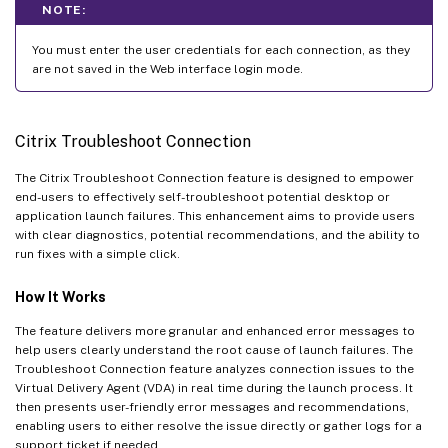
NOTE:
You must enter the user credentials for each connection, as they
are not saved in the Web interface login mode.
Citrix Troubleshoot Connection
The Citrix Troubleshoot Connection feature is designed to empower
end-users to effectively self-troubleshoot potential desktop or
application launch failures. This enhancement aims to provide users
with clear diagnostics, potential recommendations, and the ability to
run fixes with a simple click.
How It Works
The feature delivers more granular and enhanced error messages to
help users clearly understand the root cause of launch failures. The
Troubleshoot Connection feature analyzes connection issues to the
Virtual Delivery Agent (VDA) in real time during the launch process. It
then presents user-friendly error messages and recommendations,
enabling users to either resolve the issue directly or gather logs for a
support ticket if needed.