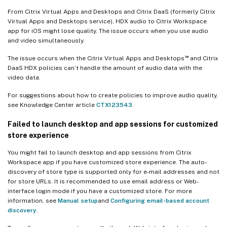
From Citrix Virtual Apps and Desktops and Citrix DaaS (formerly Citrix
Virtual Apps and Desktops service), HDX audio to Citrix Workspace
app for iOS might lose quality. The issue occurs when you use audio
and video simultaneously.
™
The issue occurs when the Citrix Virtual Apps and Desktops
and Citrix
DaaS HDX policies can’t handle the amount of audio data with the
video data.
For suggestions about how to create policies to improve audio quality,
see Knowledge Center article
CTX123543
.
Failed to launch desktop and app sessions for customized
store experience
You might fail to launch desktop and app sessions from Citrix
Workspace app if you have customized store experience. The auto-
discovery of store type is supported only for e-mail addresses and not
for store URLs. It is recommended to use email address or Web-
interface login mode if you have a customized store. For more
information, see
Manual setup
and
Configuring email-based account
discovery
.