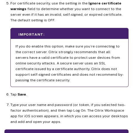
For certificate security, use the setting in the
Ignore certificate
warnings
field to determine whether you want to connect to the
server even if it has an invalid, self-signed, or expired certificate.
The default setting is OFF.
IMPORTANT:
If you do enable this option, make sure you’re connecting to
the correct server. Citrix strongly recommends that all
servers have a valid certificate to protect user devices from
online security attacks. A secure server uses an SSL
certificate issued by a certificate authority. Citrix does not
support self-signed certificates and does not recommend by-
passing the certificate security.
Tap
Save
.
Type your user name and password (or token, if you selected two-
factor authentication), and then tap Log On. The Citrix Workspace
app for iOS screen appears, in which you can access your desktops
and add and open your apps.