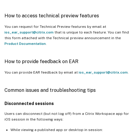
How to access technical preview features
You can request for Technical Preview features by email at
ios_ear_support@citrix.com
that is unique to each feature. You can find
this form attached with the Technical preview announcement in the
Product Documentation
.
How to provide feedback on EAR
You can provide EAR feedback by email at
ios_ear_support@citrix.com
.
Common issues and troubleshooting tips
Disconnected sessions
Users can disconnect (but not log off) from a Citrix Workspace app for
iOS session in the following ways:
While viewing a published app or desktop in session: