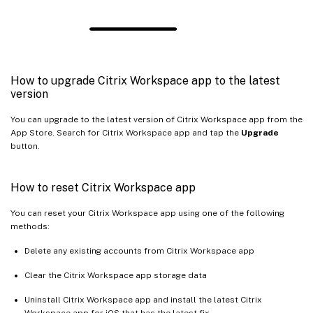
How to upgrade Citrix Workspace app to the latest
version
You can upgrade to the latest version of Citrix Workspace app from the
App Store. Search for Citrix Workspace app and tap the
Upgrade
button.
How to reset Citrix Workspace app
You can reset your Citrix Workspace app using one of the following
methods:
Delete any existing accounts from Citrix Workspace app
Clear the Citrix Workspace app storage data
Uninstall Citrix Workspace app and install the latest Citrix
Workspace app for iOS that has the latest fix.