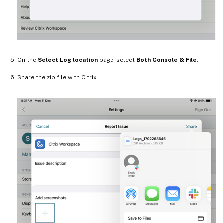
On the
Select Log location
page, select
Both Console & File
.
Share the zip file with Citrix.