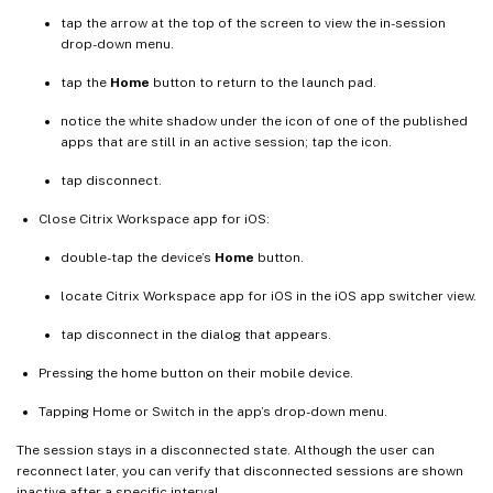
tap the arrow at the top of the screen to view the in-session
drop-down menu.
tap the
Home
button to return to the launch pad.
notice the white shadow under the icon of one of the published
apps that are still in an active session; tap the icon.
tap disconnect.
Close Citrix Workspace app for iOS:
double-tap the device’s
Home
button.
locate Citrix Workspace app for iOS in the iOS app switcher view.
tap disconnect in the dialog that appears.
Pressing the home button on their mobile device.
Tapping Home or Switch in the app’s drop-down menu.
The session stays in a disconnected state. Although the user can
reconnect later, you can verify that disconnected sessions are shown
inactive after a specific interval.