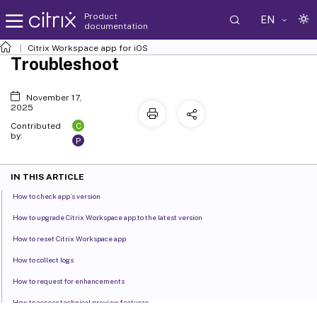
Product
EN
documentation
Citrix Workspace
app for iOS
Troubleshoot
November 17,
2025
C
Contributed
by:
P
IN THIS ARTICLE
How to check app’s version
How to upgrade Citrix Workspace app to the latest version
How to reset Citrix Workspace app
How to collect logs
How to request for enhancements
How to access technical preview features