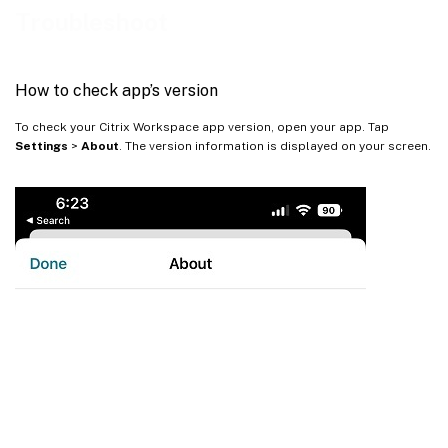
How to provide feedback on EAR
Troubleshoot
Common issues and troubleshooting tips
Citrix Troubleshoot Connection
How to check app’s version
FAQs
To check your Citrix Workspace app version, open your app. Tap
Settings
>
About
. The version information is displayed on your screen.