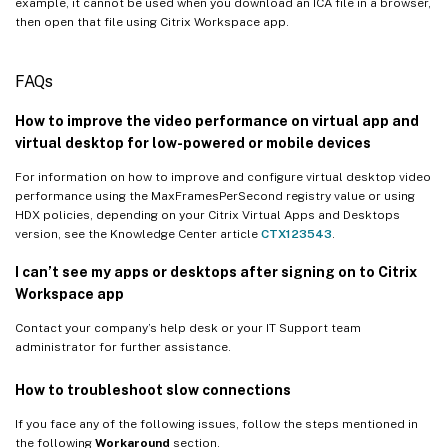
example, it cannot be used when you download an ICA file in a browser,
then open that file using Citrix Workspace app.
FAQs
How to improve the video performance on virtual app and
virtual desktop for low-powered or mobile devices
For information on how to improve and configure virtual desktop video
performance using the MaxFramesPerSecond registry value or using
HDX policies, depending on your Citrix Virtual Apps and Desktops
version, see the Knowledge Center article
CTX123543
.
I can’t see my apps or desktops after signing on to Citrix
Workspace app
Contact your company’s help desk or your IT Support team
administrator for further assistance.
How to troubleshoot slow connections
If you face any of the following issues, follow the steps mentioned in
the following
Workaround
section.