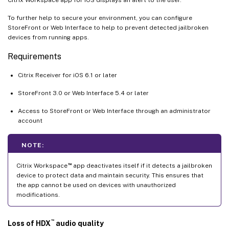
To further help to secure your environment, you can configure
StoreFront or Web Interface to help to prevent detected jailbroken
devices from running apps.
Requirements
Citrix Receiver for iOS 6.1 or later
StoreFront 3.0 or Web Interface 5.4 or later
Access to StoreFront or Web Interface through an administrator
account
NOTE:
™
Citrix Workspace
app deactivates itself if it detects a jailbroken
device to protect data and maintain security. This ensures that
the app cannot be used on devices with unauthorized
modifications.
™
Loss of HDX
audio quality