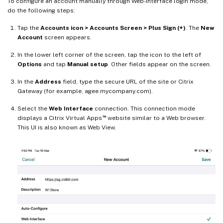
To configure an account manually through Web-interface login mode,
do the following steps:
Tap the
Accounts icon > Accounts Screen > Plus Sign (+)
. The
New
Account
screen appears.
In the lower left corner of the screen, tap the icon to the left of
Options
and tap
Manual setup
. Other fields appear on the screen.
In the
Address
field, type the secure URL of the site or Citrix
Gateway (for example, agee.mycompany.com).
Select the
Web Interface
connection. This connection mode
™
displays a Citrix Virtual Apps
website similar to a Web browser.
This UI is also known as Web View.