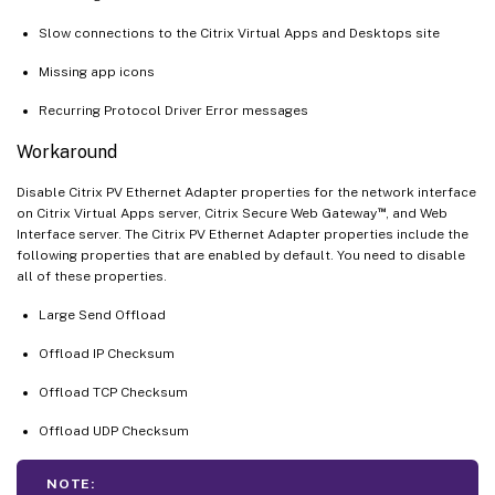
Slow connections to the Citrix Virtual Apps and Desktops site
Missing app icons
Recurring Protocol Driver Error messages
Workaround
Disable Citrix PV Ethernet Adapter properties for the network interface
™
on Citrix Virtual Apps server, Citrix Secure Web Gateway
, and Web
Interface server. The Citrix PV Ethernet Adapter properties include the
following properties that are enabled by default. You need to disable
all of these properties.
Large Send Offload
Offload IP Checksum
Offload TCP Checksum
Offload UDP Checksum
NOTE: