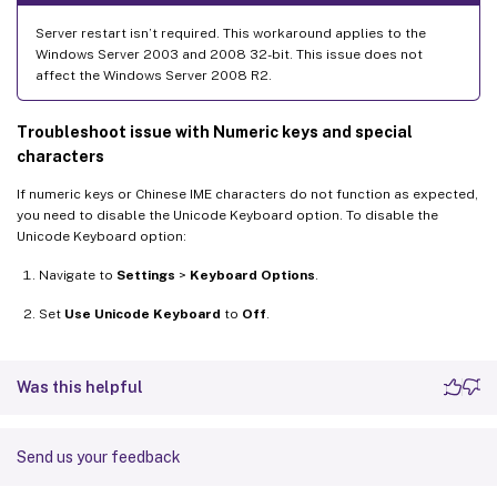
Server restart isn’t required. This workaround applies to the
Windows Server 2003 and 2008 32-bit. This issue does not
affect the Windows Server 2008 R2.
Troubleshoot issue with Numeric keys and special
characters
If numeric keys or Chinese IME characters do not function as expected,
you need to disable the Unicode Keyboard option. To disable the
Unicode Keyboard option:
Navigate to
Settings
>
Keyboard Options
.
Set
Use Unicode Keyboard
to
Off
.
Was this helpful
Send us your feedback