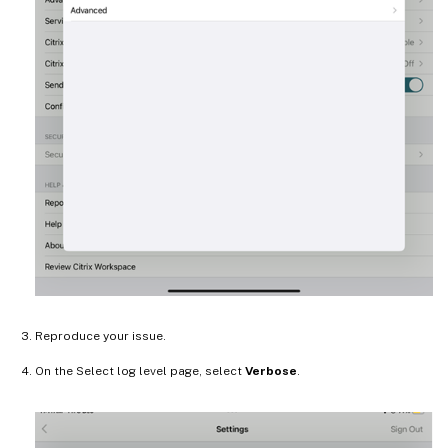
Reproduce your issue.
On the Select log level page, select
Verbose
.