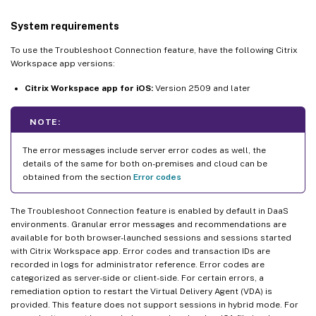
System requirements
To use the Troubleshoot Connection feature, have the following Citrix
Workspace app versions:
Citrix Workspace app for iOS:
Version 2509 and later
NOTE:
The error messages include server error codes as well, the
details of the same for both on-premises and cloud can be
obtained from the section
Error codes
The Troubleshoot Connection feature is enabled by default in DaaS
environments. Granular error messages and recommendations are
available for both browser-launched sessions and sessions started
with Citrix Workspace app. Error codes and transaction IDs are
recorded in logs for administrator reference. Error codes are
categorized as server-side or client-side. For certain errors, a
remediation option to restart the Virtual Delivery Agent (VDA) is
provided. This feature does not support sessions in hybrid mode. For