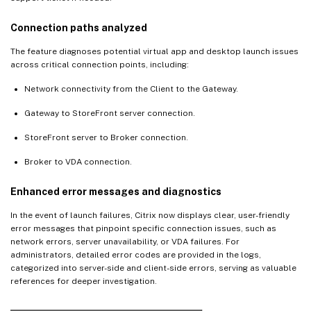
Connection paths analyzed
The feature diagnoses potential virtual app and desktop launch issues
across critical connection points, including:
Network connectivity from the Client to the Gateway.
Gateway to StoreFront server connection.
StoreFront server to Broker connection.
Broker to VDA connection.
Enhanced error messages and diagnostics
In the event of launch failures, Citrix now displays clear, user-friendly
error messages that pinpoint specific connection issues, such as
network errors, server unavailability, or VDA failures. For
administrators, detailed error codes are provided in the logs,
categorized into server-side and client-side errors, serving as valuable
references for deeper investigation.