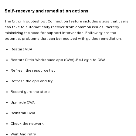
Self-recovery and remediation actions
The Citrix Troubleshoot Connection feature includes steps that users
can take to automatically recover from common issues, thereby
minimizing the need for support intervention. Following are the
potential problems that can be resolved with guided remediation:
Restart VDA
Restart Citrix Workspace app (CWA) - Re-Login to CWA
Refresh the resource list
Refresh the app and try
Reconfigure the store
Upgrade CWA
Reinstall CWA
Check the network
Wait And retry