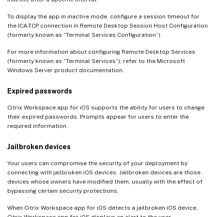
To display the app in inactive mode, configure a session timeout for
the ICA-TCP connection in Remote Desktop Session Host Configuration
(formerly known as “Terminal Services Configuration”).
For more information about configuring Remote Desktop Services
(formerly known as “Terminal Services”), refer to the Microsoft
Windows Server product documentation.
Expired passwords
Citrix Workspace app for iOS supports the ability for users to change
their expired passwords. Prompts appear for users to enter the
required information.
Jailbroken devices
Your users can compromise the security of your deployment by
connecting with jailbroken iOS devices. Jailbroken devices are those
devices whose owners have modified them, usually with the effect of
bypassing certain security protections.
When Citrix Workspace app for iOS detects a jailbroken iOS device,
Citrix Workspace app for iOS displays an alert to the user.