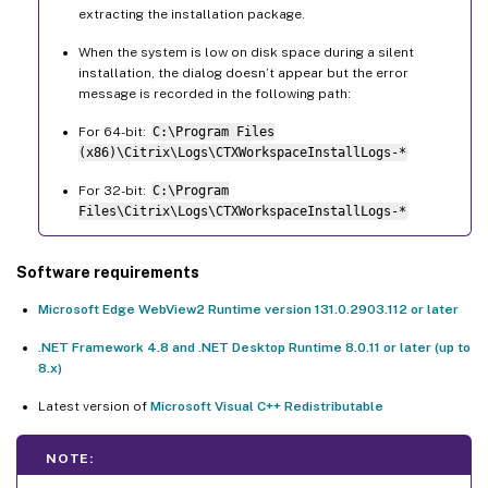
extracting the installation package.
When the system is low on disk space during a silent
installation, the dialog doesn’t appear but the error
message is recorded in the following path:
For 64-bit:
C:\Program Files
(x86)\Citrix\Logs\CTXWorkspaceInstallLogs-*
For 32-bit:
C:\Program
Files\Citrix\Logs\CTXWorkspaceInstallLogs-*
Software requirements
Microsoft Edge WebView2 Runtime version 131.0.2903.112 or later
.NET Framework 4.8 and .NET Desktop Runtime 8.0.11 or later (up to
8.x)
Latest version of
Microsoft Visual C++ Redistributable
NOTE: