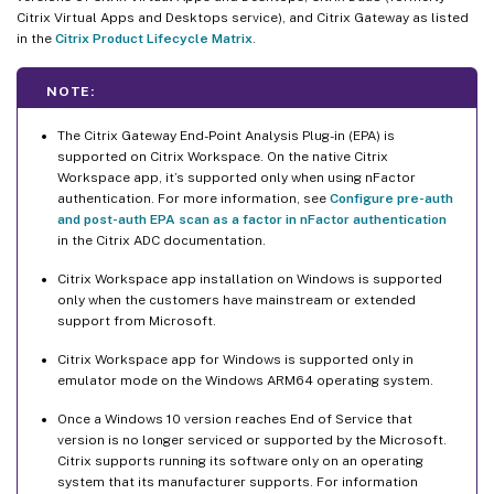
Citrix Virtual Apps and Desktops service), and Citrix Gateway as listed
in the
Citrix Product Lifecycle Matrix
.
NOTE:
The Citrix Gateway End-Point Analysis Plug-in (EPA) is
supported on Citrix Workspace. On the native Citrix
Workspace app, it’s supported only when using nFactor
authentication. For more information, see
Configure pre-auth
and post-auth EPA scan as a factor in nFactor authentication
in the Citrix ADC documentation.
Citrix Workspace app installation on Windows is supported
only when the customers have mainstream or extended
support from Microsoft.
Citrix Workspace app for Windows is supported only in
emulator mode on the Windows ARM64 operating system.
Once a Windows 10 version reaches End of Service that
version is no longer serviced or supported by the Microsoft.
Citrix supports running its software only on an operating
system that its manufacturer supports. For information