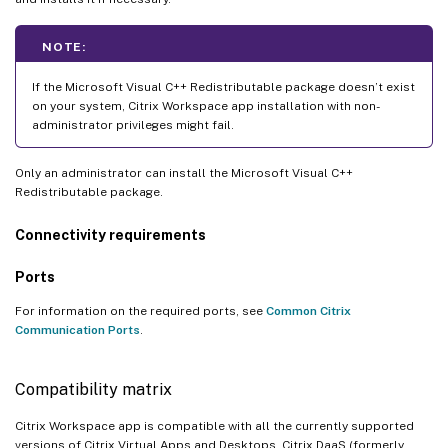
NOTE:
If the Microsoft Visual C++ Redistributable package doesn’t exist
on your system, Citrix Workspace app installation with non-
administrator privileges might fail.
Only an administrator can install the Microsoft Visual C++
Redistributable package.
Connectivity requirements
Ports
For information on the required ports, see
Common Citrix
Communication Ports
.
Compatibility matrix
Citrix Workspace app is compatible with all the currently supported
versions of Citrix Virtual Apps and Desktops, Citrix DaaS (formerly