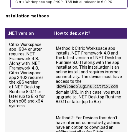
Citrix Workspace app 2402 LTSR initial release is 6.0.20.
Installation methods
.NET version
How to deploy it?
Citrix Workspace
Method 1: Citrix Workspace app
app 1904 or later
installs .NET Framework 4.8 and
requires .NET
the latest version of.NET Desktop
Framework 4.8.
Runtime 8.0.11 along with the app
Along with .NET
installation. This installation is an
Framework 4.8,
online install and requires internet
Citrix Workspace
connectivity. The device must have
app 2402 requires
access to the
the x86 version
downloadplugins.citrix.com
of.NET Desktop
Runtime 8.0.11 or
domain URL. In this case, you must
later (up to 8.x) for
upgrade to .NET Desktop Runtime
both x86 and x64
8.0.11 or later (up to 8.x)
systems.
Method 2: For Devices that don’t
have internet connectivity, admins
have an option to download an
offline installer for Citrix