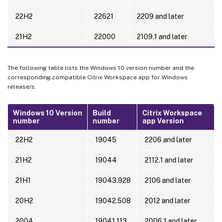
22H2
22621
2209 and later
21H2
22000
2109.1 and later
The following table lists the Windows 10 version number and the
corresponding compatible Citrix Workspace app for Windows
release/s.
Windows 10 Version
Build
Citrix Workspace
number
number
app Version
22H2
19045
2206 and later
21H2
19044
2112.1 and later
21H1
19043.928
2106 and later
20H2
19042.508
2012 and later
2004
19041.113
2006.1 and later