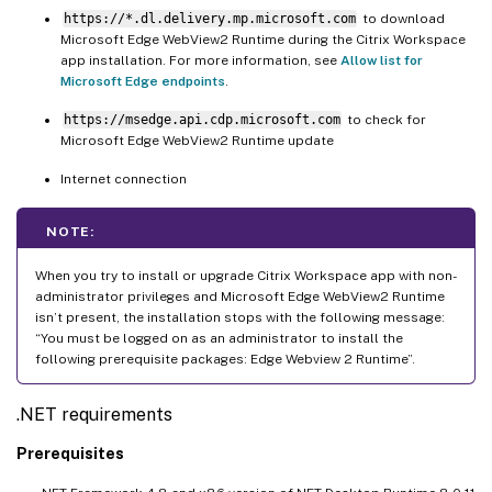
https://*.dl.delivery.mp.microsoft.com
to download
Microsoft Edge WebView2 Runtime during the Citrix Workspace
app installation. For more information, see
Allow list for
Microsoft Edge endpoints
.
https://msedge.api.cdp.microsoft.com
to check for
Microsoft Edge WebView2 Runtime update
Internet connection
NOTE:
When you try to install or upgrade Citrix Workspace app with non-
administrator privileges and Microsoft Edge WebView2 Runtime
isn’t present, the installation stops with the following message:
“You must be logged on as an administrator to install the
following prerequisite packages: Edge Webview 2 Runtime”.
.NET requirements
Prerequisites