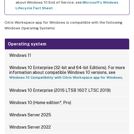
about Windows 10 End of Service, see
Microsoft’s Windows
Lifecycle Fact Sheet
.
Citrix Workspace app for Windows is compatible with the following
Windows Operating Systems:
Operating system
Windows 11
Windows 10 Enterprise (32-bit and 64-bit Editions). For more
information about compatible Windows 10 versions, see
.
Windows 10 Compatibility with Citrix Workspace app for Windows
Windows 10 Enterprise (2016 LTSB 1607, LTSC 2019)
Windows 10 (Home edition*, Pro)
Windows Server 2025
Windows Server 2022