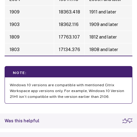
1909
18363.418
1911 and later
1903
18362.116
1909 and later
1809
17763.107
1812 and later
1803
17134.376
1808 and later
NOTE:
Windows 10 versions are compatible with mentioned Citrix
Workspace app versions only. For example, Windows 10 Version
21H1 isn’t compatible with the version earlier than 2106.
Was this helpful