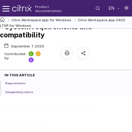
Product
EN
documentation
Citrix Workspace
app for Windows
Citrix Workspace
app 2402
System requirements and
LTSR for Windows
compatibility
September 7, 2025
C
S
Contributed
by:
S
IN THIS ARTICLE
Requirements
Compatibility matrix
System requirements and
compatibility