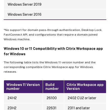
Windows Server 2019
Windows Server 2016
*No support for domain pass-through authentication, Desktop Lock,
FastConnect API, and configurations that require a domain-joined
Windows machine.
Windows 10 or 11 Compatibility with Citrix Workspace app
for Windows
The following table lists the Windows 11 version number and the
corresponding compatible Citrix Workspace app for Windows
releases.
Windows 11 Version
Build
Citrix Workspace app
number
number
Version
24H2
26100
2402 CU2 or later
23H2
22631
2311 and later