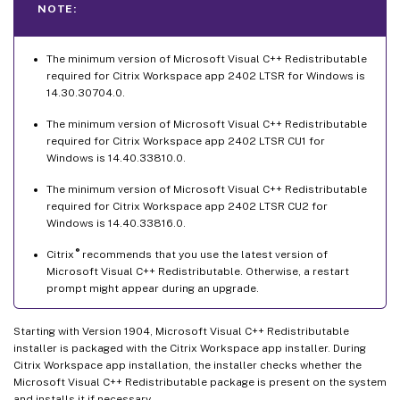
NOTE:
The minimum version of Microsoft Visual C++ Redistributable
required for Citrix Workspace app 2402 LTSR for Windows is
14.30.30704.0.
The minimum version of Microsoft Visual C++ Redistributable
required for Citrix Workspace app 2402 LTSR CU1 for
Windows is 14.40.33810.0.
The minimum version of Microsoft Visual C++ Redistributable
required for Citrix Workspace app 2402 LTSR CU2 for
Windows is 14.40.33816.0.
®
Citrix
recommends that you use the latest version of
Microsoft Visual C++ Redistributable. Otherwise, a restart
prompt might appear during an upgrade.
Starting with Version 1904, Microsoft Visual C++ Redistributable
installer is packaged with the Citrix Workspace app installer. During
Citrix Workspace app installation, the installer checks whether the
Microsoft Visual C++ Redistributable package is present on the system
and installs it if necessary.