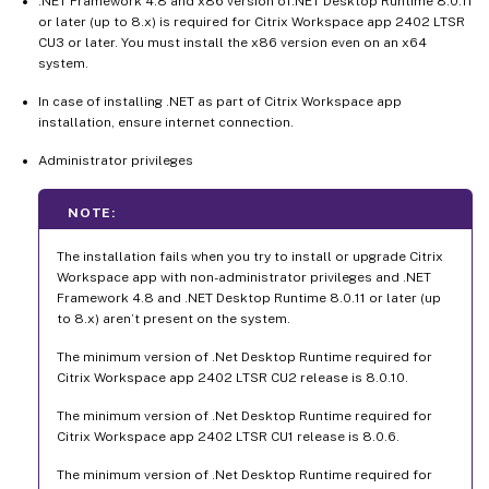
.NET Framework 4.8 and x86 version of.NET Desktop Runtime 8.0.11
or later (up to 8.x) is required for Citrix Workspace app 2402 LTSR
CU3 or later. You must install the x86 version even on an x64
system.
In case of installing .NET as part of Citrix Workspace app
installation, ensure internet connection.
Administrator privileges
NOTE:
The installation fails when you try to install or upgrade Citrix
Workspace app with non-administrator privileges and .NET
Framework 4.8 and .NET Desktop Runtime 8.0.11 or later (up
to 8.x) aren’t present on the system.
The minimum version of .Net Desktop Runtime required for
Citrix Workspace app 2402 LTSR CU2 release is 8.0.10.
The minimum version of .Net Desktop Runtime required for
Citrix Workspace app 2402 LTSR CU1 release is 8.0.6.
The minimum version of .Net Desktop Runtime required for