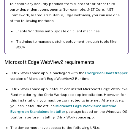
To handle any security patches from Microsoft or other third
party dependent components (for example: .NET Core, .NET
Framework, VC redistributable, Edge webview), you can use one
of the following methods:
Enable Windows auto update on client machines
IT admins to manage patch deployment through tools like
SCCM
Microsoft Edge WebView2 requirements
Citrix Workspace app is packaged with the
Evergreen Bootstrapper
version of Microsoft Edge WebView2 Runtime.
Citrix Workspace app installer can install Microsoft Edge WebView2
Runtime during the Citrix Workspace app installation. However, for
this installation, you must be connected to internet. Alternatively,
you can install the offline
Microsoft Edge WebView2 Runtime
Evergreen Standalone Installer
package based on the Windows OS
platform before installing Citrix Workspace app.
The device must have access to the following URLs: