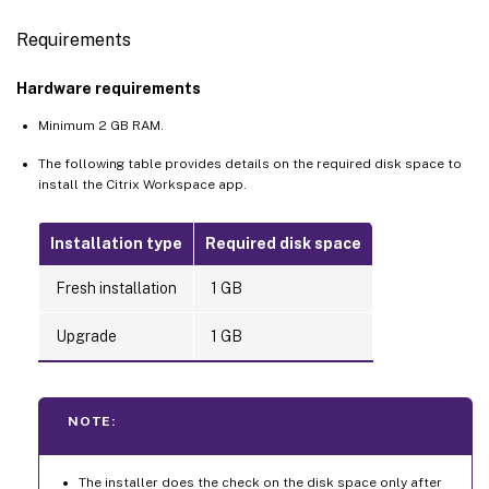
Requirements
Hardware requirements
Minimum 2 GB RAM.
The following table provides details on the required disk space to
install the Citrix Workspace app.
Installation type
Required disk space
Fresh installation
1 GB
Upgrade
1 GB
NOTE:
The installer does the check on the disk space only after