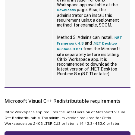
Workspace app available at the
page. Also, the
Downloads
administrator can install this
requirement using a deployment
method, for example, SCCM.
Method 3: Admins can install
.NET
and
Framework 4.8
.NET Desktop
from the Microsoft
Runtime 8.0.11
site separately before installing
Citrix Workspace app. It is
recommended to download the
latest version of .NET Desktop
Runtime 8.x (8.0.11 or later).
Microsoft Visual C++ Redistributable requirements
Citrix Workspace app requires the latest version of Microsoft Visual
C++ Redistributable. The minimum version required for Citrix
Workspace app 2402 LTSR CU3 or later is 14.42.34433.0 or later.