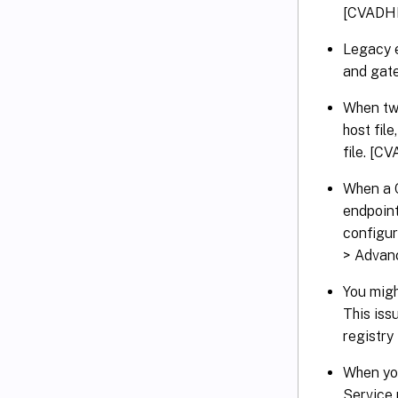
[CVADH
Legacy e
and gat
When two
host fil
file. [
When a C
endpoint
configur
> Advan
You migh
This iss
registry
When you
Service 