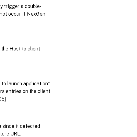
y trigger a double-
 not occur if NexGen
the Host to client
 to launch application”
s entries on the client
05]
 since it detected
store URL.