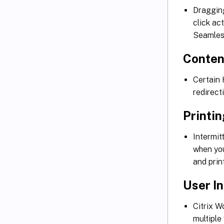
Dragging
click ac
Seamles
Conten
Certain 
redirec
Printi
Intermit
when you
and pri
User I
Citrix W
multiple