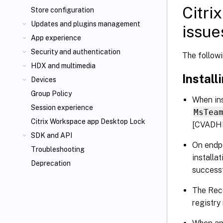
Citri
Store configuration
Updates and plugins management
issue
App experience
Security and authentication
The follow
HDX
and multimedia
Install
Devices
Group Policy
When ins
Session experience
MsTea
Citrix Workspace app Desktop Lock
[CVADH
SDK and API
On endpo
Troubleshooting
installa
Deprecation
successf
The Rece
registr