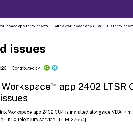
 Workspace
app for Windows
Citrix Workspace
app 2402 LTSR for Window
d issues
C
S
2026
Contributed by:
™
x Workspace
app 2402 LTSR C
 issues
rix Workspace app 2402 CU4 is installed alongside VDA, it mig
in Citrix telemetry service. [LCM-22664]