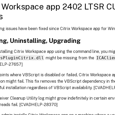
x Workspace app 2402 LTSR CU
s
ing issues have been fixed since Citrix Workspace app for W
ing, Uninstalling, Upgrading
talling Citrix Workspace app using the command line, you mig
msPluginCitrix.dll
might be missing from the
ICAClie
ELP-27657]
ints where VBScript is disabled or failed, Citrix Workspace 
tion might fail. This fix removes the VBScript dependency in the
ul installation regardless of VBScript availability. [CVADHE
iver Cleanup Utility log might grow indefinitely in certain e
y reads fail. [CVADHELP-28370]