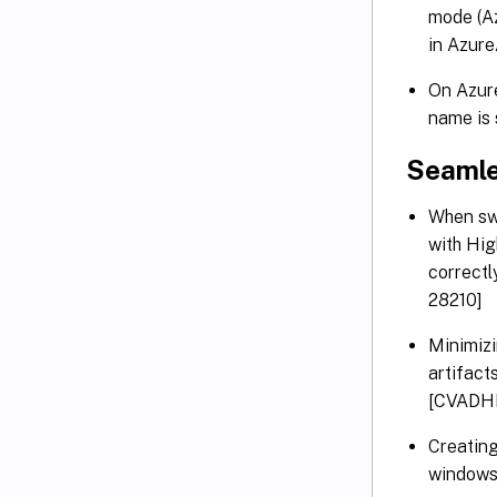
mode (Az
in Azur
On Azure
name is
Seaml
When swi
with Hig
correctl
28210]
Minimiz
artifact
[CVADH
Creatin
windows