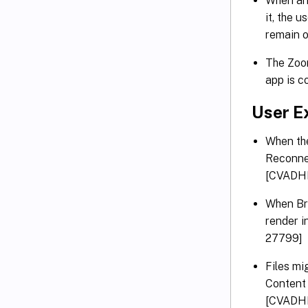
When an 
it, the 
remain 
The Zoom
app is c
User E
When the
Reconnec
[CVADH
When Bro
render i
27799]
Files mi
Content 
[CVADH