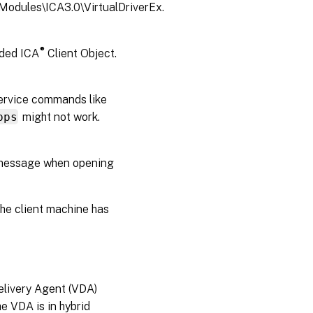
odules\ICA3.0\VirtualDriverEx.
®
dded ICA
Client Object.
Service commands like
pps
might not work.
p message when opening
the client machine has
Delivery Agent (VDA)
e VDA is in hybrid