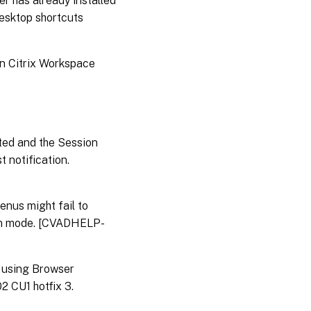
r has already installed
desktop shortcuts
en Citrix Workspace
ted and the Session
t notification.
nus might fail to
een mode. [CVADHELP-
n using Browser
2 CU1 hotfix 3.