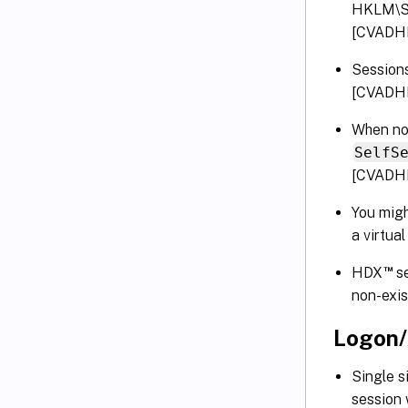
HKLM\SO
[CVADH
Session
[CVADH
When no 
SelfS
[CVADH
You migh
a virtu
™
HDX
se
non-exi
Logon/
Single s
session 