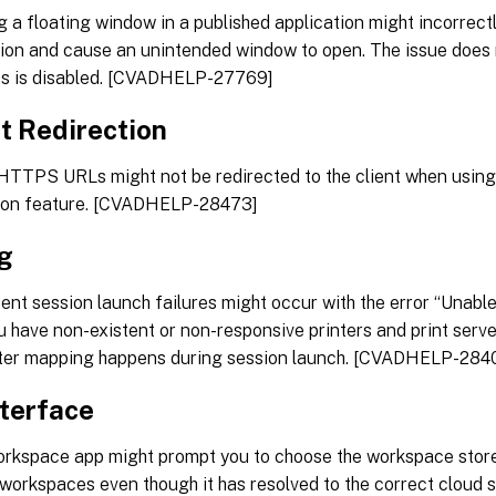
 a floating window in a published application might incorrectl
tion and cause an unintended window to open. The issue does
s is disabled. [CVADHELP-27769]
t Redirection
HTTPS URLs might not be redirected to the client when using 
tion feature. [CVADHELP-28473]
ng
tent session launch failures might occur with the error “Unable
 have non-existent or non-responsive printers and print server
nter mapping happens during session launch. [CVADHELP-284
nterface
orkspace app might prompt you to choose the workspace store
 workspaces even though it has resolved to the correct cloud 