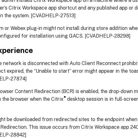
admin installs Citrix Workspace app on a machine where a use
user’s Citrix Workspace app shortcut and any published app or 
on the system. [CVADHELP-27513]
 or Webex plug-in might not install during store addition wh
onfigured for installation using GACS. [CVADHELP-28298]
xperience
 network is disconnected with Auto Client Reconnect prohibi
t expired, the “Unable to start” error might appear in the toas
ELP-27874]
wser Content Redirection (BCR) is enabled, the drop-down me
®
n the browser when the Citrix
desktop session is in full-scr
ght be downloaded from redirected sites to the endpoint whe
Redirection. This issue occurs from Citrix Workspace app 240
ELP-28842]