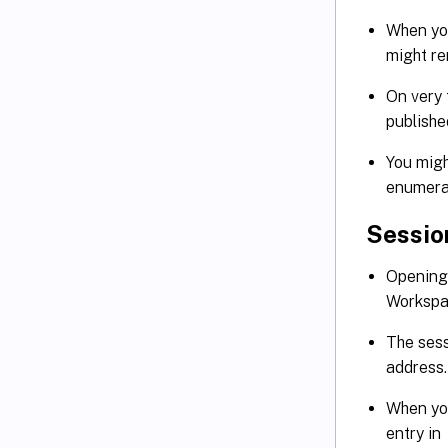
When you
might re
On very 
publish
You migh
enumera
Sessio
Opening 
Workspa
The sess
address
When you
entry in