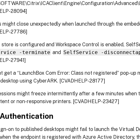
FTWARE\Citrix\ICAClient\Engine\Configuration\Advanced\M
ELP-28094]
s might close unexpectedly when launched through the embe
ELP-27786]
store is configured and Workspace Control is enabled, Self
ervice -terminate
and
SelfService -disconnecta
ELP-27941]
t get a “LaunchBox Com Error: Class not registered” pop-u
al desktop using CyberARK. [CVADHELP-28177]
ssions might freeze intermittently after a few minutes when 
stent or non-responsive printers. [CVADHELP-23427]
Authentication
ign-on to published desktops might fail to launch the Virtual 
when the endpoint is registered with Azure Active Directory, th