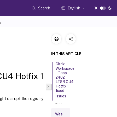
Search
English
s
IN THIS ARTICLE
Citrix
Workspace
™
app
U4 Hotfix 1
2402
LTSR CU4
>
Hotfix 1
fixed
issues
ht disrupt the registry
Citrix
Workspace
app 2402
Was