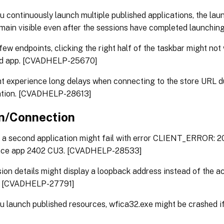
 continuously launch multiple published applications, the lau
main visible even after the sessions have completed launch
few endpoints, clicking the right half of the taskbar might not
ed app. [CVADHELP-25670]
t experience long delays when connecting to the store URL d
tion. [CVADHELP-28613]
n/Connection
a second application might fail with error CLIENT_ERROR: 209
ce app 2402 CU3. [CVADHELP-28533]
ion details might display a loopback address instead of the a
. [CVADHELP-27791]
 launch published resources, wfica32.exe might be crashed if 