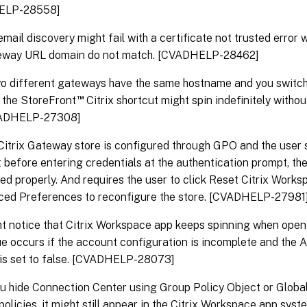
ELP-28558]
mail discovery might fail with a certificate not trusted error
eway URL domain do not match. [CVADHELP-28462]
 different gateways have the same hostname and you switch 
™
e, the StoreFront
Citrix shortcut might spin indefinitely witho
CVADHELP-27308]
itrix Gateway store is configured through GPO and the user 
 before entering credentials at the authentication prompt, the
ed properly. And requires the user to click Reset Citrix Work
ced Preferences to reconfigure the store. [CVADHELP-27981
t notice that Citrix Workspace app keeps spinning when openi
ue occurs if the account configuration is incomplete and th
 is set to false. [CVADHELP-28073]
 hide Connection Center using Group Policy Object or Globa
policies, it might still appear in the Citrix Workspace app syst