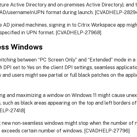
ure Active Directory and on-premises Active Directory), and 
eAD/usernameInUPN format during launch. [CVADHELP-2829
 AD joined machines, signing in to Citrix Workspace app might
 specified in UPN format. [CVADHELP-27968]
ess Windows
tching between “PC Screen Only” and “Extended” mode in a 
h DPI set to Yes on the client DPI settings, seamless applicat
y and users might see partial or full black patches on the ap
ing and maximizing a window on Windows 11 might cause unex
s, such as black areas appearing on the top and left borders of
ELP-27418]
g new non-seamless windows might stop when the number of 
 exceeds certain number of windows. [CVADHELP-27796]