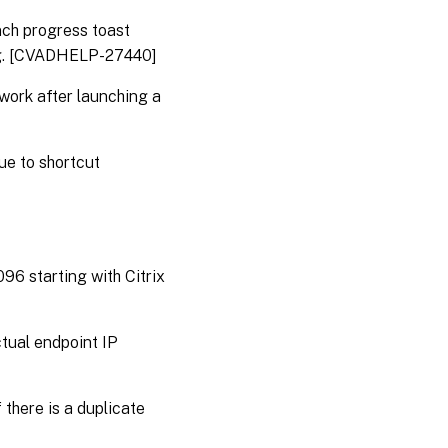
nch progress toast
ing. [CVADHELP-27440]
 work after launching a
ue to shortcut
6 starting with Citrix
ctual endpoint IP
there is a duplicate