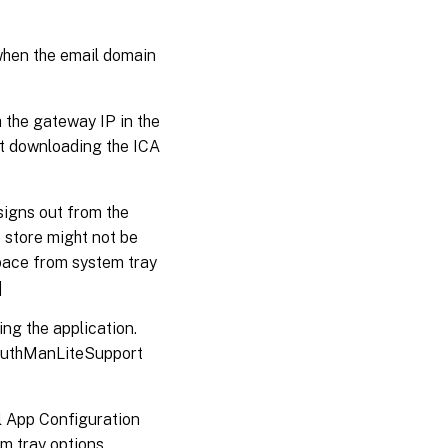
 when the email domain
the gateway IP in the
ut downloading the ICA
signs out from the
 store might not be
space from system tray
]
ng the application.
e AuthManLiteSupport
l App Configuration
em tray options.