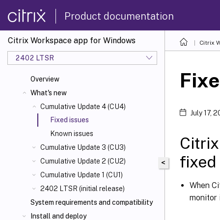
Product documentation
Citrix Workspace app for Windows
Citrix
2402 LTSR
Fixe
Overview
What's new
Cumulative Update 4 (CU4)
July 17, 
Fixed issues
Known issues
Citri
Cumulative Update 3 (CU3)
fixed
Cumulative Update 2 (CU2)
<
Cumulative Update 1 (CU1)
When Cit
2402 LTSR (initial release)
monitor 
System requirements and compatibility
Install and deploy