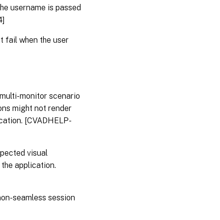
the username is passed
4]
 fail when the user
multi-monitor scenario
ions might not render
plication. [CVADHELP-
pected visual
 the application.
non-seamless session