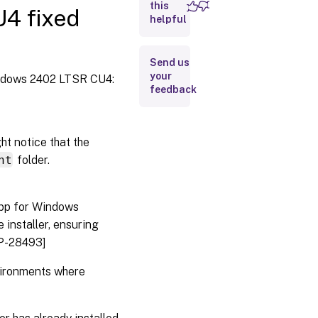
LTSR CU4
this
4 fixed
fixed
helpful
issues
Send us
your
indows 2402 LTSR CU4:
feedback
ht notice that the
nt
folder.
app for Windows
 installer, ensuring
LP-28493]
nvironments where