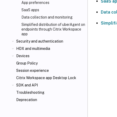
SaaS a
App preferences
SaaS apps
Data co
Data collection and monitoring
Simplif
Simplified distribution of uberAgent on
endpoints through Citrix Workspace
app
Security and authentication
HDX
and multimedia
Devices
Group Policy
Session experience
Citrix Workspace app Desktop Lock
SDK and API
Troubleshooting
Deprecation