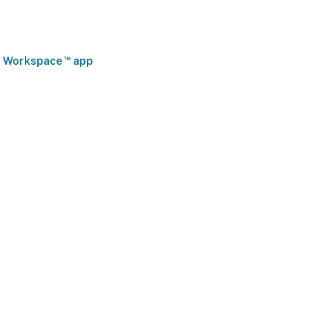
™
ix Workspace
app