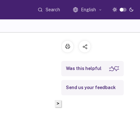
Search
English
Was this helpful
Send us your feedback
>