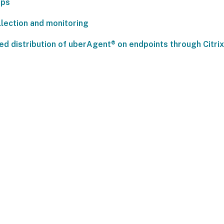
pps
llection and monitoring
ied distribution of uberAgent® on endpoints through Citr