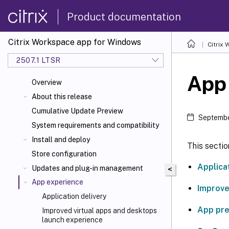
Product documentation
Citrix Workspace app for Windows
Citrix
2507.1 LTSR
App
Overview
About this release
Cumulative Update Preview
Septembe
System requirements and compatibility
Install and deploy
This sectio
Store configuration
Applica
Updates and plug-in management
<
App experience
Improve
Application delivery
App pr
Improved virtual apps and desktops
launch experience