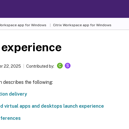
 Workspace
app for Windows
Citrix Workspace
app for Windows
 experience
C
S
r 22, 2025
Contributed by:
n describes the following:
tion delivery
d virtual apps and desktops launch experience
eferences