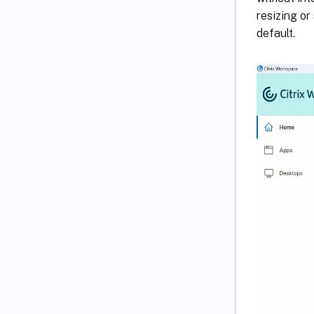
resizing or
default.