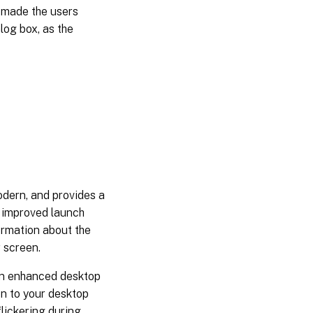
t made the users
log box, as the
dern, and provides a
 improved launch
ormation about the
r screen.
an enhanced desktop
on to your desktop
lickering during