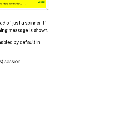
d of just a spinner. If
rning message is shown.
abled by default in
s) session.
es
|
Privacy and legal terms
|
Cookie preferences
|
docs.cloud.com
© 1999-
2026
Cloud Software Group, Inc. All rights reserved.