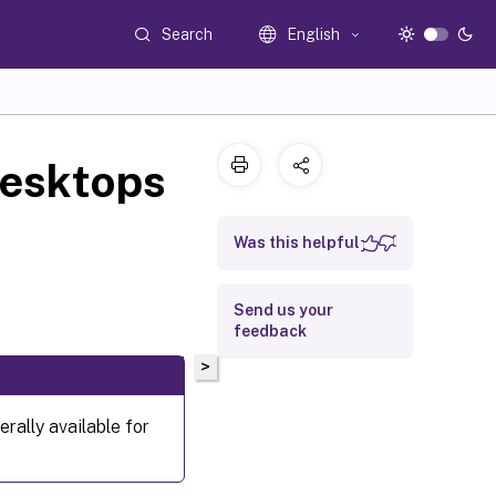
Search
English
desktops
Was this helpful
Send us your
feedback
>
rally available for