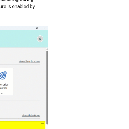
ure is enabled by