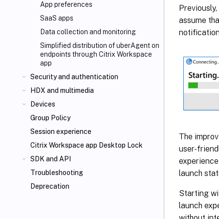
App preferences
Previously,
SaaS apps
assume that
notificatio
Data collection and monitoring
Simplified distribution of uberAgent on
endpoints through Citrix Workspace
app
Security and authentication
HDX
and multimedia
Devices
Group Policy
Session experience
The improv
Citrix Workspace app Desktop Lock
user-frien
SDK and API
experience 
launch stat
Troubleshooting
Deprecation
Starting w
launch expe
without int