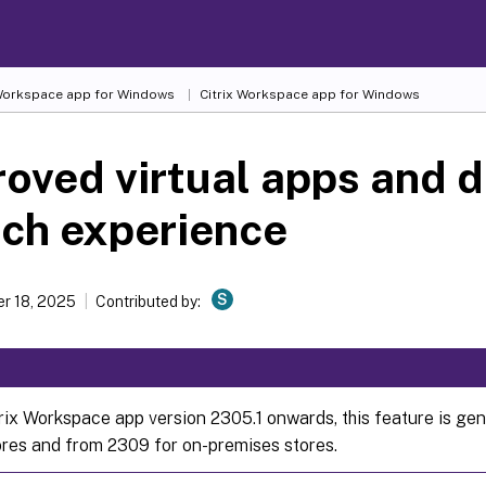
 Workspace
app for Windows
Citrix Workspace
app for Windows
oved virtual apps and 
ch experience
S
r 18, 2025
Contributed by:
rix Workspace app version 2305.1 onwards, this feature is gene
ores and from 2309 for on-premises stores.