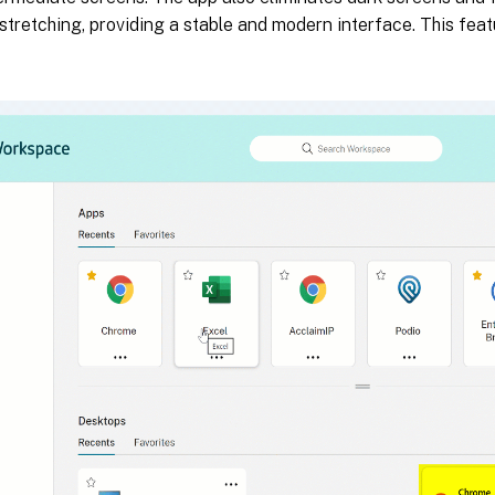
 stretching, providing a stable and modern interface. This feat