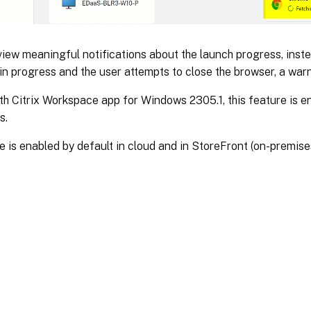
iew meaningful notifications about the launch progress, instea
 in progress and the user attempts to close the browser, a wa
th Citrix Workspace app for Windows 2305.1, this feature is en
s.
e is enabled by default in cloud and in StoreFront (on-premise
Site feedback
|
Your Privacy Choic