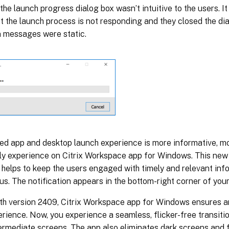
 the launch progress dialog box wasn’t intuitive to the users. I
 the launch process is not responding and they closed the dia
n messages were static.
ed app and desktop launch experience is more informative, mo
dly experience on Citrix Workspace app for Windows. This new
helps to keep the users engaged with timely and relevant inf
us. The notification appears in the bottom-right corner of you
ith version 2409, Citrix Workspace app for Windows ensures 
rience. Now, you experience a seamless, flicker-free transiti
ermediate screens. The app also eliminates dark screens and f