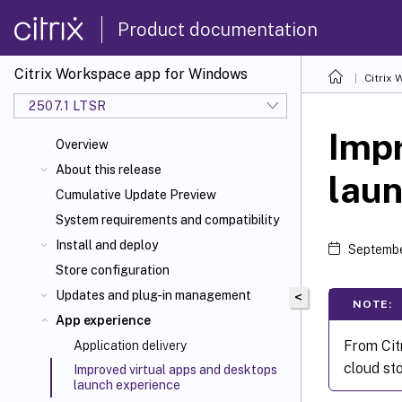
Product documentation
Citrix Workspace app for Windows
Citrix
2507.1 LTSR
Impr
Overview
About this release
laun
Cumulative Update Preview
System requirements and compatibility
Install and deploy
Septembe
Store configuration
Updates and plug-in management
<
NOTE:
App experience
From Cit
Application delivery
cloud st
Improved virtual apps and desktops
launch experience