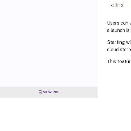
Users can v
a launch is
Starting wi
cloud store
This featur
VIEW PDF