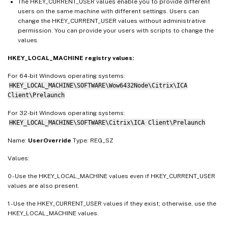
The HKEY_CURRENT_USER values enable you to provide different
users on the same machine with different settings. Users can
change the HKEY_CURRENT_USER values without administrative
permission. You can provide your users with scripts to change the
values.
HKEY_LOCAL_MACHINE registry values:
For 64-bit Windows operating systems:
HKEY_LOCAL_MACHINE\SOFTWARE\Wow6432Node\Citrix\ICA
Client\Prelaunch
For 32-bit Windows operating systems:
HKEY_LOCAL_MACHINE\SOFTWARE\Citrix\ICA Client\Prelaunch
Name:
UserOverride
Type: REG_SZ
Values:
0 - Use the HKEY_LOCAL_MACHINE values even if HKEY_CURRENT_USER
values are also present.
1 - Use the HKEY_CURRENT_USER values if they exist; otherwise, use the
HKEY_LOCAL_MACHINE values.