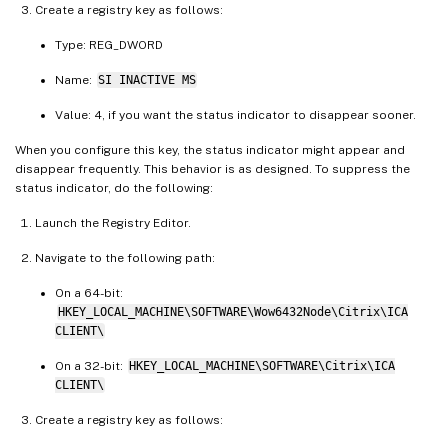
Create a registry key as follows:
Type: REG_DWORD
Name:
SI INACTIVE MS
Value: 4, if you want the status indicator to disappear sooner.
When you configure this key, the status indicator might appear and
disappear frequently. This behavior is as designed. To suppress the
status indicator, do the following:
Launch the Registry Editor.
Navigate to the following path:
On a 64-bit:
HKEY_LOCAL_MACHINE\SOFTWARE\Wow6432Node\Citrix\ICA
CLIENT\
On a 32-bit:
HKEY_LOCAL_MACHINE\SOFTWARE\Citrix\ICA
CLIENT\
Create a registry key as follows: