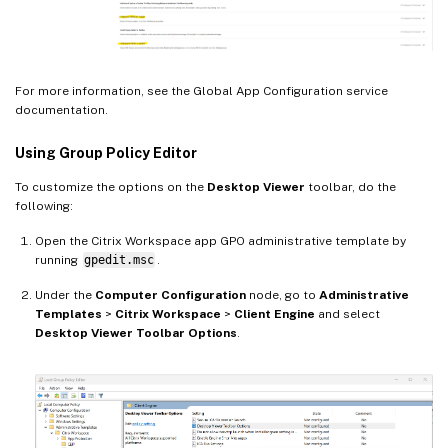
For more information, see the Global App Configuration service
documentation.
Using Group Policy Editor
To customize the options on the
Desktop Viewer
toolbar, do the
following:
Open the Citrix Workspace app GPO administrative template by
running
gpedit.msc
.
Under the
Computer Configuration
node, go to
Administrative
Templates
>
Citrix Workspace
>
Client Engine
and select
Desktop Viewer Toolbar Options
.