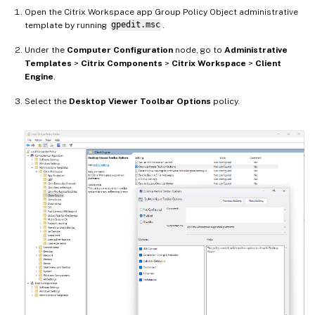
Open the Citrix Workspace app Group Policy Object administrative
template by running
gpedit.msc
.
Under the
Computer Configuration
node, go to
Administrative
Templates
>
Citrix Components
>
Citrix Workspace
>
Client
Engine
.
Select the
Desktop Viewer Toolbar Options
policy.