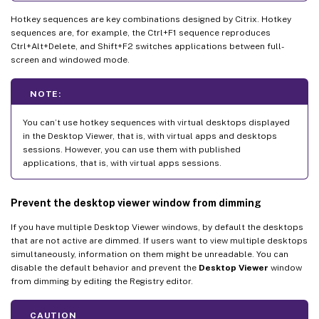
Hotkey sequences are key combinations designed by Citrix. Hotkey
sequences are, for example, the Ctrl+F1 sequence reproduces
Ctrl+Alt+Delete, and Shift+F2 switches applications between full-
screen and windowed mode.
NOTE:
You can’t use hotkey sequences with virtual desktops displayed
in the Desktop Viewer, that is, with virtual apps and desktops
sessions. However, you can use them with published
applications, that is, with virtual apps sessions.
Prevent the desktop viewer window from dimming
If you have multiple Desktop Viewer windows, by default the desktops
that are not active are dimmed. If users want to view multiple desktops
simultaneously, information on them might be unreadable. You can
disable the default behavior and prevent the
Desktop Viewer
window
from dimming by editing the Registry editor.
CAUTION