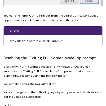
You can click
Sign Out
to sign out from the current Citrix Workspace
app session or click
Cancel
to continue with the session.
NOTE:
Save your data before clicking
Sign Out
.
Disabling the “Exiting Full Screen Mode” tip prompt
Starting with Citrix Workspace app for Windows 2409, you can
suppress the “Exiting Full Screen Mode” tip prompt that appears
during HDX sessions using the Registry Editor.
You can do it using the Registry Editor.
You can navigate to the following registry entry as an administrator and
set the value as suggested:
Path: