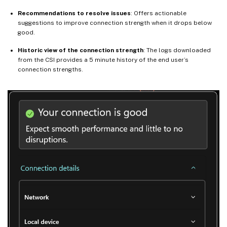
Recommendations to resolve issues
: Offers actionable
suggestions to improve connection strength when it drops below
good.
Historic view of the connection strength
: The logs downloaded
from the CSI provides a 5 minute history of the end user’s
connection strengths.