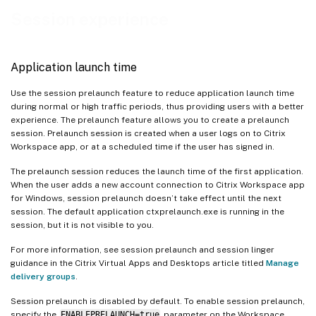
Quick access to resources
Session experience
Support to open Citrix Workspace app in maximized mode
Improved reconnection experience after connection lease file expiry
Application launch time
Disabling the “Exiting Full Screen Mode” tip prompt
Use the session prelaunch feature to reduce application launch time
Improved virtual apps and desktops reconnection experience
during normal or high traffic periods, thus providing users with a better
Sustainability initiative from Citrix Workspace app
experience. The prelaunch feature allows you to create a prelaunch
session. Prelaunch session is created when a user logs on to Citrix
Manage workspace control reconnect
Workspace app, or at a scheduled time if the user has signed in.
Automated sign-out on session disconnect
The prelaunch session reduces the launch time of the first application.
Persistent session in Citrix Workspace app
When the user adds a new account connection to Citrix Workspace app
for Windows, session prelaunch doesn’t take effect until the next
Hybrid launch support using GACS for on-premises stores
session. The default application ctxprelaunch.exe is running in the
session, but it is not visible to you.
For more information, see session prelaunch and session linger
guidance in the Citrix Virtual Apps and Desktops article titled
Manage
delivery groups
.
Session prelaunch is disabled by default. To enable session prelaunch,
specify the
ENABLEPRELAUNCH=true
parameter on the Workspace