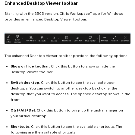
Enhanced Desktop Viewer toolbar
™
Starting with the 2503 version, Citrix Workspace
app for Windows
provides an enhanced Desktop Viewer toolbar.
The enhanced Desktop Viewer toolbar provides the following options:
Show or hide toolbar
: Click this button to show or hide the
Desktop Viewer toolbar.
Switch desktop
: Click this button to see the available open
desktops. You can switch to another desktop by clicking the
desktop that you want to access. The opened desktop shows in the
front.
Ctrl+Alt+Del
: Click this button to bring up the task manager on
your virtual desktop.
Shortcuts
: Click this button to see the available shortcuts. The
following are the available shortcuts: