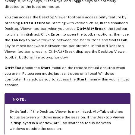
example, Sticky Keys, Filter Keys, and Toggle Keys are normally
directed to the local computer.
You can access the Desktop Viewer toolbar’s accessibility feature by
pressing
Ctrl+Alt+Break
. Starting with version 2503, in the enhanced
Desktop Viewer toolbar, when you press
Ctrl+Alt+Break
, the toolbar
notch is highlighted. Click
Enter
to open the toolbar options, then use
the
Tab
key to move forward between toolbar buttons and
Shift+Tab
key to move backward between toolbar buttons. In the old Desktop
Viewer toolbar, pressing Ctrl+Alt+Break displays the Desktop Viewer
toolbar buttons in a pop-up window.
Ctrl+Esc
opens the
Start
menu on the remote virtual desktop when
you are in Fullscreen mode, just as it does on a local Windows
computer. This allows you to access the
Start
menu within your virtual
session.
NOTE:
By default, if the Desktop Viewer is maximized, Alt+Tab switches
focus between windows inside the session. If the Desktop Viewer
is displayed in a window, Alt+Tab switches focus between
windows outside the session.