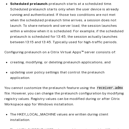
Scheduled prelaunch
- prelaunch starts at a scheduled time.
Scheduled prelaunch starts only when the user device is already
running and authenticated. If those two conditions are not met
when the scheduled prelaunch time arrives, a session does not
launch. To share network and server load, the session launches
within a window when it is scheduled. For example, if the scheduled
prelaunch is scheduled for 13:45, the session actually launches
between 13:15 and 13:45. Typically used for high-traffic periods.
™
Configuring prelaunch on a Citrix Virtual Apps
server consists of:
creating, modifying, or deleting prelaunch applications, and
updating user policy settings that control the prelaunch
application.
You cannot customize the prelaunch feature using the
receiver.admx
file. However, you can change the prelaunch configuration by modifying
registry values. Registry values can be modified during or after Citrix
Workspace app for Windows installation.
The HKEY_LOCAL_MACHINE values are written during client
installation.