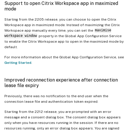
Support to open Citrix Workspace app in maximized
mode
Starting from the 2205 release, you can choose to open the Citrix
Workspace app in maximized mode. Instead of maximizing the Citrix
Workspace app manually every time, you can set the
maximise
workspace window
property in the Global App Configuration Service
to enable the Citrix Workspace app to open in the maximized mode by
default.
For more information about the Global App Configuration Service, see
Getting Started
.
Improved reconnection experience after connection
lease file expiry
Previously, there was no notification to the end user when the
connection lease file and authentication token expired.
Starting from the 2212 release, you are prompted with an error
message and a consent dialog box. The consent dialog box appears
only when you have resources running in the session. If there are no
resources running, only an error dialog box appears. You are signed