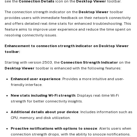
see the
Connection Details
icon on the
Desktop Viewer
toolbar.
The connection strength indicator on the
Desktop Viewer
toolbar
provides users with immediate feedback on their network connectivity
and offers detailed real-time stats for enhanced troubleshooting. This
feature aims to improve user experience and reduce the time spent on
resolving connectivity issues.
Enhancement to connection strength indicator on Desktop Viewer
toolbar:
Starting with version 2503, the
Connection Strength Indicator
on the
Desktop Viewer
toolbar is enhanced with the following features:
Enhanced user experience
: Provides a more intuitive and user-
friendly interface.
New stats including Wi-Fi strength
: Displays real-time Wi-Fi
strength for better connectivity insights.
Additional details about your device
: Includes information such as
CPU, memory, and disk utilization.
Proactive notifications with options to snooze
: Alerts users when
connection strength drops, with the ability to snooze notifications.