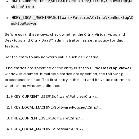
HKEY_CURRENT_USER\Software\Policies\Citrix\XenDesktop\De
sktopViewer
HKEY_LOCAL_MACHINE\Software\Policies\Citrix\XenDesktop\D
esktopViewer
Before using these keys, check whether the Citrix Virtual Apps and
™
Desktops and Citrix DaaS
administrator has set a policy for this
feature.
Set the entry to any non-zero value such as 1 or true.
If no entries are specified or the entry is set to 0, the
Desktop Viewer
window is dimmed. If multiple entries are specified, the following
precedence is used. The first entry in this list and its value determine
whether the window is dimmed:
HKEY_CURRENT_USER\Software\Policies\Citrix\…
HKEY_LOCAL_MACHINE\Software\Policies\Citrix\…
HKEY_CURRENT_USER\Software\Citrix\…
HKEY_LOCAL_MACHINE\Software\Citrix\…