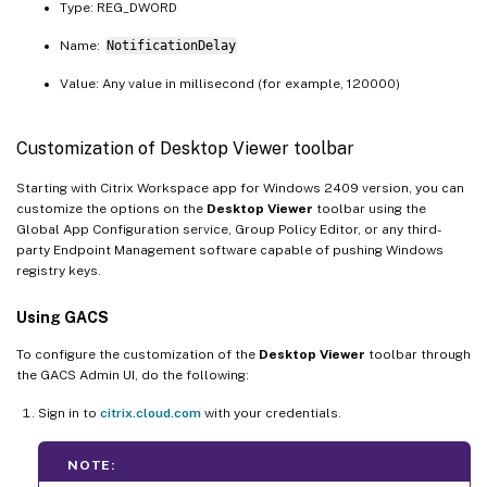
Type: REG_DWORD
Name:
NotificationDelay
Value: Any value in millisecond (for example, 120000)
Customization of Desktop Viewer toolbar
Starting with Citrix Workspace app for Windows 2409 version, you can
customize the options on the
Desktop Viewer
toolbar using the
Global App Configuration service, Group Policy Editor, or any third-
party Endpoint Management software capable of pushing Windows
registry keys.
Using GACS
To configure the customization of the
Desktop Viewer
toolbar through
the GACS Admin UI, do the following:
Sign in to
citrix.cloud.com
with your credentials.
NOTE: