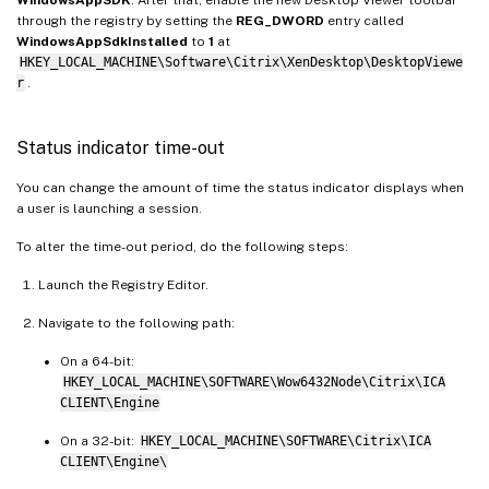
WindowsAppSDK
. After that, enable the new Desktop Viewer toolbar
through the registry by setting the
REG_DWORD
entry called
WindowsAppSdkInstalled
to
1
at
HKEY_LOCAL_MACHINE\Software\Citrix\XenDesktop\DesktopViewe
r
.
Status indicator time-out
You can change the amount of time the status indicator displays when
a user is launching a session.
To alter the time-out period, do the following steps:
Launch the Registry Editor.
Navigate to the following path:
On a 64-bit:
HKEY_LOCAL_MACHINE\SOFTWARE\Wow6432Node\Citrix\ICA
CLIENT\Engine
On a 32-bit:
HKEY_LOCAL_MACHINE\SOFTWARE\Citrix\ICA
CLIENT\Engine\