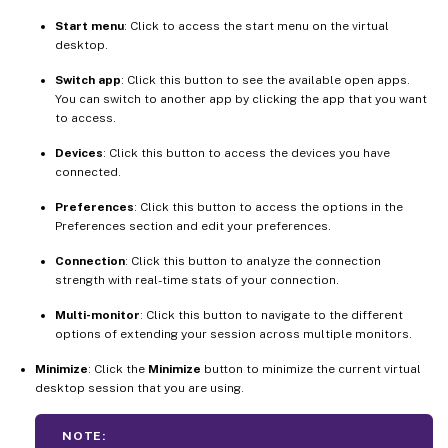
Start menu
: Click to access the start menu on the virtual
desktop.
Switch app
: Click this button to see the available open apps.
You can switch to another app by clicking the app that you want
to access.
Devices
: Click this button to access the devices you have
connected.
Preferences
: Click this button to access the options in the
Preferences section and edit your preferences.
Connection
: Click this button to analyze the connection
strength with real-time stats of your connection.
Multi-monitor
: Click this button to navigate to the different
options of extending your session across multiple monitors.
Minimize
: Click the
Minimize
button to minimize the current virtual
desktop session that you are using.
NOTE: