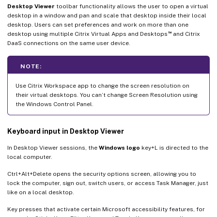
Desktop Viewer
toolbar functionality allows the user to open a virtual
desktop in a window and pan and scale that desktop inside their local
desktop. Users can set preferences and work on more than one
™
desktop using multiple Citrix Virtual Apps and Desktops
and Citrix
DaaS connections on the same user device.
NOTE:
Use Citrix Workspace app to change the screen resolution on
their virtual desktops. You can’t change Screen Resolution using
the Windows Control Panel.
Keyboard input in Desktop Viewer
In Desktop Viewer sessions, the
Windows logo
key+L is directed to the
local computer.
Ctrl+Alt+Delete opens the security options screen, allowing you to
lock the computer, sign out, switch users, or access Task Manager, just
like on a local desktop.
Key presses that activate certain Microsoft accessibility features, for