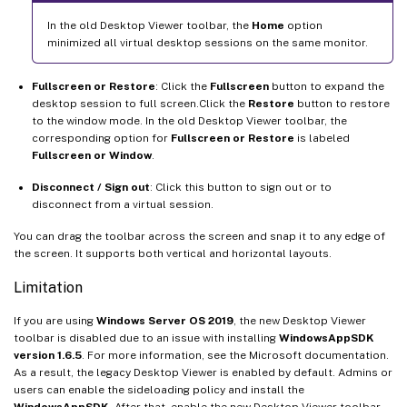
In the old Desktop Viewer toolbar, the
Home
option
minimized all virtual desktop sessions on the same monitor.
Fullscreen or Restore
: Click the
Fullscreen
button to expand the
desktop session to full screen.Click the
Restore
button to restore
to the window mode. In the old Desktop Viewer toolbar, the
corresponding option for
Fullscreen or Restore
is labeled
Fullscreen or Window
.
Disconnect / Sign out
: Click this button to sign out or to
disconnect from a virtual session.
You can drag the toolbar across the screen and snap it to any edge of
the screen. It supports both vertical and horizontal layouts.
Limitation
If you are using
Windows Server OS 2019
, the new Desktop Viewer
toolbar is disabled due to an issue with installing
WindowsAppSDK
version 1.6.5
. For more information, see the Microsoft documentation.
As a result, the legacy Desktop Viewer is enabled by default. Admins or
users can enable the sideloading policy and install the