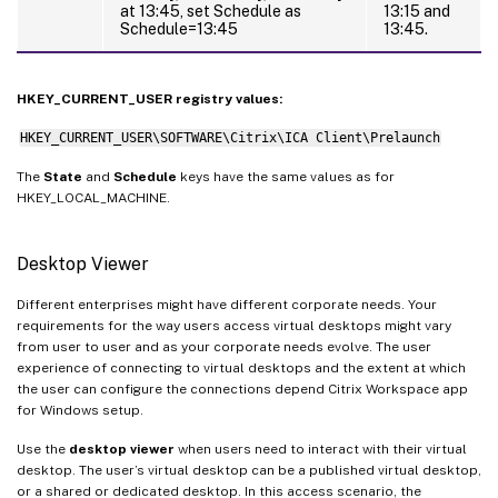
at 13:45, set Schedule as
13:15 and
Schedule=13:45
13:45.
HKEY_CURRENT_USER registry values:
HKEY_CURRENT_USER\SOFTWARE\Citrix\ICA Client\Prelaunch
The
State
and
Schedule
keys have the same values as for
HKEY_LOCAL_MACHINE.
Desktop Viewer
Different enterprises might have different corporate needs. Your
requirements for the way users access virtual desktops might vary
from user to user and as your corporate needs evolve. The user
experience of connecting to virtual desktops and the extent at which
the user can configure the connections depend Citrix Workspace app
for Windows setup.
Use the
desktop viewer
when users need to interact with their virtual
desktop. The user’s virtual desktop can be a published virtual desktop,
or a shared or dedicated desktop. In this access scenario, the