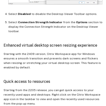
Select
Disabled
to disable the Desktop Viewer Toolbar options.
Select
Connection Strength Indicator
from the
Options
section to
display the Connection Strength Indicator on the Desktop Viewer
toolbar.
Enhanced virtual desktop screen resizing experience
Starting with the 2409 version, Citrix Workspace app for Windows
ensures a smooth transition and prevents dark screens and flickers
when resizing or stretching your virtual desktop screen. This feature is
enabled by default.
Quick access to resources
Starting from the 2205 release, you can get quick access to your
recently used apps and desktops. Right-click on the Citrix Workspace
app icon in the taskbar to view and open the recently used resources
from the pop-up menu.