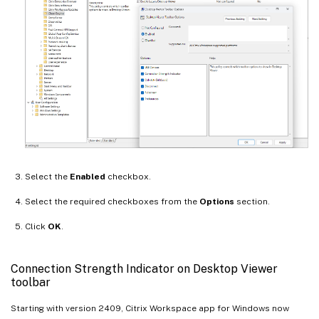
Select the
Enabled
checkbox.
Select the required checkboxes from the
Options
section.
Click
OK
.
Connection Strength Indicator on Desktop Viewer
toolbar
Starting with version 2409, Citrix Workspace app for Windows now