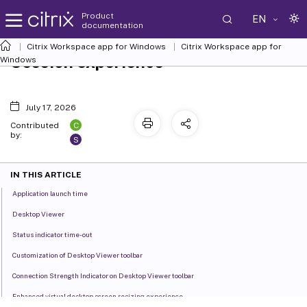
Product
EN
documentation
Citrix Workspace
app for Windows
Citrix Workspace
app for
Session experience
Windows
July 17, 2026
C
Contributed
by:
S
IN THIS ARTICLE
Application launch time
Desktop Viewer
Status indicator time-out
Customization of Desktop Viewer toolbar
Connection Strength Indicator on Desktop Viewer toolbar
Enhanced virtual desktop screen resizing experience