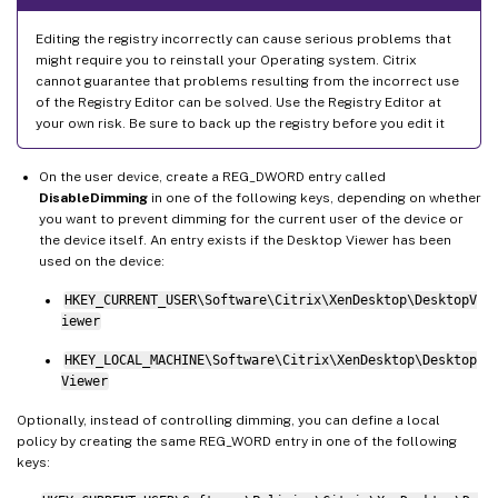
Editing the registry incorrectly can cause serious problems that
might require you to reinstall your Operating system. Citrix
cannot guarantee that problems resulting from the incorrect use
of the Registry Editor can be solved. Use the Registry Editor at
your own risk. Be sure to back up the registry before you edit it
On the user device, create a REG_DWORD entry called
DisableDimming
in one of the following keys, depending on whether
you want to prevent dimming for the current user of the device or
the device itself. An entry exists if the Desktop Viewer has been
used on the device:
HKEY_CURRENT_USER\Software\Citrix\XenDesktop\DesktopV
iewer
HKEY_LOCAL_MACHINE\Software\Citrix\XenDesktop\Desktop
Viewer
Optionally, instead of controlling dimming, you can define a local
policy by creating the same REG_WORD entry in one of the following
keys: