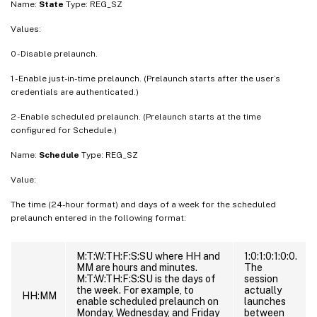
Name:
State
Type: REG_SZ
Values:
0 - Disable prelaunch.
1 - Enable just-in-time prelaunch. (Prelaunch starts after the user’s
credentials are authenticated.)
2 - Enable scheduled prelaunch. (Prelaunch starts at the time
configured for Schedule.)
Name:
Schedule
Type: REG_SZ
Value:
The time (24-hour format) and days of a week for the scheduled
prelaunch entered in the following format:
M:T:W:TH:F:S:SU where HH and
1:0:1:0:1:0:0.
MM are hours and minutes.
The
M:T:W:TH:F:S:SU is the days of
session
the week. For example, to
actually
HH:MM
enable scheduled prelaunch on
launches
Monday, Wednesday, and Friday
between