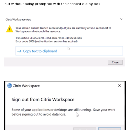
out without being prompted with the consent dialog box.