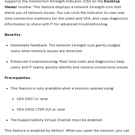
supports the Connection Strength Indicator (CSI) on the
Desktop
Viewer
toolbar. This feature displays a network strength icon that
alerts you of network issues. You can click the indicator to view real-
time connection statistics for the client and VDA, and copy diagnostic
information to share with IT for advanced troubleshooting.
Benefits:
Immediate feedback: The network strength icon gently nudges
users when network issues are detected.
Enhanced troubleshooting: Real-time stats and diagnostics help
users and IT teams quickly identify and resolve connectivity issues.
Prerequisites:
This feature is only available when a session opened using:
VDA 2407 or later
VDA 2402 LTSR CU1 or later
The Supportability Virtual Channel must be enabled.
This feature is enabled by default. When you open the session, you can