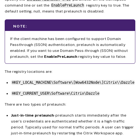
command line or set the
EnablePreLaunch
registry key to true. The
default setting, null, means that prelaunch is disabled.
NOTE:
If the client machine has been configured to support Domain
Passthrough (SSON) authentication, prelaunch is automatically
enabled. If you want to use Domain Pass-through (SSON) without
prelaunch, set the
EnablePreLaunch
registry key value to false.
The registry locations are:
HKEY_LOCAL_MACHINE\Software\[Wow6432Node\]Citrix\\Dazzle
HKEY_CURRENT_USER\Software\Citrix\Dazzle
There are two types of prelaunch:
Just-in-time prelaunch
- prelaunch starts immediately after the
user’s credentials are authenticated whether it is a high-traffic
period. Typically used for normal traffic periods. A user can trigger
just-in-time prelaunch by restarting the Citrix Workspace app.