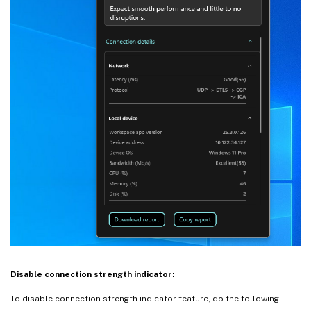
Disable connection strength indicator:
To disable connection strength indicator feature, do the following: