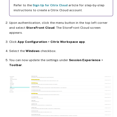
Refer to the
Sign Up for Citrix Cloud
article for step-by-step
instructions to create a Citrix Cloud account.
Upon authentication, click the menu button in the top left corner
and select
StoreFront Cloud
. The StoreFront Cloud screen
appears.
Click
App Configuration
>
Citrix Workspace app
.
Select the
Windows
checkbox.
You can now update the settings under
Session Experience
>
Toolbar
.