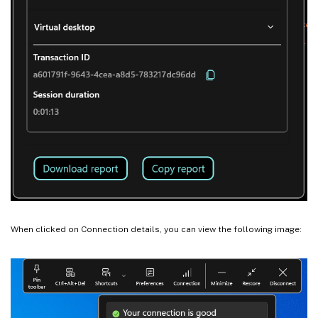
When clicked on Connection details, you can view the following image: