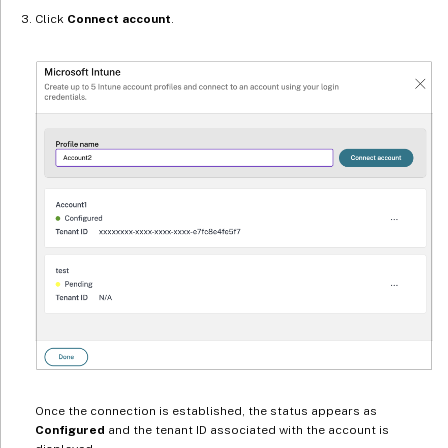
Click
Connect account
.
Once the connection is established, the status appears as
Configured
and the tenant ID associated with the account is