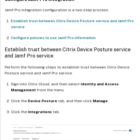
Jamf Pro integration configuration is a two-step process.
Establish trust between Citrix Device Posture service and Jamf Pro
service
.
Configure policies to use Jamf Pro information
.
Establish trust between Citrix Device Posture service
and Jamf Pro service
Perform the following steps to establish trust between Citrix Device
Posture service and Jamf Pro service.
Sign into Citrix Cloud, and then select
Identity and Access
Management
from the menu.
Click the
Device Posture
tab, and then click
Manage
.
Click the
Integrations
tab.