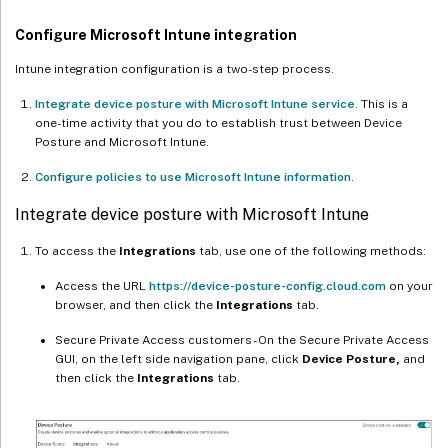
Configure Microsoft Intune integration
Intune integration configuration is a two-step process.
Integrate device posture with Microsoft Intune service
. This is a
one-time activity that you do to establish trust between Device
Posture and Microsoft Intune.
Configure policies to use Microsoft Intune information
.
Integrate device posture with Microsoft Intune
To access the
Integrations
tab, use one of the following methods:
Access the URL
https://device-posture-config.cloud.com
on your
browser, and then click the
Integrations
tab.
Secure Private Access customers - On the Secure Private Access
GUI, on the left side navigation pane, click
Device Posture,
and
then click the
Integrations
tab.