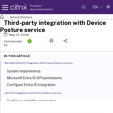
Product
EN
documentation
Device Posture
Third-party integration with Device
Posture service
May 13, 2026
C
Contributed
by:
IN THIS ARTICLE
Microsoft Entra ID integration with Device Posture service
System requirements
Microsoft Entra ID API permissions
Configure Entra ID integration
Jamf Pro integration with Device Posture service
Configure Jamf Pro integration
Push Citrix Workspace app from Jamf Pro portal to iOS devices
Third-party integration with Device