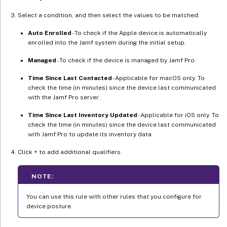
Select a condition, and then select the values to be matched.
Auto Enrolled
- To check if the Apple device is automatically
enrolled into the Jamf system during the initial setup.
Managed
- To check if the device is managed by Jamf Pro.
Time Since Last Contacted
- Applicable for macOS only. To
check the time (in minutes) since the device last communicated
with the Jamf Pro server.
Time Since Last Inventory Updated
- Applicable for iOS only. To
check the time (in minutes) since the device last communicated
with Jamf Pro to update its inventory data.
Click + to add additional qualifiers.
NOTE:
You can use this rule with other rules that you configure for
device posture.