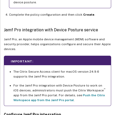
device posture.
Complete the policy configuration and then click
Create
.
Jamf Pro integration with Device Posture service
Jamf Pro, an Apple mobile device management (MDM) software and
security provider, helps organizations configure and secure their Apple
devices.
IMPORTANT:
The Citrix Secure Access client for macOS version 24.9.6
supports the Jamf Pro integration.
For the Jamf Pro integration with Device Posture to work on
™
iOS devices, administrators must push the Citrix Workspace
app from the Jamf Pro portal. For details, see
Push the Citrix
Workspace app from the Jamf Pro portal
.
Configure Jamf Pro integration