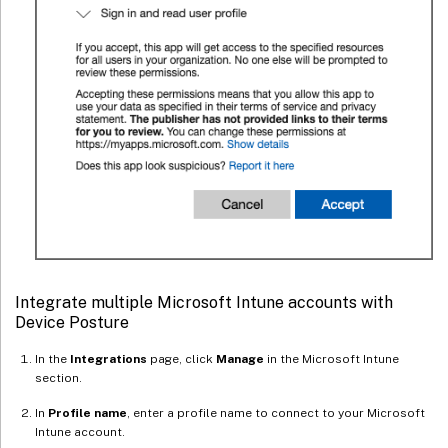
Integrate multiple Microsoft Intune accounts with
Device Posture
In the
Integrations
page, click
Manage
in the Microsoft Intune
section.
In
Profile name
, enter a profile name to connect to your Microsoft
Intune account.