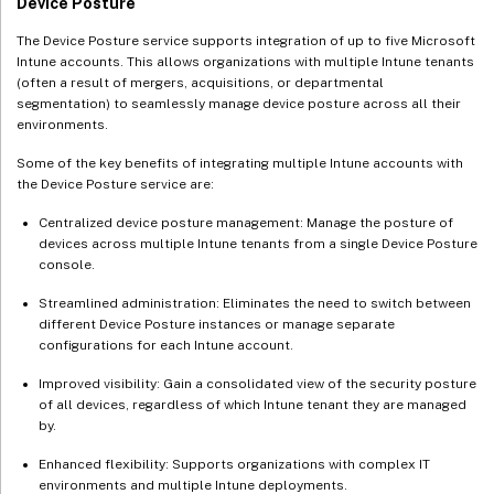
Device Posture
The Device Posture service supports integration of up to five Microsoft
Intune accounts. This allows organizations with multiple Intune tenants
(often a result of mergers, acquisitions, or departmental
segmentation) to seamlessly manage device posture across all their
environments.
Some of the key benefits of integrating multiple Intune accounts with
the Device Posture service are:
Centralized device posture management: Manage the posture of
devices across multiple Intune tenants from a single Device Posture
console.
Streamlined administration: Eliminates the need to switch between
different Device Posture instances or manage separate
configurations for each Intune account.
Improved visibility: Gain a consolidated view of the security posture
of all devices, regardless of which Intune tenant they are managed
by.
Enhanced flexibility: Supports organizations with complex IT
environments and multiple Intune deployments.