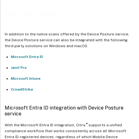
Posture service
Microsoft Intune integration with Device Posture service
Integration of multiple Microsoft Intune accounts with Device
Posture
In addition to the native scans offered by the Device Posture service,
Configure Microsoft Intune integration
the Device Posture service can also be integrated with the following
third-party solutions on Windows and macOS.
Microsoft Intune API permissions
Microsoft Entra ID
CrowdStrike integration with Device Posture service
Jamf Pro
Configure CrowdStrike integration
Microsoft Intune
CrowdStrike
Microsoft Entra ID integration with Device Posture
service
®
With the Microsoft Entra ID integration, Citrix
supports a unified
compliance workflow that works consistently across all Microsoft
Entra ID-registered devices, regardless of which Mobile Device