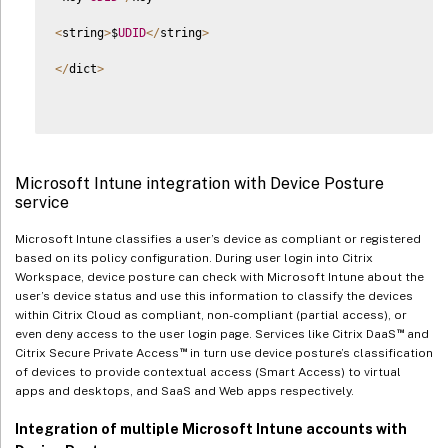
<
string
>
$
UDID
<
/
string
>
<
/
dict
>
Microsoft Intune integration with Device Posture
service
Microsoft Intune classifies a user’s device as compliant or registered
based on its policy configuration. During user login into Citrix
Workspace, device posture can check with Microsoft Intune about the
user’s device status and use this information to classify the devices
within Citrix Cloud as compliant, non-compliant (partial access), or
™
even deny access to the user login page. Services like Citrix DaaS
and
™
Citrix Secure Private Access
in turn use device posture’s classification
of devices to provide contextual access (Smart Access) to virtual
apps and desktops, and SaaS and Web apps respectively.
Integration of multiple Microsoft Intune accounts with