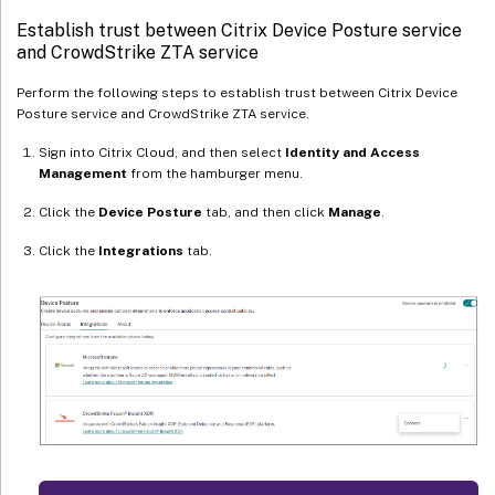
Establish trust between Citrix Device Posture service
and CrowdStrike ZTA service
Perform the following steps to establish trust between Citrix Device
Posture service and CrowdStrike ZTA service.
Sign into Citrix Cloud, and then select
Identity and Access
Management
from the hamburger menu.
Click the
Device Posture
tab, and then click
Manage
.
Click the
Integrations
tab.