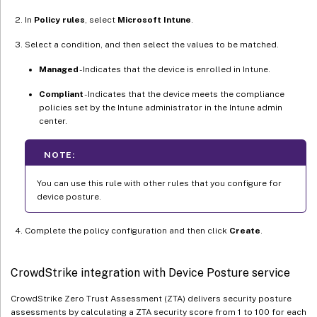
In
Policy rules
, select
Microsoft Intune
.
Select a condition, and then select the values to be matched.
Managed
- Indicates that the device is enrolled in Intune.
Compliant
- Indicates that the device meets the compliance
policies set by the Intune administrator in the Intune admin
center.
NOTE:
You can use this rule with other rules that you configure for
device posture.
Complete the policy configuration and then click
Create
.
CrowdStrike integration with Device Posture service
CrowdStrike Zero Trust Assessment (ZTA) delivers security posture
assessments by calculating a ZTA security score from 1 to 100 for each