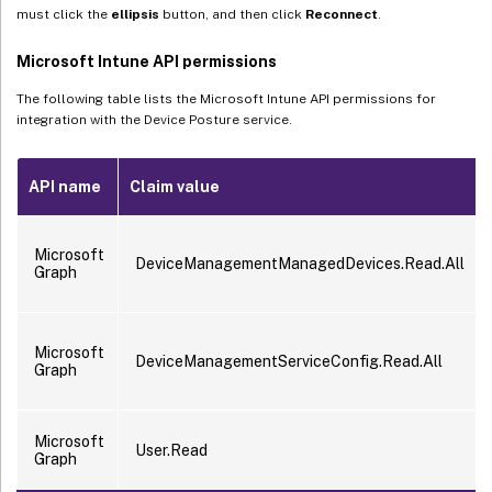
must click the
ellipsis
button, and then click
Reconnect
.
Microsoft Intune API permissions
The following table lists the Microsoft Intune API permissions for
integration with the Device Posture service.
API name
Claim value
Microsoft
DeviceManagementManagedDevices.Read.All
Graph
Microsoft
DeviceManagementServiceConfig.Read.All
Graph
Microsoft
User.Read
Graph