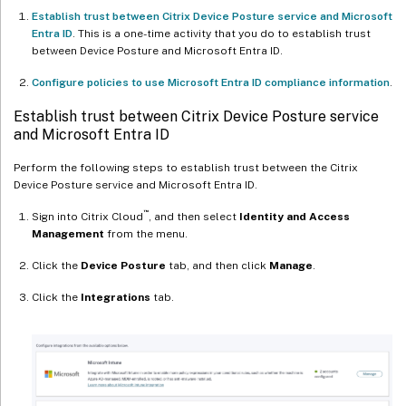
Establish trust between Citrix Device Posture service and Microsoft
Entra ID
. This is a one-time activity that you do to establish trust
between Device Posture and Microsoft Entra ID.
Configure policies to use Microsoft Entra ID compliance information
.
Establish trust between Citrix Device Posture service
and Microsoft Entra ID
Perform the following steps to establish trust between the Citrix
Device Posture service and Microsoft Entra ID.
™
Sign into Citrix Cloud
, and then select
Identity and Access
Management
from the menu.
Click the
Device Posture
tab, and then click
Manage
.
Click the
Integrations
tab.