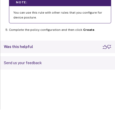
NOTE:
You can use this rule with other rules that you configure for
device posture.
Complete the policy configuration and then click
Create
.
Was this helpful
Send us your feedback