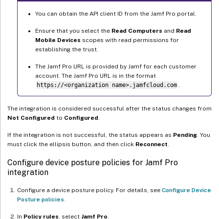
You can obtain the API client ID from the Jamf Pro portal.
Ensure that you select the
Read Computers
and
Read
Mobile Devices
scopes with read permissions for
establishing the trust.
The Jamf Pro URL is provided by Jamf for each customer
account. The Jamf Pro URL is in the format
https://<organization name>.jamfcloud.com
.
The integration is considered successful after the status changes from
Not Configured
to
Configured
.
If the integration is not successful, the status appears as
Pending
. You
must click the ellipsis button, and then click
Reconnect
.
Configure device posture policies for Jamf Pro
integration
Configure a device posture policy. For details, see
Configure Device
Posture policies
.
In
Policy rules
, select
Jamf Pro
.