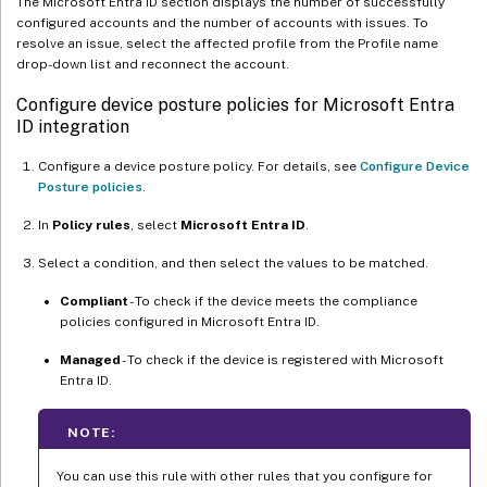
The Microsoft Entra ID section displays the number of successfully
configured accounts and the number of accounts with issues. To
resolve an issue, select the affected profile from the Profile name
drop-down list and reconnect the account.
Configure device posture policies for Microsoft Entra
ID integration
Configure a device posture policy. For details, see
Configure Device
Posture policies
.
In
Policy rules
, select
Microsoft Entra ID
.
Select a condition, and then select the values to be matched.
Compliant
- To check if the device meets the compliance
policies configured in Microsoft Entra ID.
Managed
- To check if the device is registered with Microsoft
Entra ID.
NOTE:
You can use this rule with other rules that you configure for