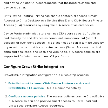
end device. A higher ZTA score means that the posture of the end
device is better.
Citrix Device Posture Service can enable contextual access (Smart
Access) to Citrix Desktop as a Service (DaaS) and Citrix Secure Private
Access (SPA) resources by using the ZTA score of an end device.
Device Posture administrators can use ZTA score as part of policies
and classify the end devices as compliant, non-compliant (partial
access), or even deny access. This classification can in turn be used by
organizations to provide contextual access (Smart Access) to virtual
apps and desktops, and SaaS and Web Apps. ZTA score policies are
supported for Windows and macOS platforms.
Configure CrowdStrike integration
CrowdStrike integration configuration is a two-step process.
Establish trust between Citrix Device Posture service and
CrowdStrike ZTA service
. This is a one-time activity.
Configure access policies
. The access policies use the CrowdStrike
ZTA score as a rule to provide smart access to Citrix DaaS and
Citrix Secure Private Access resources.