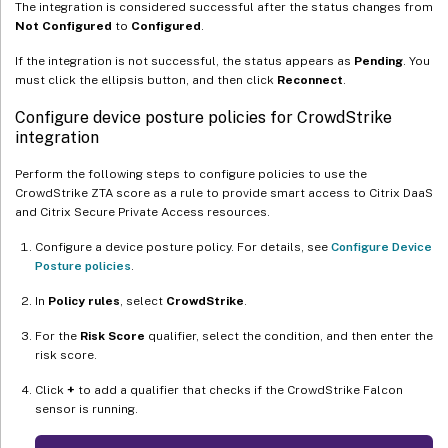
The integration is considered successful after the status changes from
Not Configured
to
Configured
.
If the integration is not successful, the status appears as
Pending
. You
must click the ellipsis button, and then click
Reconnect
.
Configure device posture policies for CrowdStrike
integration
Perform the following steps to configure policies to use the
CrowdStrike ZTA score as a rule to provide smart access to Citrix DaaS
and Citrix Secure Private Access resources.
Configure a device posture policy. For details, see
Configure Device
Posture policies
.
In
Policy rules
, select
CrowdStrike
.
For the
Risk Score
qualifier, select the condition, and then enter the
risk score.
Click
+
to add a qualifier that checks if the CrowdStrike Falcon
sensor is running.