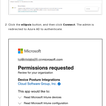
Click the
ellipsis
button, and then click
Connect
. The admin is
redirected to Azure AD to authenticate.