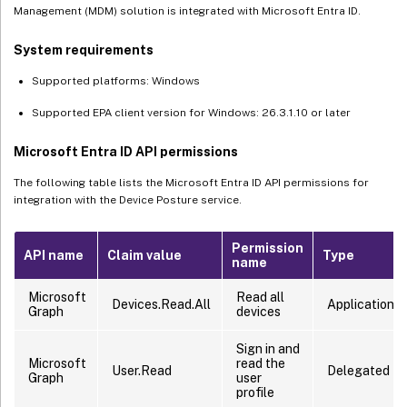
Management (MDM) solution is integrated with Microsoft Entra ID.
System requirements
Supported platforms: Windows
Supported EPA client version for Windows: 26.3.1.10 or later
Microsoft Entra ID API permissions
The following table lists the Microsoft Entra ID API permissions for
integration with the Device Posture service.
Permission
API name
Claim value
Type
name
Microsoft
Read all
Devices.Read.All
Application
Graph
devices
Sign in and
Microsoft
read the
User.Read
Delegated
Graph
user
profile