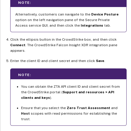
NOTE:
Alternatively, customers can navigate to the
Device Posture
option on the left navigation pane of the Secure Private
Access service GUI, and then click the
Integrations
tab.
Click the ellipsis button in the CrowdStrike box, and then click
Connect
. The CrowdStrike Falcon Insight XDR integration pane
appears.
Enter the client ID and client secret and then click
Save
.
NOTE:
You can obtain the ZTA API client ID and client secret from
the CrowdStrike portal (
Support and resources > API
clients and keys
).
Ensure that you select the
Zero Trust Assessment
and
Host
scopes with read permissions for establishing the
trust.