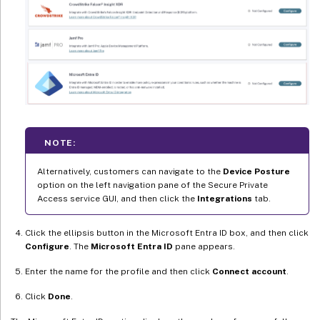
NOTE:
Alternatively, customers can navigate to the
Device Posture
option on the left navigation pane of the Secure Private
Access service GUI, and then click the
Integrations
tab.
Click the ellipsis button in the Microsoft Entra ID box, and then click
Configure
. The
Microsoft Entra ID
pane appears.
Enter the name for the profile and then click
Connect account
.
Click
Done
.