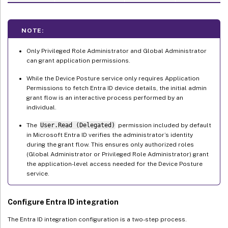
NOTE:
Only Privileged Role Administrator and Global Administrator
can grant application permissions.
While the Device Posture service only requires Application
Permissions to fetch Entra ID device details, the initial admin
grant flow is an interactive process performed by an
individual.
The
User.Read (Delegated)
permission included by default
in Microsoft Entra ID verifies the administrator’s identity
during the grant flow. This ensures only authorized roles
(Global Administrator or Privileged Role Administrator) grant
the application-level access needed for the Device Posture
service.
Configure Entra ID integration
The Entra ID integration configuration is a two-step process.