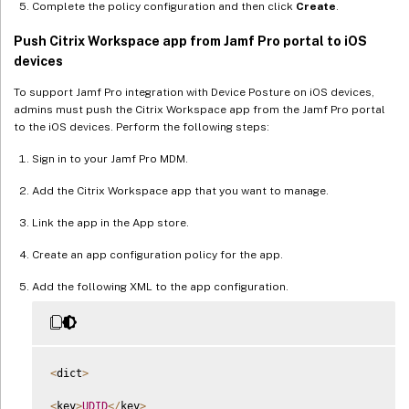
Complete the policy configuration and then click
Create
.
Push Citrix Workspace app from Jamf Pro portal to iOS
devices
To support Jamf Pro integration with Device Posture on iOS devices,
admins must push the Citrix Workspace app from the Jamf Pro portal
to the iOS devices. Perform the following steps:
Sign in to your Jamf Pro MDM.
Add the Citrix Workspace app that you want to manage.
Link the app in the App store.
Create an app configuration policy for the app.
Add the following XML to the app configuration.
<
dict
>
<
key
>
UDID
<
/
key
>