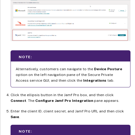
NOTE:
Alternatively, customers can navigate to the
Device Posture
option on the left navigation pane of the Secure Private
Access service GUI, and then click the
Integrations
tab.
Click the ellipsis button in the Jamf Pro box, and then click
Connect
. The
Configure Jamf Pro Integration
pane appears.
Enter the client ID, client secret, and Jamf Pro URL and then click
Save
.
NOTE: