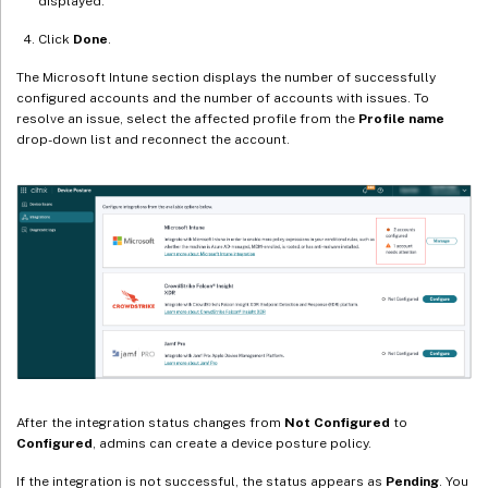
displayed.
Click
Done
.
The Microsoft Intune section displays the number of successfully
configured accounts and the number of accounts with issues. To
resolve an issue, select the affected profile from the
Profile name
drop-down list and reconnect the account.
After the integration status changes from
Not Configured
to
Configured
, admins can create a device posture policy.
If the integration is not successful, the status appears as
Pending
. You