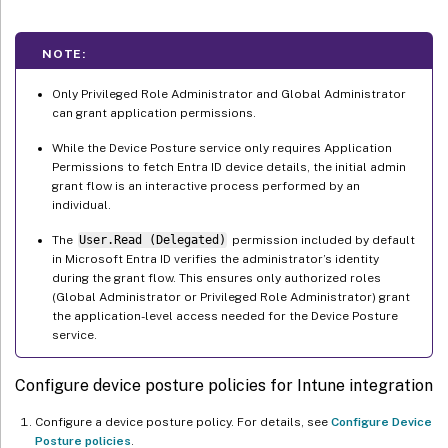
NOTE:
Only Privileged Role Administrator and Global Administrator
can grant application permissions.
While the Device Posture service only requires Application
Permissions to fetch Entra ID device details, the initial admin
grant flow is an interactive process performed by an
individual.
The
User.Read (Delegated)
permission included by default
in Microsoft Entra ID verifies the administrator’s identity
during the grant flow. This ensures only authorized roles
(Global Administrator or Privileged Role Administrator) grant
the application-level access needed for the Device Posture
service.
Configure device posture policies for Intune integration
Configure a device posture policy. For details, see
Configure Device
Posture policies
.